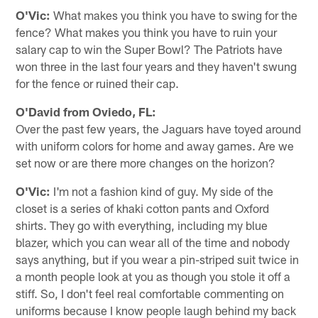
O'Vic:
What makes you think you have to swing for the
fence? What makes you think you have to ruin your
salary cap to win the Super Bowl? The Patriots have
won three in the last four years and they haven't swung
for the fence or ruined their cap.
O'David from Oviedo, FL:
Over the past few years, the Jaguars have toyed around
with uniform colors for home and away games. Are we
set now or are there more changes on the horizon?
O'Vic:
I'm not a fashion kind of guy. My side of the
closet is a series of khaki cotton pants and Oxford
shirts. They go with everything, including my blue
blazer, which you can wear all of the time and nobody
says anything, but if you wear a pin-striped suit twice in
a month people look at you as though you stole it off a
stiff. So, I don't feel real comfortable commenting on
uniforms because I know people laugh behind my back