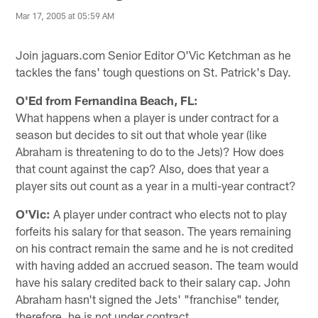
Mar 17, 2005 at 05:59 AM
Join jaguars.com Senior Editor O'Vic Ketchman as he
tackles the fans' tough questions on St. Patrick's Day.
O'Ed from Fernandina Beach, FL:
What happens when a player is under contract for a
season but decides to sit out that whole year (like
Abraham is threatening to do to the Jets)? How does
that count against the cap? Also, does that year a
player sits out count as a year in a multi-year contract?
O'Vic:
A player under contract who elects not to play
forfeits his salary for that season. The years remaining
on his contract remain the same and he is not credited
with having added an accrued season. The team would
have his salary credited back to their salary cap. John
Abraham hasn't signed the Jets' "franchise" tender,
therefore, he is not under contract.