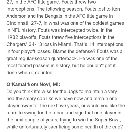
27, in the AFC title game. Fouts threw two
interceptions. The following season, Fouts lost to Ken
Anderson and the Bengals in the AFC title game in
Cincinnati, 27-7, in what was one of the coldest games
in NFL history. Fouts was intercepted twice. In the
1982 playoffs, Fouts threw five interceptions in the
Chargers' 34-13 loss in Miami. That's 14 interceptions
in four playoff losses. Blame the defense? Fouts was a
great regular-season quarterback. He was one of the
most feared passers in history, but he couldn't get it
done when it counted.
O'Kamal from Novi, MI:
Do you think it's wise for the Jags to maintain a very
healthy salary cap like we have now and remain one
player away for the next five years, or would you like the
team to swing for the fence and sign that one player in
the next couple of years, trying to win the Super Bowl,
while unfortunately sacrificing some health of the cap?