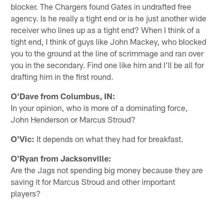
blocker. The Chargers found Gates in undrafted free
agency. Is he really a tight end or is he just another wide
receiver who lines up as a tight end? When I think of a
tight end, I think of guys like John Mackey, who blocked
you to the ground at the line of scrimmage and ran over
you in the secondary. Find one like him and I'll be all for
drafting him in the first round.
O'Dave from Columbus, IN:
In your opinion, who is more of a dominating force,
John Henderson or Marcus Stroud?
O'Vic:
It depends on what they had for breakfast.
O'Ryan from Jacksonville:
Are the Jags not spending big money because they are
saving it for Marcus Stroud and other important
players?