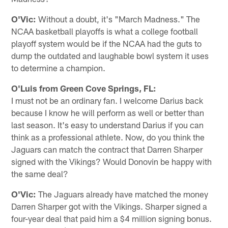
O'Vic:
Without a doubt, it's "March Madness." The
NCAA basketball playoffs is what a college football
playoff system would be if the NCAA had the guts to
dump the outdated and laughable bowl system it uses
to determine a champion.
O'Luis from Green Cove Springs, FL:
I must not be an ordinary fan. I welcome Darius back
because I know he will perform as well or better than
last season. It's easy to understand Darius if you can
think as a professional athlete. Now, do you think the
Jaguars can match the contract that Darren Sharper
signed with the Vikings? Would Donovin be happy with
the same deal?
O'Vic:
The Jaguars already have matched the money
Darren Sharper got with the Vikings. Sharper signed a
four-year deal that paid him a $4 million signing bonus.