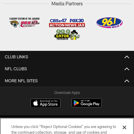
Media Partners
CLUB LINKS
NFL CLUBS
MORE NFL SITES
Download Apps
Unless you click “Reject Optional Cookies” you are agreeing to
the continued collection, storage, and use of cookies and