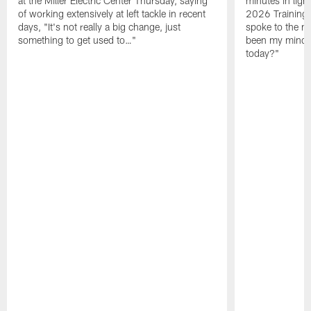
at the Miller Electric Center Thursday, saying
minutes in lig
of working extensively at left tackle in recent
2026 Training
days, "It's not really a big change, just
spoke to the me
something to get used to…"
been my mindset
today?"