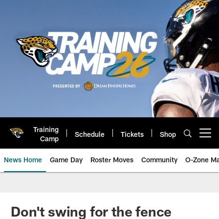
Skip
to
main
content
Training
Schedule
Tickets
Shop
Open menu button
Camp
News Home
Game Day
Roster Moves
Community
O-Zone Ma
Jaguars News | Jacksonville Jag
Don't swing for the fence