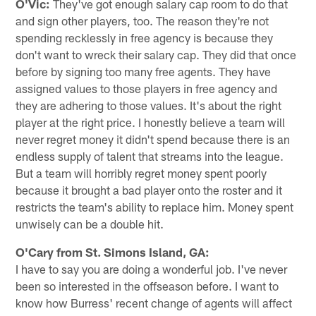
O'Vic:
They've got enough salary cap room to do that
and sign other players, too. The reason they're not
spending recklessly in free agency is because they
don't want to wreck their salary cap. They did that once
before by signing too many free agents. They have
assigned values to those players in free agency and
they are adhering to those values. It's about the right
player at the right price. I honestly believe a team will
never regret money it didn't spend because there is an
endless supply of talent that streams into the league.
But a team will horribly regret money spent poorly
because it brought a bad player onto the roster and it
restricts the team's ability to replace him. Money spent
unwisely can be a double hit.
O'Cary from St. Simons Island, GA:
I have to say you are doing a wonderful job. I've never
been so interested in the offseason before. I want to
know how Burress' recent change of agents will affect