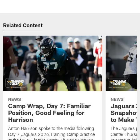
Related Content
NEWS
NEWS
Camp Wrap, Day 7: Familiar
Jaguars 2
Position, Good Feeling for
Snapshot,
Harrison
to Make 
Anton Harrison spoke to the media following
The Jaguars pra
Day 7 Jaguars 2026 Training Camp practice
Center Thursda