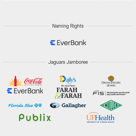
Pause
Play
Naming Rights
Jaguars Jamboree