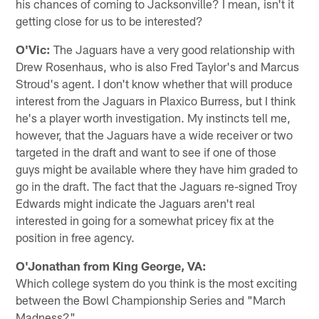
his chances of coming to Jacksonville? I mean, isn't it
getting close for us to be interested?
O'Vic:
The Jaguars have a very good relationship with
Drew Rosenhaus, who is also Fred Taylor's and Marcus
Stroud's agent. I don't know whether that will produce
interest from the Jaguars in Plaxico Burress, but I think
he's a player worth investigation. My instincts tell me,
however, that the Jaguars have a wide receiver or two
targeted in the draft and want to see if one of those
guys might be available where they have him graded to
go in the draft. The fact that the Jaguars re-signed Troy
Edwards might indicate the Jaguars aren't real
interested in going for a somewhat pricey fix at the
position in free agency.
O'Jonathan from King George, VA:
Which college system do you think is the most exciting
between the Bowl Championship Series and "March
Madness?"