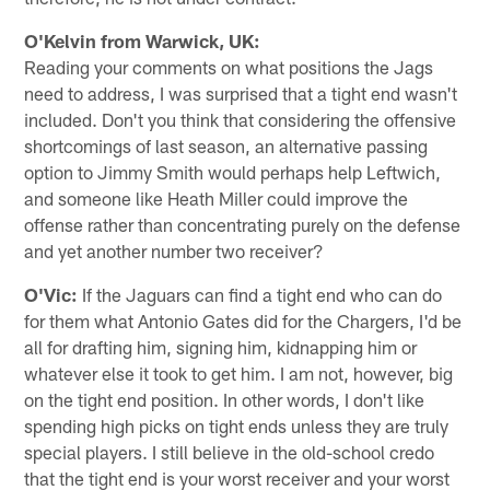
O'Kelvin from Warwick, UK:
Reading your comments on what positions the Jags
need to address, I was surprised that a tight end wasn't
included. Don't you think that considering the offensive
shortcomings of last season, an alternative passing
option to Jimmy Smith would perhaps help Leftwich,
and someone like Heath Miller could improve the
offense rather than concentrating purely on the defense
and yet another number two receiver?
O'Vic:
If the Jaguars can find a tight end who can do
for them what Antonio Gates did for the Chargers, I'd be
all for drafting him, signing him, kidnapping him or
whatever else it took to get him. I am not, however, big
on the tight end position. In other words, I don't like
spending high picks on tight ends unless they are truly
special players. I still believe in the old-school credo
that the tight end is your worst receiver and your worst