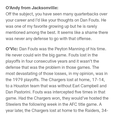
O'Andy from Jacksonville:
Off the subject, you have seen many quarterbacks over
your career and I'd like your thoughts on Dan Fouts. He
was one of my favorite growing up but he is rarely
mentioned among the best. It seems like a shame there
was never any defense to go with that offense.
O'Vic:
Dan Fouts was the Peyton Manning of his time.
He never could win the big game. Fouts lost in the
playoffs in four consecutive years and it wasn't the
defense that was the problem in those games. The
most devastating of those losses, in my opinion, was in
the 1979 playoffs. The Chargers lost at home, 17-14,
to a Houston team that was without Earl Campbell and
Dan Pastorini. Fouts was intercepted five times in that
game. Had the Chargers won, they would've hosted the
Steelers the following week in the AFC title game. A
year later, the Chargers lost at home to the Raiders, 34-