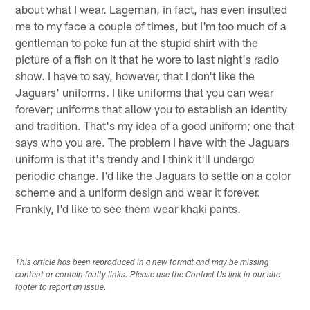
about what I wear. Lageman, in fact, has even insulted
me to my face a couple of times, but I'm too much of a
gentleman to poke fun at the stupid shirt with the
picture of a fish on it that he wore to last night's radio
show. I have to say, however, that I don't like the
Jaguars' uniforms. I like uniforms that you can wear
forever; uniforms that allow you to establish an identity
and tradition. That's my idea of a good uniform; one that
says who you are. The problem I have with the Jaguars
uniform is that it's trendy and I think it'll undergo
periodic change. I'd like the Jaguars to settle on a color
scheme and a uniform design and wear it forever.
Frankly, I'd like to see them wear khaki pants.
This article has been reproduced in a new format and may be missing
content or contain faulty links. Please use the Contact Us link in our site
footer to report an issue.