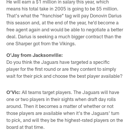
He will earn a $1 million in salary this year, which
means his total take in 2005 is going to be $5 million.
That's what the "franchise" tag will pay Donovin Darius
this season and, at the end of the year, he'd become a
free agent again and would be able to negotiate a better
deal. Darius is seeking a much bigger contract than the
one Sharper got from the Vikings.
O'Jay from Jacksonville:
Do you think the Jaguars have targeted a specific
player for the first round or are they content to simply
wait for their pick and choose the best player available?
O'Vic:
All teams target players. The Jaguars will have
one or two players in their sights when draft day rolls
around. Then it becomes a matter of whether or not
those players are available when it's the Jaguars' turn
to pick, and will they be the highest-rated players on the
board at that time.