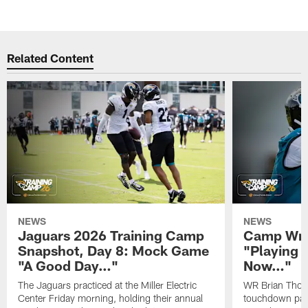
Related Content
NEWS
NEWS
Jaguars 2026 Training Camp
Camp Wra
Snapshot, Day 8: Mock Game
"Playing 
"A Good Day…"
Now…"
The Jaguars practiced at the Miller Electric
WR Brian Thoma
Center Friday morning, holding their annual
touchdown pas