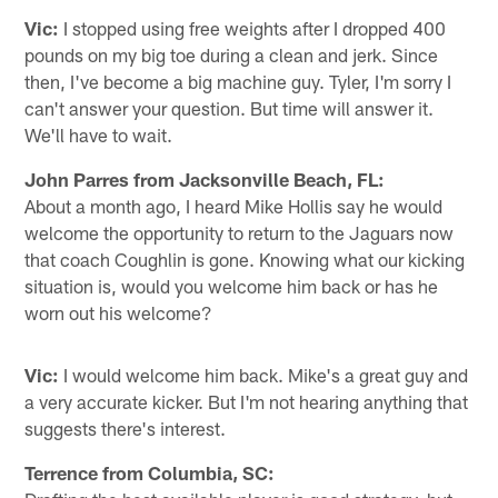
Vic:
I stopped using free weights after I dropped 400
pounds on my big toe during a clean and jerk. Since
then, I've become a big machine guy. Tyler, I'm sorry I
can't answer your question. But time will answer it.
We'll have to wait.
John Parres from Jacksonville Beach, FL:
About a month ago, I heard Mike Hollis say he would
welcome the opportunity to return to the Jaguars now
that coach Coughlin is gone. Knowing what our kicking
situation is, would you welcome him back or has he
worn out his welcome?
Vic:
I would welcome him back. Mike's a great guy and
a very accurate kicker. But I'm not hearing anything that
suggests there's interest.
Terrence from Columbia, SC: