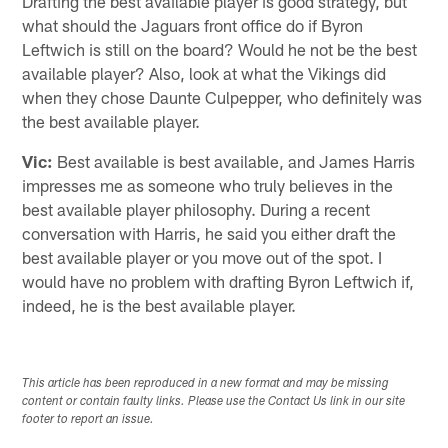
Drafting the best available player is good strategy, but
what should the Jaguars front office do if Byron
Leftwich is still on the board? Would he not be the best
available player? Also, look at what the Vikings did
when they chose Daunte Culpepper, who definitely was
the best available player.
Vic:
Best available is best available, and James Harris
impresses me as someone who truly believes in the
best available player philosophy. During a recent
conversation with Harris, he said you either draft the
best available player or you move out of the spot. I
would have no problem with drafting Byron Leftwich if,
indeed, he is the best available player.
This article has been reproduced in a new format and may be missing
content or contain faulty links. Please use the Contact Us link in our site
footer to report an issue.