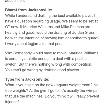
acquisition.
Bharat from Jacksonville:
While I understand drafting the best available player, I
have a question regarding usage. We seem to be set at
OT now. If Maurice Williams and Mike Pearson are
healthy and good, would the drafting of Jordan Gross
be with the intention of moving him or another to guard?
I worry about logjams for that price.
Vic:
Somebody would have to move. Maurice Williams
is certainly athletic enough to deal with a position
switch. But there's nothing wrong with competition.
You can't go wrong by drafting good players.
Tyler from Jacksonville:
What's your take on the new Jaguars weight room? No
free weights? At the gym I go to, it's usually the wimps
that use the machines. Do you think it will really prevent
injuries?