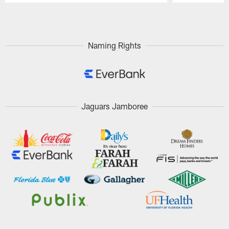
Pause
Play
Naming Rights
Jaguars Jamboree