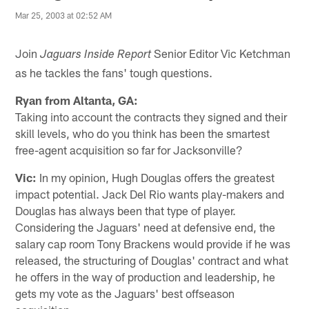
Mar 25, 2003 at 02:52 AM
Join
Senior Editor Vic Ketchman
Jaguars Inside Report
as he tackles the fans' tough questions.
Ryan from Altanta, GA:
Taking into account the contracts they signed and their
skill levels, who do you think has been the smartest
free-agent acquisition so far for Jacksonville?
Vic:
In my opinion, Hugh Douglas offers the greatest
impact potential. Jack Del Rio wants play-makers and
Douglas has always been that type of player.
Considering the Jaguars' need at defensive end, the
salary cap room Tony Brackens would provide if he was
released, the structuring of Douglas' contract and what
he offers in the way of production and leadership, he
gets my vote as the Jaguars' best offseason