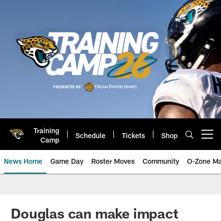
Skip
to
main
content
Training
Schedule
Tickets
Shop
Open menu button
Camp
News Home
Game Day
Roster Moves
Community
O-Zone Ma
Jaguars News | Jacksonville Jag
Douglas can make impact