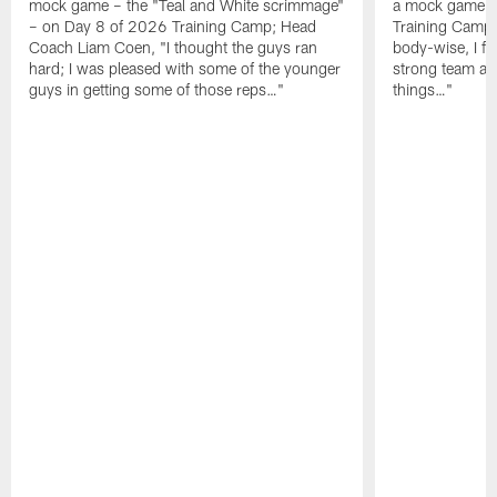
mock game – the "Teal and White scrimmage"
a mock game o
– on Day 8 of 2026 Training Camp; Head
Training Camp F
Coach Liam Coen, "I thought the guys ran
body-wise, I fee
hard; I was pleased with some of the younger
strong team an
guys in getting some of those reps…"
things…"