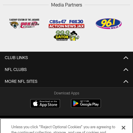
Media Partners
CLUB LINKS
NFL CLUBS
MORE NFL SITES
Download Apps
Unless you click “Reject Optional Cookies” you are agreeing to
the continued collection, storage, and use of cookies and