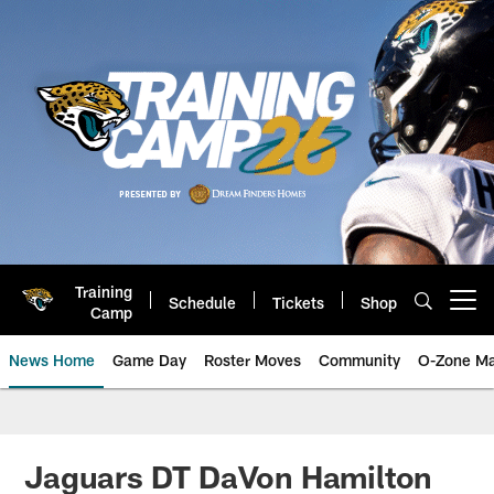
Skip
to
main
content
Training
Schedule
Tickets
Shop
Open menu button
Camp
News Home
Game Day
Roster Moves
Community
O-Zone Ma
Jaguars News | Jacksonville Jag
Jaguars DT DaVon Hamilton