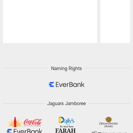
Pause
Play
Naming Rights
Jaguars Jamboree