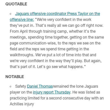
QUOTABLE
Jaguars offensive coordinator Press Taylor on the
offensive line:
"We're very confident in the work
they've put in. That's really all we can go off right now.
From April through training camp, whether it's the
meetings, spending time together, getting on the same
page communication-wise, to the reps we see on the
field and the reps we spend time getting in the
walkthroughs. We've put a lot of time into that and
we're very confident in the way they'll play. But again,
that's part of it. Let's go see what happens."
NOTABLE
Safety
Daniel Thomas
remained the lone Jaguars
player on the
injury report Thursday
. He was listed as
practicing limited for a second consecutive day with an
Achilles injury