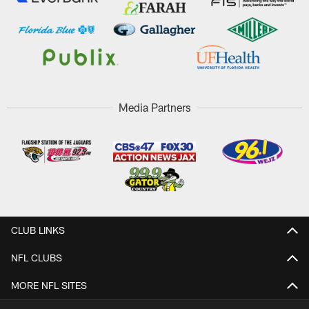
Media Partners
CLUB LINKS
NFL CLUBS
MORE NFL SITES