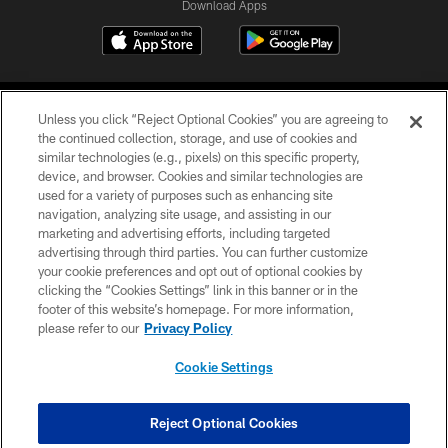
Download Apps
Unless you click “Reject Optional Cookies” you are agreeing to
the continued collection, storage, and use of cookies and
similar technologies (e.g., pixels) on this specific property,
device, and browser. Cookies and similar technologies are
©2026 Jacksonville Jaguars, LLC. All Rights Reserved.
used for a variety of purposes such as enhancing site
navigation, analyzing site usage, and assisting in our
PRIVACY POLICY
marketing and advertising efforts, including targeted
advertising through third parties. You can further customize
ACCESSIBILITY
your cookie preferences and opt out of optional cookies by
clicking the “Cookies Settings” link in this banner or in the
CONTACT US
footer of this website’s homepage. For more information,
SITE MAP
please refer to our
Privacy Policy
AD CHOICES
Cookie Settings
YOUR PRIVACY CHOICES
COOKIE SETTINGS
Reject Optional Cookies