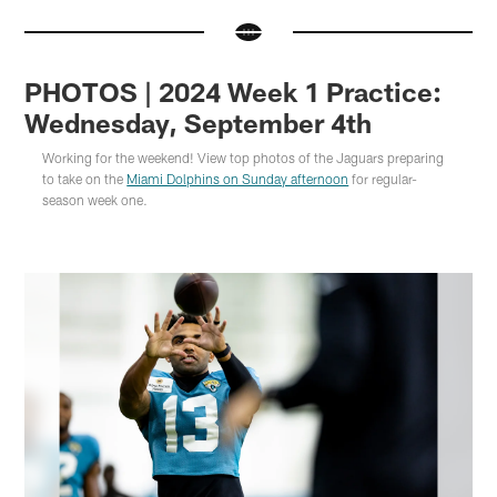
PHOTOS | 2024 Week 1 Practice:
Wednesday, September 4th
Working for the weekend! View top photos of the Jaguars preparing
to take on the
Miami Dolphins on Sunday afternoon
for regular-
season week one.