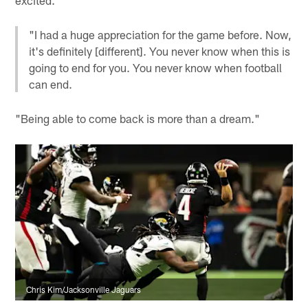
"I had a huge appreciation for the game before. Now,
it's definitely [different]. You never know when this is
going to end for you. You never know when football
can end.
"Being able to come back is more than a dream."
Chris Kim/Jacksonville Jaguars