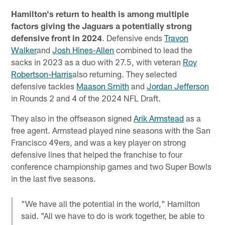
Hamilton's return to health is among multiple
factors giving the Jaguars a potentially strong
defensive front in 2024
. Defensive ends
Travon
Walker
and
Josh Hines-Allen
combined to lead the
sacks in 2023 as a duo with 27.5, with veteran
Roy
Robertson-Harris
also returning. They selected
defensive tackles
Maason Smith
and
Jordan Jefferson
in Rounds 2 and 4 of the 2024 NFL Draft.
They also in the offseason signed
Arik Armstead
as a
free agent. Armstead played nine seasons with the San
Francisco 49ers, and was a key player on strong
defensive lines that helped the franchise to four
conference championship games and two Super Bowls
in the last five seasons.
"We have all the potential in the world," Hamilton
said. "All we have to do is work together, be able to