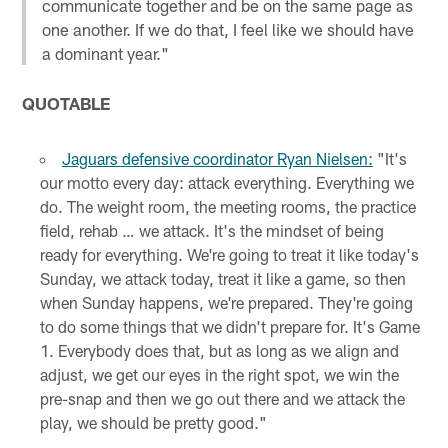
communicate together and be on the same page as
one another. If we do that, I feel like we should have
a dominant year."
QUOTABLE
Jaguars defensive coordinator Ryan Nielsen:
"It's
our motto every day: attack everything. Everything we
do. The weight room, the meeting rooms, the practice
field, rehab … we attack. It's the mindset of being
ready for everything. We're going to treat it like today's
Sunday, we attack today, treat it like a game, so then
when Sunday happens, we're prepared. They're going
to do some things that we didn't prepare for. It's Game
1. Everybody does that, but as long as we align and
adjust, we get our eyes in the right spot, we win the
pre-snap and then we go out there and we attack the
play, we should be pretty good."