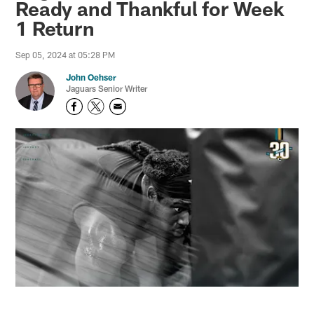
Ready and Thankful for Week
1 Return
Sep 05, 2024 at 05:28 PM
John Oehser
Jaguars Senior Writer