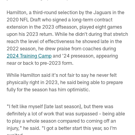
Hamilton, a third-round selection by the Jaguars in the
2020 NFL Draft who signed a long-term contract
extension in the 2023 offseason, played eight games
upon his 2023 return. While he didn't during that stretch
reach the level of effectiveness he showed late in the
2022 season, he drew praise from coaches during
2024 Training Camp
and '24 preseason, appearing
near or back to pre-2023 form.
While Hamilton said it's not fair to say he never felt
physically right in 2023, he said being able to prepare
fully for the season has him optimistic.
"I felt like myself [late last season], but there was
definitely a lot of work that was surpassed – being able
to play a whole season compared to coming off an
injury," he said. "I got a better start this year, so I'm
excited.