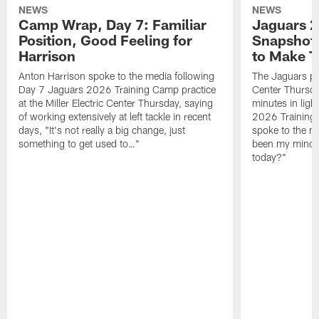
NEWS
NEWS
Camp Wrap, Day 7: Familiar
Jaguars 2
Position, Good Feeling for
Snapshot,
Harrison
to Make 
Anton Harrison spoke to the media following
The Jaguars pra
Day 7 Jaguars 2026 Training Camp practice
Center Thursda
at the Miller Electric Center Thursday, saying
minutes in lig
of working extensively at left tackle in recent
2026 Training
days, "It's not really a big change, just
spoke to the me
something to get used to…"
been my mindset
today?"