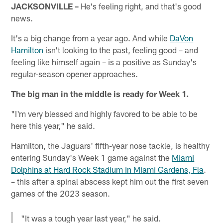
JACKSONVILLE –
He's feeling right, and that's good
news.
It's a big change from a year ago. And while
DaVon
Hamilton
isn't looking to the past, feeling good – and
feeling like himself again – is a positive as Sunday's
regular-season opener approaches.
The big man in the middle is ready for Week 1.
"I'm very blessed and highly favored to be able to be
here this year," he said.
Hamilton, the Jaguars' fifth-year nose tackle, is healthy
entering Sunday's Week 1 game against the
Miami
Dolphins at Hard Rock Stadium in Miami Gardens, Fla
.
– this after a spinal abscess kept him out the first seven
games of the 2023 season.
"It was a tough year last year," he said.