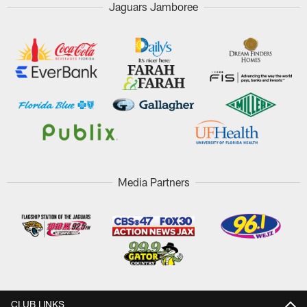
Jaguars Jamboree
Media Partners
CLUB LINKS