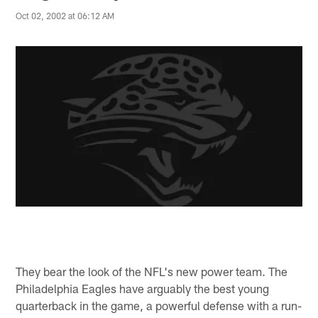
Oct 02, 2002 at 06:12 AM
They bear the look of the NFL's new power team. The
Philadelphia Eagles have arguably the best young
quarterback in the game, a powerful defense with a run-