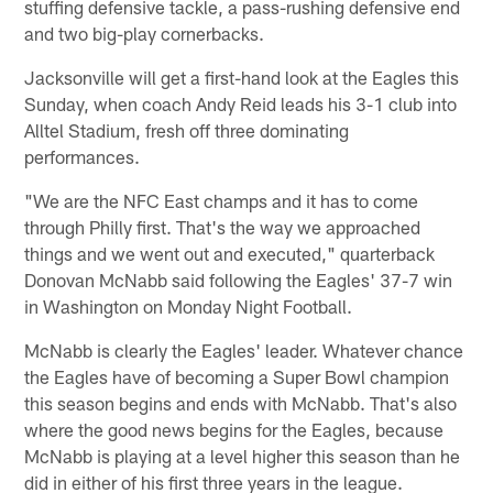
stuffing defensive tackle, a pass-rushing defensive end
and two big-play cornerbacks.
Jacksonville will get a first-hand look at the Eagles this
Sunday, when coach Andy Reid leads his 3-1 club into
Alltel Stadium, fresh off three dominating
performances.
"We are the NFC East champs and it has to come
through Philly first. That's the way we approached
things and we went out and executed," quarterback
Donovan McNabb said following the Eagles' 37-7 win
in Washington on Monday Night Football.
McNabb is clearly the Eagles' leader. Whatever chance
the Eagles have of becoming a Super Bowl champion
this season begins and ends with McNabb. That's also
where the good news begins for the Eagles, because
McNabb is playing at a level higher this season than he
did in either of his first three years in the league.