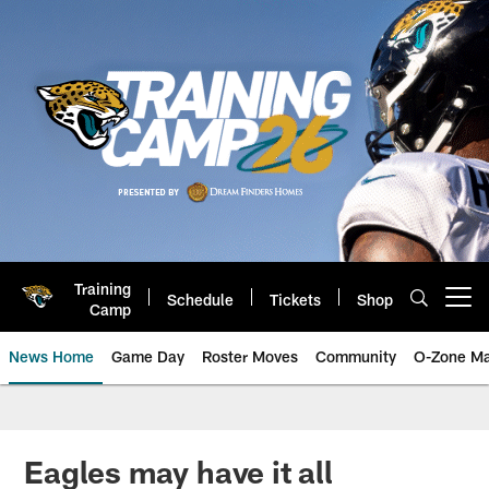
Skip
to
main
content
Training
Schedule
Tickets
Shop
Open menu button
Camp
News Home
Game Day
Roster Moves
Community
O-Zone Ma
Jaguars News | Jacksonville Jag
Eagles may have it all