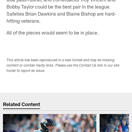
Bobby Taylor could be the best pair in the league.
Safeties Brian Dawkins and Blaine Bishop are hard-
hitting veterans.
All of the pieces would seem to be in place.
This article has been reproduced in a new format and may be missing
content or contain faulty links. Please use the Contact Us link in our site
footer to report an issue.
Related Content