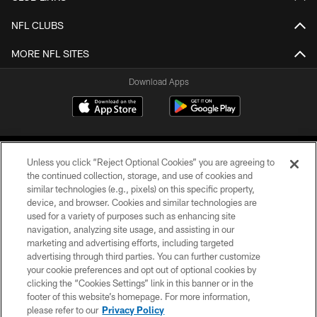
NFL CLUBS
MORE NFL SITES
Download Apps
Unless you click “Reject Optional Cookies” you are agreeing to
the continued collection, storage, and use of cookies and
similar technologies (e.g., pixels) on this specific property,
device, and browser. Cookies and similar technologies are
©2026 Jacksonville Jaguars, LLC. All Rights Reserved.
used for a variety of purposes such as enhancing site
navigation, analyzing site usage, and assisting in our
PRIVACY POLICY
marketing and advertising efforts, including targeted
advertising through third parties. You can further customize
ACCESSIBILITY
your cookie preferences and opt out of optional cookies by
clicking the “Cookies Settings” link in this banner or in the
CONTACT US
footer of this website’s homepage. For more information,
SITE MAP
please refer to our
Privacy Policy