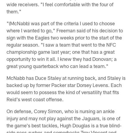
wide receivers. "I feel comfortable with the four of
them."
"(McNabb) was part of the criteria I used to choose
where I wanted to go," Freeman said of his decision to
sign with the Eagles two weeks prior to the start of the
regular season. "I saw a team that went to the NFC
championship game last year; one that has a great
opportunity to win it all. I knew they had Donovan; a
great young quarterback who can lead a team."
McNabb has Duce Staley at running back, and Staley is
backed up by former Packer star Dorsey Levens. Each
would seem to possess the kind of versatility that fits
Reid's west coast offense.
On defense, Corey Simon, who is nursing an ankle
injury and may not play against the Jaguars, is one of
the game's best tackles, Hugh Douglas is a true blind-
side pass-rusher, and cornerbacks Troy Vincent and