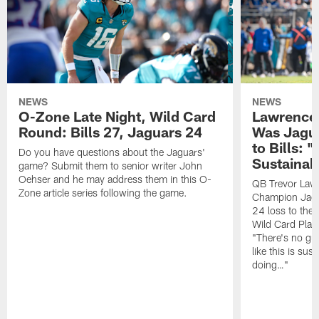
NEWS
NEWS
O-Zone Late Night, Wild Card
Lawrence 
Round: Bills 27, Jaguars 24
Was Jagua
to Bills: "
Do you have questions about the Jaguars'
Sustainab
game? Submit them to senior writer John
Oehser and he may address them in this O-
QB Trevor Lawr
Zone article series following the game.
Champion Jagu
24 loss to the 
Wild Card Play
"There's no gua
like this is sus
doing…"