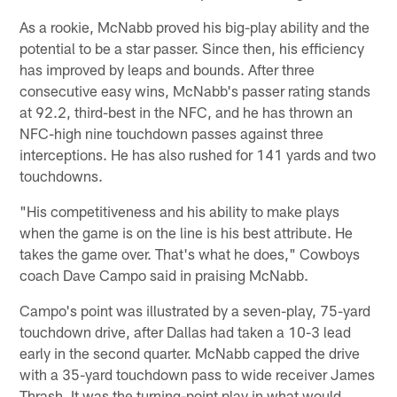
As a rookie, McNabb proved his big-play ability and the
potential to be a star passer. Since then, his efficiency
has improved by leaps and bounds. After three
consecutive easy wins, McNabb's passer rating stands
at 92.2, third-best in the NFC, and he has thrown an
NFC-high nine touchdown passes against three
interceptions. He has also rushed for 141 yards and two
touchdowns.
"His competitiveness and his ability to make plays
when the game is on the line is his best attribute. He
takes the game over. That's what he does," Cowboys
coach Dave Campo said in praising McNabb.
Campo's point was illustrated by a seven-play, 75-yard
touchdown drive, after Dallas had taken a 10-3 lead
early in the second quarter. McNabb capped the drive
with a 35-yard touchdown pass to wide receiver James
Thrash. It was the turning-point play in what would