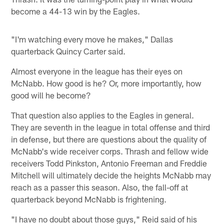
become a 44-13 win by the Eagles.
"I'm watching every move he makes," Dallas
quarterback Quincy Carter said.
Almost everyone in the league has their eyes on
McNabb. How good is he? Or, more importantly, how
good will he become?
That question also applies to the Eagles in general.
They are seventh in the league in total offense and third
in defense, but there are questions about the quality of
McNabb's wide receiver corps. Thrash and fellow wide
receivers Todd Pinkston, Antonio Freeman and Freddie
Mitchell will ultimately decide the heights McNabb may
reach as a passer this season. Also, the fall-off at
quarterback beyond McNabb is frightening.
"I have no doubt about those guys," Reid said of his