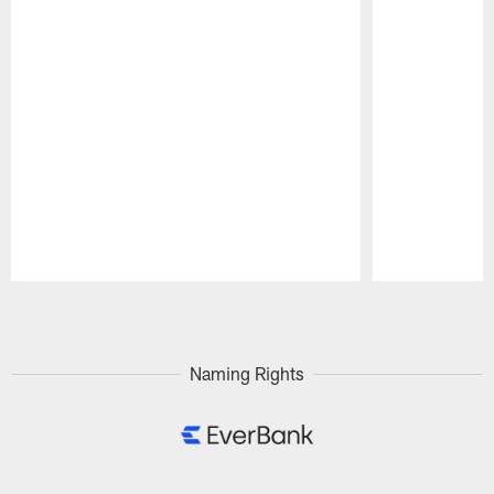
Pause
Play
Naming Rights