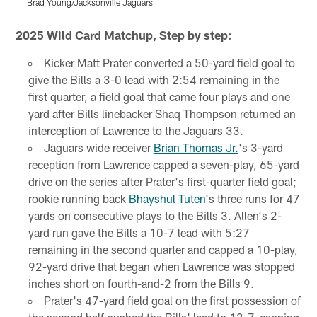
Brad Young/Jacksonville Jaguars
Pause
Play
2025 Wild Card Matchup, Step by step:
Kicker Matt Prater converted a 50-yard field goal to
give the Bills a 3-0 lead with 2:54 remaining in the
first quarter, a field goal that came four plays and one
yard after Bills linebacker Shaq Thompson returned an
interception of Lawrence to the Jaguars 33.
Jaguars wide receiver
Brian Thomas Jr.
's 3-yard
reception from Lawrence capped a seven-play, 65-yard
drive on the series after Prater's first-quarter field goal;
rookie running back
Bhayshul Tuten
's three runs for 47
yards on consecutive plays to the Bills 3. Allen's 2-
yard run gave the Bills a 10-7 lead with 5:27
remaining in the second quarter and capped a 10-play,
92-yard drive that began when Lawrence was stopped
inches short on fourth-and-2 from the Bills 9.
Prater's 47-yard field goal on the first possession of