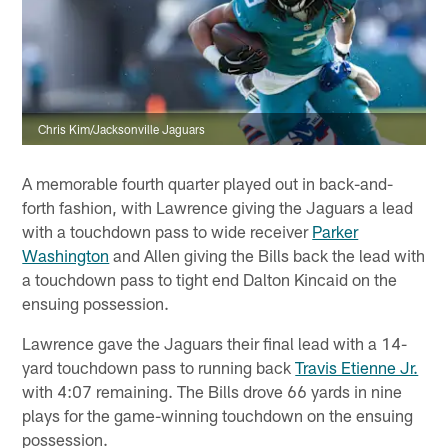
Chris Kim/Jacksonville Jaguars
A memorable fourth quarter played out in back-and-
forth fashion, with Lawrence giving the Jaguars a lead
with a touchdown pass to wide receiver
Parker
Washington
and Allen giving the Bills back the lead with
a touchdown pass to tight end Dalton Kincaid on the
ensuing possession.
Lawrence gave the Jaguars their final lead with a 14-
yard touchdown pass to running back
Travis Etienne Jr.
with 4:07 remaining. The Bills drove 66 yards in nine
plays for the game-winning touchdown on the ensuing
possession.