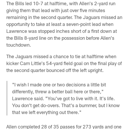
The Bills led 10-7 at halftime, with Allen's 2-yard run
giving them that lead with just over five minutes
remaining in the second quarter. The Jaguars missed an
opportunity to take at least a seven-point lead when
Lawrence was stopped inches short of a first down at
the Bills 8-yard line on the possession before Allen's
touchdown.
The Jaguars missed a chance to tie at halftime when
kicker Cam Little's 54-yard field goal on the final play of
the second quarter bounced off the left upright.
"I wish I made one or two decisions a little bit
differently, threw a better ball here or there,"
Lawrence said. "You've got to live with it. It's life.
You don't get do-overs. That's a bummer, but I know
that we left everything out there."
Allen completed 28 of 35 passes for 273 yards and one