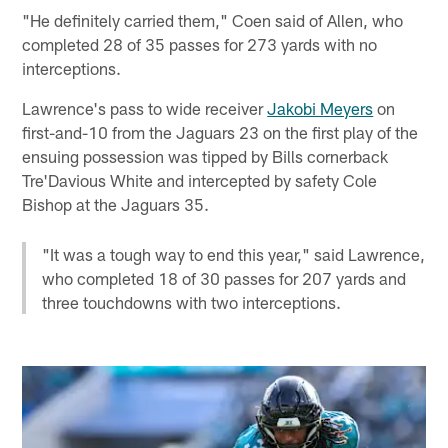
"He definitely carried them," Coen said of Allen, who
completed 28 of 35 passes for 273 yards with no
interceptions.
Lawrence's pass to wide receiver
Jakobi Meyers
on
first-and-10 from the Jaguars 23 on the first play of the
ensuing possession was tipped by Bills cornerback
Tre'Davious White and intercepted by safety Cole
Bishop at the Jaguars 35.
"It was a tough way to end this year," said Lawrence,
who completed 18 of 30 passes for 207 yards and
three touchdowns with two interceptions.