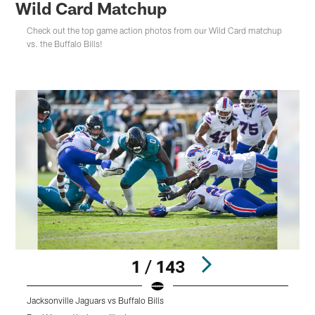
Wild Card Matchup
Check out the top game action photos from our Wild Card matchup
vs. the Buffalo Bills!
1 / 143
Jacksonville Jaguars vs Buffalo Bills