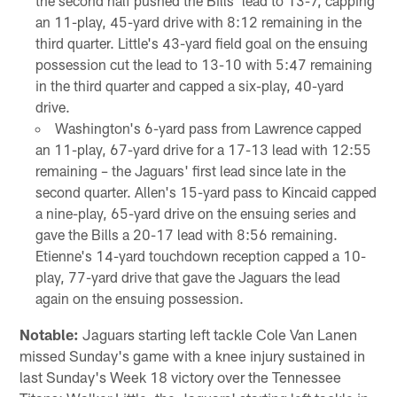
the second half pushed the Bills' lead to 13-7, capping
an 11-play, 45-yard drive with 8:12 remaining in the
third quarter. Little's 43-yard field goal on the ensuing
possession cut the lead to 13-10 with 5:47 remaining
in the third quarter and capped a six-play, 40-yard
drive.
Washington's 6-yard pass from Lawrence capped
an 11-play, 67-yard drive for a 17-13 lead with 12:55
remaining – the Jaguars' first lead since late in the
second quarter. Allen's 15-yard pass to Kincaid capped
a nine-play, 65-yard drive on the ensuing series and
gave the Bills a 20-17 lead with 8:56 remaining.
Etienne's 14-yard touchdown reception capped a 10-
play, 77-yard drive that gave the Jaguars the lead
again on the ensuing possession.
Notable:
Jaguars starting left tackle Cole Van Lanen
missed Sunday's game with a knee injury sustained in
last Sunday's Week 18 victory over the Tennessee