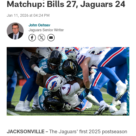
Matchup: Bills 27, Jaguars 24
Jan 11, 2026 at 04:24 PM
John Oehser
Jaguars Senior Writer
JACKSONVILLE –
The Jaguars' first 2025 postseason