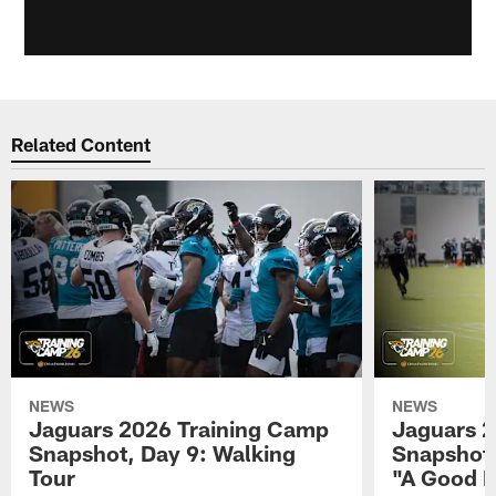
Related Content
NEWS
NEWS
Jaguars 2026 Training Camp
Jaguars 2
Snapshot, Day 9: Walking
Snapshot
Tour
"A Good 