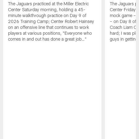
The Jaguars practiced at the Miller Electric
The Jaguars pra
Center Saturday morning, holding a 45-
Center Friday m
minute walkthrough practice on Day 9 of
mock game – t
2026 Training Camp; Center Robert Hainsey
– on Day 8 of
on an offensive line that continues to work
Coach Liam Coe
players at various positions, "Everyone who
hard; I was pl
comes in and out has done a great job…"
guys in gettin