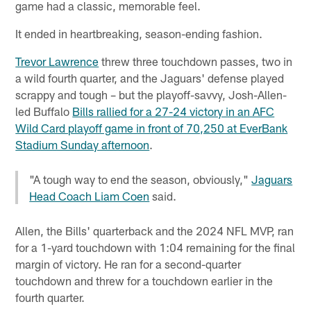
game had a classic, memorable feel.
It ended in heartbreaking, season-ending fashion.
Trevor Lawrence
threw three touchdown passes, two in
a wild fourth quarter, and the Jaguars' defense played
scrappy and tough – but the playoff-savvy, Josh-Allen-
led Buffalo
Bills rallied for a 27-24 victory in an AFC
Wild Card playoff game in front of 70,250 at EverBank
Stadium Sunday afternoon
.
"A tough way to end the season, obviously,"
Jaguars
Head Coach Liam Coen
said.
Allen, the Bills' quarterback and the 2024 NFL MVP, ran
for a 1-yard touchdown with 1:04 remaining for the final
margin of victory. He ran for a second-quarter
touchdown and threw for a touchdown earlier in the
fourth quarter.