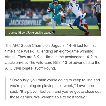
James Gilbert/Jacksonville Jaguars
The AFC South Champion Jaguars (14-4) lost for first
time since Week 10, ending an eight-game winning
streak. They are 8-9 all-time in the postseason, 4-2 in
Jacksonville. The wild-card Bills (13-5) advanced to the
AFC Divisional Playoff Round.
"Obviously, you think you're going to keep rolling and
you're planning on playing next week," Lawrence
said. "It's playoff football, and you've got to close out
those games. We weren't able to do it today."