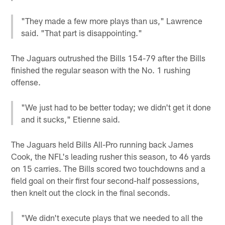
"They made a few more plays than us," Lawrence
said. "That part is disappointing."
The Jaguars outrushed the Bills 154-79 after the Bills
finished the regular season with the No. 1 rushing
offense.
"We just had to be better today; we didn't get it done
and it sucks," Etienne said.
The Jaguars held Bills All-Pro running back James
Cook, the NFL's leading rusher this season, to 46 yards
on 15 carries. The Bills scored two touchdowns and a
field goal on their first four second-half possessions,
then knelt out the clock in the final seconds.
"We didn't execute plays that we needed to all the