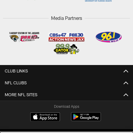
Media Partners
CLUB LINKS
NFL CLUBS
MORE NFL SITES
Download Apps