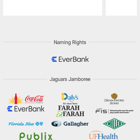
Pause
Play
Naming Rights
Jaguars Jamboree