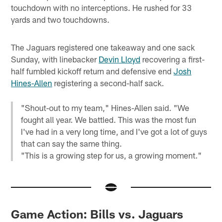
touchdown with no interceptions. He rushed for 33
yards and two touchdowns.
The Jaguars registered one takeaway and one sack
Sunday, with linebacker
Devin Lloyd
recovering a first-
half fumbled kickoff return and defensive end
Josh
Hines-Allen
registering a second-half sack.
"Shout-out to my team," Hines-Allen said. "We
fought all year. We battled. This was the most fun
I've had in a very long time, and I've got a lot of guys
that can say the same thing.
"This is a growing step for us, a growing moment."
Game Action: Bills vs. Jaguars