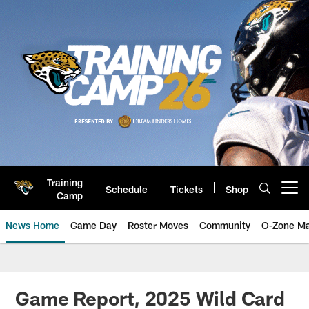
Skip
to
main
content
Training
Schedule
Tickets
Shop
Open menu button
Camp
News Home
Game Day
Roster Moves
Community
O-Zone Ma
Jaguars News | Jacksonville Jag
Game Report, 2025 Wild Card