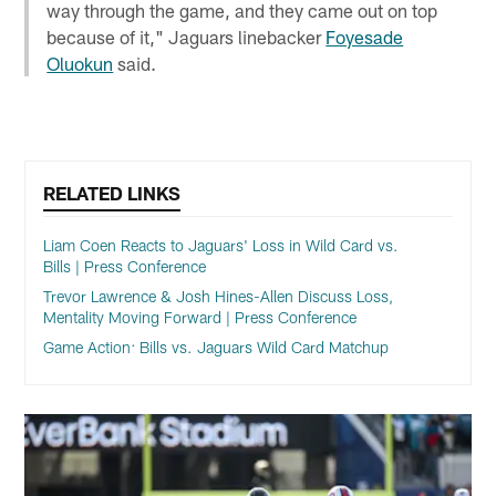
way through the game, and they came out on top
because of it," Jaguars linebacker
Foyesade
Oluokun
said.
RELATED LINKS
Liam Coen Reacts to Jaguars' Loss in Wild Card vs.
Bills | Press Conference
Trevor Lawrence & Josh Hines-Allen Discuss Loss,
Mentality Moving Forward | Press Conference
Game Action: Bills vs. Jaguars Wild Card Matchup