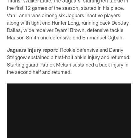
Titans; Walker Little, the Jaguars' starting left tackle in
the first 12 games of the season, started in his place.
Van Lanen was among six Jaguars inactive players
along with tight end Hunter Long, running back DeeJay
Dallas, wide receiver Dyami Brown, defensive tackle
Maason Smith and defensive end Emmanuel Ogbah.
Jaguars injury report:
Rookie defensive end Danny
Striggow sustained a first-half ankle injury and returned.
Starting guard Patrick Mekari sustained a back injury in
the second half and returned.