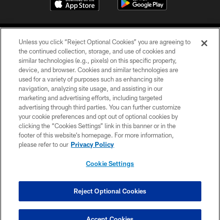
Unless you click “Reject Optional Cookies” you are agreeing to
the continued collection, storage, and use of cookies and
similar technologies (e.g., pixels) on this specific property,
device, and browser. Cookies and similar technologies are
©2026 Jacksonville Jaguars, LLC. All Rights Reserved.
used for a variety of purposes such as enhancing site
navigation, analyzing site usage, and assisting in our
PRIVACY POLICY
marketing and advertising efforts, including targeted
advertising through third parties. You can further customize
ACCESSIBILITY
your cookie preferences and opt out of optional cookies by
clicking the “Cookies Settings” link in this banner or in the
CONTACT US
footer of this website’s homepage. For more information,
SITE MAP
please refer to our
Privacy Policy
AD CHOICES
Cookie Settings
YOUR PRIVACY CHOICES
COOKIE SETTINGS
Reject Optional Cookies
PREFERENCE CENTER
Accept Cookies