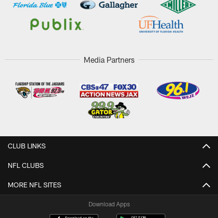
Media Partners
CLUB LINKS
NFL CLUBS
MORE NFL SITES
Download Apps