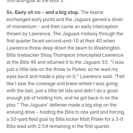
first-and-goal at the Bills 3.
5c. Early oh no – and a big stop.
The teams
exchanged early punts and the Jaguars gained a sliver
of momentum – and then came an early interception
thrown by Lawrence. The Jaguars midway through the
first quarter faced second-and-10 at their 40 when
Lawrence threw deep down the seam to Washington.
Bills linebacker Shaq Thompson intercepted Lawrence
at the Bills 48 and returned it to the Jaguars 33. "I was
just a little late on the throw to Parker, so he read my
eyes back and made a play on it," Lawrence said. "Felt
like I saw the coverage and knew where I was going
with the ball, just a little bit late and didn't do a good
enough job of holding him, and he got back in on the
play." The Jaguars' defense made a big stop on the
ensuing drive – holding the Bills to one yard and forcing
a 50-yard field goal by Bills kicker Matt Prater for a 3-0
Bills lead with 2:54 remaining in the first quarter.