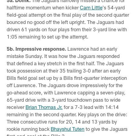
5a. Doink.
The Jaguars narrowly missed a chance for
halftime momentum when kicker
Cam Little
's 54-yard
field-goal attempt on the final play of the second quarter
bounced no good off the left upright. The Jaguars had
driven 61 yards on four plays from their 3-yard line with
1:05 remaining to set up the attempt.
5b. Impressive response.
Lawrence had an early
mistake Sunday. It was how the Jaguars responded
that defined a key stretch in the first half. The Jaguars
took possession at their 35 trailing 3-0 after an early
Bills field goal set up by a Bills first-quarter interception
off Lawrence. The Jaguars drove impressively for the
go-ahead score, with Lawrence capping a seven-play,
65-yard drive with a 3-yard touchdown pass to wide
receiver
Brian Thomas Jr.
for a 7-3 lead with 14:14
remaining in the second quarter. Key plays on the drive:
Three consecutive runs for 20, 14 and 13 yards by
rookie running back
Bhayshul Tuten
to give the Jaguars