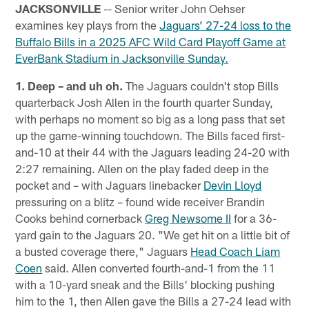
JACKSONVILLE
-- Senior writer John Oehser
examines key plays from the
Jaguars’ 27-24 loss to the
Buffalo Bills in a 2025 AFC Wild Card Playoff Game at
EverBank Stadium in Jacksonville Sunday.
1. Deep – and uh oh.
The Jaguars couldn't stop Bills
quarterback Josh Allen in the fourth quarter Sunday,
with perhaps no moment so big as a long pass that set
up the game-winning touchdown. The Bills faced first-
and-10 at their 44 with the Jaguars leading 24-20 with
2:27 remaining. Allen on the play faded deep in the
pocket and – with Jaguars linebacker
Devin Lloyd
pressuring on a blitz – found wide receiver Brandin
Cooks behind cornerback
Greg Newsome II
for a 36-
yard gain to the Jaguars 20. "We get hit on a little bit of
a busted coverage there," Jaguars
Head Coach Liam
Coen
said. Allen converted fourth-and-1 from the 11
with a 10-yard sneak and the Bills' blocking pushing
him to the 1, then Allen gave the Bills a 27-24 lead with