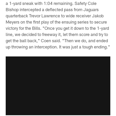
a 1-yard sneak with 1:04 remaining. Safety Cole
Bishop intercepted a deflected pass from Jaguars
quarterback Trevor Lawrence to wide receiver Jakob
Meyers on the first play of the ensuing series to secure
victory for the Bills. "Once you get it down to the 1-yard
line, we decided to freeway it, let them score and try to
get the ball back," Coen said. "Then we do, and ended
up throwing an interception. It was just a tough ending."