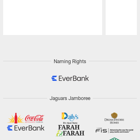
Pause
Play
Naming Rights
Jaguars Jamboree