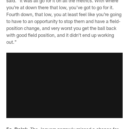
said. "It was all go for it on all the metrics. With where
you're at down there that low, you've got to go for it.
Fourth down, that low, you at least feel like you're going
to have to an opportunity to stop them and have a field-
position change, and very worst you get the ball back
with good field position, and it didn't end up working
out."