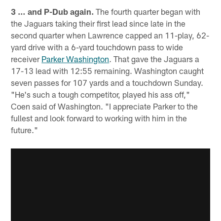
3 … and P-Dub again.
The fourth quarter began with
the Jaguars taking their first lead since late in the
second quarter when Lawrence capped an 11-play, 62-
yard drive with a 6-yard touchdown pass to wide
receiver
Parker Washington
. That gave the Jaguars a
17-13 lead with 12:55 remaining. Washington caught
seven passes for 107 yards and a touchdown Sunday.
"He's such a tough competitor, played his ass off,"
Coen said of Washington. "I appreciate Parker to the
fullest and look forward to working with him in the
future."