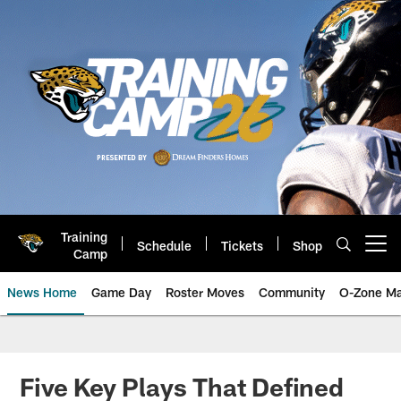
Skip
to
main
content
Training
Schedule
Tickets
Shop
Open menu button
Camp
News Home
Game Day
Roster Moves
Community
O-Zone Ma
Jaguars News | Jacksonville Jag
Five Key Plays That Defined