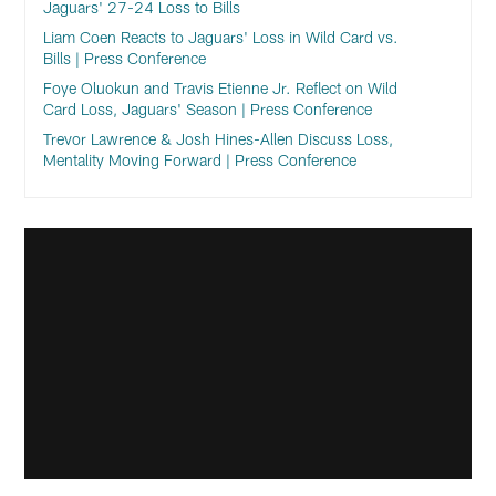
Jaguars' 27-24 Loss to Bills
Liam Coen Reacts to Jaguars' Loss in Wild Card vs.
Bills | Press Conference
Foye Oluokun and Travis Etienne Jr. Reflect on Wild
Card Loss, Jaguars' Season | Press Conference
Trevor Lawrence & Josh Hines-Allen Discuss Loss,
Mentality Moving Forward | Press Conference