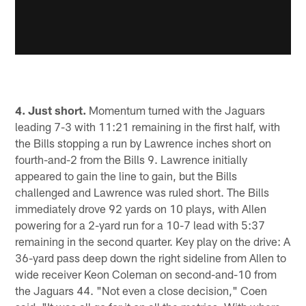
4. Just short.
Momentum turned with the Jaguars
leading 7-3 with 11:21 remaining in the first half, with
the Bills stopping a run by Lawrence inches short on
fourth-and-2 from the Bills 9. Lawrence initially
appeared to gain the line to gain, but the Bills
challenged and Lawrence was ruled short. The Bills
immediately drove 92 yards on 10 plays, with Allen
powering for a 2-yard run for a 10-7 lead with 5:37
remaining in the second quarter. Key play on the drive: A
36-yard pass deep down the right sideline from Allen to
wide receiver Keon Coleman on second-and-10 from
the Jaguars 44. "Not even a close decision," Coen