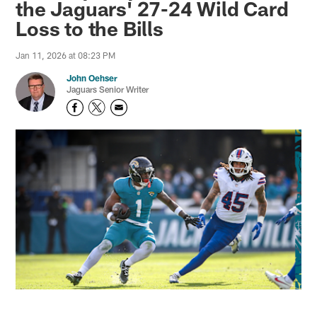
the Jaguars' 27-24 Wild Card
Loss to the Bills
Jan 11, 2026 at 08:23 PM
John Oehser
Jaguars Senior Writer