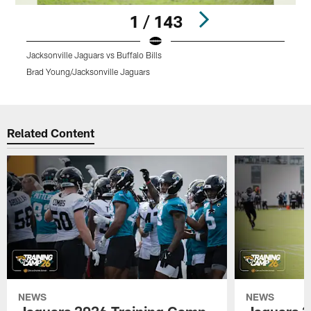
1 / 143
Jacksonville Jaguars vs Buffalo Bills
Brad Young/Jacksonville Jaguars
Pause
Play
Related Content
NEWS
NEWS