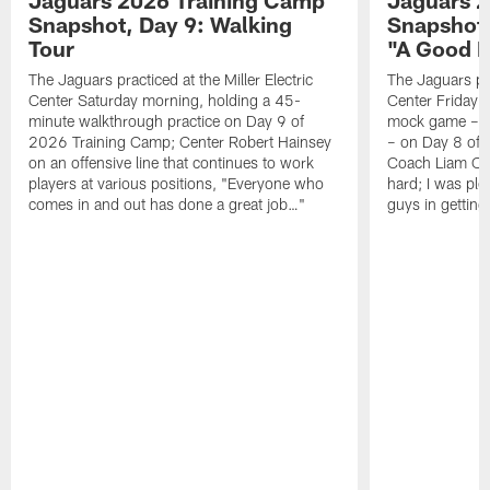
Jaguars 2026 Training Camp
Jaguars 2
Snapshot, Day 9: Walking
Snapshot
Tour
"A Good 
The Jaguars practiced at the Miller Electric
The Jaguars pra
Center Saturday morning, holding a 45-
Center Friday m
minute walkthrough practice on Day 9 of
mock game – t
2026 Training Camp; Center Robert Hainsey
– on Day 8 of
on an offensive line that continues to work
Coach Liam Coe
players at various positions, "Everyone who
hard; I was pl
comes in and out has done a great job…"
guys in gettin