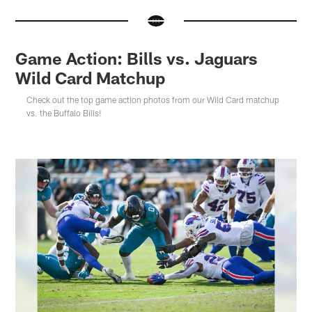
Game Action: Bills vs. Jaguars
Wild Card Matchup
Check out the top game action photos from our Wild Card matchup
vs. the Buffalo Bills!