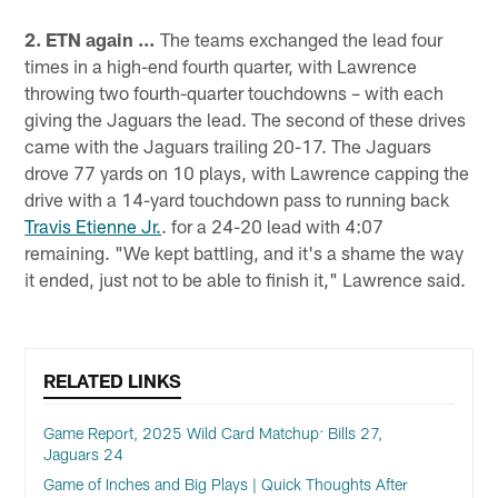
2. ETN again …
The teams exchanged the lead four
times in a high-end fourth quarter, with Lawrence
throwing two fourth-quarter touchdowns – with each
giving the Jaguars the lead. The second of these drives
came with the Jaguars trailing 20-17. The Jaguars
drove 77 yards on 10 plays, with Lawrence capping the
drive with a 14-yard touchdown pass to running back
Travis Etienne Jr.
. for a 24-20 lead with 4:07
remaining. "We kept battling, and it's a shame the way
it ended, just not to be able to finish it," Lawrence said.
RELATED LINKS
Game Report, 2025 Wild Card Matchup: Bills 27,
Jaguars 24
Game of Inches and Big Plays | Quick Thoughts After