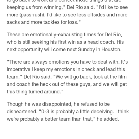
keeping us from winning," Del Rio said. "I'd like to see
more (pass-rush). I'd like to see less offsides and more
sacks and more tackles for loss."
These are emotionally-exhausting times for Del Rio,
who is still seeking his first win as a head coach. His
next opportunity will come next Sunday in Houston.
"There are always emotions you have to deal with. It's
imperative I keep my emotions in check and lead this
team," Del Rio said. "We will go back, look at the film
and coach the heck out of these guys, and we will get
this thing turned around."
Though he was disappointed, he refused to be
disheartened. "0-3 is probably a little deceiving. I think
we're probably a better team than that," he added.