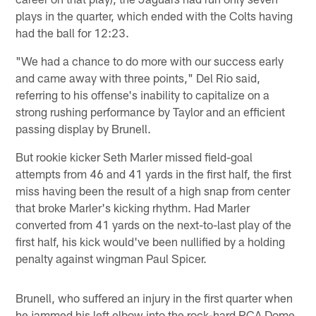
plays in the quarter, which ended with the Colts having
had the ball for 12:23.
"We had a chance to do more with our success early
and came away with three points," Del Rio said,
referring to his offense's inability to capitalize on a
strong rushing performance by Taylor and an efficient
passing display by Brunell.
But rookie kicker Seth Marler missed field-goal
attempts from 46 and 41 yards in the first half, the first
miss having been the result of a high snap from center
that broke Marler's kicking rhythm. Had Marler
converted from 41 yards on the next-to-last play of the
first half, his kick would've been nullified by a holding
penalty against wingman Paul Spicer.
Brunell, who suffered an injury in the first quarter when
he jammed his left elbow into the rock-hard RCA Dome