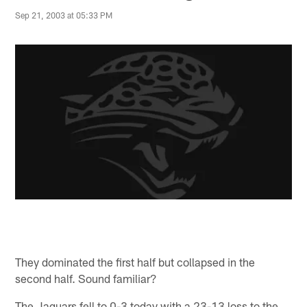
Sep 21, 2003 at 05:33 PM
They dominated the first half but collapsed in the
second half. Sound familiar?
The Jaguars fell to 0-3 today with a 23-13 loss to the