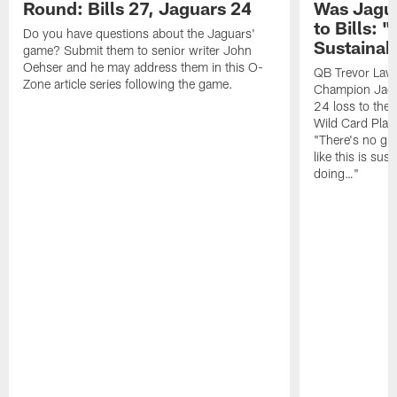
Round: Bills 27, Jaguars 24
Was Jagua
to Bills: "
Do you have questions about the Jaguars'
Sustainab
game? Submit them to senior writer John
Oehser and he may address them in this O-
QB Trevor Lawr
Zone article series following the game.
Champion Jagu
24 loss to the 
Wild Card Play
"There's no gua
like this is sus
doing…"