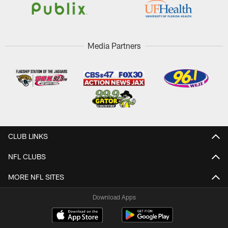
Media Partners
CLUB LINKS
NFL CLUBS
MORE NFL SITES
Download Apps