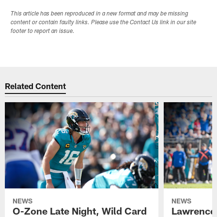
This article has been reproduced in a new format and may be missing
content or contain faulty links. Please use the Contact Us link in our site
footer to report an issue.
Related Content
NEWS
NEWS
O-Zone Late Night, Wild Card
Lawrence 