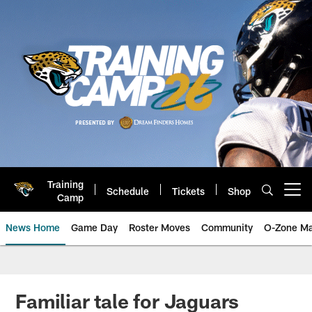
Skip
to
main
content
Training
Schedule
Tickets
Shop
Open menu button
Camp
News Home
Game Day
Roster Moves
Community
O-Zone Ma
Jaguars News | Jacksonville Jag
Familiar tale for Jaguars