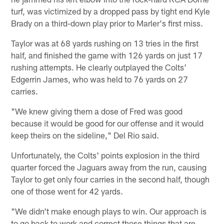
turf, was victimized by a dropped pass by tight end Kyle
Brady on a third-down play prior to Marler's first miss.
Taylor was at 68 yards rushing on 13 tries in the first
half, and finished the game with 126 yards on just 17
rushing attempts. He clearly outplayed the Colts'
Edgerrin James, who was held to 76 yards on 27
carries.
"We knew giving them a dose of Fred was good
because it would be good for our offense and it would
keep theirs on the sideline," Del Rio said.
Unfortunately, the Colts' points explosion in the third
quarter forced the Jaguars away from the run, causing
Taylor to get only four carries in the second half, though
one of those went for 42 yards.
"We didn't make enough plays to win. Our approach is
to go back to work and correct those things that are