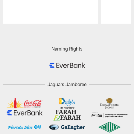
Pause
Play
Naming Rights
Jaguars Jamboree