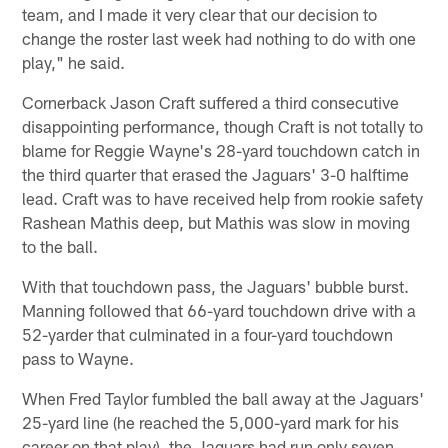
team, and I made it very clear that our decision to
change the roster last week had nothing to do with one
play," he said.
Cornerback Jason Craft suffered a third consecutive
disappointing performance, though Craft is not totally to
blame for Reggie Wayne's 28-yard touchdown catch in
the third quarter that erased the Jaguars' 3-0 halftime
lead. Craft was to have received help from rookie safety
Rashean Mathis deep, but Mathis was slow in moving
to the ball.
With that touchdown pass, the Jaguars' bubble burst.
Manning followed that 66-yard touchdown drive with a
52-yarder that culminated in a four-yard touchdown
pass to Wayne.
When Fred Taylor fumbled the ball away at the Jaguars'
25-yard line (he reached the 5,000-yard mark for his
career on that play), the Jaguars had run only seven