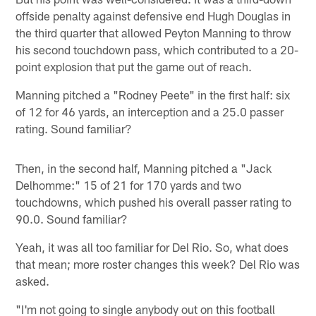
offside penalty against defensive end Hugh Douglas in
the third quarter that allowed Peyton Manning to throw
his second touchdown pass, which contributed to a 20-
point explosion that put the game out of reach.
Manning pitched a "Rodney Peete" in the first half: six
of 12 for 46 yards, an interception and a 25.0 passer
rating. Sound familiar?
Then, in the second half, Manning pitched a "Jack
Delhomme:" 15 of 21 for 170 yards and two
touchdowns, which pushed his overall passer rating to
90.0. Sound familiar?
Yeah, it was all too familiar for Del Rio. So, what does
that mean; more roster changes this week? Del Rio was
asked.
"I'm not going to single anybody out on this football