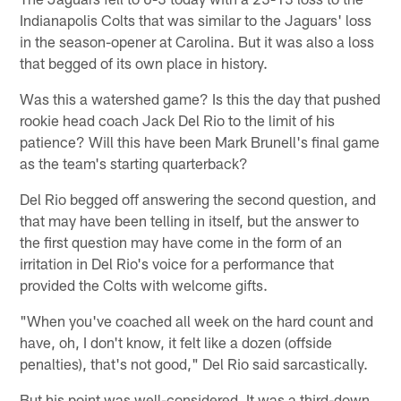
Indianapolis Colts that was similar to the Jaguars' loss
in the season-opener at Carolina. But it was also a loss
that begged of its own place in history.
Was this a watershed game? Is this the day that pushed
rookie head coach Jack Del Rio to the limit of his
patience? Will this have been Mark Brunell's final game
as the team's starting quarterback?
Del Rio begged off answering the second question, and
that may have been telling in itself, but the answer to
the first question may have come in the form of an
irritation in Del Rio's voice for a performance that
provided the Colts with welcome gifts.
"When you've coached all week on the hard count and
have, oh, I don't know, it felt like a dozen (offside
penalties), that's not good," Del Rio said sarcastically.
But his point was well-considered. It was a third-down