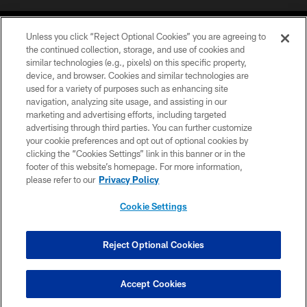
Unless you click “Reject Optional Cookies” you are agreeing to
the continued collection, storage, and use of cookies and
similar technologies (e.g., pixels) on this specific property,
device, and browser. Cookies and similar technologies are
©2026 Jacksonville Jaguars, LLC. All Rights Reserved.
used for a variety of purposes such as enhancing site
navigation, analyzing site usage, and assisting in our
PRIVACY POLICY
marketing and advertising efforts, including targeted
advertising through third parties. You can further customize
ACCESSIBILITY
your cookie preferences and opt out of optional cookies by
clicking the “Cookies Settings” link in this banner or in the
CONTACT US
footer of this website’s homepage. For more information,
SITE MAP
please refer to our
Privacy Policy
AD CHOICES
Cookie Settings
YOUR PRIVACY CHOICES
COOKIE SETTINGS
Reject Optional Cookies
PREFERENCE CENTER
Accept Cookies