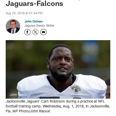
Jaguars-Falcons
Aug 24, 2018 at 01:34 PM
John Oehser
Jaguars Senior Writer
John Raoux
Jacksonville Jaguars' Cam Robinson during a practice at NFL
football training camp, Wednesday, Aug. 1, 2018, in Jacksonville,
Fla. (AP Photo/John Raoux)