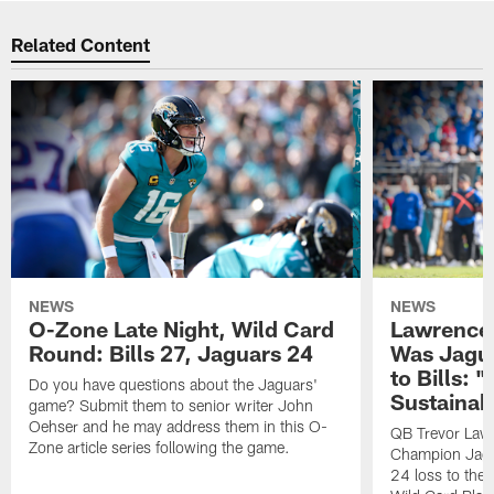
Related Content
NEWS
NEWS
O-Zone Late Night, Wild Card
Lawrence 
Round: Bills 27, Jaguars 24
Was Jagua
to Bills: "
Do you have questions about the Jaguars'
Sustainab
game? Submit them to senior writer John
Oehser and he may address them in this O-
QB Trevor Lawr
Zone article series following the game.
Champion Jagu
24 loss to the 