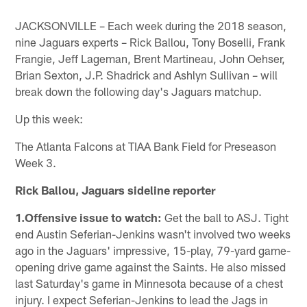
JACKSONVILLE – Each week during the 2018 season,
nine Jaguars experts – Rick Ballou, Tony Boselli, Frank
Frangie, Jeff Lageman, Brent Martineau, John Oehser,
Brian Sexton, J.P. Shadrick and Ashlyn Sullivan – will
break down the following day's Jaguars matchup.
Up this week:
The Atlanta Falcons at TIAA Bank Field for Preseason
Week 3.
Rick Ballou, Jaguars sideline reporter
1.Offensive issue to watch:
Get the ball to ASJ. Tight
end Austin Seferian-Jenkins wasn't involved two weeks
ago in the Jaguars' impressive, 15-play, 79-yard game-
opening drive game against the Saints. He also missed
last Saturday's game in Minnesota because of a chest
injury. I expect Seferian-Jenkins to lead the Jags in