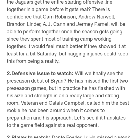
the Jaguars get the entire starting offensive line
together in a game before it gets real? There is
confidence that Cam Robinson, Andrew Norwell,
Brandon Linder, A.J. Cann and Jermey Parnell will be
able to perform together once the season gets going
since they spent most of training camp working
together. It would feel much better if they showed it at
least for a bit Saturday, but nagging injuries could keep
this from being a reality.
2.Defensive issue to watch:
Will we finally see the
preseason debut of Bryan? He has missed the first two
preseason games, but in practice he has flashed with
his size and strength in an already large and strong
room. Veteran end Calais Campbell called him the best
rookie he has been around when it comes to
preparation and his approach. Let's see if it translates
to the game field against a real opponent.
3.Player to watch:
Dante Fowler Jr. He missed a week