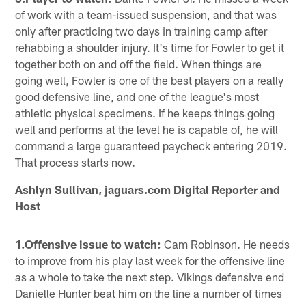
of work with a team-issued suspension, and that was
only after practicing two days in training camp after
rehabbing a shoulder injury. It's time for Fowler to get it
together both on and off the field. When things are
going well, Fowler is one of the best players on a really
good defensive line, and one of the league's most
athletic physical specimens. If he keeps things going
well and performs at the level he is capable of, he will
command a large guaranteed paycheck entering 2019.
That process starts now.
Ashlyn Sullivan, jaguars.com Digital Reporter and
Host
1.Offensive issue to watch:
Cam Robinson. He needs
to improve from his play last week for the offensive line
as a whole to take the next step. Vikings defensive end
Danielle Hunter beat him on the line a number of times