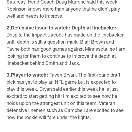
Saturday. Head Coach Doug Marrone said this week
Robinson knows more than anyone that he didn't play
well and needs to improve.
2.Defensive issue to watch: Depth at linebacker.
Despite the impact Jacobs has made on the linebacker
unit, depth is still a question mark. Blair Brown and
Payne both had good games against Minnesota, so I am
looking for them to continue to improve the depth at
linebacker behind Smith and Jack.
3.Player to watch:
Taven Bryan. The first-round draft
pick has yet to play an NFL game but is expected to
play this week. Bryan said earlier this week he is just
excited to start getting hit; I'm excited to see how he
holds up on the strongest unit on this team. Veteran
defensive linemen such as Campbell are excited to see
how the rookie will fare under the lights.