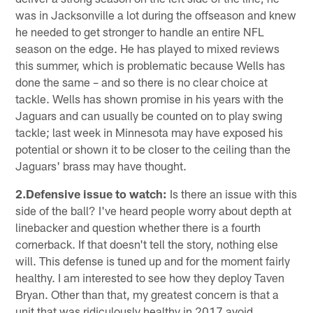
was in Jacksonville a lot during the offseason and knew
he needed to get stronger to handle an entire NFL
season on the edge. He has played to mixed reviews
this summer, which is problematic because Wells has
done the same – and so there is no clear choice at
tackle. Wells has shown promise in his years with the
Jaguars and can usually be counted on to play swing
tackle; last week in Minnesota may have exposed his
potential or shown it to be closer to the ceiling than the
Jaguars' brass may have thought.
2.Defensive issue to watch:
Is there an issue with this
side of the ball? I've heard people worry about depth at
linebacker and question whether there is a fourth
cornerback. If that doesn't tell the story, nothing else
will. This defense is tuned up and for the moment fairly
healthy. I am interested to see how they deploy Taven
Bryan. Other than that, my greatest concern is that a
unit that was ridiculously healthy in 2017 avoid