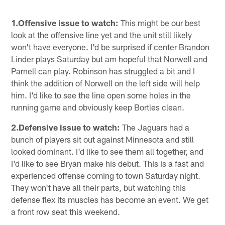
1.Offensive issue to watch:
This might be our best
look at the offensive line yet and the unit still likely
won't have everyone. I'd be surprised if center Brandon
Linder plays Saturday but am hopeful that Norwell and
Parnell can play. Robinson has struggled a bit and I
think the addition of Norwell on the left side will help
him. I'd like to see the line open some holes in the
running game and obviously keep Bortles clean.
2.Defensive issue to watch:
The Jaguars had a
bunch of players sit out against Minnesota and still
looked dominant. I'd like to see them all together, and
I'd like to see Bryan make his debut. This is a fast and
experienced offense coming to town Saturday night.
They won't have all their parts, but watching this
defense flex its muscles has become an event. We get
a front row seat this weekend.