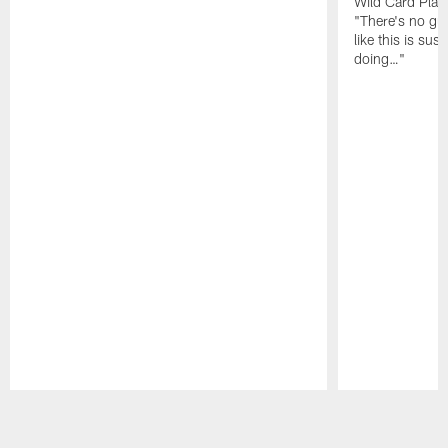
Wild Card Play
"There's no gua
like this is sus
doing…"
Pause
Play