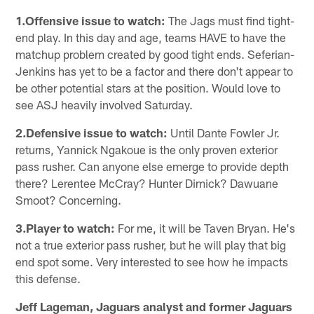
1.Offensive issue to watch:
The Jags must find tight-
end play. In this day and age, teams HAVE to have the
matchup problem created by good tight ends. Seferian-
Jenkins has yet to be a factor and there don't appear to
be other potential stars at the position. Would love to
see ASJ heavily involved Saturday.
2.Defensive issue to watch:
Until Dante Fowler Jr.
returns, Yannick Ngakoue is the only proven exterior
pass rusher. Can anyone else emerge to provide depth
there? Lerentee McCray? Hunter Dimick? Dawuane
Smoot? Concerning.
3.Player to watch:
For me, it will be Taven Bryan. He's
not a true exterior pass rusher, but he will play that big
end spot some. Very interested to see how he impacts
this defense.
Jeff Lageman, Jaguars analyst and former Jaguars