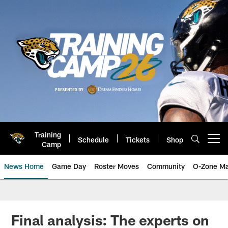
Skip
to
main
content
Training
Schedule
Tickets
Shop
Open menu button
Camp
News Home
Game Day
Roster Moves
Community
O-Zone Ma
Jaguars News | Jacksonville Jag
Final analysis: The experts on