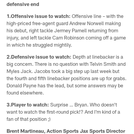
defensive end
1.Offensive issue to watch:
Offensive line – with the
high-priced free-agent guard Andrew Norwell making
his debut, right tackle Jermey Parnell returning from
injury, and left tackle Cam Robinson coming off a game
in which he struggled mightily.
2.Defensive issue to watch:
Depth at linebacker is a
big concern. There is no question with Telvin Smith and
Myles Jack. Jacobs took a big step up last week but
the fourth and fifth linebacker positions are up for grabs.
Donald Payne has the lead, but some answers may be
found elsewhere.
3.Player to watch:
Surprise … Bryan. Who doesn't
want to watch the first-round pick!? And I'm kind of a
fan of that position ;)
Brent Martineau, Action Sports Jax Sports Director