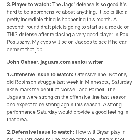
3.Player to watch:
The Jags' defense is so good it's
hard to be apprehensive about anything. It looks like a
pretty incredible thing is happening this month. A
seventh-round draft pick is going to start as a rookie on
THIS defense after replacing a very good player in Paul
Posluszny. My eyes will be on Jacobs to see if he can
cement that job.
John Oehser, jaguars.com senior writer
1.Offensive issue to watch:
Offensive line. Not only
did Robinson struggle last week in Minnesota, Saturday
likely mark the debut of Norwell and Parnell. The
Jaguars were strong on the offensive line last season
and expect to be strong again this season. A strong
performance Saturday would provide a good feeling in
that area.
2.Defensive issue to watch:
How will Bryan play in
his Jaguars debut? The rookie from the University of