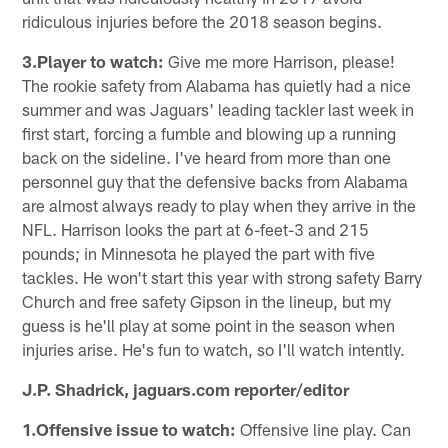
ridiculous injuries before the 2018 season begins.
3.Player to watch:
Give me more Harrison, please!
The rookie safety from Alabama has quietly had a nice
summer and was Jaguars' leading tackler last week in
first start, forcing a fumble and blowing up a running
back on the sideline. I've heard from more than one
personnel guy that the defensive backs from Alabama
are almost always ready to play when they arrive in the
NFL. Harrison looks the part at 6-feet-3 and 215
pounds; in Minnesota he played the part with five
tackles. He won't start this year with strong safety Barry
Church and free safety Gipson in the lineup, but my
guess is he'll play at some point in the season when
injuries arise. He's fun to watch, so I'll watch intently.
J.P. Shadrick, jaguars.com reporter/editor
1.Offensive issue to watch:
Offensive line play. Can