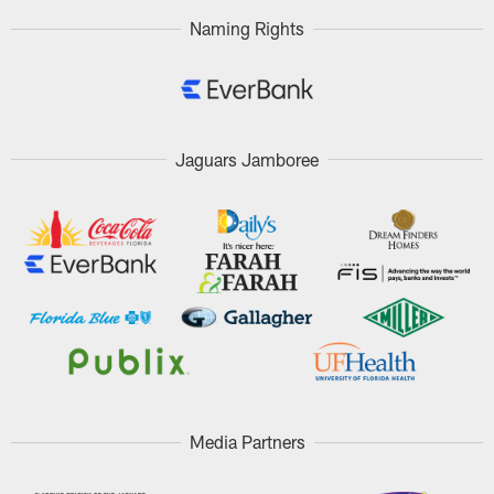
Naming Rights
Jaguars Jamboree
Media Partners