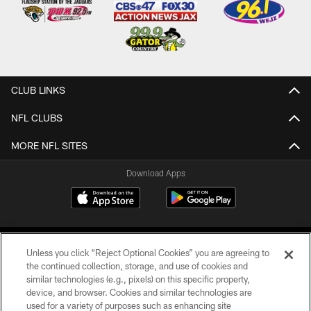
CLUB LINKS
NFL CLUBS
MORE NFL SITES
Download Apps
Unless you click “Reject Optional Cookies” you are agreeing to
the continued collection, storage, and use of cookies and
similar technologies (e.g., pixels) on this specific property,
device, and browser. Cookies and similar technologies are
©2026 Jacksonville Jaguars, LLC. All Rights Reserved.
used for a variety of purposes such as enhancing site