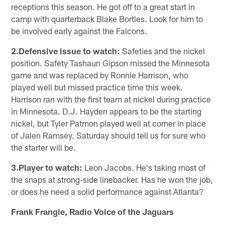
receptions this season. He got off to a great start in
camp with quarterback Blake Bortles. Look for him to
be involved early against the Falcons.
2.Defensive issue to watch:
Safeties and the nickel
position. Safety Tashaun Gipson missed the Minnesota
game and was replaced by Ronnie Harrison, who
played well but missed practice time this week.
Harrison ran with the first team at nickel during practice
in Minnesota. D.J. Hayden appears to be the starting
nickel, but Tyler Patmon played well at corner in place
of Jalen Ramsey. Saturday should tell us for sure who
the starter will be.
3.Player to watch:
Leon Jacobs. He's taking most of
the snaps at strong-side linebacker. Has he won the job,
or does he need a solid performance against Atlanta?
Frank Frangie, Radio Voice of the Jaguars