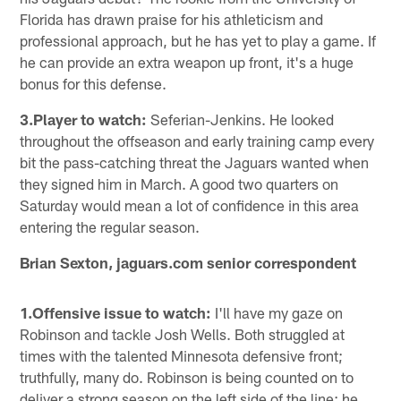
Florida has drawn praise for his athleticism and
professional approach, but he has yet to play a game. If
he can provide an extra weapon up front, it's a huge
bonus for this defense.
3.Player to watch:
Seferian-Jenkins. He looked
throughout the offseason and early training camp every
bit the pass-catching threat the Jaguars wanted when
they signed him in March. A good two quarters on
Saturday would mean a lot of confidence in this area
entering the regular season.
Brian Sexton, jaguars.com senior correspondent
1.Offensive issue to watch:
I'll have my gaze on
Robinson and tackle Josh Wells. Both struggled at
times with the talented Minnesota defensive front;
truthfully, many do. Robinson is being counted on to
deliver a strong season on the left side of the line; he