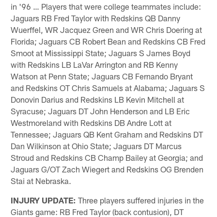
in '96 … Players that were college teammates include:
Jaguars RB Fred Taylor with Redskins QB Danny
Wuerffel, WR Jacquez Green and WR Chris Doering at
Florida; Jaguars CB Robert Bean and Redskins CB Fred
Smoot at Mississippi State; Jaguars S James Boyd
with Redskins LB LaVar Arrington and RB Kenny
Watson at Penn State; Jaguars CB Fernando Bryant
and Redskins OT Chris Samuels at Alabama; Jaguars S
Donovin Darius and Redskins LB Kevin Mitchell at
Syracuse; Jaguars DT John Henderson and LB Eric
Westmoreland with Redskins DB Andre Lott at
Tennessee; Jaguars QB Kent Graham and Redskins DT
Dan Wilkinson at Ohio State; Jaguars DT Marcus
Stroud and Redskins CB Champ Bailey at Georgia; and
Jaguars G/OT Zach Wiegert and Redskins OG Brenden
Stai at Nebraska.
INJURY UPDATE:
Three players suffered injuries in the
Giants game: RB Fred Taylor (back contusion), DT