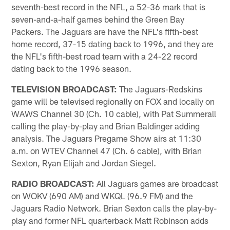
seventh-best record in the NFL, a 52-36 mark that is
seven-and-a-half games behind the Green Bay
Packers. The Jaguars are have the NFL's fifth-best
home record, 37-15 dating back to 1996, and they are
the NFL's fifth-best road team with a 24-22 record
dating back to the 1996 season.
TELEVISION BROADCAST:
The Jaguars-Redskins
game will be televised regionally on FOX and locally on
WAWS Channel 30 (Ch. 10 cable), with Pat Summerall
calling the play-by-play and Brian Baldinger adding
analysis. The Jaguars Pregame Show airs at 11:30
a.m. on WTEV Channel 47 (Ch. 6 cable), with Brian
Sexton, Ryan Elijah and Jordan Siegel.
RADIO BROADCAST:
All Jaguars games are broadcast
on WOKV (690 AM) and WKQL (96.9 FM) and the
Jaguars Radio Network. Brian Sexton calls the play-by-
play and former NFL quarterback Matt Robinson adds