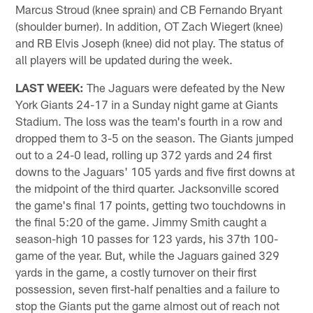
Marcus Stroud (knee sprain) and CB Fernando Bryant
(shoulder burner). In addition, OT Zach Wiegert (knee)
and RB Elvis Joseph (knee) did not play. The status of
all players will be updated during the week.
LAST WEEK:
The Jaguars were defeated by the New
York Giants 24-17 in a Sunday night game at Giants
Stadium. The loss was the team's fourth in a row and
dropped them to 3-5 on the season. The Giants jumped
out to a 24-0 lead, rolling up 372 yards and 24 first
downs to the Jaguars' 105 yards and five first downs at
the midpoint of the third quarter. Jacksonville scored
the game's final 17 points, getting two touchdowns in
the final 5:20 of the game. Jimmy Smith caught a
season-high 10 passes for 123 yards, his 37th 100-
game of the year. But, while the Jaguars gained 329
yards in the game, a costly turnover on their first
possession, seven first-half penalties and a failure to
stop the Giants put the game almost out of reach not