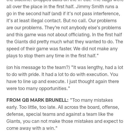
all over the place in the first half. Jimmy Smith runs a
go in the second half (and) if it's not pass interference,
it's at least illegal contact. But no call. Our problems
are our problems. They're not anybody else's problems
and this game was not about officiating. In the first half
the Giants did pretty much what they wanted to do. The
speed of their game was faster. We did not make any
plays to stop them any time in the first half."
(on his message to the team?) "It was lengthy, had a lot
to do with pride. It had a lot to do with execution. You
have to line up and execute. I just thought again there
were too many opportunities."
FROM QB MARK BRUNELL:
"Too many mistakes
early. Too little, too late. All across the board, offense,
defense, special teams and against a team like the
Giants, you can not make those mistakes and expect to
come away with a win."