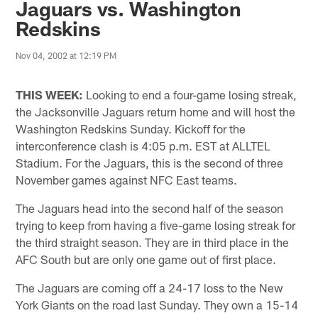
Jaguars vs. Washington
Redskins
Nov 04, 2002 at 12:19 PM
THIS WEEK:
Looking to end a four-game losing streak,
the Jacksonville Jaguars return home and will host the
Washington Redskins Sunday. Kickoff for the
interconference clash is 4:05 p.m. EST at ALLTEL
Stadium. For the Jaguars, this is the second of three
November games against NFC East teams.
The Jaguars head into the second half of the season
trying to keep from having a five-game losing streak for
the third straight season. They are in third place in the
AFC South but are only one game out of first place.
The Jaguars are coming off a 24-17 loss to the New
York Giants on the road last Sunday. They own a 15-14