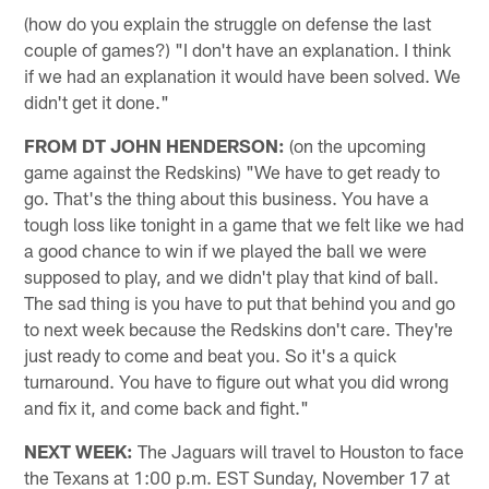
(how do you explain the struggle on defense the last
couple of games?) "I don't have an explanation. I think
if we had an explanation it would have been solved. We
didn't get it done."
FROM DT JOHN HENDERSON:
(on the upcoming
game against the Redskins) "We have to get ready to
go. That's the thing about this business. You have a
tough loss like tonight in a game that we felt like we had
a good chance to win if we played the ball we were
supposed to play, and we didn't play that kind of ball.
The sad thing is you have to put that behind you and go
to next week because the Redskins don't care. They're
just ready to come and beat you. So it's a quick
turnaround. You have to figure out what you did wrong
and fix it, and come back and fight."
NEXT WEEK:
The Jaguars will travel to Houston to face
the Texans at 1:00 p.m. EST Sunday, November 17 at