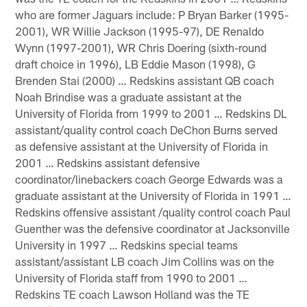
who are former Jaguars include: P Bryan Barker (1995-
2001), WR Willie Jackson (1995-97), DE Renaldo
Wynn (1997-2001), WR Chris Doering (sixth-round
draft choice in 1996), LB Eddie Mason (1998), G
Brenden Stai (2000) … Redskins assistant QB coach
Noah Brindise was a graduate assistant at the
University of Florida from 1999 to 2001 … Redskins DL
assistant/quality control coach DeChon Burns served
as defensive assistant at the University of Florida in
2001 … Redskins assistant defensive
coordinator/linebackers coach George Edwards was a
graduate assistant at the University of Florida in 1991 …
Redskins offensive assistant /quality control coach Paul
Guenther was the defensive coordinator at Jacksonville
University in 1997 … Redskins special teams
assistant/assistant LB coach Jim Collins was on the
University of Florida staff from 1990 to 2001 …
Redskins TE coach Lawson Holland was the TE