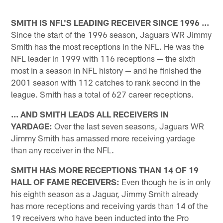
SMITH IS NFL'S LEADING RECEIVER SINCE 1996 ...
Since the start of the 1996 season, Jaguars WR Jimmy
Smith has the most receptions in the NFL. He was the
NFL leader in 1999 with 116 receptions — the sixth
most in a season in NFL history — and he finished the
2001 season with 112 catches to rank second in the
league. Smith has a total of 627 career receptions.
... AND SMITH LEADS ALL RECEIVERS IN
YARDAGE:
Over the last seven seasons, Jaguars WR
Jimmy Smith has amassed more receiving yardage
than any receiver in the NFL.
SMITH HAS MORE RECEPTIONS THAN 14 OF 19
HALL OF FAME RECEIVERS:
Even though he is in only
his eighth season as a Jaguar, Jimmy Smith already
has more receptions and receiving yards than 14 of the
19 receivers who have been inducted into the Pro