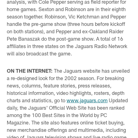
analysis, with Cole Pepper serving as field reporter for
home games. Sexton and Robinson are in their eighth
season together. Robinson, Vic Ketchman and Pepper
handle the pre-game show (three hours before kickoff
on both stations), and Pepper and ex-Oakland Raider
Pete Banaszak do the post-game show. A total of 16
affiliates in three states on the Jaguars Radio Network
will also broadcast the game.
ON THE INTERNET:
The Jaguars website has unveiled
a re-designed look for the 2002 season. For breaking
news, columns, feature stories, press releases,
historical information, video highlights, rosters, depth
charts and statistics, go to
www.jaguars.com
Updated
daily, the Jaguars' Official Web Site has been ranked
among the 100 Best Sites in the World by PC
Magazine. The site also features online ticket buying,
new merchandise offerings and multimedia, including
video of Jaguars television shows and live radio game