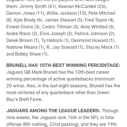
them: Jimmy Smith (41), Keenan McCardell (26),
Damon Jones (11), Willie Jackson (10), Pete Mitchell
(8), Kyle Brady (6), James Stewart (5), Fred Taylor (4),
Ernest Givins (3), Cedric Tillman (3), Alvis Whitted (3),
Andre Rison (2), Elvis Joseph (2), Patrick Johnson (2),
Derek Brown (1), Ty Hallock (1), Desmond Howard (1),
Natrone Means (1), R. Jay Soward (1), Stacey Mack (1)
and Bobby Shaw (1).
BRUNELL HAS 10TH-BEST WINNING PERCENTAGE:
Jaguars QB Mark Brunell has the 10th-best career
winning percentage of active quarterbacks (minimum
20 wins). Also, in the last eight seasons, Brunell has the
most victories of any quarterback other than Green
Bay's Brett Favre.
JAGUARS AMONG THE LEAGUE LEADERS:
Through
nine weeks, the Jaguars rank 16th in the NFL in total
offense (8th rushing, 22nd passing), and they are 19th