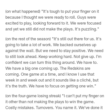
(on what happened) "It's tough to put your finger on it
because I thought we were ready to roll. Guys were
excited to play, looking forward to it. We were focused
and yet we still did not make the plays. It's puzzling."
(on the rest of the season) "It's still out there for us. It's
going to take a lot of work. We backed ourselves up
against the wall. But we need to stay positive. We need
to still look ahead. Keep working hard. Not give up. I'm
confident we can turn this thing around. We have to.
We have a big one coming up. The Redskins are
coming. One game at a time, and I know I use that
week in and week out and it sounds like a cliché, but
it's the truth. We have to focus on getting one win."
(on the four-game losing streak) "I can't put my finger on
it other than not making the plays to win the game.
Costly mistakes. Turnovers. You name it. We've done it