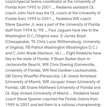
coach/special teams coordinator at the University of
Florida from 1995 to 2001 … Redskins assistant OL
coach John Hunt was the OL coach at the University of
Florida from 1999 to 2001 … Redskins WR coach
Steve Spurrier Jr. was a part of the University of Florida
staff from 1994 to '98 … Four Jaguars have ties to the
Washington D.C./Virginia area: S James Boyd
(Chesapeake), TE Chris Luzar (Williamsburg, University
of Virginia), FB Patrick Washington (Washington D.C.)
and C John Wade (Harrison, Va.) … Eight Redskins have
ties to the state of Florida: P Bryan Barker (born in
Jacksonville Beach), WR Chris Doering (Gainesville,
University of Florida), WR Rod Gardner (Jacksonville),
QB Danny Wuerffel (Pensacola), LB Jessie Armstead
(University of Miami), WR Jacquez Green (University of
Florida), QB Shane Matthews (University of Florida) and
OL Kipp Vickers (University of Miami) … Redskins head
coach Steve Spurrier coached the Florida Gators from
1989 to 2001 and led them to a national championship