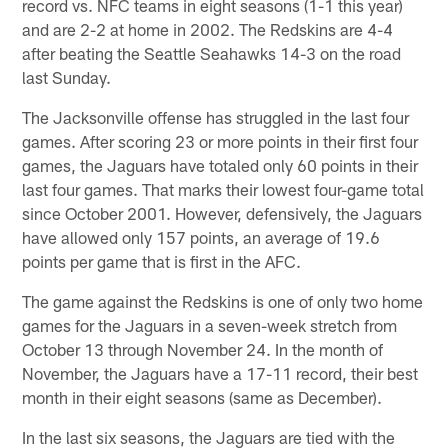
record vs. NFC teams in eight seasons (1-1 this year)
and are 2-2 at home in 2002. The Redskins are 4-4
after beating the Seattle Seahawks 14-3 on the road
last Sunday.
The Jacksonville offense has struggled in the last four
games. After scoring 23 or more points in their first four
games, the Jaguars have totaled only 60 points in their
last four games. That marks their lowest four-game total
since October 2001. However, defensively, the Jaguars
have allowed only 157 points, an average of 19.6
points per game that is first in the AFC.
The game against the Redskins is one of only two home
games for the Jaguars in a seven-week stretch from
October 13 through November 24. In the month of
November, the Jaguars have a 17-11 record, their best
month in their eight seasons (same as December).
In the last six seasons, the Jaguars are tied with the