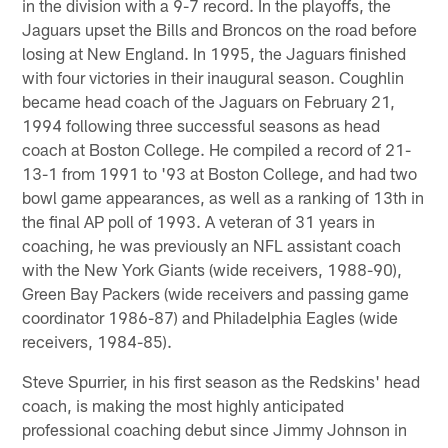
in the division with a 9-7 record. In the playoffs, the
Jaguars upset the Bills and Broncos on the road before
losing at New England. In 1995, the Jaguars finished
with four victories in their inaugural season. Coughlin
became head coach of the Jaguars on February 21,
1994 following three successful seasons as head
coach at Boston College. He compiled a record of 21-
13-1 from 1991 to '93 at Boston College, and had two
bowl game appearances, as well as a ranking of 13th in
the final AP poll of 1993. A veteran of 31 years in
coaching, he was previously an NFL assistant coach
with the New York Giants (wide receivers, 1988-90),
Green Bay Packers (wide receivers and passing game
coordinator 1986-87) and Philadelphia Eagles (wide
receivers, 1984-85).
Steve Spurrier, in his first season as the Redskins' head
coach, is making the most highly anticipated
professional coaching debut since Jimmy Johnson in