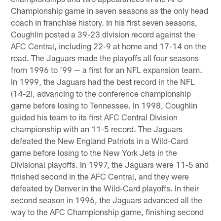
Championship game in seven seasons as the only head
coach in franchise history. In his first seven seasons,
Coughlin posted a 39-23 division record against the
AFC Central, including 22-9 at home and 17-14 on the
road. The Jaguars made the playoffs all four seasons
from 1996 to '99 — a first for an NFL expansion team.
In 1999, the Jaguars had the best record in the NFL
(14-2), advancing to the conference championship
game before losing to Tennessee. In 1998, Coughlin
guided his team to its first AFC Central Division
championship with an 11-5 record. The Jaguars
defeated the New England Patriots in a Wild-Card
game before losing to the New York Jets in the
Divisional playoffs. In 1997, the Jaguars were 11-5 and
finished second in the AFC Central, and they were
defeated by Denver in the Wild-Card playoffs. In their
second season in 1996, the Jaguars advanced all the
way to the AFC Championship game, finishing second