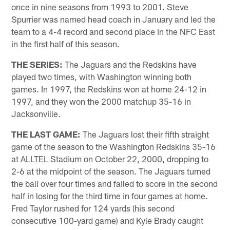
once in nine seasons from 1993 to 2001. Steve
Spurrier was named head coach in January and led the
team to a 4-4 record and second place in the NFC East
in the first half of this season.
THE SERIES:
The Jaguars and the Redskins have
played two times, with Washington winning both
games. In 1997, the Redskins won at home 24-12 in
1997, and they won the 2000 matchup 35-16 in
Jacksonville.
THE LAST GAME:
The Jaguars lost their fifth straight
game of the season to the Washington Redskins 35-16
at ALLTEL Stadium on October 22, 2000, dropping to
2-6 at the midpoint of the season. The Jaguars turned
the ball over four times and failed to score in the second
half in losing for the third time in four games at home.
Fred Taylor rushed for 124 yards (his second
consecutive 100-yard game) and Kyle Brady caught