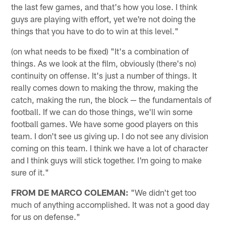
the last few games, and that's how you lose. I think
guys are playing with effort, yet we're not doing the
things that you have to do to win at this level."
(on what needs to be fixed) "It's a combination of
things. As we look at the film, obviously (there's no)
continuity on offense. It's just a number of things. It
really comes down to making the throw, making the
catch, making the run, the block — the fundamentals of
football. If we can do those things, we'll win some
football games. We have some good players on this
team. I don't see us giving up. I do not see any division
coming on this team. I think we have a lot of character
and I think guys will stick together. I'm going to make
sure of it."
FROM DE MARCO COLEMAN:
"We didn't get too
much of anything accomplished. It was not a good day
for us on defense."