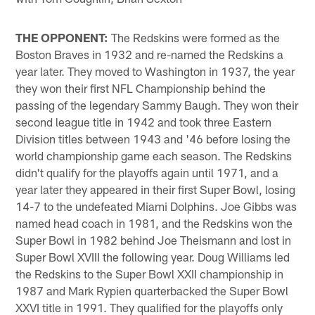
THE OPPONENT:
The Redskins were formed as the
Boston Braves in 1932 and re-named the Redskins a
year later. They moved to Washington in 1937, the year
they won their first NFL Championship behind the
passing of the legendary Sammy Baugh. They won their
second league title in 1942 and took three Eastern
Division titles between 1943 and '46 before losing the
world championship game each season. The Redskins
didn't qualify for the playoffs again until 1971, and a
year later they appeared in their first Super Bowl, losing
14-7 to the undefeated Miami Dolphins. Joe Gibbs was
named head coach in 1981, and the Redskins won the
Super Bowl in 1982 behind Joe Theismann and lost in
Super Bowl XVIII the following year. Doug Williams led
the Redskins to the Super Bowl XXII championship in
1987 and Mark Rypien quarterbacked the Super Bowl
XXVI title in 1991. They qualified for the playoffs only