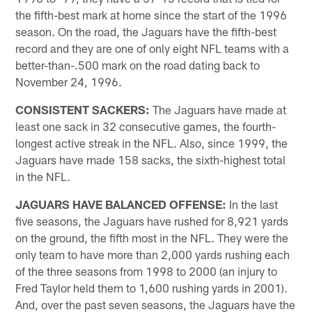
the fifth-best mark at home since the start of the 1996
season. On the road, the Jaguars have the fifth-best
record and they are one of only eight NFL teams with a
better-than-.500 mark on the road dating back to
November 24, 1996.
CONSISTENT SACKERS:
The Jaguars have made at
least one sack in 32 consecutive games, the fourth-
longest active streak in the NFL. Also, since 1999, the
Jaguars have made 158 sacks, the sixth-highest total
in the NFL.
JAGUARS HAVE BALANCED OFFENSE:
In the last
five seasons, the Jaguars have rushed for 8,921 yards
on the ground, the fifth most in the NFL. They were the
only team to have more than 2,000 yards rushing each
of the three seasons from 1998 to 2000 (an injury to
Fred Taylor held them to 1,600 rushing yards in 2001).
And, over the past seven seasons, the Jaguars have the