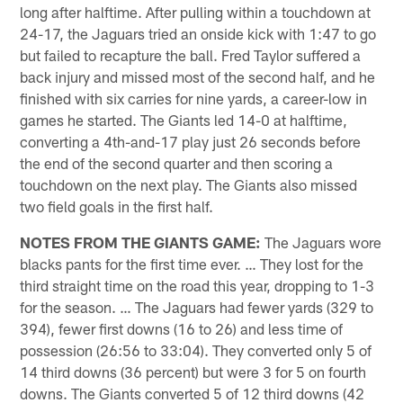
long after halftime. After pulling within a touchdown at
24-17, the Jaguars tried an onside kick with 1:47 to go
but failed to recapture the ball. Fred Taylor suffered a
back injury and missed most of the second half, and he
finished with six carries for nine yards, a career-low in
games he started. The Giants led 14-0 at halftime,
converting a 4th-and-17 play just 26 seconds before
the end of the second quarter and then scoring a
touchdown on the next play. The Giants also missed
two field goals in the first half.
NOTES FROM THE GIANTS GAME:
The Jaguars wore
blacks pants for the first time ever. … They lost for the
third straight time on the road this year, dropping to 1-3
for the season. … The Jaguars had fewer yards (329 to
394), fewer first downs (16 to 26) and less time of
possession (26:56 to 33:04). They converted only 5 of
14 third downs (36 percent) but were 3 for 5 on fourth
downs. The Giants converted 5 of 12 third downs (42