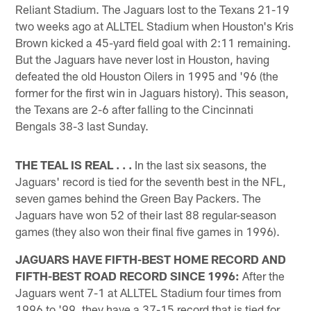
Reliant Stadium. The Jaguars lost to the Texans 21-19
two weeks ago at ALLTEL Stadium when Houston's Kris
Brown kicked a 45-yard field goal with 2:11 remaining.
But the Jaguars have never lost in Houston, having
defeated the old Houston Oilers in 1995 and '96 (the
former for the first win in Jaguars history). This season,
the Texans are 2-6 after falling to the Cincinnati
Bengals 38-3 last Sunday.
THE TEAL IS REAL . . .
In the last six seasons, the
Jaguars' record is tied for the seventh best in the NFL,
seven games behind the Green Bay Packers. The
Jaguars have won 52 of their last 88 regular-season
games (they also won their final five games in 1996).
JAGUARS HAVE FIFTH-BEST HOME RECORD AND
FIFTH-BEST ROAD RECORD SINCE 1996:
After the
Jaguars went 7-1 at ALLTEL Stadium four times from
1996 to '99, they have a 37-15 record that is tied for