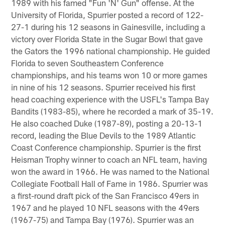
1989 with his famed "Fun 'N' Gun" offense. At the
University of Florida, Spurrier posted a record of 122-
27-1 during his 12 seasons in Gainesville, including a
victory over Florida State in the Sugar Bowl that gave
the Gators the 1996 national championship. He guided
Florida to seven Southeastern Conference
championships, and his teams won 10 or more games
in nine of his 12 seasons. Spurrier received his first
head coaching experience with the USFL's Tampa Bay
Bandits (1983-85), where he recorded a mark of 35-19.
He also coached Duke (1987-89), posting a 20-13-1
record, leading the Blue Devils to the 1989 Atlantic
Coast Conference championship. Spurrier is the first
Heisman Trophy winner to coach an NFL team, having
won the award in 1966. He was named to the National
Collegiate Football Hall of Fame in 1986. Spurrier was
a first-round draft pick of the San Francisco 49ers in
1967 and he played 10 NFL seasons with the 49ers
(1967-75) and Tampa Bay (1976). Spurrier was an