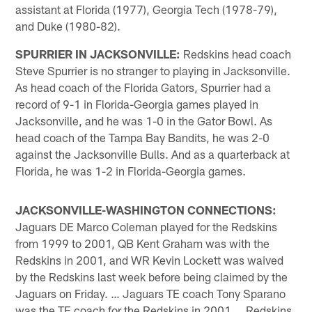
assistant at Florida (1977), Georgia Tech (1978-79),
and Duke (1980-82).
SPURRIER IN JACKSONVILLE:
Redskins head coach
Steve Spurrier is no stranger to playing in Jacksonville.
As head coach of the Florida Gators, Spurrier had a
record of 9-1 in Florida-Georgia games played in
Jacksonville, and he was 1-0 in the Gator Bowl. As
head coach of the Tampa Bay Bandits, he was 2-0
against the Jacksonville Bulls. And as a quarterback at
Florida, he was 1-2 in Florida-Georgia games.
JACKSONVILLE-WASHINGTON CONNECTIONS:
Jaguars DE Marco Coleman played for the Redskins
from 1999 to 2001, QB Kent Graham was with the
Redskins in 2001, and WR Kevin Lockett was waived
by the Redskins last week before being claimed by the
Jaguars on Friday. … Jaguars TE coach Tony Sparano
was the TE coach for the Redskins in 2001 … Redskins