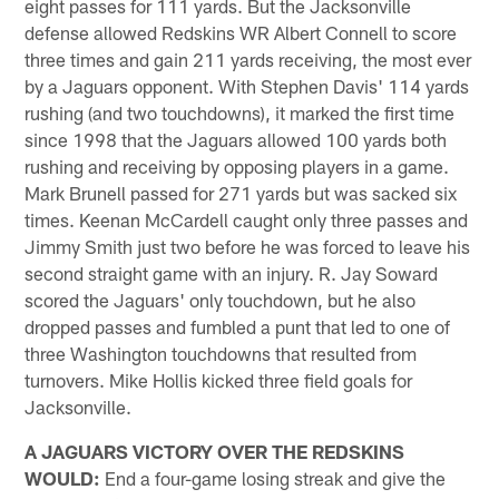
eight passes for 111 yards. But the Jacksonville
defense allowed Redskins WR Albert Connell to score
three times and gain 211 yards receiving, the most ever
by a Jaguars opponent. With Stephen Davis' 114 yards
rushing (and two touchdowns), it marked the first time
since 1998 that the Jaguars allowed 100 yards both
rushing and receiving by opposing players in a game.
Mark Brunell passed for 271 yards but was sacked six
times. Keenan McCardell caught only three passes and
Jimmy Smith just two before he was forced to leave his
second straight game with an injury. R. Jay Soward
scored the Jaguars' only touchdown, but he also
dropped passes and fumbled a punt that led to one of
three Washington touchdowns that resulted from
turnovers. Mike Hollis kicked three field goals for
Jacksonville.
A JAGUARS VICTORY OVER THE REDSKINS
WOULD:
End a four-game losing streak and give the