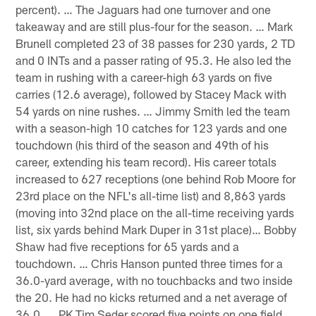
percent). … The Jaguars had one turnover and one
takeaway and are still plus-four for the season. … Mark
Brunell completed 23 of 38 passes for 230 yards, 2 TD
and 0 INTs and a passer rating of 95.3. He also led the
team in rushing with a career-high 63 yards on five
carries (12.6 average), followed by Stacey Mack with
54 yards on nine rushes. … Jimmy Smith led the team
with a season-high 10 catches for 123 yards and one
touchdown (his third of the season and 49th of his
career, extending his team record). His career totals
increased to 627 receptions (one behind Rob Moore for
23rd place on the NFL's all-time list) and 8,863 yards
(moving into 32nd place on the all-time receiving yards
list, six yards behind Mark Duper in 31st place)… Bobby
Shaw had five receptions for 65 yards and a
touchdown. … Chris Hanson punted three times for a
36.0-yard average, with no touchbacks and two inside
the 20. He had no kicks returned and a net average of
36.0. … PK Tim Seder scored five points on one field