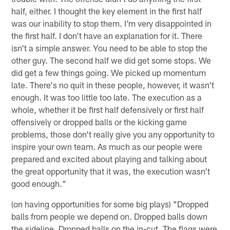
half, either. I thought the key element in the first half
was our inability to stop them. I'm very disappointed in
the first half. I don't have an explanation for it. There
isn't a simple answer. You need to be able to stop the
other guy. The second half we did get some stops. We
did get a few things going. We picked up momentum
late. There's no quit in these people, however, it wasn't
enough. It was too little too late. The execution as a
whole, whether it be first half defensively or first half
offensively or dropped balls or the kicking game
problems, those don't really give you any opportunity to
inspire your own team. As much as our people were
prepared and excited about playing and talking about
the great opportunity that it was, the execution wasn't
good enough."
(on having opportunities for some big plays) "Dropped
balls from people we depend on. Dropped balls down
the sideline. Dropped balls on the in-cut. The flags were