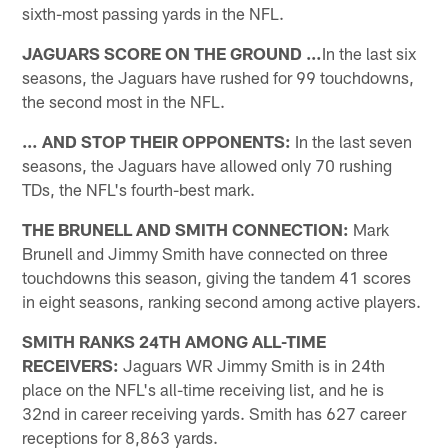
sixth-most passing yards in the NFL.
JAGUARS SCORE ON THE GROUND …
In the last six
seasons, the Jaguars have rushed for 99 touchdowns,
the second most in the NFL.
… AND STOP THEIR OPPONENTS:
In the last seven
seasons, the Jaguars have allowed only 70 rushing
TDs, the NFL's fourth-best mark.
THE BRUNELL AND SMITH CONNECTION:
Mark
Brunell and Jimmy Smith have connected on three
touchdowns this season, giving the tandem 41 scores
in eight seasons, ranking second among active players.
SMITH RANKS 24TH AMONG ALL-TIME
RECEIVERS:
Jaguars WR Jimmy Smith is in 24th
place on the NFL's all-time receiving list, and he is
32nd in career receiving yards. Smith has 627 career
receptions for 8,863 yards.