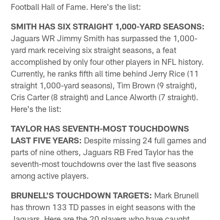
Football Hall of Fame. Here's the list:
SMITH HAS SIX STRAIGHT 1,000-YARD SEASONS:
Jaguars WR Jimmy Smith has surpassed the 1,000-
yard mark receiving six straight seasons, a feat
accomplished by only four other players in NFL history.
Currently, he ranks fifth all time behind Jerry Rice (11
straight 1,000-yard seasons), Tim Brown (9 straight),
Cris Carter (8 straight) and Lance Alworth (7 straight).
Here's the list:
TAYLOR HAS SEVENTH-MOST TOUCHDOWNS
LAST FIVE YEARS:
Despite missing 24 full games and
parts of nine others, Jaguars RB Fred Taylor has the
seventh-most touchdowns over the last five seasons
among active players.
BRUNELL'S TOUCHDOWN TARGETS:
Mark Brunell
has thrown 133 TD passes in eight seasons with the
Jaguars. Here are the 20 players who have caught