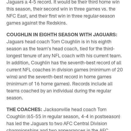
Jaguars a 4-5 record. It would be their third home win
this season, their second win in three games vs. the
NFC East, and their first win in three regular-season
games against the Redskins.
COUGHLIN IN EIGHTH SEASON WITH JAGUARS:
Jaguars head coach Tom Coughlin is in his eighth
season as the team's head coach, tied for the third-
longest tenure of any NFL coach with his current team.
In addition, Coughlin has the seventh-best record of all
current NFL coaches in division games (minimum of 20
wins) and the seventh-best record in home games
(minimum of 16 home games). Records include all
teams coached by an individual during the regular
season.
THE COACHES:
Jacksonville head coach Tom
Coughlin (65-55 in regular season, 4-4 in postseason)
has led the Jaguars to two AFC Central Division
championships and two appearances in the AFC