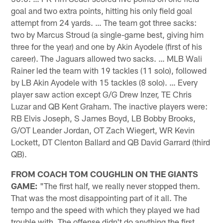
goal and two extra points, hitting his only field goal
attempt from 24 yards. … The team got three sacks:
two by Marcus Stroud (a single-game best, giving him
three for the year) and one by Akin Ayodele (first of his
career). The Jaguars allowed two sacks. … MLB Wali
Rainer led the team with 19 tackles (11 solo), followed
by LB Akin Ayodele with 15 tackles (8 solo). … Every
player saw action except G/G Drew Inzer, TE Chris
Luzar and QB Kent Graham. The inactive players were:
RB Elvis Joseph, S James Boyd, LB Bobby Brooks,
G/OT Leander Jordan, OT Zach Wiegert, WR Kevin
Lockett, DT Clenton Ballard and QB David Garrard (third
QB).
FROM COACH TOM COUGHLIN ON THE GIANTS
GAME:
"The first half, we really never stopped them.
That was the most disappointing part of it all. The
tempo and the speed with which they played we had
trouble with. The offense didn't do anything the first