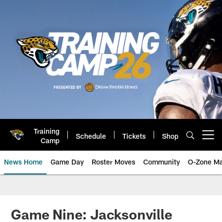
Skip
to
main
content
Training
Schedule
Tickets
Shop
Open menu button
Camp
News Home
Game Day
Roster Moves
Community
O-Zone Ma
Jaguars News | Jacksonville Jag
Game Nine: Jacksonville