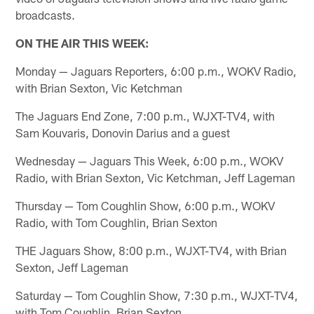
broadcasts.
ON THE AIR THIS WEEK:
Monday — Jaguars Reporters, 6:00 p.m., WOKV Radio,
with Brian Sexton, Vic Ketchman
The Jaguars End Zone, 7:00 p.m., WJXT-TV4, with
Sam Kouvaris, Donovin Darius and a guest
Wednesday — Jaguars This Week, 6:00 p.m., WOKV
Radio, with Brian Sexton, Vic Ketchman, Jeff Lageman
Thursday — Tom Coughlin Show, 6:00 p.m., WOKV
Radio, with Tom Coughlin, Brian Sexton
THE Jaguars Show, 8:00 p.m., WJXT-TV4, with Brian
Sexton, Jeff Lageman
Saturday — Tom Coughlin Show, 7:30 p.m., WJXT-TV4,
with Tom Coughlin, Brian Sexton