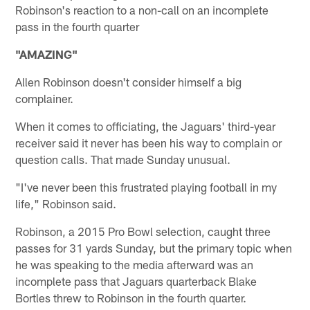
Robinson's reaction to a non-call on an incomplete
pass in the fourth quarter
"AMAZING"
Allen Robinson doesn't consider himself a big
complainer.
When it comes to officiating, the Jaguars' third-year
receiver said it never has been his way to complain or
question calls. That made Sunday unusual.
"I've never been this frustrated playing football in my
life," Robinson said.
Robinson, a 2015 Pro Bowl selection, caught three
passes for 31 yards Sunday, but the primary topic when
he was speaking to the media afterward was an
incomplete pass that Jaguars quarterback Blake
Bortles threw to Robinson in the fourth quarter.