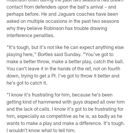
contact from defenders upon the ball's arrival – and
perhaps before. He and Jaguars coaches have been
asked on multiple occasions in the past two seasons
why they believe Robinson has trouble drawing
interference penalties.
"It's tough, but it's not like he can expect anything else
playing here," Bortles said Sunday. "You've got to
make a better throw, make a better play, catch the ball.
You can't leave it in the hands of the ref, not on fourth
down, trying to get a PI. I've got to throw it better and
he's got to catch it.
"I know it's frustrating for him, because he's been
getting kind of hammered with guys draped all over him
and the lack of calls. I know it's got to be frustrating for
him, especially as competitive as he is, as badly as he
wants to make a play and make a difference. It's tough.
I wouldn't know what to tell him.