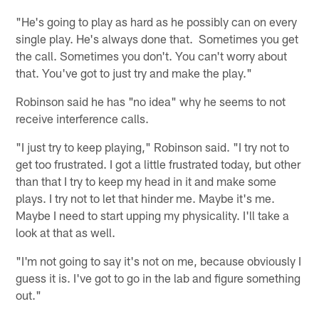
"He's going to play as hard as he possibly can on every
single play. He's always done that. Sometimes you get
the call. Sometimes you don't. You can't worry about
that. You've got to just try and make the play."
Robinson said he has "no idea" why he seems to not
receive interference calls.
"I just try to keep playing," Robinson said. "I try not to
get too frustrated. I got a little frustrated today, but other
than that I try to keep my head in it and make some
plays. I try not to let that hinder me. Maybe it's me.
Maybe I need to start upping my physicality. I'll take a
look at that as well.
"I'm not going to say it's not on me, because obviously I
guess it is. I've got to go in the lab and figure something
out."