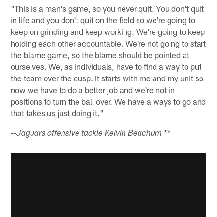
"This is a man's game, so you never quit. You don't quit
in life and you don't quit on the field so we're going to
keep on grinding and keep working. We're going to keep
holding each other accountable. We're not going to start
the blame game, so the blame should be pointed at
ourselves. We, as individuals, have to find a way to put
the team over the cusp. It starts with me and my unit so
now we have to do a better job and we're not in
positions to turn the ball over. We have a ways to go and
that takes us just doing it."
**
--Jaguars offensive tackle Kelvin Beachum