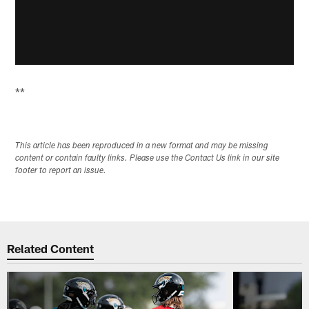
**
This article has been reproduced in a new format and may be missing
content or contain faulty links. Please use the Contact Us link in our site
footer to report an issue.
Related Content