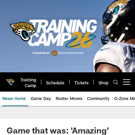
Skip
to
main
content
Training
Schedule
Tickets
Shop
Open menu button
Camp
News Home
Game Day
Roster Moves
Community
O-Zone Ma
Jaguars News | Jacksonville Jag
Game that was: 'Amazing'