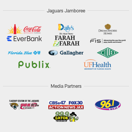
Jaguars Jamboree
Media Partners