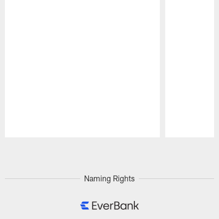
Pause
Play
Naming Rights