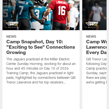
NEWS
NEWS
Camp Snapshot, Day 10:
Camp Wra
"Exciting to See" Connections
Lawrence,
Growing
Every Da
The Jaguars practiced at the Miller Electric
QB Trevor Lawr
Center Sunday morning, working for about an
following Day 
hour and 45 minutes on Day 10 of 2026
Camp practice a
Training Camp; the Jaguars practiced in light
Sunday, saying
pads, highlighted by connections between QB
there are plays
Trevor Lawrence and his top receivers…
we're getting b