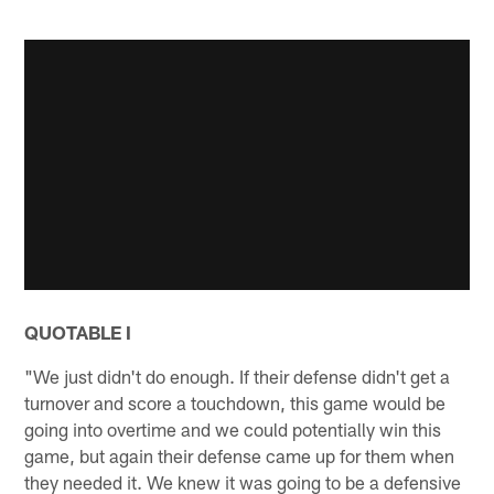
QUOTABLE I
"We just didn't do enough. If their defense didn't get a
turnover and score a touchdown, this game would be
going into overtime and we could potentially win this
game, but again their defense came up for them when
they needed it. We knew it was going to be a defensive