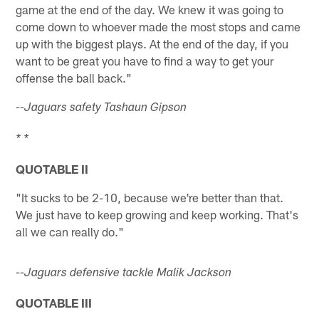
game at the end of the day. We knew it was going to
come down to whoever made the most stops and came
up with the biggest plays. At the end of the day, if you
want to be great you have to find a way to get your
offense the ball back."
--Jaguars safety Tashaun Gipson
* *
QUOTABLE II
"It sucks to be 2-10, because we're better than that.
We just have to keep growing and keep working. That's
all we can really do."
--Jaguars defensive tackle Malik Jackson
QUOTABLE III