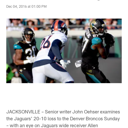
Dec 04, 2016 at 01:00 PM
JACKSONVILLE – Senior writer John Oehser examines
the Jaguars' 20-10 loss to the Denver Broncos Sunday
– with an eye on Jaguars wide receiver Allen