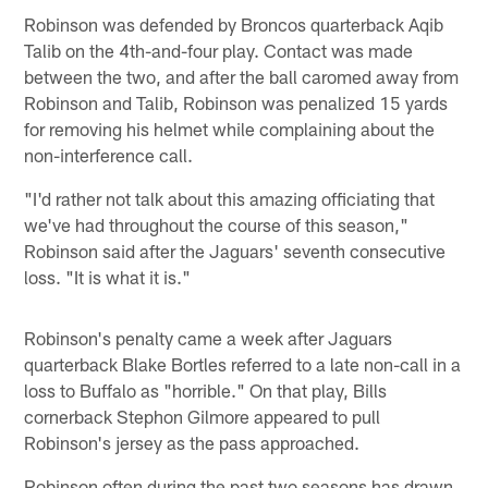
Robinson was defended by Broncos quarterback Aqib
Talib on the 4th-and-four play. Contact was made
between the two, and after the ball caromed away from
Robinson and Talib, Robinson was penalized 15 yards
for removing his helmet while complaining about the
non-interference call.
"I'd rather not talk about this amazing officiating that
we've had throughout the course of this season,"
Robinson said after the Jaguars' seventh consecutive
loss. "It is what it is."
Robinson's penalty came a week after Jaguars
quarterback Blake Bortles referred to a late non-call in a
loss to Buffalo as "horrible." On that play, Bills
cornerback Stephon Gilmore appeared to pull
Robinson's jersey as the pass approached.
Robinson often during the past two seasons has drawn