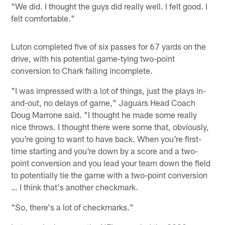
"We did. I thought the guys did really well. I felt good. I
felt comfortable."
Luton completed five of six passes for 67 yards on the
drive, with his potential game-tying two-point
conversion to Chark falling incomplete.
"I was impressed with a lot of things, just the plays in-
and-out, no delays of game," Jaguars Head Coach
Doug Marrone said. "I thought he made some really
nice throws. I thought there were some that, obviously,
you're going to want to have back. When you're first-
time starting and you're down by a score and a two-
point conversion and you lead your team down the field
to potentially tie the game with a two-point conversion
… I think that's another checkmark.
"So, there's a lot of checkmarks."