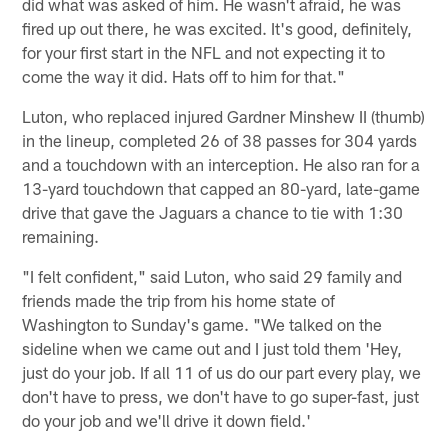
did what was asked of him. He wasn't afraid, he was
fired up out there, he was excited. It's good, definitely,
for your first start in the NFL and not expecting it to
come the way it did. Hats off to him for that."
Luton, who replaced injured Gardner Minshew II (thumb)
in the lineup, completed 26 of 38 passes for 304 yards
and a touchdown with an interception. He also ran for a
13-yard touchdown that capped an 80-yard, late-game
drive that gave the Jaguars a chance to tie with 1:30
remaining.
"I felt confident," said Luton, who said 29 family and
friends made the trip from his home state of
Washington to Sunday's game. "We talked on the
sideline when we came out and I just told them 'Hey,
just do your job. If all 11 of us do our part every play, we
don't have to press, we don't have to go super-fast, just
do your job and we'll drive it down field.'