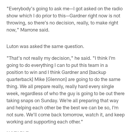
"Everybody's going to ask me—I got asked on the radio
show which I do prior to this—Gardner right now is not
throwing, so there's no decision, really, to make right
now," Marrone said.
Luton was asked the same question.
"That's not really my decision," he said. "I think I'm
going to do everything I can to put this team in a
position to win and I think Gardner and [backup
quarterback] Mike [Glennon] are going to do the same
thing. We all prepare really, really hard every single
week, regardless of who the guy is going to be out there
taking snaps on Sunday. We're all preparing that way
and helping each other be the best we can be so, I'm
not sure. We'll come back tomorrow, watch it, and keep
working and supporting each other."