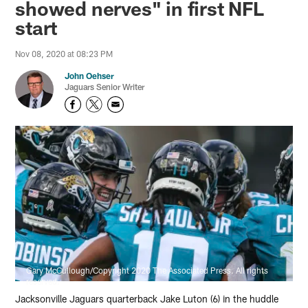
showed nerves" in first NFL
start
Nov 08, 2020 at 08:23 PM
John Oehser
Jaguars Senior Writer
Gary McCullough/Copyright 2020 The Associated Press. All rights
reserved.
Jacksonville Jaguars quarterback Jake Luton (6) in the huddle