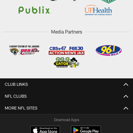
Media Partners
CLUB LINKS
NFL CLUBS
MORE NFL SITES
Download Apps