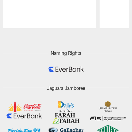
Pause
Play
Naming Rights
Jaguars Jamboree