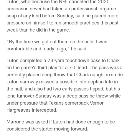
Luton, who because the NFL canceled the 2020
preseason never had taken an professional in-game
snap of any kind before Sunday, said he placed more
pressure on himself to run smooth practices this past
week than he did in the game.
"By the time we got out there on the field, I was
comfortable and ready to go," he said.
Luton completed a 73-yard touchdown pass to Chark
on the game's third play for a 7-0 lead. The pass was a
perfectly placed deep throw that Chark caught in stride.
Luton narrowly missed a possible interception late in
the half, and also had two early passes tipped, but his
lone turnover Sunday was a deep pass he threw while
under pressure that Texans cornerback Vernon
Hargreaves intercepted.
Marrone was asked if Luton had done enough to be
considered the starter moving forward.