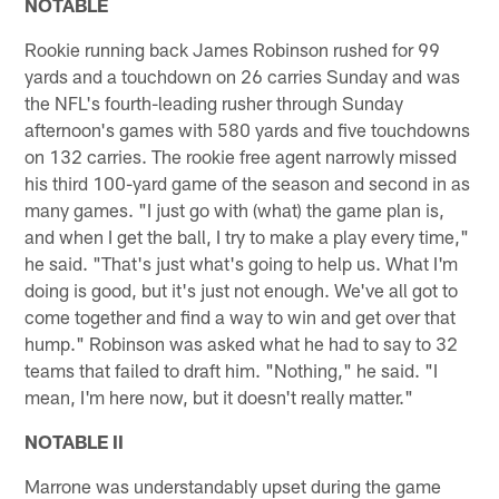
NOTABLE
Rookie running back James Robinson rushed for 99
yards and a touchdown on 26 carries Sunday and was
the NFL's fourth-leading rusher through Sunday
afternoon's games with 580 yards and five touchdowns
on 132 carries. The rookie free agent narrowly missed
his third 100-yard game of the season and second in as
many games. "I just go with (what) the game plan is,
and when I get the ball, I try to make a play every time,"
he said. "That's just what's going to help us. What I'm
doing is good, but it's just not enough. We've all got to
come together and find a way to win and get over that
hump." Robinson was asked what he had to say to 32
teams that failed to draft him. "Nothing," he said. "I
mean, I'm here now, but it doesn't really matter."
NOTABLE II
Marrone was understandably upset during the game