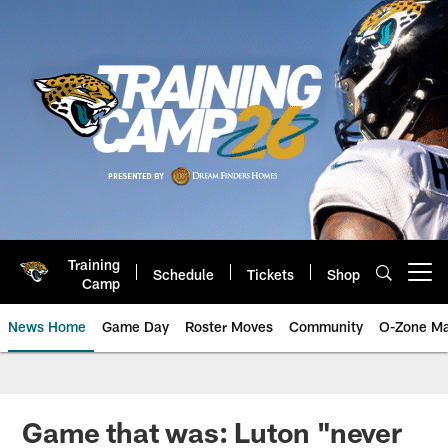
Skip
to
main
content
Training
Schedule
Tickets
Shop
Open menu button
Camp
News Home
Game Day
Roster Moves
Community
O-Zone Ma
Jaguars News | Jacksonville Jag
Game that was: Luton "never