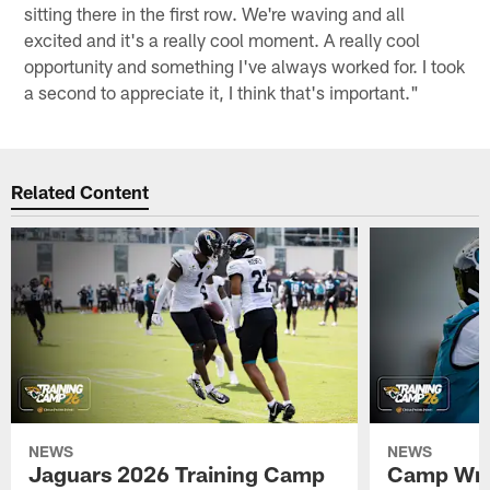
sitting there in the first row. We're waving and all
excited and it's a really cool moment. A really cool
opportunity and something I've always worked for. I took
a second to appreciate it, I think that's important."
Related Content
NEWS
NEWS
Jaguars 2026 Training Camp
Camp Wra