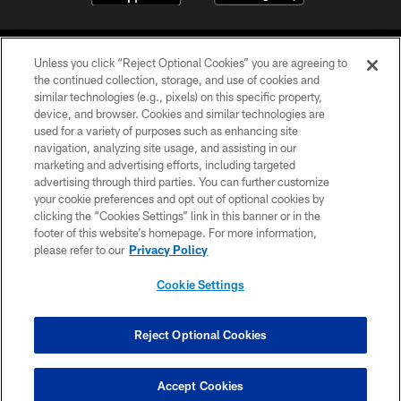
Unless you click “Reject Optional Cookies” you are agreeing to
the continued collection, storage, and use of cookies and
similar technologies (e.g., pixels) on this specific property,
device, and browser. Cookies and similar technologies are
©2026 Jacksonville Jaguars, LLC. All Rights Reserved.
used for a variety of purposes such as enhancing site
navigation, analyzing site usage, and assisting in our
PRIVACY POLICY
marketing and advertising efforts, including targeted
advertising through third parties. You can further customize
ACCESSIBILITY
your cookie preferences and opt out of optional cookies by
clicking the “Cookies Settings” link in this banner or in the
CONTACT US
footer of this website’s homepage. For more information,
SITE MAP
please refer to our
Privacy Policy
AD CHOICES
Cookie Settings
YOUR PRIVACY CHOICES
COOKIE SETTINGS
Reject Optional Cookies
PREFERENCE CENTER
Accept Cookies