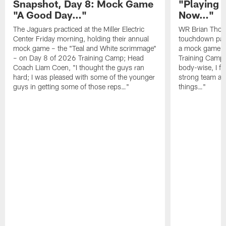
Snapshot, Day 8: Mock Game
"Playing 
"A Good Day…"
Now…"
The Jaguars practiced at the Miller Electric
WR Brian Thoma
Center Friday morning, holding their annual
touchdown pas
mock game – the "Teal and White scrimmage"
a mock game o
– on Day 8 of 2026 Training Camp; Head
Training Camp F
Coach Liam Coen, "I thought the guys ran
body-wise, I fee
hard; I was pleased with some of the younger
strong team an
guys in getting some of those reps…"
things…"