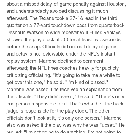
about a missed delay-of-game penalty against Houston,
and understandably avoided discussing it much
afterward. The Texans took a 27-16 lead in the third
quarter on a 77-yard touchdown pass from quarterback
Deshaun Watson to wide receiver Will Fuller. Replays
showed the play clock at :00 for at least two seconds
before the snap. Officials did not call delay of game,
and delay is not reviewable under the NFL's instant-
replay system. Marrone declined to comment
afterward; the NFL fines coaches heavily for publicly
criticizing officiating. "It's going to take me a while to
get over this one," he said. "I'm kind of pissed."
Marrone was asked if he received an explanation from
the officials. "They didn't see it," he said. "There's only
one person responsible for it. That's what he—the back
judge is responsible for the play clock. The other
officials don't look at it, it's only one person." Marrone
also was asked if the play was why he was "upset." He
replied: "I'm not going to do anything. I'm not going to