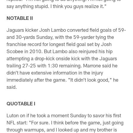
say anything stupid. I think you guys realize it."
NOTABLE II
Jaguars kicker Josh Lambo converted field goals of 59-
and 30-yards Sunday, with the 59-yarder tying the
franchise record for longest field goal set by Josh
Scobee in 2010. But Lambo also reinjured his hip
attempting a drop-kick onside kick with the Jaguars
trailing 27-25 with 1:30 remaining. Marrone said he
didn't have extensive information in the injury
immediately after the game. "It didn't look good," he
said.
QUOTABLE I
Luton on if he took a moment Sunday to savor his first
NFL start: "For sure. I think before the game, just going
through warmups, and I looked up and my brother is