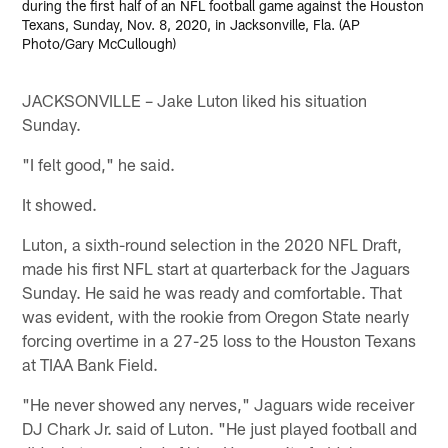
during the first half of an NFL football game against the Houston
Texans, Sunday, Nov. 8, 2020, in Jacksonville, Fla. (AP
Photo/Gary McCullough)
JACKSONVILLE – Jake Luton liked his situation
Sunday.
"I felt good," he said.
It showed.
Luton, a sixth-round selection in the 2020 NFL Draft,
made his first NFL start at quarterback for the Jaguars
Sunday. He said he was ready and comfortable. That
was evident, with the rookie from Oregon State nearly
forcing overtime in a 27-25 loss to the Houston Texans
at TIAA Bank Field.
"He never showed any nerves," Jaguars wide receiver
DJ Chark Jr. said of Luton. "He just played football and