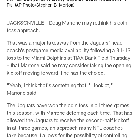
Fla. (AP Photo/Stephen B. Morton)
JACKSONVILLE – Doug Marrone may rethink his coin-
toss approach.
That was a major takeaway from the Jaguars' head
coach's postgame media availability following a 31-13
loss to the Miami Dolphins at TIAA Bank Field Thursday
– that Marrone said he may consider taking the opening
kickoff moving forward if he has the choice.
"Yeah, I think that's something that I'll look at,"
Marrone said.
The Jaguars have won the coin toss in all three games
this season, with Marrone deferring each time. That has
allowed the Jaguars to receive the second-half kickoff
in all three games, an approach many NFL coaches
take because it allows for the possibility of controlling