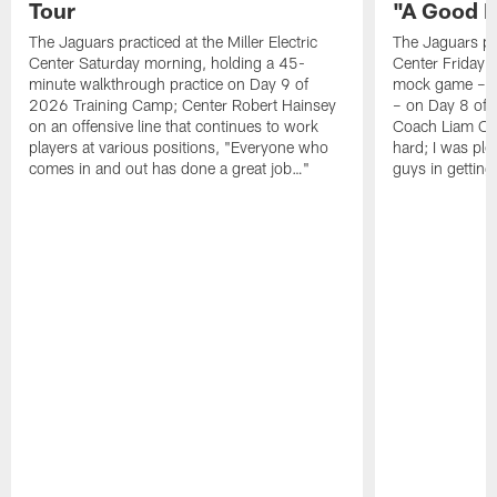
Tour
"A Good 
The Jaguars practiced at the Miller Electric
The Jaguars pra
Center Saturday morning, holding a 45-
Center Friday m
minute walkthrough practice on Day 9 of
mock game – t
2026 Training Camp; Center Robert Hainsey
– on Day 8 of
on an offensive line that continues to work
Coach Liam Coe
players at various positions, "Everyone who
hard; I was pl
comes in and out has done a great job…"
guys in gettin