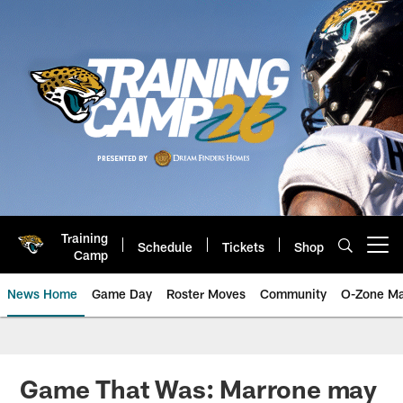
Skip
to
main
content
Training
Schedule
Tickets
Shop
Open menu button
Camp
News Home
Game Day
Roster Moves
Community
O-Zone Ma
Jaguars News | Jacksonville Jag
Game That Was: Marrone may