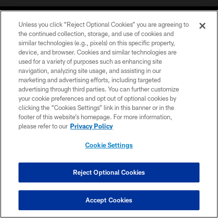
Unless you click “Reject Optional Cookies” you are agreeing to
the continued collection, storage, and use of cookies and
similar technologies (e.g., pixels) on this specific property,
device, and browser. Cookies and similar technologies are
©2026 Jacksonville Jaguars, LLC. All Rights Reserved.
used for a variety of purposes such as enhancing site
navigation, analyzing site usage, and assisting in our
PRIVACY POLICY
marketing and advertising efforts, including targeted
advertising through third parties. You can further customize
ACCESSIBILITY
your cookie preferences and opt out of optional cookies by
clicking the “Cookies Settings” link in this banner or in the
CONTACT US
footer of this website’s homepage. For more information,
SITE MAP
please refer to our
Privacy Policy
AD CHOICES
Cookie Settings
YOUR PRIVACY CHOICES
COOKIE SETTINGS
Reject Optional Cookies
PREFERENCE CENTER
Accept Cookies