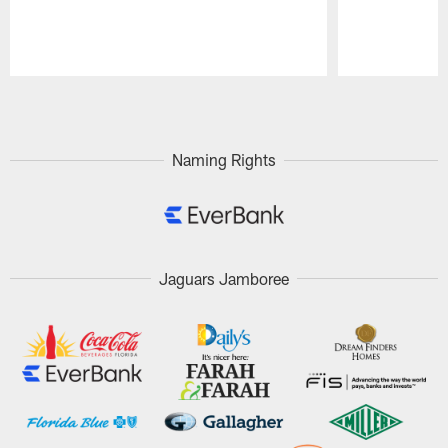
Pause
Play
Naming Rights
Jaguars Jamboree