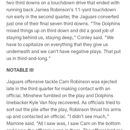
two third downs on a touchdown drive that ended with
running back James Robinson's 11-yard touchdown
run early in the second quarter, the Jaguars converted
just one of their final seven third downs. "The Dolphins
mixed things up on third down and did a good job of
staying behind us, staying deep," Conley said. "We
have to capitalize on everything that they give us
underneath and we can't have negative plays. That put
us in third-and-long."
NOTABLE III
Jaguars offensive tackle Cam Robinson was ejected
late in the third quarter for making contact with an
official. Minshew fumbled on the play and Dolphins
linebacker Kyle Van Noy recovered. As officials tried to
sort out the pile after the play, Robinson thrust his arms
up and contacted an official. "I didn't see much,"
Marrone said. "All I saw was, I saw Cam on the bottom
and I saw the officials jump in there. The official told me