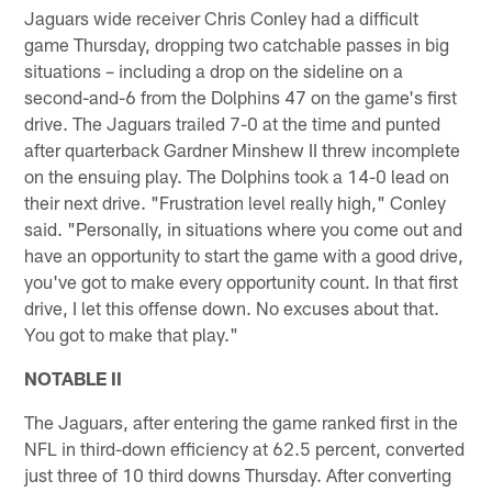
Jaguars wide receiver Chris Conley had a difficult
game Thursday, dropping two catchable passes in big
situations – including a drop on the sideline on a
second-and-6 from the Dolphins 47 on the game's first
drive. The Jaguars trailed 7-0 at the time and punted
after quarterback Gardner Minshew II threw incomplete
on the ensuing play. The Dolphins took a 14-0 lead on
their next drive. "Frustration level really high," Conley
said. "Personally, in situations where you come out and
have an opportunity to start the game with a good drive,
you've got to make every opportunity count. In that first
drive, I let this offense down. No excuses about that.
You got to make that play."
NOTABLE II
The Jaguars, after entering the game ranked first in the
NFL in third-down efficiency at 62.5 percent, converted
just three of 10 third downs Thursday. After converting