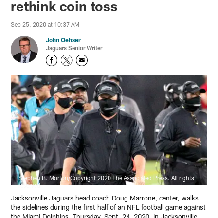
rethink coin toss
Sep 25, 2020 at 10:37 AM
John Oehser
Jaguars Senior Writer
Stephen B. Morton/Copyright 2020 The Associated Press. All rights
reserved
Jacksonville Jaguars head coach Doug Marrone, center, walks
the sidelines during the first half of an NFL football game against
the Miami Dolphins, Thursday, Sept. 24, 2020, in Jacksonville,