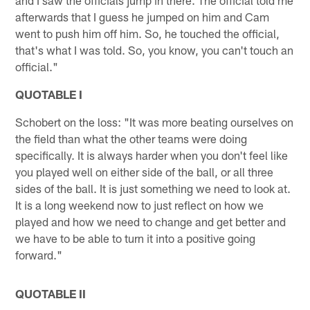
afterwards that I guess he jumped on him and Cam
went to push him off him. So, he touched the official,
that's what I was told. So, you know, you can't touch an
official."
QUOTABLE I
Schobert on the loss: "It was more beating ourselves on
the field than what the other teams were doing
specifically. It is always harder when you don't feel like
you played well on either side of the ball, or all three
sides of the ball. It is just something we need to look at.
It is a long weekend now to just reflect on how we
played and how we need to change and get better and
we have to be able to turn it into a positive going
forward."
QUOTABLE II