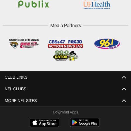
Media Partners
CLUB LINKS
NFL CLUBS
MORE NFL SITES
Download Apps