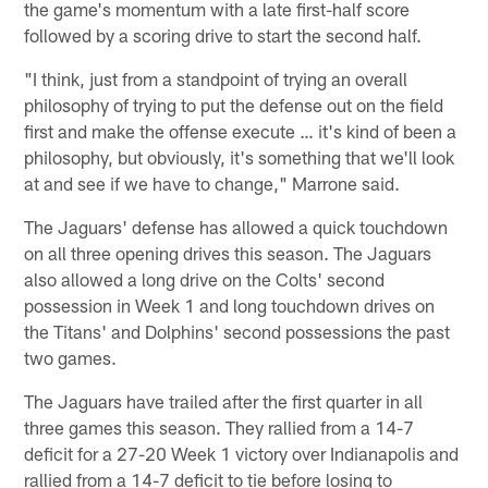
the game's momentum with a late first-half score
followed by a scoring drive to start the second half.
"I think, just from a standpoint of trying an overall
philosophy of trying to put the defense out on the field
first and make the offense execute … it's kind of been a
philosophy, but obviously, it's something that we'll look
at and see if we have to change," Marrone said.
The Jaguars' defense has allowed a quick touchdown
on all three opening drives this season. The Jaguars
also allowed a long drive on the Colts' second
possession in Week 1 and long touchdown drives on
the Titans' and Dolphins' second possessions the past
two games.
The Jaguars have trailed after the first quarter in all
three games this season. They rallied from a 14-7
deficit for a 27-20 Week 1 victory over Indianapolis and
rallied from a 14-7 deficit to tie before losing to