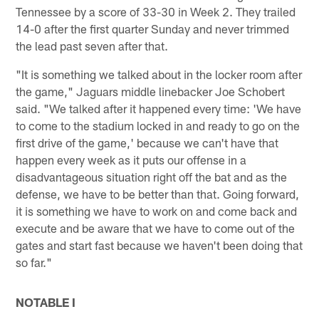
Tennessee by a score of 33-30 in Week 2. They trailed
14-0 after the first quarter Sunday and never trimmed
the lead past seven after that.
"It is something we talked about in the locker room after
the game," Jaguars middle linebacker Joe Schobert
said. "We talked after it happened every time: 'We have
to come to the stadium locked in and ready to go on the
first drive of the game,' because we can't have that
happen every week as it puts our offense in a
disadvantageous situation right off the bat and as the
defense, we have to be better than that. Going forward,
it is something we have to work on and come back and
execute and be aware that we have to come out of the
gates and start fast because we haven't been doing that
so far."
NOTABLE I