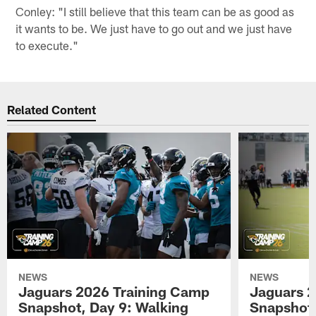
Conley: "I still believe that this team can be as good as
it wants to be. We just have to go out and we just have
to execute."
Related Content
NEWS
NEWS
Jaguars 2026 Training Camp
Jaguars 2
Snapshot, Day 9: Walking
Snapshot