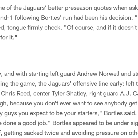
e of the Jaguars' better preseason quotes when aske
-1 following Bortles' run had been his decision. "N
, tongue firmly cheek. "Of course, and if it doesn't
or it."
y, and with starting left guard Andrew Norwell and sta
ng the game, the Jaguars' offensive line early: left
 Chris Reed, center Tyler Shatley, right guard A.J. C
ugh, because you don't ever want to see anybody get 
y guys you expect to be your starters," Bortles sai
 done a good job." Bortles appeared to be under sig
lf, getting sacked twice and avoiding pressure on ot