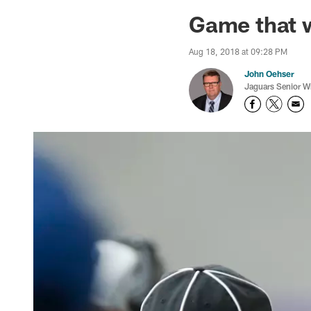
Jaguars News | Jac
Game that 
Aug 18, 2018 at 09:28 PM
John Oehser
Jaguars Senior Wr