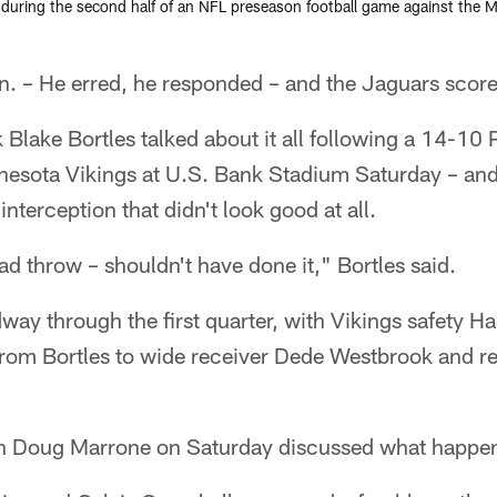
during the second half of an NFL preseason football game against the M
 – He erred, he responded – and the Jaguars score
 Blake Bortles talked about it all following a 14-1
nnesota Vikings at U.S. Bank Stadium Saturday – and
 interception that didn't look good at all.
bad throw – shouldn't have done it," Bortles said.
y through the first quarter, with Vikings safety H
from Bortles to wide receiver Dede Westbrook and ret
 Doug Marrone on Saturday discussed what happen