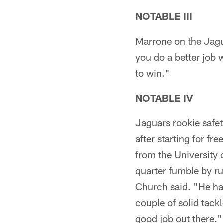
NOTABLE III
Marrone on the Jagu
you do a better job w
to win."
NOTABLE IV
Jaguars rookie safe
after starting for f
from the University 
quarter fumble by r
Church said. "He had
couple of solid tac
good job out there.