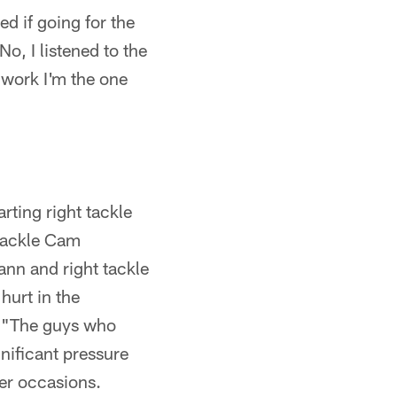
d if going for the
o, I listened to the
 work I'm the one
rting right tackle
 tackle Cam
ann and right tackle
hurt in the
d. "The guys who
nificant pressure
her occasions.