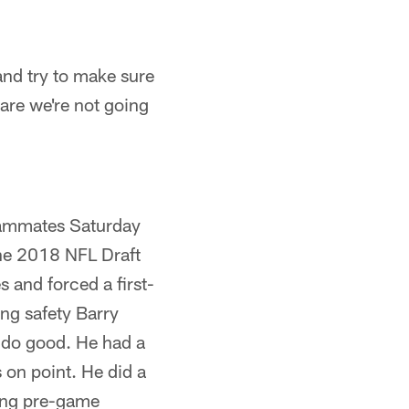
and try to make sure
 are we're not going
eammates Saturday
 the 2018 NFL Draft
s and forced a first-
ng safety Barry
o do good. He had a
on point. He did a
ring pre-game