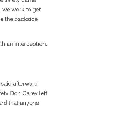
, we work to get
see the backside
h an interception.
 said afterward
fety Don Carey left
ard that anyone