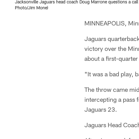
Jacksonville Jaguars head coach Doug Marrone questions a call 
Photo/Jim Mone)
MINNEAPOLIS, Minn.
Jaguars quarterback
victory over the Mi
about a first-quarter
"It was a bad play, 
The throw came midwa
intercepting a pass 
Jaguars 23.
Jaguars Head Coach