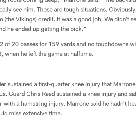
eally see him. Those are tough situations. Obviously
em (the Vikings) credit. It was a good job. We didn't 
d he ended up getting the pick."
2 of 20 passes for 159 yards and no touchdowns wit
, when he left the game at halftime.
r sustained a first-quarter knee injury that Marrone
us. Guard Chris Reed sustained a knee injury and sa
r with a hamstring injury. Marrone said he hadn't he
uld miss extensive time.