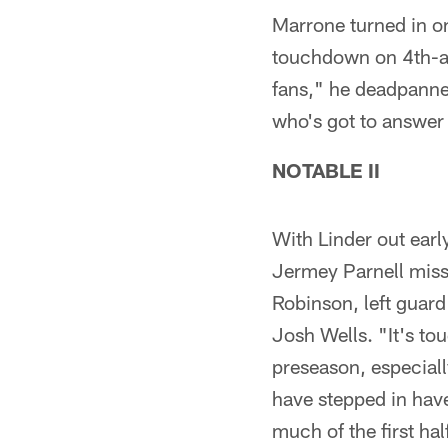
Marrone turned in on
touchdown on 4th-and
fans," he deadpanned
who's got to answer f
NOTABLE II
With Linder out earl
Jermey Parnell missi
Robinson, left guard
Josh Wells. "It's to
preseason, especiall
have stepped in have
much of the first ha