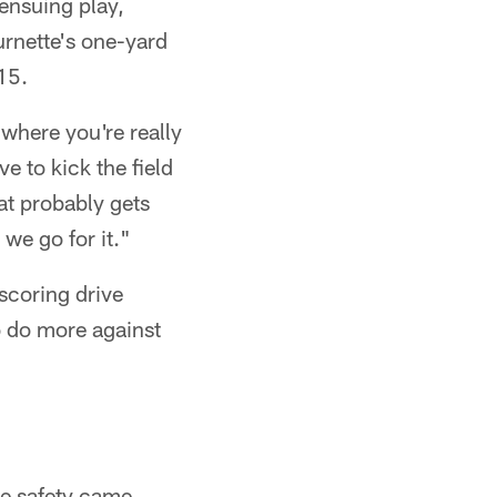
ensuing play,
rnette's one-yard
15.
where you're really
e to kick the field
hat probably gets
 we go for it."
 scoring drive
o do more against
e safety came