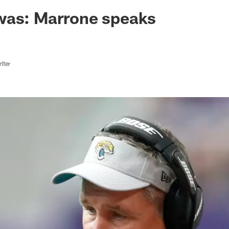
ksonville Jaguars -
was: Marrone speaks
iter