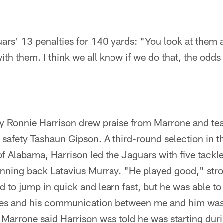
ars' 13 penalties for 140 yards: "You look at them 
ith them. I think we all know if we do that, the odds
ty Ronnie Harrison drew praise from Marrone and t
ree safety Tashaun Gipson. A third-round selection in
of Alabama, Harrison led the Jaguars with five tackle
unning back Latavius Murray. "He played good," stro
 to jump in quick and learn fast, but he was able t
kles and his communication between me and him was 
" Marrone said Harrison was told he was starting du