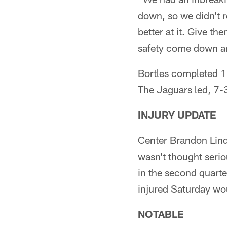
down, so we didn't r
better at it. Give th
safety come down an
Bortles completed 1
The Jaguars led, 7-3
INJURY UPDATE
Center Brandon Linde
wasn't thought serio
in the second quarte
injured Saturday wo
NOTABLE