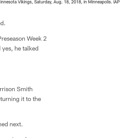
innesota Vikings, Saturday, Aug. 18, 2018, in Minneapolis. (AP
d.
0 Preseason Week 2
 yes, he talked
arrison Smith
urning it to the
ed next.