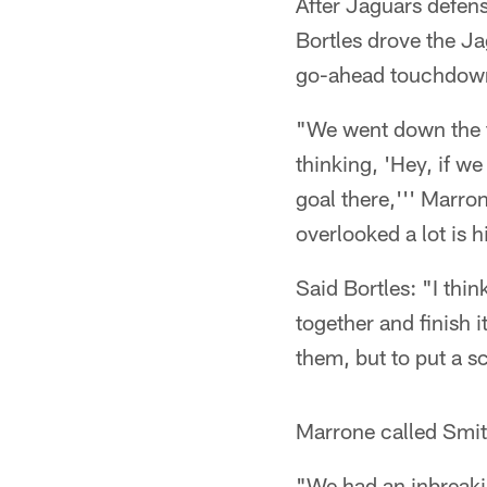
After Jaguars defen
Bortles drove the J
go-ahead touchdown 
"We went down the fi
thinking, 'Hey, if w
goal there,''' Marron
overlooked a lot is h
Said Bortles: "I thi
together and finish
them, but to put a sc
Marrone called Smith
"We had an inbreaki