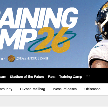
eam
Stadium of the Future
Fans
Training Camp
mmunity
O-Zone Mailbag
Press Releases
Offseason