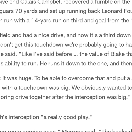
sive end Calais Campbell recovered a fumble on the 
aguars 70 yards and set up running back Leonard Fou
run with a 14-yard run on third and goal from the 
eld and had a nice drive, and now it's a third down 
e don't get this touchdown we're probably going to hav
e said. "Like I've said before … the value of Blake t
is ability to run. He runs it down to the one, and then
nk it was huge. To be able to overcome that and put a
 it with a touchdown was big. We obviously wanted t
oring drive together after the interception was big."
's interception "a really good play."
ng route coming deep," Marrone said. "The backsid