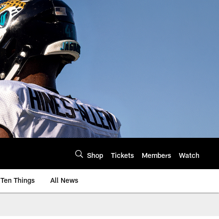
Shop
Tickets
Members
Watch
Ten Things
All News