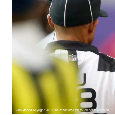
Jim Mone/Copyright 2018 The Associated Press. All rights reserved