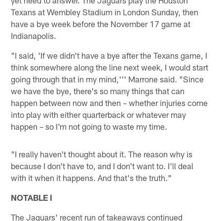
Texans at Wembley Stadium in London Sunday, then
have a bye week before the November 17 game at
Indianapolis.
"I said, 'If we didn't have a bye after the Texans game, I
think somewhere along the line next week, I would start
going through that in my mind,''' Marrone said. "Since
we have the bye, there's so many things that can
happen between now and then – whether injuries come
into play with either quarterback or whatever may
happen – so I'm not going to waste my time.
"I really haven't thought about it. The reason why is
because I don't have to, and I don't want to. I'll deal
with it when it happens. And that's the truth."
NOTABLE I
The Jaguars' recent run of takeaways continued