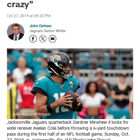
crazy"
Oct 27, 2019 at 09:20 PM
John Oehser
Jaguars Senior Writer
John Raoux/AP Images
Jacksonville Jaguars quarterback Gardner Minshew II looks for
wide receiver Keelan Cole before throwing a 6-yard touchdown
pass during the first half of an NFL football game, Sunday, Oct.
27, 2019, in Jacksonville, Fla. (AP Photo/John Raoux)