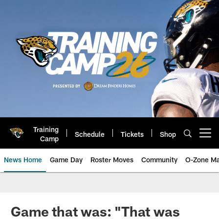
Skip
to
main
content
Training
Schedule
Tickets
Shop
Open menu button
Camp
News Home
Game Day
Roster Moves
Community
O-Zone Ma
Jaguars News | Jacksonville Jag
Game that was: "That was