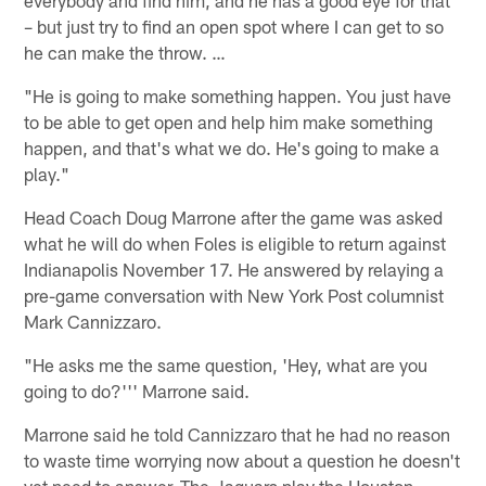
– but just try to find an open spot where I can get to so
he can make the throw. …
"He is going to make something happen. You just have
to be able to get open and help him make something
happen, and that's what we do. He's going to make a
play."
Head Coach Doug Marrone after the game was asked
what he will do when Foles is eligible to return against
Indianapolis November 17. He answered by relaying a
pre-game conversation with New York Post columnist
Mark Cannizzaro.
"He asks me the same question, 'Hey, what are you
going to do?''' Marrone said.
Marrone said he told Cannizzaro that he had no reason
to waste time worrying now about a question he doesn't
yet need to answer. The Jaguars play the Houston