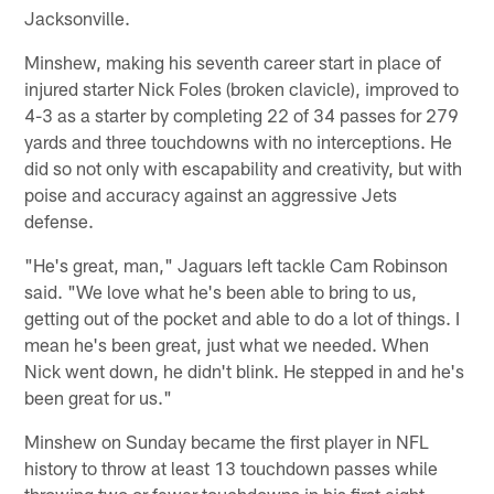
Jacksonville.
Minshew, making his seventh career start in place of
injured starter Nick Foles (broken clavicle), improved to
4-3 as a starter by completing 22 of 34 passes for 279
yards and three touchdowns with no interceptions. He
did so not only with escapability and creativity, but with
poise and accuracy against an aggressive Jets
defense.
"He's great, man," Jaguars left tackle Cam Robinson
said. "We love what he's been able to bring to us,
getting out of the pocket and able to do a lot of things. I
mean he's been great, just what we needed. When
Nick went down, he didn't blink. He stepped in and he's
been great for us."
Minshew on Sunday became the first player in NFL
history to throw at least 13 touchdown passes while
throwing two or fewer touchdowns in his first eight