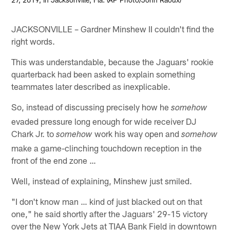
JACKSONVILLE – Gardner Minshew II couldn't find the
right words.
This was understandable, because the Jaguars' rookie
quarterback had been asked to explain something
teammates later described as inexplicable.
So, instead of discussing precisely how he
somehow
evaded pressure long enough for wide receiver DJ
Chark Jr. to
work his way open and
somehow
somehow
make a game-clinching touchdown reception in the
front of the end zone …
Well, instead of explaining, Minshew just smiled.
"I don't know man … kind of just blacked out on that
one," he said shortly after the Jaguars' 29-15 victory
over the New York Jets at TIAA Bank Field in downtown