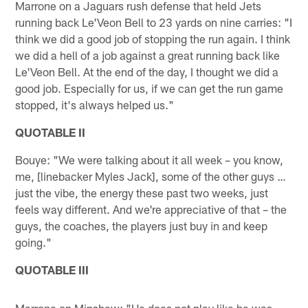
Marrone on a Jaguars rush defense that held Jets
running back Le'Veon Bell to 23 yards on nine carries: "I
think we did a good job of stopping the run again. I think
we did a hell of a job against a great running back like
Le'Veon Bell. At the end of the day, I thought we did a
good job. Especially for us, if we can get the run game
stopped, it's always helped us."
QUOTABLE II
Bouye: "We were talking about it all week – you know,
me, [linebacker Myles Jack], some of the other guys …
just the vibe, the energy these past two weeks, just
feels way different. And we're appreciative of that – the
guys, the coaches, the players just buy in and keep
going."
QUOTABLE III
Marrone on Minshew: "He does not play like he was