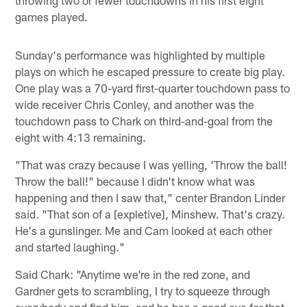
games played.
Sunday's performance was highlighted by multiple
plays on which he escaped pressure to create big play.
One play was a 70-yard first-quarter touchdown pass to
wide receiver Chris Conley, and another was the
touchdown pass to Chark on third-and-goal from the
eight with 4:13 remaining.
"That was crazy because I was yelling, 'Throw the ball!
Throw the ball!" because I didn't know what was
happening and then I saw that," center Brandon Linder
said. "That son of a [expletive], Minshew. That's crazy.
He's a gunslinger. Me and Cam looked at each other
and started laughing."
Said Chark: "Anytime we're in the red zone, and
Gardner gets to scrambling, I try to squeeze through
everybody and find him, and he has a good eye for that