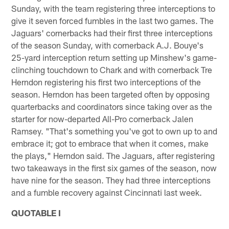
Sunday, with the team registering three interceptions to
give it seven forced fumbles in the last two games. The
Jaguars' cornerbacks had their first three interceptions
of the season Sunday, with cornerback A.J. Bouye's
25-yard interception return setting up Minshew's game-
clinching touchdown to Chark and with cornerback Tre
Herndon registering his first two interceptions of the
season. Herndon has been targeted often by opposing
quarterbacks and coordinators since taking over as the
starter for now-departed All-Pro cornerback Jalen
Ramsey. "That's something you've got to own up to and
embrace it; got to embrace that when it comes, make
the plays," Herndon said. The Jaguars, after registering
two takeaways in the first six games of the season, now
have nine for the season. They had three interceptions
and a fumble recovery against Cincinnati last week.
QUOTABLE I