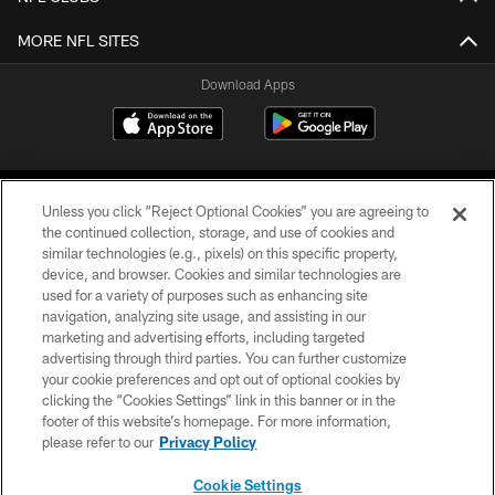
MORE NFL SITES
Download Apps
Unless you click “Reject Optional Cookies” you are agreeing to
the continued collection, storage, and use of cookies and
similar technologies (e.g., pixels) on this specific property,
device, and browser. Cookies and similar technologies are
©2026 Jacksonville Jaguars, LLC. All Rights Reserved.
used for a variety of purposes such as enhancing site
navigation, analyzing site usage, and assisting in our
PRIVACY POLICY
marketing and advertising efforts, including targeted
advertising through third parties. You can further customize
ACCESSIBILITY
your cookie preferences and opt out of optional cookies by
clicking the “Cookies Settings” link in this banner or in the
CONTACT US
footer of this website’s homepage. For more information,
SITE MAP
please refer to our
Privacy Policy
AD CHOICES
Cookie Settings