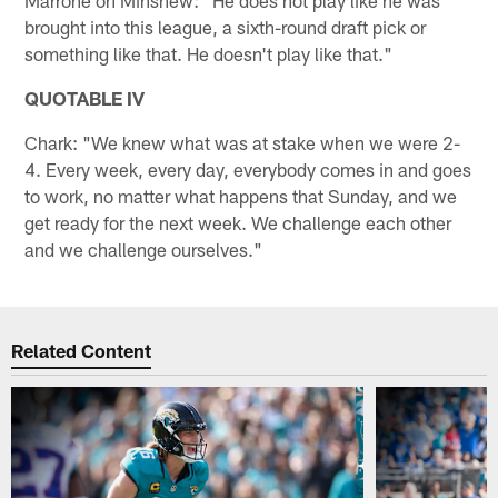
brought into this league, a sixth-round draft pick or
something like that. He doesn't play like that."
QUOTABLE IV
Chark: "We knew what was at stake when we were 2-
4. Every week, every day, everybody comes in and goes
to work, no matter what happens that Sunday, and we
get ready for the next week. We challenge each other
and we challenge ourselves."
Related Content