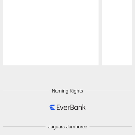
Pause
Play
Naming Rights
Jaguars Jamboree