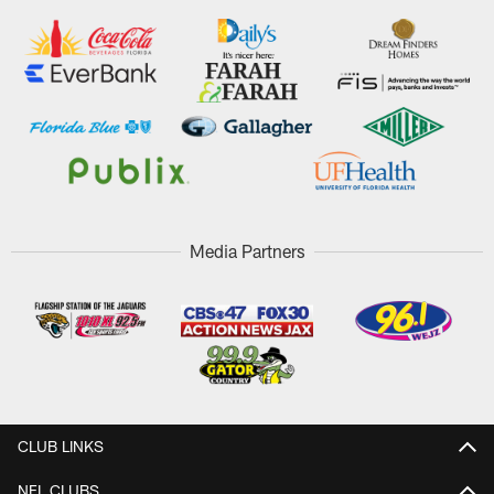
Media Partners
CLUB LINKS
NFL CLUBS