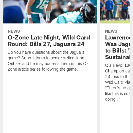
NEWS
NEWS
O-Zone Late Night, Wild Card
Lawrence 
Round: Bills 27, Jaguars 24
Was Jagua
to Bills: "
Do you have questions about the Jaguars'
Sustainab
game? Submit them to senior writer John
Oehser and he may address them in this O-
QB Trevor Lawr
Zone article series following the game.
Champion Jagu
24 loss to the 
Wild Card Play
"There's no gua
like this is sus
doing…"