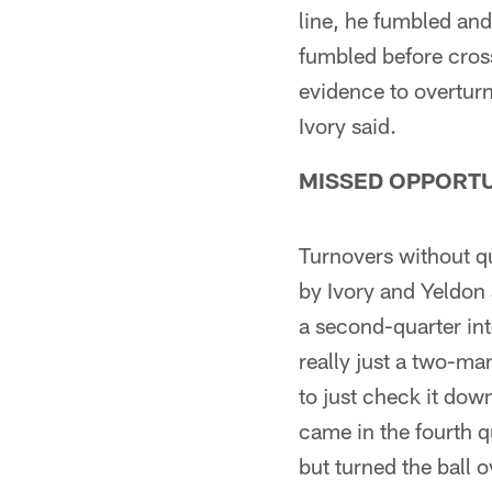
line, he fumbled and
fumbled before cross
evidence to overturn 
Ivory said.
MISSED OPPORTU
Turnovers without q
by Ivory and Yeldon 
a second-quarter int
really just a two-ma
to just check it down
came in the fourth q
but turned the ball