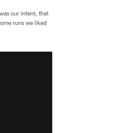
 was our intent, that
 some runs we liked