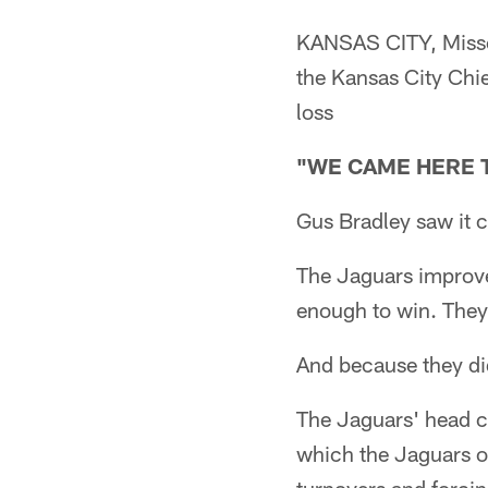
KANSAS CITY, Missou
the Kansas City Chi
loss
"WE CAME HERE 
Gus Bradley saw it c
The Jaguars improve
enough to win. They 
And because they did
The Jaguars' head co
which the Jaguars o