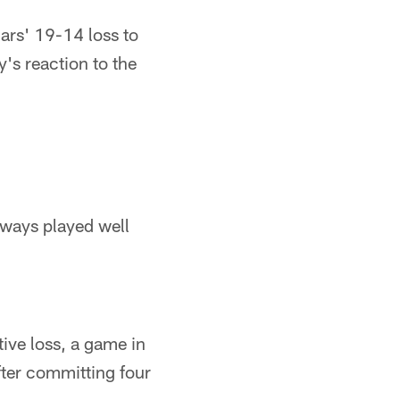
rs' 19-14 loss to
's reaction to the
 ways played well
ive loss, a game in
ter committing four