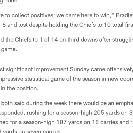
ng none.
 to collect positives; we came here to win," Bradley
-6 and lost despite holding the Chiefs to 10 total fir
d the Chiefs to 1 of 14 on third downs after struggl
e game.
st significant improvement Sunday came offensively,
impressive statistical game of the season in new coor
in the position.
 both said during the week there would be an empha
esponded, rushing for a season-high 205 yards on 3
shed for a season-high 107 yards on 18 carries and 
 yards on seven carries.