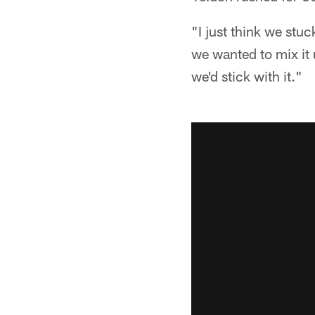
"I just think we stuc
we wanted to mix it 
we'd stick with it."