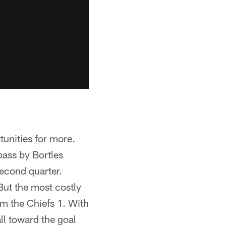
unities for more.
ass by Bortles
second quarter.
But the most costly
om the Chiefs 1. With
ll toward the goal