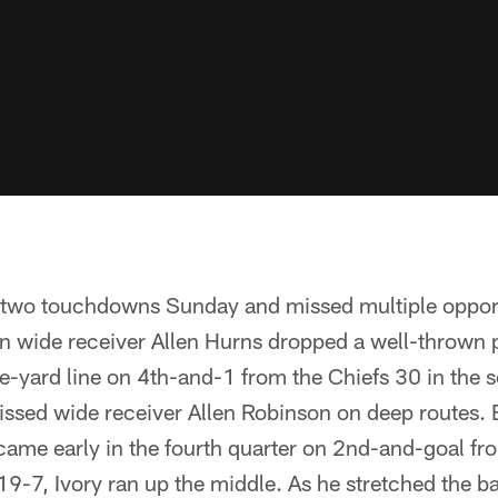
two touchdowns Sunday and missed multiple opport
wide receiver Allen Hurns dropped a well-thrown p
ive-yard line on 4th-and-1 from the Chiefs 30 in the 
issed wide receiver Allen Robinson on deep routes. 
ame early in the fourth quarter on 2nd-and-goal fr
 19-7, Ivory ran up the middle. As he stretched the ba