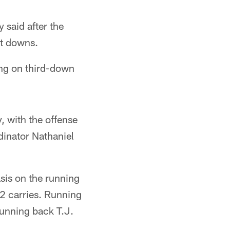
 said after the
st downs.
ing on third-down
 with the offense
dinator Nathaniel
sis on the running
2 carries. Running
running back T.J.