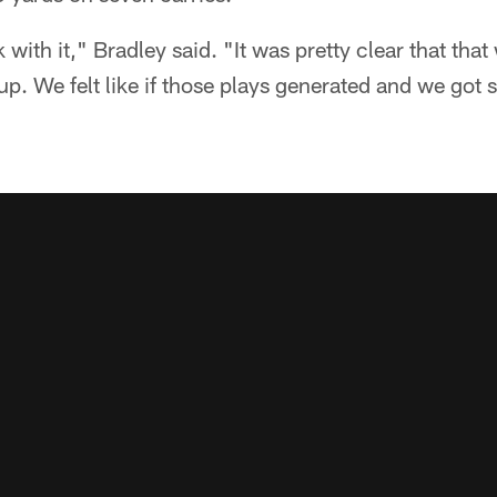
k with it," Bradley said. "It was pretty clear that that
up. We felt like if those plays generated and we got