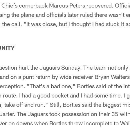
 Chiefs cornerback Marcus Peters recovered. Officia
ing the plane and officials later ruled there wasn't
the call. "It was close, but I thought I had stuck it 
NITY
uestion hurt the Jaguars Sunday. The team not only 
and on a punt return by wide receiver Bryan Walters
erception. "That's a bad one," Bortles said of the in
n route. I had a good pocket and I had some time. I g
, take off and run." Still, Bortles said the biggest m
uarter. The Jaguars took possession on their 35 wit
 over on downs when Bortles threw incomplete to Wa