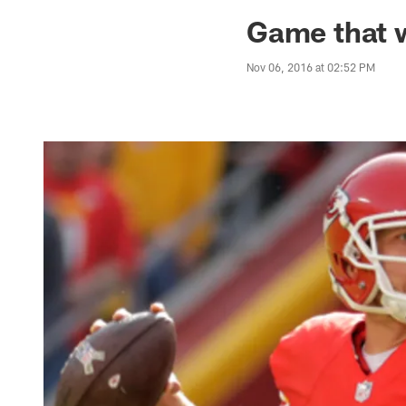
Jaguars News | Jac
Game that w
Nov 06, 2016 at 02:52 PM