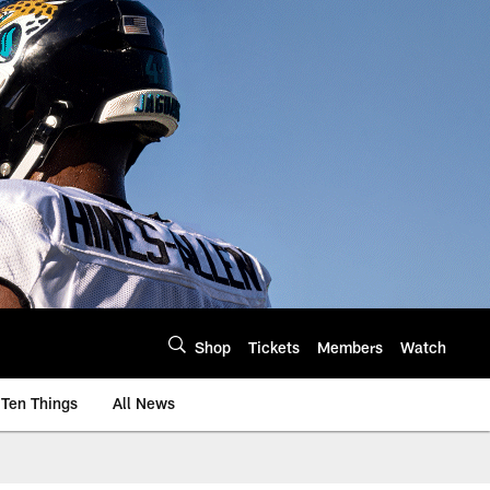
Shop
Tickets
Members
Watch
Ten Things
All News