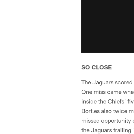
SO CLOSE
The Jaguars scored 
One miss came when 
inside the Chiefs' f
Bortles also twice m
missed opportunity c
the Jaguars trailing