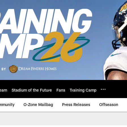
eam
Stadium of the Future
Fans
Training Camp
mmunity
O-Zone Mailbag
Press Releases
Offseason