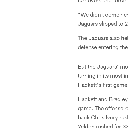
turnovers and forci
"We didn't come here
Jaguars slipped to 2
The Jaguars also hel
defense entering th
But the Jaguars' mo
turning in its most 
Hackett's first game 
Hackett and Bradley
game. The offense r
back Chris Ivory ru
Yeldon rushed for 33