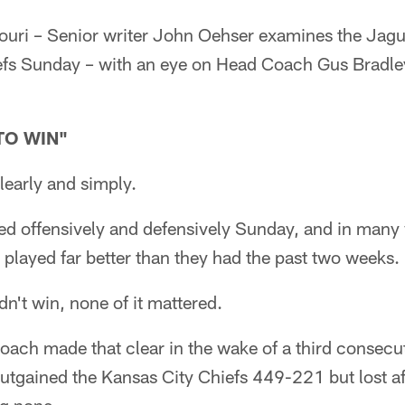
ri – Senior writer John Oehser examines the Jagua
efs Sunday – with an eye on Head Coach Gus Bradley
TO WIN"
learly and simply.
d offensively and defensively Sunday, and in many
played far better than they had the past two weeks.
n't win, none of it mattered.
ach made that clear in the wake of a third consecut
utgained the Kansas City Chiefs 449-221 but lost af