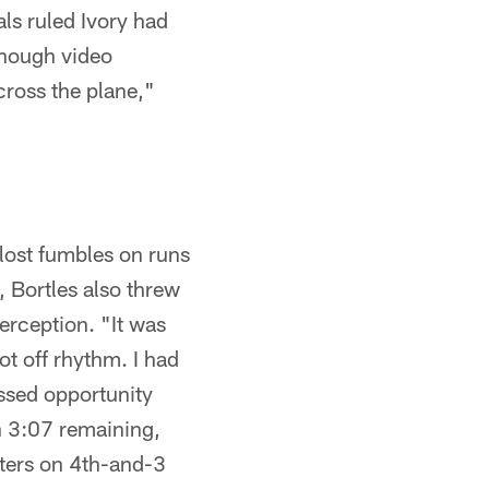
ls ruled Ivory had
 enough video
across the plane,"
lost fumbles on runs
, Bortles also threw
terception. "It was
ot off rhythm. I had
issed opportunity
h 3:07 remaining,
lters on 4th-and-3