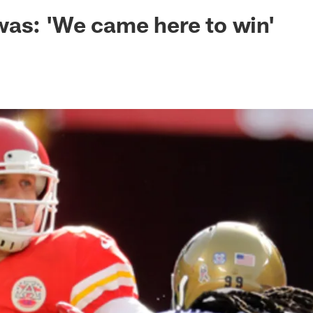
ksonville Jaguars -
as: 'We came here to win'