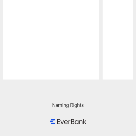
Pause
Play
Naming Rights