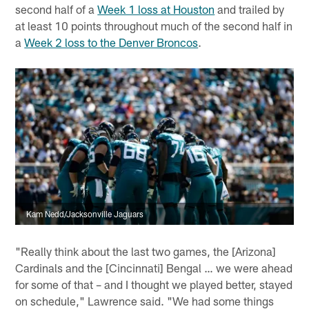
second half of a
Week 1 loss at Houston
and trailed by
at least 10 points throughout much of the second half in
a
Week 2 loss to the Denver Broncos
.
Kam Nedd/Jacksonville Jaguars
"Really think about the last two games, the [Arizona]
Cardinals and the [Cincinnati] Bengal … we were ahead
for some of that – and I thought we played better, stayed
on schedule," Lawrence said. "We had some things