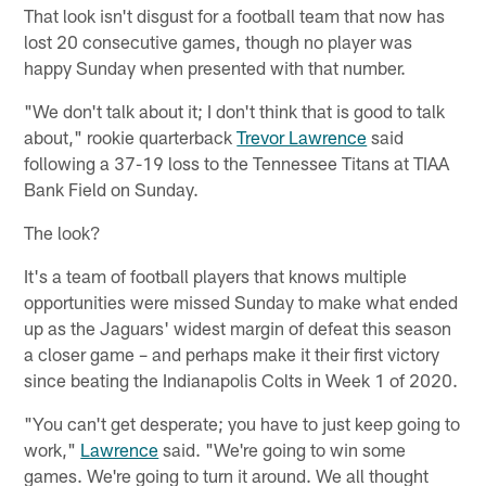
That look isn't disgust for a football team that now has
lost 20 consecutive games, though no player was
happy Sunday when presented with that number.
"We don't talk about it; I don't think that is good to talk
about," rookie quarterback
Trevor Lawrence
said
following a 37-19 loss to the Tennessee Titans at TIAA
Bank Field on Sunday.
The look?
It's a team of football players that knows multiple
opportunities were missed Sunday to make what ended
up as the Jaguars' widest margin of defeat this season
a closer game – and perhaps make it their first victory
since beating the Indianapolis Colts in Week 1 of 2020.
"You can't get desperate; you have to just keep going to
work,"
Lawrence
said. "We're going to win some
games. We're going to turn it around. We all thought