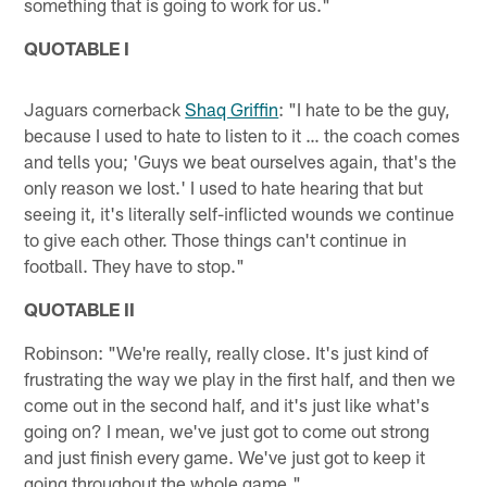
something that is going to work for us."
QUOTABLE I
Jaguars cornerback
Shaq Griffin
: "I hate to be the guy,
because I used to hate to listen to it … the coach comes
and tells you; 'Guys we beat ourselves again, that's the
only reason we lost.' I used to hate hearing that but
seeing it, it's literally self-inflicted wounds we continue
to give each other. Those things can't continue in
football. They have to stop."
QUOTABLE II
Robinson: "We're really, really close. It's just kind of
frustrating the way we play in the first half, and then we
come out in the second half, and it's just like what's
going on? I mean, we've just got to come out strong
and just finish every game. We've just got to keep it
going throughout the whole game."