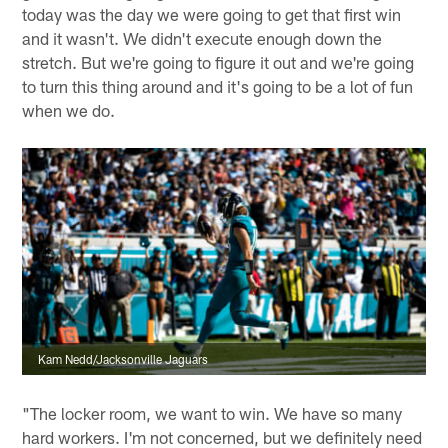
today was the day we were going to get that first win
and it wasn't. We didn't execute enough down the
stretch. But we're going to figure it out and we're going
to turn this thing around and it's going to be a lot of fun
when we do.
Kam Nedd/Jacksonville Jaguars
"The locker room, we want to win. We have so many
hard workers. I'm not concerned, but we definitely need