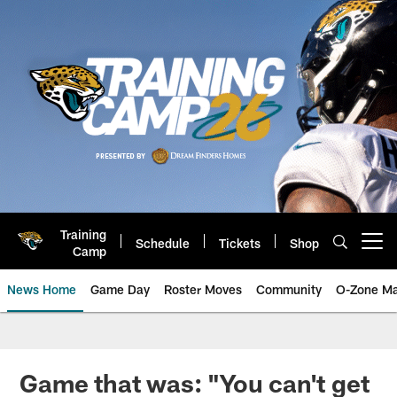
Skip
to
main
content
Training
Schedule
Tickets
Shop
Open menu button
Camp
News Home
Game Day
Roster Moves
Community
O-Zone Ma
Jaguars News | Jacksonville Jag
Game that was: "You can't get