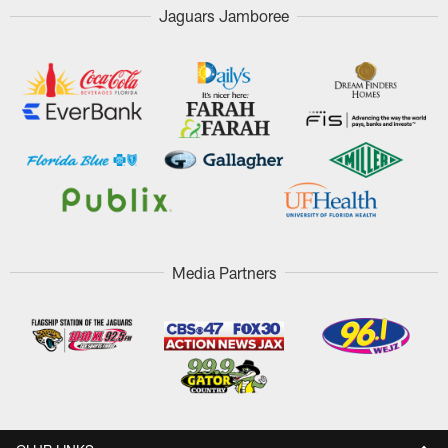
Jaguars Jamboree
Media Partners