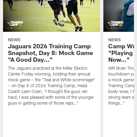
NEWS
NEWS
Jaguars 2026 Training Camp
Camp Wra
Snapshot, Day 8: Mock Game
"Playing 
"A Good Day…"
Now…"
The Jaguars practiced at the Miller Electric
WR Brian Thoma
Center Friday morning, holding their annual
touchdown pas
mock game – the "Teal and White scrimmage"
a mock game o
– on Day 8 of 2026 Training Camp; Head
Training Camp F
Coach Liam Coen, "I thought the guys ran
body-wise, I fee
hard; I was pleased with some of the younger
strong team an
guys in getting some of those reps…"
things…"