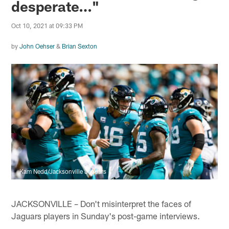
desperate…"
Oct 10, 2021 at 09:33 PM
by
John Oehser
&
Brian Sexton
Kam Nedd/Jacksonville Jaguars
JACKSONVILLE – Don't misinterpret the faces of
Jaguars players in Sunday's post-game interviews.