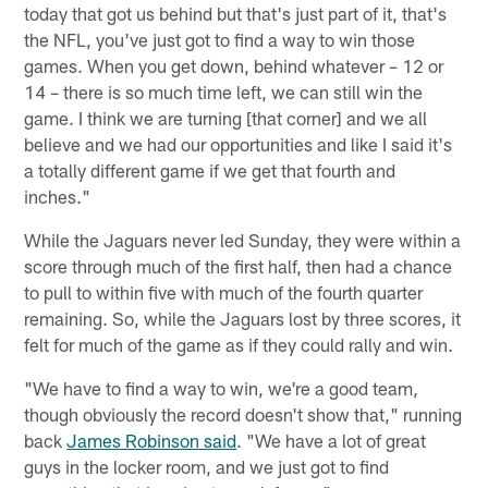
today that got us behind but that's just part of it, that's
the NFL, you've just got to find a way to win those
games. When you get down, behind whatever – 12 or
14 – there is so much time left, we can still win the
game. I think we are turning [that corner] and we all
believe and we had our opportunities and like I said it's
a totally different game if we get that fourth and
inches."
While the Jaguars never led Sunday, they were within a
score through much of the first half, then had a chance
to pull to within five with much of the fourth quarter
remaining. So, while the Jaguars lost by three scores, it
felt for much of the game as if they could rally and win.
"We have to find a way to win, we're a good team,
though obviously the record doesn't show that," running
back
James Robinson said
. "We have a lot of great
guys in the locker room, and we just got to find