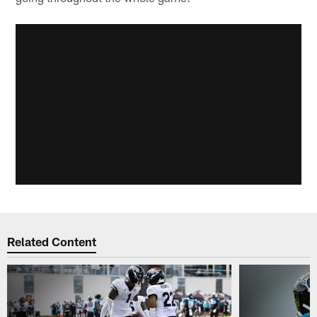
Related Content