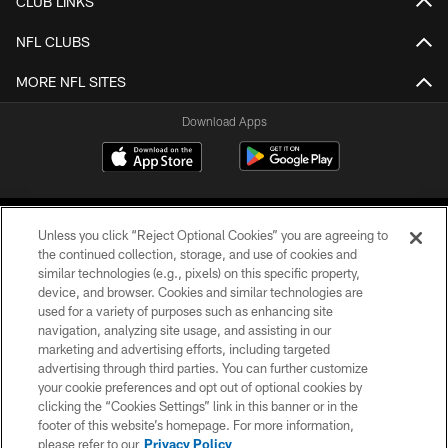
CLUB LINKS
NFL CLUBS
MORE NFL SITES
Download Apps
Unless you click “Reject Optional Cookies” you are agreeing to
the continued collection, storage, and use of cookies and
similar technologies (e.g., pixels) on this specific property,
device, and browser. Cookies and similar technologies are
©2026 Jacksonville Jaguars, LLC. All Rights Reserved.
used for a variety of purposes such as enhancing site
navigation, analyzing site usage, and assisting in our
PRIVACY POLICY
marketing and advertising efforts, including targeted
advertising through third parties. You can further customize
ACCESSIBILITY
your cookie preferences and opt out of optional cookies by
clicking the “Cookies Settings” link in this banner or in the
CONTACT US
footer of this website’s homepage. For more information,
SITE MAP
please refer to our
Privacy Policy