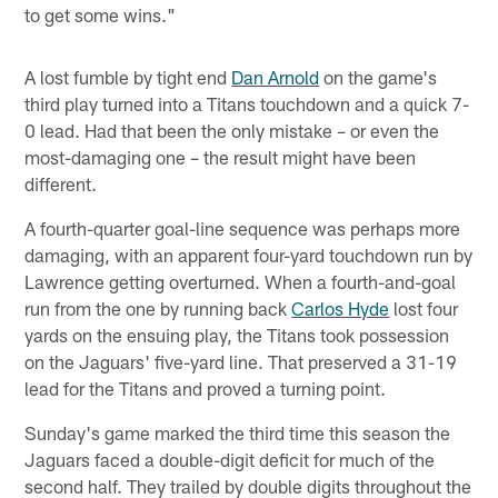
to get some wins."
A lost fumble by tight end
Dan Arnold
on the game's
third play turned into a Titans touchdown and a quick 7-
0 lead. Had that been the only mistake – or even the
most-damaging one – the result might have been
different.
A fourth-quarter goal-line sequence was perhaps more
damaging, with an apparent four-yard touchdown run by
Lawrence getting overturned. When a fourth-and-goal
run from the one by running back
Carlos Hyde
lost four
yards on the ensuing play, the Titans took possession
on the Jaguars' five-yard line. That preserved a 31-19
lead for the Titans and proved a turning point.
Sunday's game marked the third time this season the
Jaguars faced a double-digit deficit for much of the
second half. They trailed by double digits throughout the