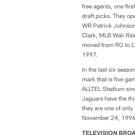
free agents, one fir
draft picks. They o
WR Patrick Johnson
Clark, MLB Wali Rai
moved from RG to LT)
1997.
In the last six seaso
mark that is five g
ALLTEL Stadium since
Jaguars have the th
they are one of only
November 24, 1996
TELEVISION BRO