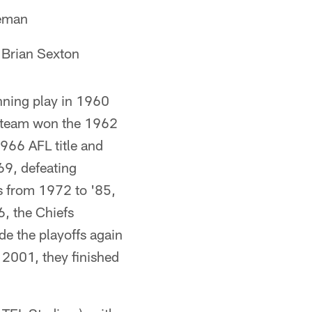
geman
Brian Sexton
nning play in 1960
e team won the 1962
966 AFL title and
69, defeating
ns from 1972 to '85,
6, the Chiefs
de the playoffs again
n 2001, they finished