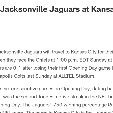
ksonville Jaguars -
acksonville Jaguars at Kansa
ksonville Jaguars will travel to Kansas City for thei
n they face the Chiefs at 1:00 p.m. EDT Sunday a
 are 0-1 after losing their first Opening Day game 
napolis Colts last Sunday at ALLTEL Stadium.
 six consecutive games on Opening Day, dating bac
t was the second-longest active streak in the NFL 
ening Day. The Jaguars' .750 winning percentage (6
 any NFL team. The game in Kansas City is the Jaguars'