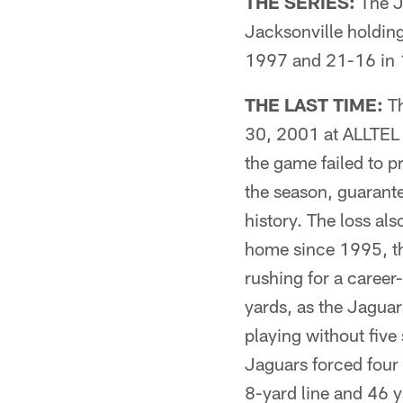
THE SERIES:
The Ja
Jacksonville holding
1997 and 21-16 in 1
THE LAST TIME:
Th
30, 2001 at ALLTEL S
the game failed to 
the season, guarante
history. The loss als
home since 1995, th
rushing for a caree
yards, as the Jagua
playing without five 
Jaguars forced four 
8-yard line and 46 y