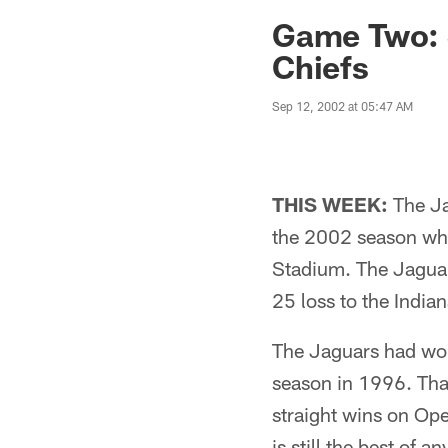
Jaguars News | Jac
Game Two: J
Chiefs
Sep 12, 2002 at 05:47 AM
THIS WEEK:
The Jac
the 2002 season whe
Stadium. The Jaguars
25 loss to the India
The Jaguars had won
season in 1996. Tha
straight wins on Op
is still the best of