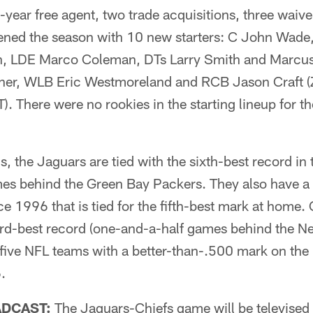
st-year free agent, two trade acquisitions, three wai
pened the season with 10 new starters: C John Wade
, LDE Marco Coleman, DTs Larry Smith and Marcu
ner, WLB Eric Westmoreland and RCB Jason Craft (
. There were no rookies in the starting lineup for the
ns, the Jaguars are tied with the sixth-best record i
ames behind the Green Bay Packers. They also have a
 1996 that is tied for the fifth-best mark at home. 
ird-best record (one-and-a-half games behind the N
 five NFL teams with a better-than-.500 mark on the
.
ADCAST:
The Jaguars-Chiefs game will be televised