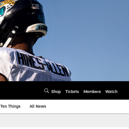
Shop
Tickets
Members
Watch
Ten Things
All News