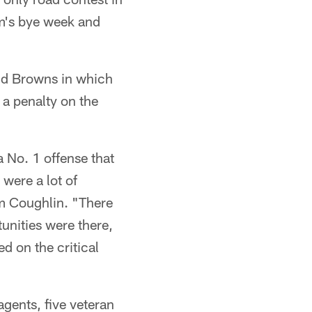
am's bye week and
and Browns in which
 a penalty on the
 No. 1 offense that
were a lot of
om Coughlin. "There
unities were there,
d on the critical
agents, five veteran