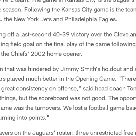
he season. Following the Kansas City game is the te
 the New York Jets and Philadelphia Eagles.
ng off a last-second 40-39 victory over the Clevel
ing field goal on the final play of the game following
e the Chiefs' 2002 home opener.
on that was hindered by Jimmy Smith's holdout and a
ars played much better in the Opening Game. "There 
s great consistency on offense," said head coach T
hings, but the scoreboard was not good. The opport
 game was the turnovers. We lost a football game base
urning into points."
yers on the Jaguars' roster: three unrestricted free 