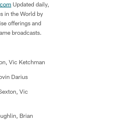
.com
Updated daily,
s in the World by
se offerings and
 game broadcasts.
ton, Vic Ketchman
vin Darius
Sexton, Vic
ghlin, Brian