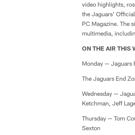
video highlights, ros
the Jaguars' Offici
PC Magazine. The sit
multimedia, includin
ON THE AIR THIS
Monday — Jaguars R
The Jaguars End Zo
Wednesday — Jaguar
Ketchman, Jeff La
Thursday — Tom Cou
Sexton