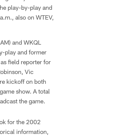
the play-by-play and
 a.m., also on WTEV,
0 AM) and WKQL
by-play and former
s field reporter for
Robinson, Vic
e kickoff on both
-game show. A total
roadcast the game.
ok for the 2002
orical information,