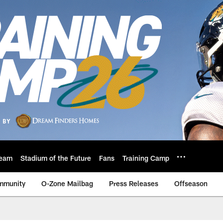
eam
Stadium of the Future
Fans
Training Camp
mmunity
O-Zone Mailbag
Press Releases
Offseason