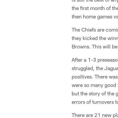
the first month of t
then home games vs.
The Chiefs are comi
they kicked the winn
Browns. This will b
After a 1-3 preseas
struggled, the Jagu
positives. There wa
were so many good t
but the story of the
errors of turnovers t
There are 21 new pla