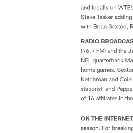
and locally on WTEV
Steve Tasker adding
with Brian Sexton, R
RADIO BROADCAS
(96.9 FM) and the J
NFL quarterback Matt
home games. Sexton 
Ketchman and Cole P
stations), and Pepp
of 16 affiliates in 
ON THE INTERNET
season. For breaking