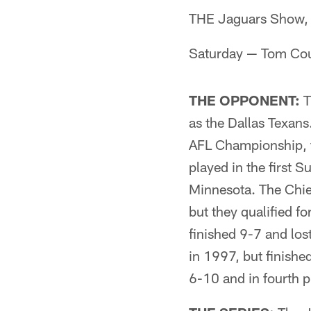
THE Jaguars Show, 
Saturday — Tom Cou
THE OPPONENT:
T
as the Dallas Texan
AFL Championship, t
played in the first 
Minnesota. The Chief
but they qualified f
finished 9-7 and los
in 1997, but finished
6-10 and in fourth p