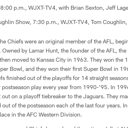
8:00 p.m., WJXT-TV4, with Brian Sexton, Jeff La
ghlin Show, 7:30 p.m., WJXT-TV4, Tom Coughlin, 
he Chiefs were an original member of the AFL, begi
s. Owned by Lamar Hunt, the founder of the AFL, th
hen moved to Kansas City in 1963. They won the 1
Super Bowl, and they won their first Super Bowl in 19
s finished out of the playoffs for 14 straight seaso
or postseason play every year from 1990-'95. In 199
t out on a playoff tiebreaker to the Jaguars. They ma
 out of the postseason each of the last four years. I
lace in the AFC Western Division.