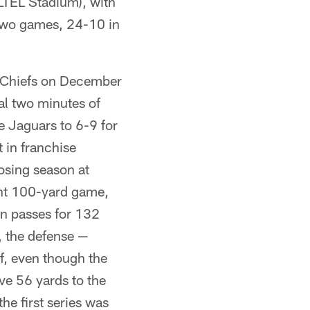
LTEL Stadium), with
 two games, 24-10 in
 Chiefs on December
al two minutes of
e Jaguars to 6-9 for
t in franchise
losing season at
ght 100-yard game,
n passes for 132
, the defense —
lf, even though the
ve 56 yards to the
he first series was