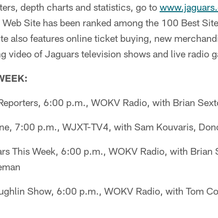
ters, depth charts and statistics, go to
www.jaguars
al Web Site has been ranked among the 100 Best Site
e also features online ticket buying, new merchandi
g video of Jaguars television shows and live radio
 WEEK:
eporters, 6:00 p.m., WOKV Radio, with Brian Sex
ne, 7:00 p.m., WJXT-TV4, with Sam Kouvaris, Dono
s This Week, 6:00 p.m., WOKV Radio, with Brian 
geman
ghlin Show, 6:00 p.m., WOKV Radio, with Tom Cou