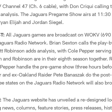
 Channel 47 (Ch. 6 cable), with Don Criqui calling 
 analysis. The Jaguars Pregame Show airs at 11:30
yan Elijah and Jordan Siegel.
T:
All Jaguars games are broadcast on WOKV (69
aguars Radio Network. Brian Sexton calls the play-
 Robinson adds analysis, with Cole Pepper serving a
and Robinson are in their eighth season together. 
epper handle the pre-game show (three hours befor
er and ex-Oakland Raider Pete Banaszak do the post
three states on the Jaguars Radio Network will also b
:
The Jaguars website has unveiled a re-designed lo
 news, columns, feature stories, press releases, hist