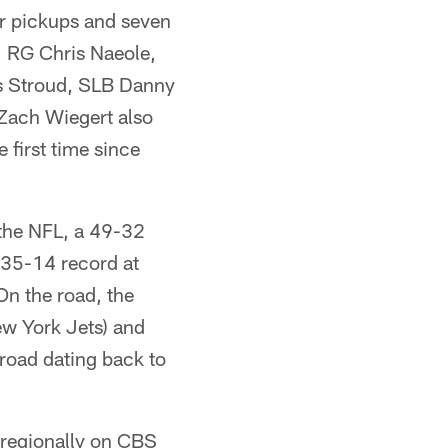
ver pickups and seven
, RG Chris Naeole,
s Stroud, SLB Danny
Zach Wiegert also
 first time since
n the NFL, a 49-32
 35-14 record at
On the road, the
ew York Jets) and
 road dating back to
 regionally on CBS