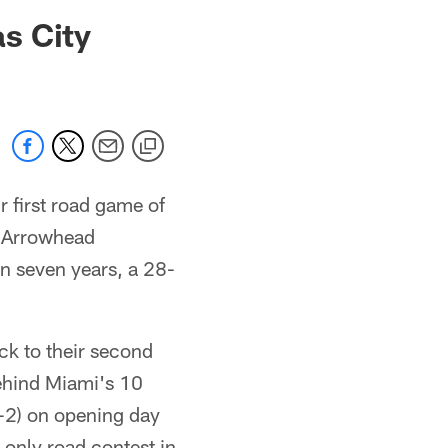
 jaguars.com
s City
r first road game of
t Arrowhead
in seven years, a 28-
k to their second
behind Miami's 10
-2) on opening day
 only road contest in