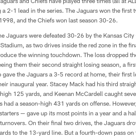
guars and Chiefs have played three times (all at AL
 a 2-1 lead in the series. The Jaguars won the first
998, and the Chiefs won last season 30-26.
e Jaguars were defeated 30-26 by the Kansas City
tadium, as two drives inside the red zone in the fin
produce the winning touchdown. The loss dropped th
eing them their second straight losing season, a firs
o gave the Jaguars a 3-5 record at home, their first 
eir inaugural year. Stacey Mack had his third strai
r-high 125 yards, and Keenan McCardell caught seve
rs had a season-high 431 yards on offense. However
starters — gave up its most points in a year and a ha
turnovers. On their final two drives, the Jaguars dro
ards to the 13-yard line. But a fourth-down pass on t