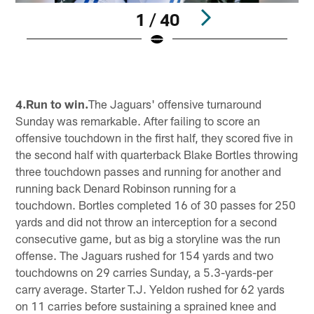
1 / 40
Pause
Play
4.Run to win.
The Jaguars' offensive turnaround
Sunday was remarkable. After failing to score an
offensive touchdown in the first half, they scored five in
the second half with quarterback Blake Bortles throwing
three touchdown passes and running for another and
running back Denard Robinson running for a
touchdown. Bortles completed 16 of 30 passes for 250
yards and did not throw an interception for a second
consecutive game, but as big a storyline was the run
offense. The Jaguars rushed for 154 yards and two
touchdowns on 29 carries Sunday, a 5.3-yards-per
carry average. Starter T.J. Yeldon rushed for 62 yards
on 11 carries before sustaining a sprained knee and