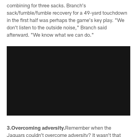
combining for three sacks. Branch's
sack/fumble/fumble recovery for a 49-yard touchdown
in the first half was perhaps the game's key play. "We
don't listen to the outside noise," Branch said
afterward. "We know what we can do."
3.Overcoming adversity.
Remember when the
Jaguars couldn't overcome adversity? It wasn't that