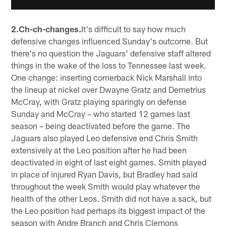
2.Ch-ch-changes.
It's difficult to say how much
defensive changes influenced Sunday's outcome. But
there's no question the Jaguars' defensive staff altered
things in the wake of the loss to Tennessee last week.
One change: inserting cornerback Nick Marshall into
the lineup at nickel over Dwayne Gratz and Demetrius
McCray, with Gratz playing sparingly on defense
Sunday and McCray – who started 12 games last
season – being deactivated before the game. The
Jaguars also played Leo defensive end Chris Smith
extensively at the Leo position after he had been
deactivated in eight of last eight games. Smith played
in place of injured Ryan Davis, but Bradley had said
throughout the week Smith would play whatever the
health of the other Leos. Smith did not have a sack, but
the Leo position had perhaps its biggest impact of the
season with Andre Branch and Chris Clemons