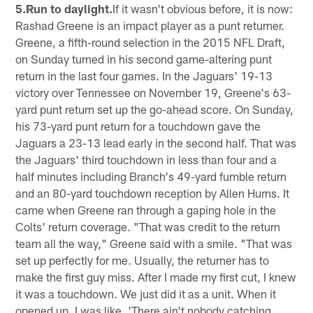
5.Run to daylight.
If it wasn't obvious before, it is now:
Rashad Greene is an impact player as a punt returner.
Greene, a fifth-round selection in the 2015 NFL Draft,
on Sunday turned in his second game-altering punt
return in the last four games. In the Jaguars' 19-13
victory over Tennessee on November 19, Greene's 63-
yard punt return set up the go-ahead score. On Sunday,
his 73-yard punt return for a touchdown gave the
Jaguars a 23-13 lead early in the second half. That was
the Jaguars' third touchdown in less than four and a
half minutes including Branch's 49-yard fumble return
and an 80-yard touchdown reception by Allen Hurns. It
came when Greene ran through a gaping hole in the
Colts' return coverage. "That was credit to the return
team all the way," Greene said with a smile. "That was
set up perfectly for me. Usually, the returner has to
make the first guy miss. After I made my first cut, I knew
it was a touchdown. We just did it as a unit. When it
opened up, I was like, 'There ain't nobody catching