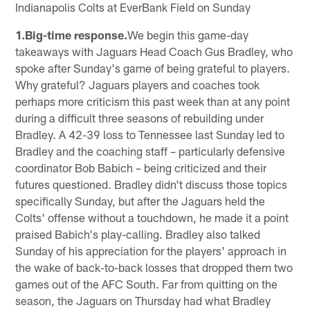
Indianapolis Colts at EverBank Field on Sunday
1.Big-time response.
We begin this game-day
takeaways with Jaguars Head Coach Gus Bradley, who
spoke after Sunday's game of being grateful to players.
Why grateful? Jaguars players and coaches took
perhaps more criticism this past week than at any point
during a difficult three seasons of rebuilding under
Bradley. A 42-39 loss to Tennessee last Sunday led to
Bradley and the coaching staff – particularly defensive
coordinator Bob Babich – being criticized and their
futures questioned. Bradley didn't discuss those topics
specifically Sunday, but after the Jaguars held the
Colts' offense without a touchdown, he made it a point
praised Babich's play-calling. Bradley also talked
Sunday of his appreciation for the players' approach in
the wake of back-to-back losses that dropped them two
games out of the AFC South. Far from quitting on the
season, the Jaguars on Thursday had what Bradley