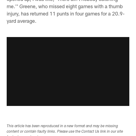
me.'' Greene, who missed eight games with a thumb
injury, has returned 11 punts in four games for a 20.9-
yard average.
This article has been reproduced in a new format and may be missing
content or contain faulty links. Please use the Contact Us link in our site