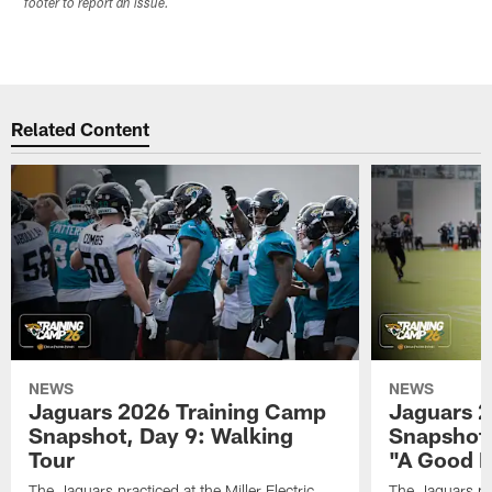
footer to report an issue.
Related Content
NEWS
NEWS
Jaguars 2026 Training Camp
Jaguars 2
Snapshot, Day 9: Walking
Snapshot
Tour
"A Good 
The Jaguars practiced at the Miller Electric
The Jaguars pra