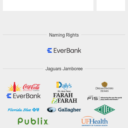
Pause
Play
Naming Rights
Jaguars Jamboree