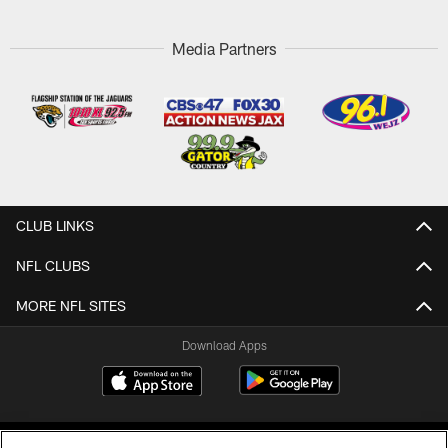
Media Partners
CLUB LINKS
NFL CLUBS
MORE NFL SITES
Download Apps