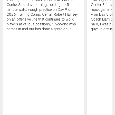
Center Saturday morning, holding a 45-
Center Friday m
minute walkthrough practice on Day 9 of
mock game – t
2026 Training Camp; Center Robert Hainsey
– on Day 8 of
on an offensive line that continues to work
Coach Liam Coe
players at various positions, "Everyone who
hard; I was pl
comes in and out has done a great job…"
guys in gettin