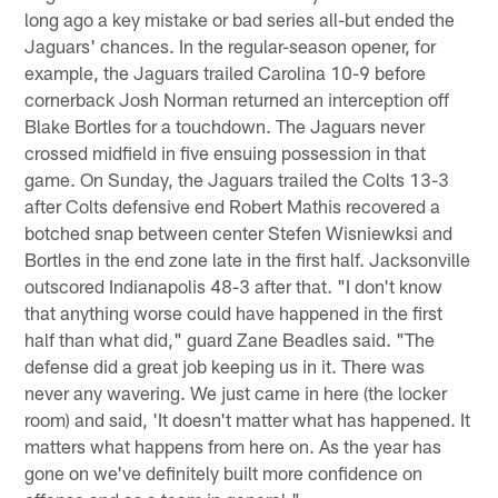
long ago a key mistake or bad series all-but ended the
Jaguars' chances. In the regular-season opener, for
example, the Jaguars trailed Carolina 10-9 before
cornerback Josh Norman returned an interception off
Blake Bortles for a touchdown. The Jaguars never
crossed midfield in five ensuing possession in that
game. On Sunday, the Jaguars trailed the Colts 13-3
after Colts defensive end Robert Mathis recovered a
botched snap between center Stefen Wisniewksi and
Bortles in the end zone late in the first half. Jacksonville
outscored Indianapolis 48-3 after that. "I don't know
that anything worse could have happened in the first
half than what did," guard Zane Beadles said. "The
defense did a great job keeping us in it. There was
never any wavering. We just came in here (the locker
room) and said, 'It doesn't matter what has happened. It
matters what happens from here on. As the year has
gone on we've definitely built more confidence on