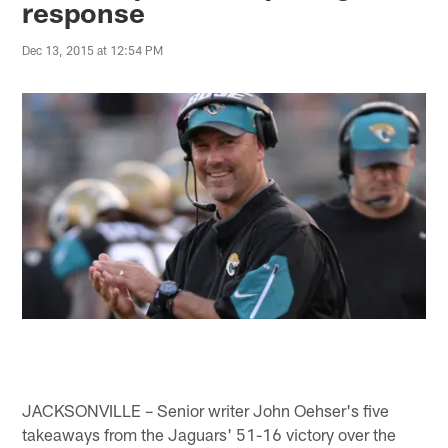
response
Dec 13, 2015 at 12:54 PM
JACKSONVILLE – Senior writer John Oehser's five
takeaways from the Jaguars' 51-16 victory over the