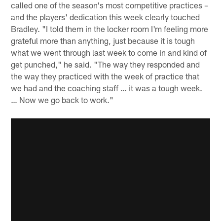
called one of the season's most competitive practices –
and the players' dedication this week clearly touched
Bradley. "I told them in the locker room I'm feeling more
grateful more than anything, just because it is tough
what we went through last week to come in and kind of
get punched," he said. "The way they responded and
the way they practiced with the week of practice that
we had and the coaching staff … it was a tough week.
… Now we go back to work."