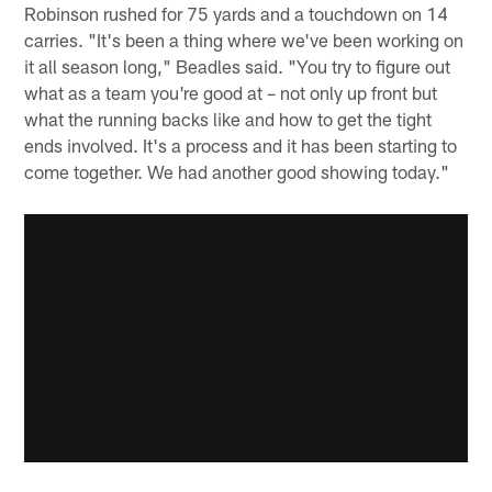
Robinson rushed for 75 yards and a touchdown on 14
carries. "It's been a thing where we've been working on
it all season long," Beadles said. "You try to figure out
what as a team you're good at – not only up front but
what the running backs like and how to get the tight
ends involved. It's a process and it has been starting to
come together. We had another good showing today."