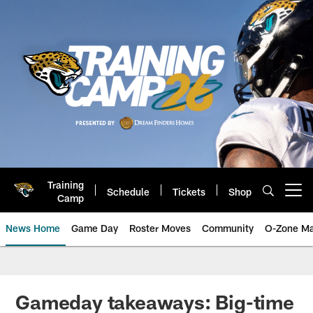
Skip
to
main
content
Training
Schedule
Tickets
Shop
Open menu button
Camp
News Home
Game Day
Roster Moves
Community
O-Zone Ma
Jaguars News | Jacksonville Jag
Gameday takeaways: Big-time