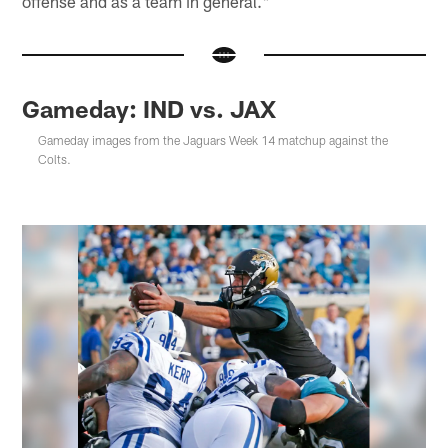
offense and as a team in general."
Gameday: IND vs. JAX
Gameday images from the Jaguars Week 14 matchup against the
Colts.