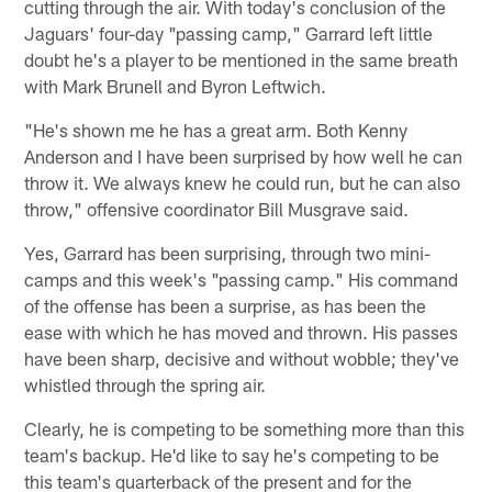
cutting through the air. With today's conclusion of the
Jaguars' four-day "passing camp," Garrard left little
doubt he's a player to be mentioned in the same breath
with Mark Brunell and Byron Leftwich.
"He's shown me he has a great arm. Both Kenny
Anderson and I have been surprised by how well he can
throw it. We always knew he could run, but he can also
throw," offensive coordinator Bill Musgrave said.
Yes, Garrard has been surprising, through two mini-
camps and this week's "passing camp." His command
of the offense has been a surprise, as has been the
ease with which he has moved and thrown. His passes
have been sharp, decisive and without wobble; they've
whistled through the spring air.
Clearly, he is competing to be something more than this
team's backup. He'd like to say he's competing to be
this team's quarterback of the present and for the