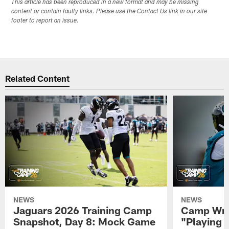
This article has been reproduced in a new format and may be missing
content or contain faulty links. Please use the Contact Us link in our site
footer to report an issue.
Related Content
NEWS
NEWS
Jaguars 2026 Training Camp
Camp Wra
Snapshot, Day 8: Mock Game
"Playing 