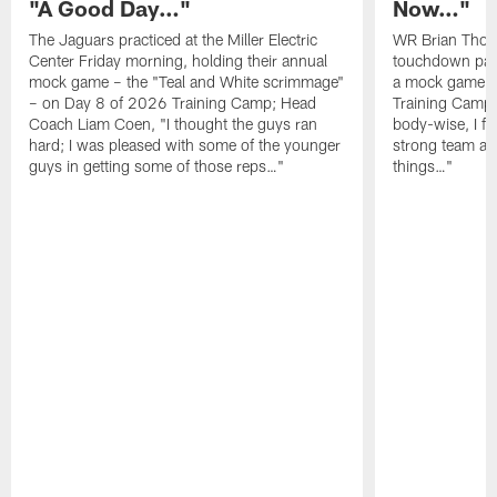
"A Good Day…"
Now…"
The Jaguars practiced at the Miller Electric
WR Brian Thoma
Center Friday morning, holding their annual
touchdown pas
mock game – the "Teal and White scrimmage"
a mock game o
– on Day 8 of 2026 Training Camp; Head
Training Camp F
Coach Liam Coen, "I thought the guys ran
body-wise, I fee
hard; I was pleased with some of the younger
strong team an
guys in getting some of those reps…"
things…"