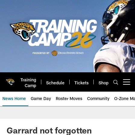
Skip
to
main
content
Training
Schedule
Tickets
Shop
Open menu button
Camp
News Home
Game Day
Roster Moves
Community
O-Zone Ma
Jaguars News | Jacksonville Jag
Garrard not forgotten