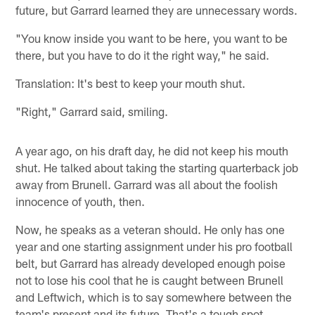
future, but Garrard learned they are unnecessary words.
"You know inside you want to be here, you want to be
there, but you have to do it the right way," he said.
Translation: It's best to keep your mouth shut.
"Right," Garrard said, smiling.
A year ago, on his draft day, he did not keep his mouth
shut. He talked about taking the starting quarterback job
away from Brunell. Garrard was all about the foolish
innocence of youth, then.
Now, he speaks as a veteran should. He only has one
year and one starting assignment under his pro football
belt, but Garrard has already developed enough poise
not to lose his cool that he is caught between Brunell
and Leftwich, which is to say somewhere between the
team's present and its future. That's a tough spot.