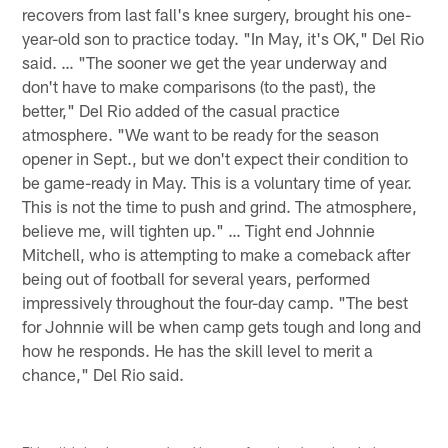
recovers from last fall's knee surgery, brought his one-
year-old son to practice today. "In May, it's OK," Del Rio
said. … "The sooner we get the year underway and
don't have to make comparisons (to the past), the
better," Del Rio added of the casual practice
atmosphere. "We want to be ready for the season
opener in Sept., but we don't expect their condition to
be game-ready in May. This is a voluntary time of year.
This is not the time to push and grind. The atmosphere,
believe me, will tighten up." … Tight end Johnnie
Mitchell, who is attempting to make a comeback after
being out of football for several years, performed
impressively throughout the four-day camp. "The best
for Johnnie will be when camp gets tough and long and
how he responds. He has the skill level to merit a
chance," Del Rio said.