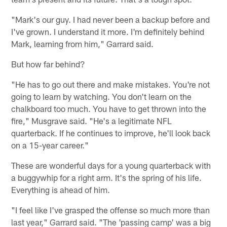
"Mark's our guy. I had never been a backup before and
I've grown. I understand it more. I'm definitely behind
Mark, learning from him," Garrard said.
But how far behind?
"He has to go out there and make mistakes. You're not
going to learn by watching. You don't learn on the
chalkboard too much. You have to get thrown into the
fire," Musgrave said. "He's a legitimate NFL
quarterback. If he continues to improve, he'll look back
on a 15-year career."
These are wonderful days for a young quarterback with
a buggywhip for a right arm. It's the spring of his life.
Everything is ahead of him.
"I feel like I've grasped the offense so much more than
last year," Garrard said. "The 'passing camp' was a big