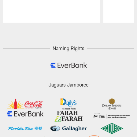
Pause
Play
Naming Rights
Jaguars Jamboree