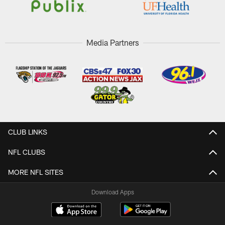
Media Partners
CLUB LINKS
NFL CLUBS
MORE NFL SITES
Download Apps