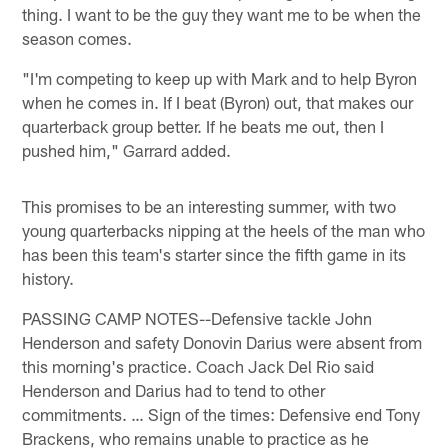
thing. I want to be the guy they want me to be when the
season comes.
"I'm competing to keep up with Mark and to help Byron
when he comes in. If I beat (Byron) out, that makes our
quarterback group better. If he beats me out, then I
pushed him," Garrard added.
This promises to be an interesting summer, with two
young quarterbacks nipping at the heels of the man who
has been this team's starter since the fifth game in its
history.
PASSING CAMP NOTES--Defensive tackle John
Henderson and safety Donovin Darius were absent from
this morning's practice. Coach Jack Del Rio said
Henderson and Darius had to tend to other
commitments. … Sign of the times: Defensive end Tony
Brackens, who remains unable to practice as he