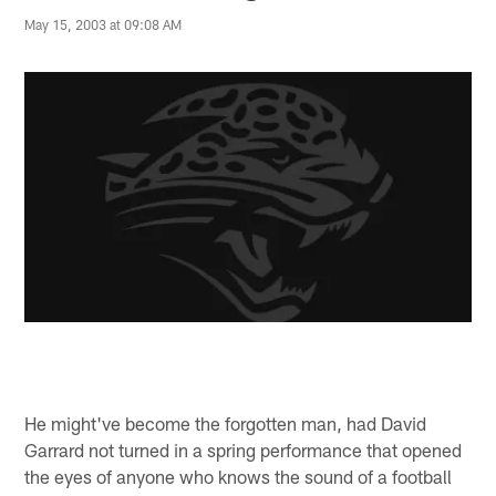
May 15, 2003 at 09:08 AM
He might've become the forgotten man, had David
Garrard not turned in a spring performance that opened
the eyes of anyone who knows the sound of a football