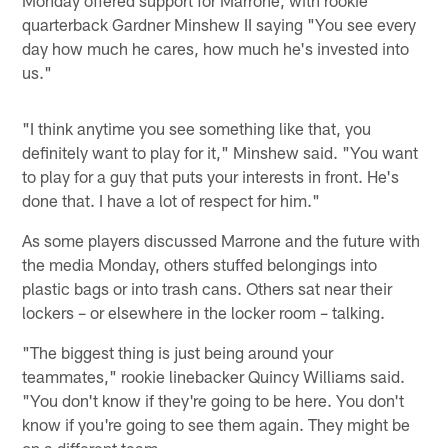
quarterback Gardner Minshew II saying "You see every
day how much he cares, how much he's invested into
us."
"I think anytime you see something like that, you
definitely want to play for it," Minshew said. "You want
to play for a guy that puts your interests in front. He's
done that. I have a lot of respect for him."
As some players discussed Marrone and the future with
the media Monday, others stuffed belongings into
plastic bags or into trash cans. Others sat near their
lockers – or elsewhere in the locker room – talking.
"The biggest thing is just being around your
teammates," rookie linebacker Quincy Williams said.
"You don't know if they're going to be here. You don't
know if you're going to see them again. They might be
on a different team.