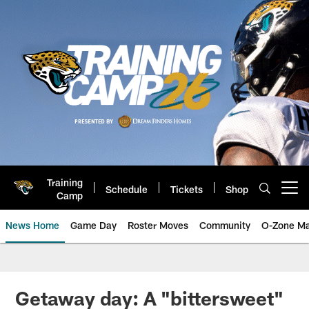
Skip
to
main
content
Training
Schedule
Tickets
Shop
Open menu button
Camp
News Home
Game Day
Roster Moves
Community
O-Zone Ma
Jaguars News | Jacksonville Jag
Getaway day: A "bittersweet"