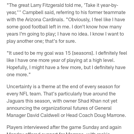
"The great Larry Fitzgerald told me, 'Take it year-by-
year,''' Campbell said, referring to his former teammate
with the Arizona Cardinals. "Obviously, I feel like I have
some good football left in me. I don't know how many
years I'm going to play; I have no idea. I know I want to
play another one; that's for sure.
"It used to be my goal was 15 [seasons]. I definitely feel
like I have one more year of playing at a high level.
Hopefully, I might have a few more, but I definitely have
one more."
Uncertainty is a theme at the end of every season for
every NFL team. That's particularly true around the
Jaguars this season, with owner Shad Khan not yet
announcing the organizational futures of General
Manager David Caldwell or Head Coach Doug Marrone.
Players interviewed after the game Sunday and again
Monday offered support for Marrone, with rookie