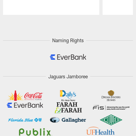
Pause
Play
Naming Rights
Jaguars Jamboree