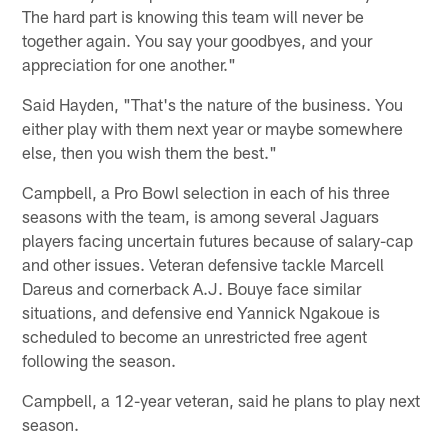
The hard part is knowing this team will never be
together again. You say your goodbyes, and your
appreciation for one another."
Said Hayden, "That's the nature of the business. You
either play with them next year or maybe somewhere
else, then you wish them the best."
Campbell, a Pro Bowl selection in each of his three
seasons with the team, is among several Jaguars
players facing uncertain futures because of salary-cap
and other issues. Veteran defensive tackle Marcell
Dareus and cornerback A.J. Bouye face similar
situations, and defensive end Yannick Ngakoue is
scheduled to become an unrestricted free agent
following the season.
Campbell, a 12-year veteran, said he plans to play next
season.