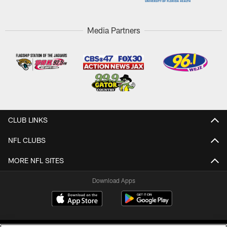
Media Partners
CLUB LINKS
NFL CLUBS
MORE NFL SITES
Download Apps