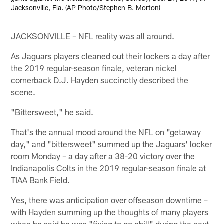
Jacksonville, Fla. (AP Photo/Stephen B. Morton)
JACKSONVILLE – NFL reality was all around.
As Jaguars players cleaned out their lockers a day after
the 2019 regular-season finale, veteran nickel
cornerback D.J. Hayden succinctly described the
scene.
"Bittersweet," he said.
That's the annual mood around the NFL on "getaway
day," and "bittersweet" summed up the Jaguars' locker
room Monday – a day after a 38-20 victory over the
Indianapolis Colts in the 2019 regular-season finale at
TIAA Bank Field.
Yes, there was anticipation over offseason downtime –
with Hayden summing up the thoughts of many players
when he said he was "fixing to go chill" during the next