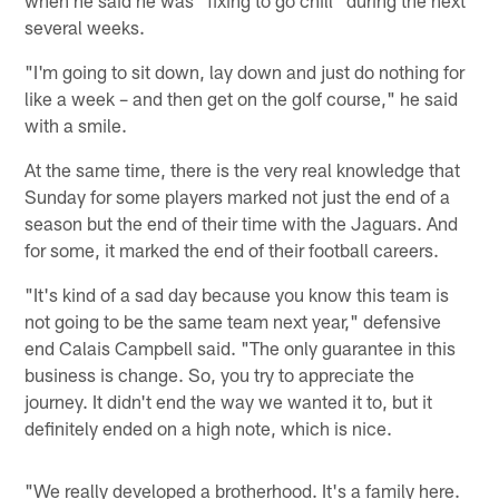
several weeks.
"I'm going to sit down, lay down and just do nothing for
like a week – and then get on the golf course," he said
with a smile.
At the same time, there is the very real knowledge that
Sunday for some players marked not just the end of a
season but the end of their time with the Jaguars. And
for some, it marked the end of their football careers.
"It's kind of a sad day because you know this team is
not going to be the same team next year," defensive
end Calais Campbell said. "The only guarantee in this
business is change. So, you try to appreciate the
journey. It didn't end the way we wanted it to, but it
definitely ended on a high note, which is nice.
"We really developed a brotherhood. It's a family here.