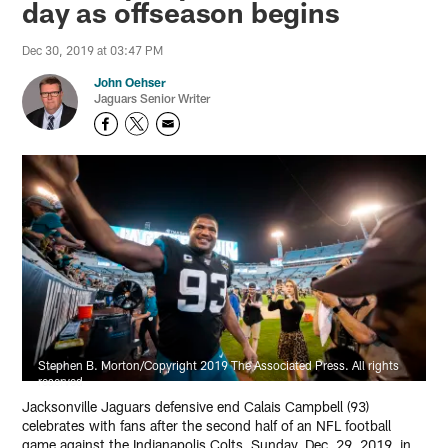
day as offseason begins
Dec 30, 2019 at 03:47 PM
John Oehser
Jaguars Senior Writer
Stephen B. Morton/Copyright 2019 The Associated Press. All rights
reserved
Jacksonville Jaguars defensive end Calais Campbell (93)
celebrates with fans after the second half of an NFL football
game against the Indianapolis Colts, Sunday, Dec. 29, 2019, in