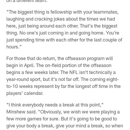
"The biggest thing is fellowship with your teammates,
laughing and cracking jokes about the times we had
here, just being around each other. That's the biggest
thing. No one's just coming in and going home. You're
just spending time with each other for the last couple of
hours."
For those that do return, the offseason program will
begin in April. The on-field portion of the offseason
begins a few weeks later. The NFL isn't technically a
year-round sport, but it's not far off. The coming eight-
to-10 weeks represent by far the longest off time in the
players' calendar.
"I think everybody needs a break at this point,"
Minshew said. "Obviously, we wish we were playing a
few more games for sure. But it's going to be good to
give your body a break, give your mind a break, so when