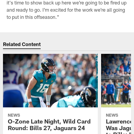
it's time to show back up here we're going to be fired up
and ready to go. I'm excited for the work we're all going
to put in this offseason."
Related Content
NEWS
NEWS
O-Zone Late Night, Wild Card
Lawrence 
Round: Bills 27, Jaguars 24
Was Jagua