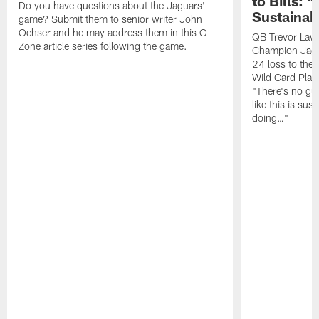
to Bills: "
Do you have questions about the Jaguars'
Sustainab
game? Submit them to senior writer John
Oehser and he may address them in this O-
QB Trevor Lawr
Zone article series following the game.
Champion Jagu
24 loss to the 
Wild Card Play
"There's no gua
like this is sus
doing…"