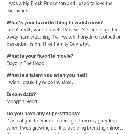
I was a big Fresh Prince fan and I used to love the
Simpsons.
What's your favorite thing to watch now?
I don't really watch much TV now. I've kind of gotten
away from watching TV. I watch it anytime football or
basketball is on. I like Family Guy a lot.
What is your favorite movie?
Boyz In The Hood
What is a talent you wish you had?
I wish I could fly or be invisible.
Dream date?
Meagan Good.
Do you have any superstitions?
I've just got the normal ones I got from my grandma
when I was growing up, like avoiding breaking mirrors.