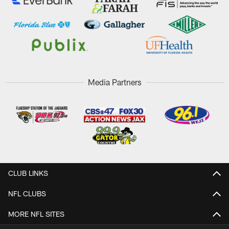
Media Partners
CLUB LINKS
NFL CLUBS
MORE NFL SITES