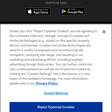
Download Apps
Unless you click “Reject Optional Cookies” you are agreeing to
the continued collection, storage, and use of cookies and
similar technologies (e.g., pixels) on this specific property,
device, and browser. Cookies and similar technologies are
©2026 Jacksonville Jaguars, LLC. All Rights Reserved.
used for a variety of purposes such as enhancing site
navigation, analyzing site usage, and assisting in our
PRIVACY POLICY
marketing and advertising efforts, including targeted
advertising through third parties. You can further customize
ACCESSIBILITY
your cookie preferences and opt out of optional cookies by
clicking the “Cookies Settings” link in this banner or in the
CONTACT US
footer of this website’s homepage. For more information,
SITE MAP
please refer to our
Privacy Policy
AD CHOICES
Cookie Settings
YOUR PRIVACY CHOICES
COOKIE SETTINGS
Reject Optional Cookies