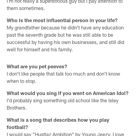
I'm not really a superstitious guy but I pay attention to
them sometimes.
Who is the most influential person in your life?
My grandfather because he didn't have any education
past the seventh grade but he was still able to be
successful by having his own businesses, and still did
well for himself and his family.
What are you pet peeves?
I don't like people that talk too much and don't know
when to stop.
What would you sing if you went on American Idol?
I'd probably sing something old school like the Isley
Brothers.
What is a song that describes how you play
football?
I would say "Hustlaz Ambition" by Young Jeezy. I love