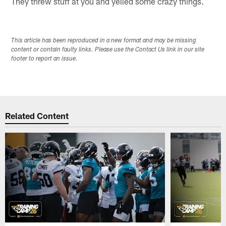
They threw stuff at you and yelled some crazy things.
This article has been reproduced in a new format and may be missing
content or contain faulty links. Please use the Contact Us link in our site
footer to report an issue.
Related Content