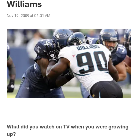
Williams
Nov 19, 2009 at 06:01 AM
What did you watch on TV when you were growing
up?