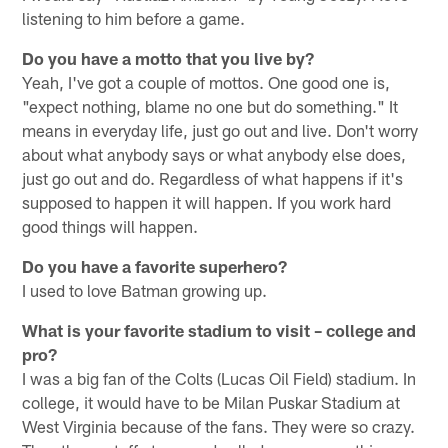
listening to him before a game.
Do you have a motto that you live by?
Yeah, I've got a couple of mottos. One good one is,
"expect nothing, blame no one but do something." It
means in everyday life, just go out and live. Don't worry
about what anybody says or what anybody else does,
just go out and do. Regardless of what happens if it's
supposed to happen it will happen. If you work hard
good things will happen.
Do you have a favorite superhero?
I used to love Batman growing up.
What is your favorite stadium to visit – college and
pro?
I was a big fan of the Colts (Lucas Oil Field) stadium. In
college, it would have to be Milan Puskar Stadium at
West Virginia because of the fans. They were so crazy.