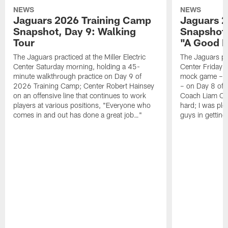
NEWS
NEWS
Jaguars 2026 Training Camp
Jaguars 2
Snapshot, Day 9: Walking
Snapshot
Tour
"A Good 
The Jaguars practiced at the Miller Electric
The Jaguars pra
Center Saturday morning, holding a 45-
Center Friday m
minute walkthrough practice on Day 9 of
mock game – t
2026 Training Camp; Center Robert Hainsey
– on Day 8 of
on an offensive line that continues to work
Coach Liam Coe
players at various positions, "Everyone who
hard; I was pl
comes in and out has done a great job…"
guys in gettin