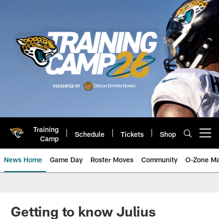
Skip
to
main
content
Training
Schedule
Tickets
Shop
Open menu button
Camp
News Home
Game Day
Roster Moves
Community
O-Zone Ma
Jaguars News | Jacksonville Jag
Getting to know Julius