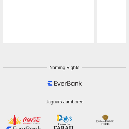
Pause
Play
Naming Rights
Jaguars Jamboree