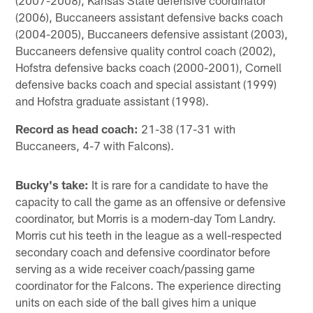
(2006), Buccaneers assistant defensive backs coach
(2004-2005), Buccaneers defensive assistant (2003),
Buccaneers defensive quality control coach (2002),
Hofstra defensive backs coach (2000-2001), Cornell
defensive backs coach and special assistant (1999)
and Hofstra graduate assistant (1998).
Record as head coach:
21-38 (17-31 with
Buccaneers, 4-7 with Falcons).
Bucky's take:
It is rare for a candidate to have the
capacity to call the game as an offensive or defensive
coordinator, but Morris is a modern-day Tom Landry.
Morris cut his teeth in the league as a well-respected
secondary coach and defensive coordinator before
serving as a wide receiver coach/passing game
coordinator for the Falcons. The experience directing
units on each side of the ball gives him a unique