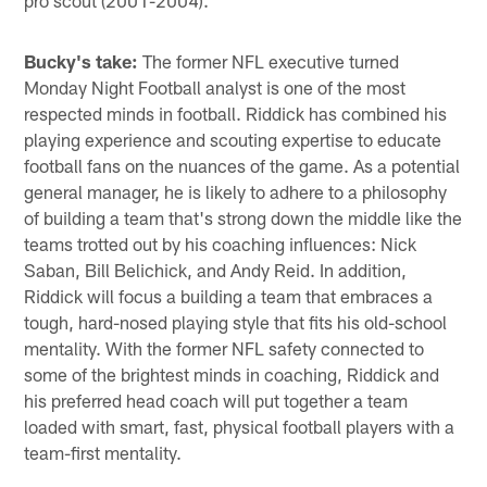
Bucky's take:
The former NFL executive turned
Monday Night Football analyst is one of the most
respected minds in football. Riddick has combined his
playing experience and scouting expertise to educate
football fans on the nuances of the game. As a potential
general manager, he is likely to adhere to a philosophy
of building a team that's strong down the middle like the
teams trotted out by his coaching influences: Nick
Saban, Bill Belichick, and Andy Reid. In addition,
Riddick will focus a building a team that embraces a
tough, hard-nosed playing style that fits his old-school
mentality. With the former NFL safety connected to
some of the brightest minds in coaching, Riddick and
his preferred head coach will put together a team
loaded with smart, fast, physical football players with a
team-first mentality.