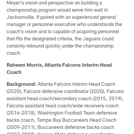
Meyer's vision and perspective on building a
championship program would serve him well in
Jacksonville. If paired with an experienced general
manager or personnel executive who understands the
coach's vision and is capable of acquiring personnel
that fits the designated criteria, the Jaguars could
certainly rebound quickly under the championship
coach.
Raheem Morris, Atlanta Falcons Interim Head
Coach
Background:
Atlanta Falcons Interim Head Coach
(2020), Falcons defensive coordinator (2020), Falcons
assistant head coach/secondary coach (2015, 2019),
Falcons assistant head coach/wide receivers coach
(2016-2018), Washington Football Team defensive
backs coach, Tampa Bay Buccaneers Head Coach
(2009-2011), Buccaneers defensive backs coach
(2007-2008), Kansas State defensive coordinator