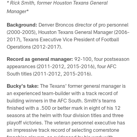
* Rick Smith, former Houston Texans General
*
Manager
Background:
Denver Broncos director of pro personnel
(2000-2005), Houston Texans General Manager (2006-
2017), Texans Executive Vice President of Football
Operations (2012-2017).
Record as general manager:
92-100, four postseason
appearances (2011-2012, 2015-2016), four AFC
South titles (2011-2012, 2015-2016).
Bucky's take:
The Texans' former general manager is
an experienced team-builder with a track record of
building winners in the AFC South. Smith's teams
finished with a .500 or better mark in eight of his 12
seasons at the helm with four division titles and three
playoff victories. The veteran personnel executive has
an impressive track record of selecting cornerstone
franchise players, as evidenced by his work with