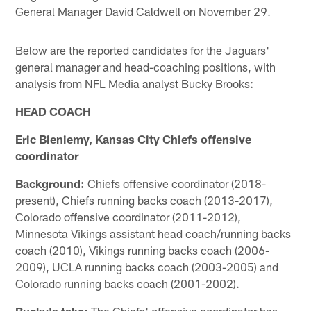
General Manager David Caldwell on November 29.
Below are the reported candidates for the Jaguars'
general manager and head-coaching positions, with
analysis from NFL Media analyst Bucky Brooks:
HEAD COACH
Eric Bieniemy, Kansas City Chiefs offensive
coordinator
Background:
Chiefs offensive coordinator (2018-
present), Chiefs running backs coach (2013-2017),
Colorado offensive coordinator (2011-2012),
Minnesota Vikings assistant head coach/running backs
coach (2010), Vikings running backs coach (2006-
2009), UCLA running backs coach (2003-2005) and
Colorado running backs coach (2001-2002).
Bucky's take:
The Chiefs' offensive coordinator has