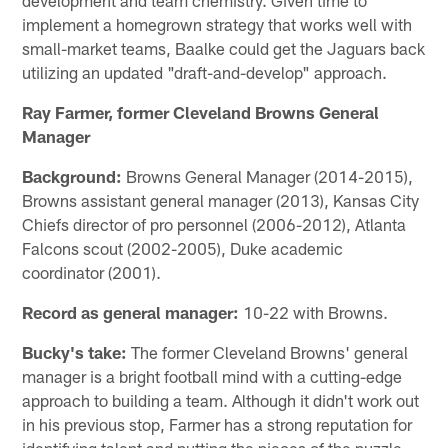
implement a homegrown strategy that works well with
small-market teams, Baalke could get the Jaguars back
utilizing an updated "draft-and-develop" approach.
Ray Farmer, former Cleveland Browns General
Manager
Background:
Browns General Manager (2014-2015),
Browns assistant general manager (2013), Kansas City
Chiefs director of pro personnel (2006-2012), Atlanta
Falcons scout (2002-2005), Duke academic
coordinator (2001).
Record as general manager:
10-22 with Browns.
Bucky's take:
The former Cleveland Browns' general
manager is a bright football mind with a cutting-edge
approach to building a team. Although it didn't work out
in his previous stop, Farmer has a strong reputation for
identifying talent and putting the pieces of the puzzle