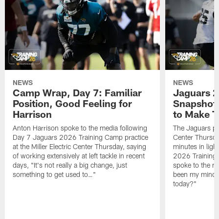
NEWS
NEWS
Camp Wrap, Day 7: Familiar
Jaguars 2
Position, Good Feeling for
Snapshot,
Harrison
to Make 
Anton Harrison spoke to the media following
The Jaguars pra
Day 7 Jaguars 2026 Training Camp practice
Center Thursda
at the Miller Electric Center Thursday, saying
minutes in lig
of working extensively at left tackle in recent
2026 Training
days, "It's not really a big change, just
spoke to the me
something to get used to…"
been my mindset
today?"