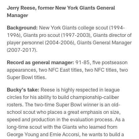
Jerry Reese, former New York Giants General
Manager
Background:
New York Giants college scout (1994-
1996), Giants pro scout (1997-2003), Giants director of
player personnel (2004-2006), Giants General Manager
(2007-2017).
Record as general manager:
91-85, five postseason
appearances, two NFC East titles, two NFC titles, two
Super Bowl titles.
Bucky's take:
Reese is highly respected in league
circles for his ability to build championship-caliber
rosters. The two-time Super Bowl winner is an old-
school scout who places a great emphasis on size,
speed and production in the evaluation process. As a
long-time scout with the Giants who learned from
George Young and Ernie Accorsi, he wants to build a