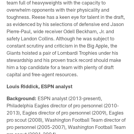
team full of heavyweights with the capacity to
overwhelm opponents with their physicality and
toughness. Reese has a keen eye for talent in the draft,
as evidenced by his selections of defensive end Jason
Pierre-Paul, wide receiver Odell Beckham, Jr. and
safety Landon Collins. Although he was subject to
constant scrutiny and criticism in the Big Apple, the
Giants hoisted a pair of Lombardi Trophies under his
stewardship and his proven track record should make
him a top candidate for a team with plenty of draft
capital and free-agent resources.
Louis Riddick, ESPN analyst
Background:
ESPN analyst (2013-present),
Philadelphia Eagles director of pro personnel (2010-
2013), Eagles director of pro personnel (2009), Eagles
pro scout (2008), Washington Football Team director of
pro personnel (2005-2007), Washington Football Team
pro scout (2001-2004).