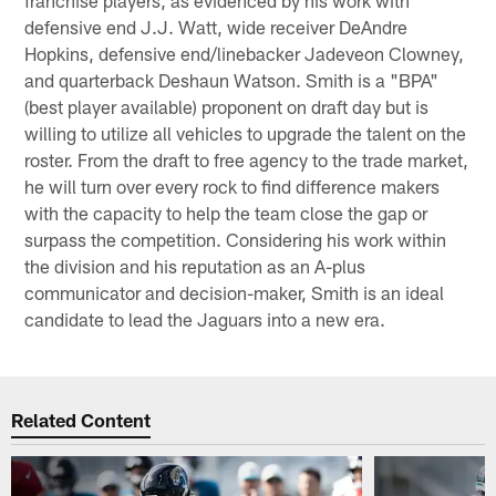
defensive end J.J. Watt, wide receiver DeAndre
Hopkins, defensive end/linebacker Jadeveon Clowney,
and quarterback Deshaun Watson. Smith is a "BPA"
(best player available) proponent on draft day but is
willing to utilize all vehicles to upgrade the talent on the
roster. From the draft to free agency to the trade market,
he will turn over every rock to find difference makers
with the capacity to help the team close the gap or
surpass the competition. Considering his work within
the division and his reputation as an A-plus
communicator and decision-maker, Smith is an ideal
candidate to lead the Jaguars into a new era.
Related Content