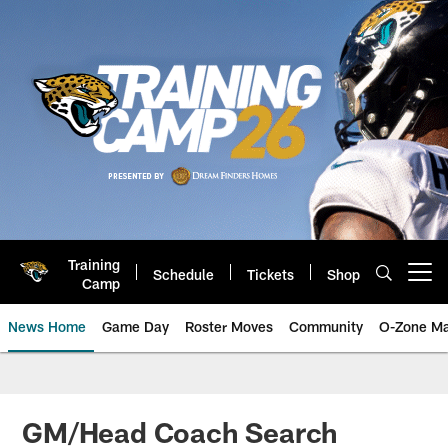
Skip
to
main
content
Training
Schedule
Tickets
Shop
Open menu button
Camp
News Home
Game Day
Roster Moves
Community
O-Zone Ma
Jaguars News | Jacksonville Jag
GM/Head Coach Search