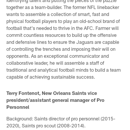
together as a team-builder. The former NFL linebacker
wants to assemble a collection of smart, fast and
physical football players to play an old-school brand of
football that's needed to thrive in the AFC. Farmer will
commit countless resources to build up the offensive
and defensive lines to ensure the Jaguars are capable
of controlling the trenches and imposing their will on
opponents. As an exceptional communicator and
collaborative leader, he will assemble a staff of
traditional and analytical football minds to build a team
capable of achieving sustainable success.
Terry Fontenot, New Orleans Saints vice
president/assistant general manager of Pro
Personnel
Background: Saints director of pro personnel (2015-
2020), Saints pro scout (2008-2014).