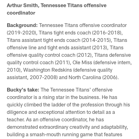
Arthur Smith, Tennessee Titans offensive
coordinator
Background:
Tennessee Titans offensive coordinator
(2019-2020), Titans tight ends coach (2016-2018),
Titans assistant tight ends coach (2014-2015), Titans
offensive line and tight ends assistant (2013), Titans
offensive quality control coach (2012), Titans defensive
quality control coach (2011), Ole Miss (defensive intern,
2010), Washington Redskins (defensive quality
assistant, 2007-2008) and North Carolina (2006).
Bucky's take:
The Tennessee Titans' offensive
coordinator is a rising star in the business. He has
quickly climbed the ladder of the profession through his
diligence and exceptional attention to detail as a
teacher. As an offensive coordinator, he has
demonstrated extraordinary creativity and adaptability,
building a smash-mouth running game that features