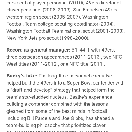
president of player personnel (2010), 49ers director of
player personnel (2008-2009), San Francisco 49ers
western region scout (2005-2007), Washington
Football Team college scouting coordinator (2004),
Washington Football Team national scout (2001-2003),
New York Jets pro scout (1998–2000).
Record as general manager:
51-44-1 with 49ers,
three postseason appearances (2011-2013), two NFC
West titles (2011-2012), one NFC title (2011).
Bucky's take:
The long-time personnel executive
helped built the 49ers into a Super Bowl contender with
a "draft-and-develop" strategy that helped form the
team's star-studded nucleus. Baalke's experience
building a contender combined with the lessons
gleaned from some of the best minds in football,
including Bill Parcels and Joe Gibbs, has shaped a
team-building philosophy that prioritizes player
development and team chemistry. Given time to