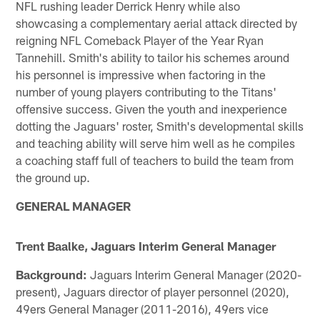
NFL rushing leader Derrick Henry while also
showcasing a complementary aerial attack directed by
reigning NFL Comeback Player of the Year Ryan
Tannehill. Smith's ability to tailor his schemes around
his personnel is impressive when factoring in the
number of young players contributing to the Titans'
offensive success. Given the youth and inexperience
dotting the Jaguars' roster, Smith's developmental skills
and teaching ability will serve him well as he compiles
a coaching staff full of teachers to build the team from
the ground up.
GENERAL MANAGER
Trent Baalke, Jaguars Interim General Manager
Background:
Jaguars Interim General Manager (2020-
present), Jaguars director of player personnel (2020),
49ers General Manager (2011-2016), 49ers vice