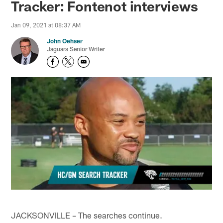
Tracker: Fontenot interviews
Jan 09, 2021 at 08:37 AM
John Oehser
Jaguars Senior Writer
JACKSONVILLE – The searches continue.