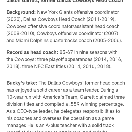
Background:
New York Giants offensive coordinator
(2020), Dallas Cowboys Head Coach (2011-2019),
Cowboys offensive coordinator/assistant head coach
(2008-2010), Cowboys offensive coordinator (2007)
and Miami Dolphins quarterbacks coach (2005-2006).
Record as head coach:
85-67 in nine seasons with
the Cowboys; three playoff appearances (2014, 2016,
2018), three NFC East titles (2014, 2016, 2018).
Bucky's take:
The Dallas Cowboys' former head coach
has enjoyed a solid career as a team leader. During a
10-year run with America's Team, Garrett claimed three
division titles and compiled a .559 winning percentage.
As a CEO-type leader, he delegates responsibilities to
his coaches and oversees the operation as a game
manager. He is an A-plus teacher with a solid track
record of developing young players, particularly