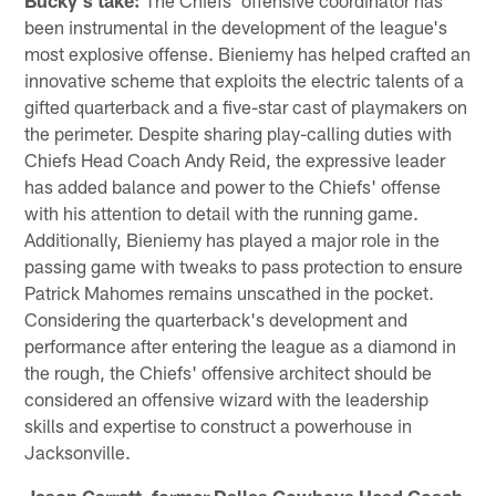
been instrumental in the development of the league's
most explosive offense. Bieniemy has helped crafted an
innovative scheme that exploits the electric talents of a
gifted quarterback and a five-star cast of playmakers on
the perimeter. Despite sharing play-calling duties with
Chiefs Head Coach Andy Reid, the expressive leader
has added balance and power to the Chiefs' offense
with his attention to detail with the running game.
Additionally, Bieniemy has played a major role in the
passing game with tweaks to pass protection to ensure
Patrick Mahomes remains unscathed in the pocket.
Considering the quarterback's development and
performance after entering the league as a diamond in
the rough, the Chiefs' offensive architect should be
considered an offensive wizard with the leadership
skills and expertise to construct a powerhouse in
Jacksonville.
Jason Garrett, former Dallas Cowboys Head Coach