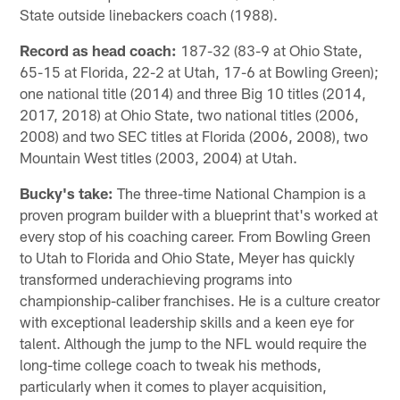
State outside linebackers coach (1988).
Record as head coach:
187-32 (83-9 at Ohio State,
65-15 at Florida, 22-2 at Utah, 17-6 at Bowling Green);
one national title (2014) and three Big 10 titles (2014,
2017, 2018) at Ohio State, two national titles (2006,
2008) and two SEC titles at Florida (2006, 2008), two
Mountain West titles (2003, 2004) at Utah.
Bucky's take:
The three-time National Champion is a
proven program builder with a blueprint that's worked at
every stop of his coaching career. From Bowling Green
to Utah to Florida and Ohio State, Meyer has quickly
transformed underachieving programs into
championship-caliber franchises. He is a culture creator
with exceptional leadership skills and a keen eye for
talent. Although the jump to the NFL would require the
long-time college coach to tweak his methods,
particularly when it comes to player acquisition,