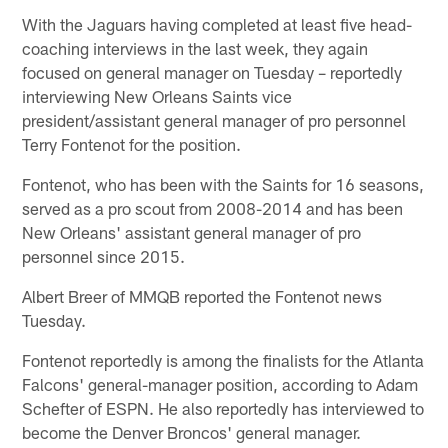
With the Jaguars having completed at least five head-
coaching interviews in the last week, they again
focused on general manager on Tuesday – reportedly
interviewing New Orleans Saints vice
president/assistant general manager of pro personnel
Terry Fontenot for the position.
Fontenot, who has been with the Saints for 16 seasons,
served as a pro scout from 2008-2014 and has been
New Orleans' assistant general manager of pro
personnel since 2015.
Albert Breer of MMQB reported the Fontenot news
Tuesday.
Fontenot reportedly is among the finalists for the Atlanta
Falcons' general-manager position, according to Adam
Schefter of ESPN. He also reportedly has interviewed to
become the Denver Broncos' general manager.