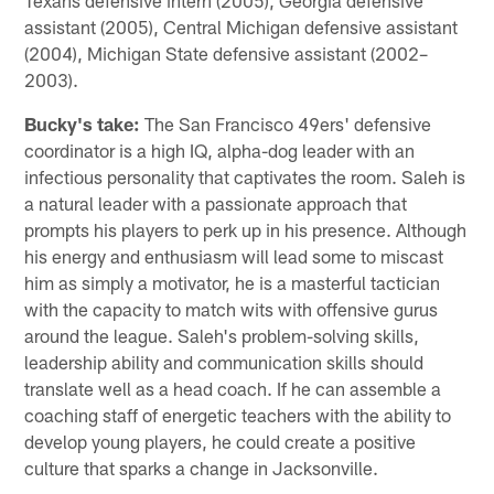
assistant (2005), Central Michigan defensive assistant
(2004), Michigan State defensive assistant (2002–
2003).
Bucky's take:
The San Francisco 49ers' defensive
coordinator is a high IQ, alpha-dog leader with an
infectious personality that captivates the room. Saleh is
a natural leader with a passionate approach that
prompts his players to perk up in his presence. Although
his energy and enthusiasm will lead some to miscast
him as simply a motivator, he is a masterful tactician
with the capacity to match wits with offensive gurus
around the league. Saleh's problem-solving skills,
leadership ability and communication skills should
translate well as a head coach. If he can assemble a
coaching staff of energetic teachers with the ability to
develop young players, he could create a positive
culture that sparks a change in Jacksonville.