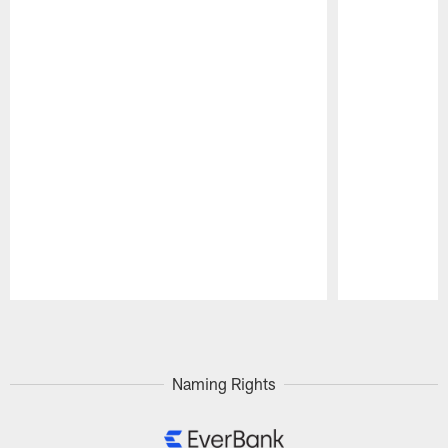
Pause
Play
Naming Rights