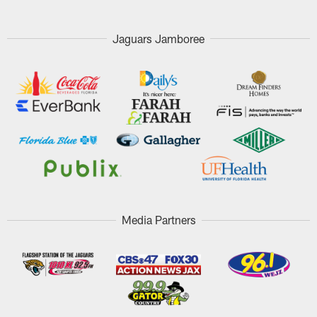
Jaguars Jamboree
Media Partners