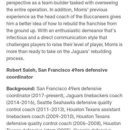
perspective as a team-builder tasked with overseeing
the entire operation. In addition, Morris' previous
experience as the head coach of the Buccaneers gives
him a better idea of how to rebuild the franchise from
the ground up. With an enthusiastic demeanor that's
infectious and a direct communication style that
challenges players to raise their level of player, Morris is
more than ready to take on the Jaguars' rebuilding
process.
Robert Saleh, San Francisco 49ers defensive
coordinator
Background:
San Francisco 49ers defensive
coordinator (2017–present), Jaguars linebackers coach
(2014–2016), Seattle Seahawks defensive quality
control coach (2011–2013), Houston Texans assistant
linebackers coach (2009–2010), Houston Texans
defensive quality control coach (2006–2008), Houston
Texans defensive intern (2005), Georgia defensive