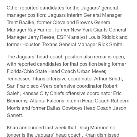
Other reported candidates for the Jaguars' general-
manager position: Jaguars Interim General Manager
Trent Baalke, former Cleveland Browns General
Manager Ray Farmer, former New York Giants General
Manager Jerry Reese, ESPN analyst Louis Riddick and
former Houston Texans General Manager Rick Smith.
The Jaguars' head-coach position also remains open,
with reported candidates for that position being former
Florida/Ohio State Head Coach Urban Meyer,
Tennessee Titans offensive coordinator Arthur Smith,
San Francisco 49ers defensive coordinator Robert
Saleh, Kansas City Chiefs offensive coordinator Eric
Bieniemy, Atlanta Falcons Interim Head Coach Raheem
Morris and former Dallas Cowboys Head Coach Jason
Garrett.
Khan announced last week that Doug Marrone no
longer is the Jaguars' head coach. Khan dismissed