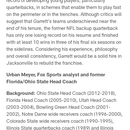
quarterbacks, in schemes that enable them to play fast
on the perimeter or in the trenches. Although critics will
suggest that Garrett's teams underachieved near the
end of his tenure, the former NFL backup quarterback
has only one losing record on his resume and finished
with at least 10 wins in three of his final six seasons on
the sidelines. Considering his experience, philosophy
and overall consistency, Garrett would be a solid hire in
Jacksonville to rebuild the franchise.
Urban Meyer, Fox Sports analyst and former
Florida/Ohio State Head Coach
Background:
Ohio State Head Coach (2012-2018),
Florida Head Coach (2005-2010), Utah Head Coach
(2003-2004), Bowling Green Head Coach (2001-
2002), Notre Dame wide receivers coach (1996-2000),
Colorado State wide receivers coach (1990-1995),
Illinois State quarterbacks coach (1989) and Illinois