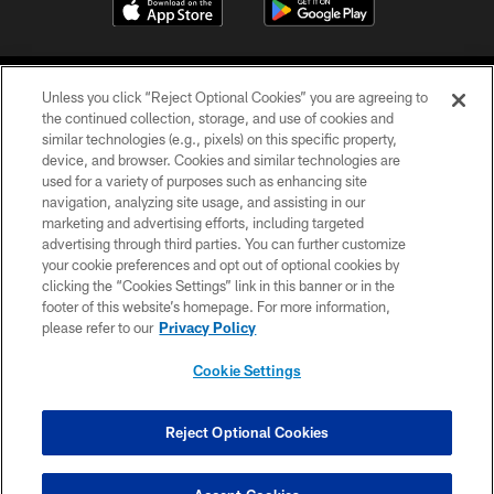
Unless you click “Reject Optional Cookies” you are agreeing to
the continued collection, storage, and use of cookies and
similar technologies (e.g., pixels) on this specific property,
device, and browser. Cookies and similar technologies are
©2026 Jacksonville Jaguars, LLC. All Rights Reserved.
used for a variety of purposes such as enhancing site
navigation, analyzing site usage, and assisting in our
PRIVACY POLICY
marketing and advertising efforts, including targeted
advertising through third parties. You can further customize
ACCESSIBILITY
your cookie preferences and opt out of optional cookies by
clicking the “Cookies Settings” link in this banner or in the
CONTACT US
footer of this website’s homepage. For more information,
SITE MAP
please refer to our
Privacy Policy
AD CHOICES
Cookie Settings
YOUR PRIVACY CHOICES
COOKIE SETTINGS
Reject Optional Cookies
PREFERENCE CENTER