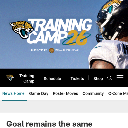
Skip
to
main
content
Training
Schedule
Tickets
Shop
Open menu button
Camp
News Home
Game Day
Roster Moves
Community
O-Zone Ma
Jaguars News | Jacksonville Jag
Goal remains the same