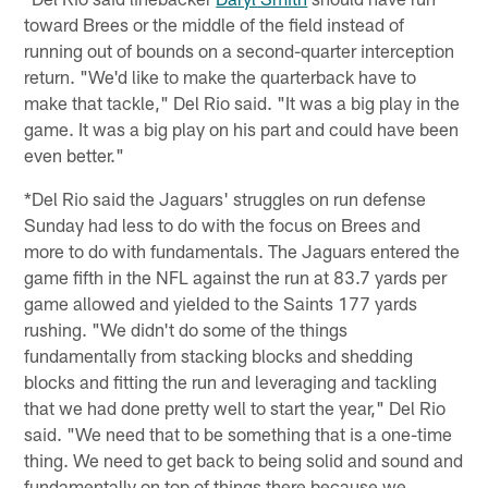
toward Brees or the middle of the field instead of
running out of bounds on a second-quarter interception
return. "We'd like to make the quarterback have to
make that tackle," Del Rio said. "It was a big play in the
game. It was a big play on his part and could have been
even better."
*Del Rio said the Jaguars' struggles on run defense
Sunday had less to do with the focus on Brees and
more to do with fundamentals. The Jaguars entered the
game fifth in the NFL against the run at 83.7 yards per
game allowed and yielded to the Saints 177 yards
rushing. "We didn't do some of the things
fundamentally from stacking blocks and shedding
blocks and fitting the run and leveraging and tackling
that we had done pretty well to start the year," Del Rio
said. "We need that to be something that is a one-time
thing. We need to get back to being solid and sound and
fundamentally on top of things there because we