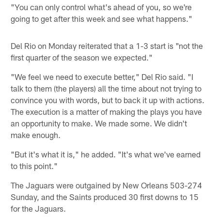
"You can only control what's ahead of you, so we're
going to get after this week and see what happens."
Del Rio on Monday reiterated that a 1-3 start is "not the
first quarter of the season we expected."
"We feel we need to execute better," Del Rio said. "I
talk to them (the players) all the time about not trying to
convince you with words, but to back it up with actions.
The execution is a matter of making the plays you have
an opportunity to make. We made some. We didn't
make enough.
"But it's what it is," he added. "It's what we've earned
to this point."
The Jaguars were outgained by New Orleans 503-274
Sunday, and the Saints produced 30 first downs to 15
for the Jaguars.