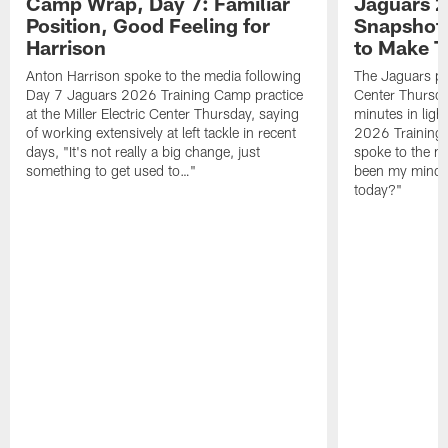
Camp Wrap, Day 7: Familiar
Jaguars 2
Position, Good Feeling for
Snapshot,
Harrison
to Make 
Anton Harrison spoke to the media following
The Jaguars pra
Day 7 Jaguars 2026 Training Camp practice
Center Thursda
at the Miller Electric Center Thursday, saying
minutes in lig
of working extensively at left tackle in recent
2026 Training
days, "It's not really a big change, just
spoke to the me
something to get used to…"
been my mindset
today?"