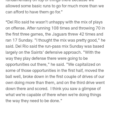
allowed some basic runs to go for much more than we
can afford to have them go for."
*Del Rio said he wasn't unhappy with the mix of plays
on offense. After running 108 times and throwing 70 in
the first three games, the Jaguars threw 42 times and
ran 17 Sunday. "I thought the mix was pretty good," he
said. Del Rio said the run-pass mix Sunday was based
largely on the Saints' defensive approach. "With the
way they play defense there were going to be
opportunities out there," he said. "We capitalized on
some of those opportunities in the first half, moved the
ball well, broke down in the first couple of drives of our
own doing more than them, and on the third drive went
down there and scored. I think you saw a glimpse of
what we're capable of there when we're doing things
the way they need to be done."