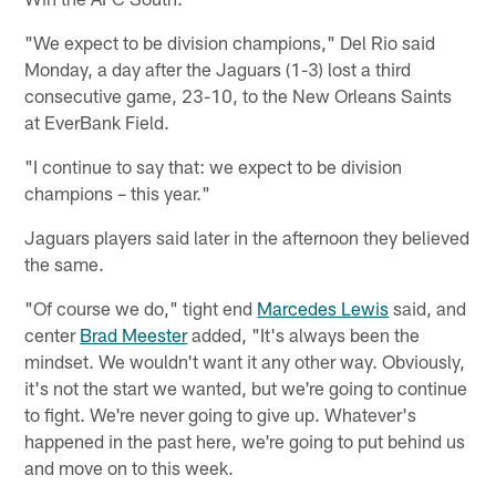
"We expect to be division champions," Del Rio said
Monday, a day after the Jaguars (1-3) lost a third
consecutive game, 23-10, to the New Orleans Saints
at EverBank Field.
"I continue to say that: we expect to be division
champions – this year."
Jaguars players said later in the afternoon they believed
the same.
"Of course we do," tight end
Marcedes Lewis
said, and
center
Brad Meester
added, "It's always been the
mindset. We wouldn't want it any other way. Obviously,
it's not the start we wanted, but we're going to continue
to fight. We're never going to give up. Whatever's
happened in the past here, we're going to put behind us
and move on to this week.