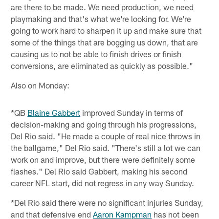
are there to be made. We need production, we need
playmaking and that's what we're looking for. We're
going to work hard to sharpen it up and make sure that
some of the things that are bogging us down, that are
causing us to not be able to finish drives or finish
conversions, are eliminated as quickly as possible."
Also on Monday:
*QB
Blaine Gabbert
improved Sunday in terms of
decision-making and going through his progressions,
Del Rio said. "He made a couple of real nice throws in
the ballgame," Del Rio said. "There's still a lot we can
work on and improve, but there were definitely some
flashes." Del Rio said Gabbert, making his second
career NFL start, did not regress in any way Sunday.
*Del Rio said there were no significant injuries Sunday,
and that defensive end
Aaron Kampman
has not been