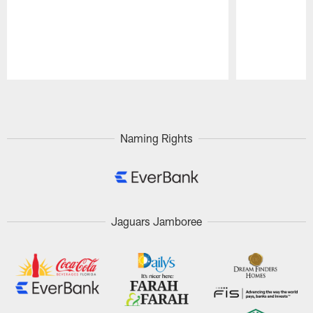
Pause
Play
Naming Rights
Jaguars Jamboree