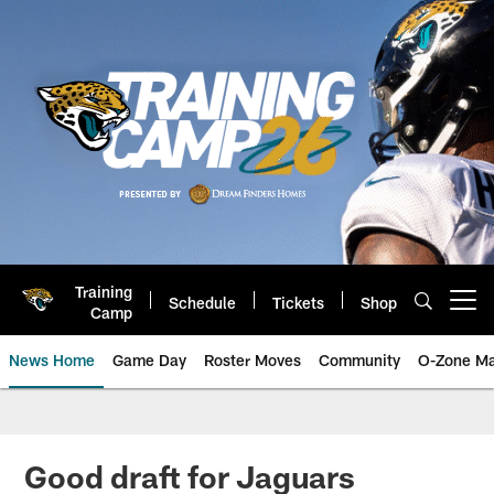
Skip
to
main
content
Training
Schedule
Tickets
Shop
Open menu button
Camp
News Home
Game Day
Roster Moves
Community
O-Zone Ma
Jaguars News | Jacksonville Jag
Good draft for Jaguars