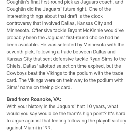
Coughlin's final first-round pick as Jaguars coach, and
Coughlin did the Jaguars' future right. One of the
interesting things about that draft is the clock
controversy that involved Dallas, Kansas City and
Minnesota. Offensive tackle Bryant McKinnie would've
probably been the Jaguars' first-round choice had he
been available. He was selected by Minnesota with the
seventh pick, following a trade between Dallas and
Kansas City that sent defensive tackle Ryan Sims to the
Chiefs. Dallas' allotted selection time expired, but the
Cowboys beat the Vikings to the podium with the trade
card. The Vikings were on their way to the podium with
Sims' name on their pick card.
Brad from Roanoke, VA:
With your history in the Jaguars' first 10 years, what
would you say would be the team's high point? It's hard
to argue against that feeling following the playoff victory
against Miami in '99.