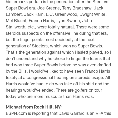
his remarks pertain is the generation after the Steelers'
Super Bowl era. Joe Greene, Terry Bradshaw, Jack
Lambert, Jack Ham, L.C. Greenwood, Dwight White,
Mel Blount, Franco Harris, Lynn Swann, John
Stallworth, etc., were totally natural. There were some
steroids suspects on the offensive line during that era,
but the finger points most decidedly at the next
generation of Steelers, which won no Super Bowls.
That's the generation against which Haslett played, so I
don't understand why he chose to finger the teams that
had won three Super Bowls before he was even drafted
by the Bills. I would've liked to have seen Franco Harris
testify at a congressional hearing on steroids usage. All
Harris would've had to do was take off his shirt and the
hearings would've ended. There are golfers on tour
today who are more muscular than Harris was.
Michael from Rock Hill, NY:
ESPN.com is reporting that David Garrard is an RFA this