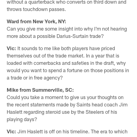
without a quarterback who converts on third down and
throws touchdown passes.
Ward from New York, NY:
Can you give me some insight into why I'm not hearing
more about a possible Darius-Surtain trade?
Vic:
It sounds to me like both players have priced
themselves out of the trade market. In a year that is
loaded with cornerbacks and safeties in the draft, why
would you want to spend a fortune on those positions in
a trade or in free agency?
Mike from Summerville, SC:
Could you take a moment to give us your thoughts on
the recent statements made by Saints head coach Jim
Haslett regarding steroid use by the Steelers of his
playing days?
Vic:
Jim Haslett is off on his timeline. The era to which