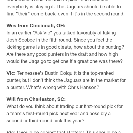
everybody is playing it. The Jaguars should be able to
find "their" cornerback, even if it's in the second round.
Wes from Cincinnati, OH:
In an earlier "Ask Vic" you talked favorably of taking
Josh Scobee in the fifth round. Since you feel the
kicking game is in good cleats, how about the punting?
Are there any good punters in the draft and how high
would the Jags go to get one if a great one was there?
Vic:
Tennessee's Dustin Colquitt is the top-ranked
punter, but I don't think the Jaguars are in the market for
a punter. What's wrong with Chris Hanson?
Will from Charleston, SC:
What do you think about trading our first-round pick for
a team's first-round pick next year and possibly a
second or third-round pick this year?
Vic:
I would be against that strategy. This should be a