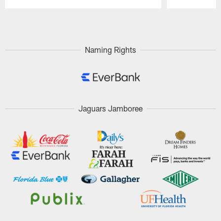
Pause
Play
Naming Rights
Jaguars Jamboree