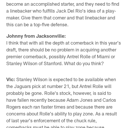
become an accomplished starter, and they need to find
a linebacker who fulfills Jack Del Rio's idea of a play-
maker. Give them that corner and that linebacker and
this can be a top-five defense.
Johnny from Jacksonville:
I think that with all the depth at cornerback in this year's
draft, there should be no problem in acquiring another
premier cornerback, possibly Antrel Rolle of Miami or
Stanley Wilson of Stanford. What do you think?
Vic:
Stanley Wilson is expected to be available when
the Jaguars pick at number 21, but Antrel Rolle will
probably be gone. Rolle's stock, however, is said to
have fallen recently because Adam Jones and Carlos
Rogers each ran faster times and because there are
concerns about Rolle's ability to play zone. As a result
of last year's enforcement of the chuck rule,
cornerbacks must be able to play zone because