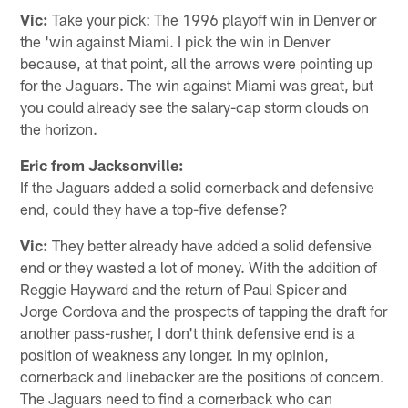
Vic:
Take your pick: The 1996 playoff win in Denver or
the 'win against Miami. I pick the win in Denver
because, at that point, all the arrows were pointing up
for the Jaguars. The win against Miami was great, but
you could already see the salary-cap storm clouds on
the horizon.
Eric from Jacksonville:
If the Jaguars added a solid cornerback and defensive
end, could they have a top-five defense?
Vic:
They better already have added a solid defensive
end or they wasted a lot of money. With the addition of
Reggie Hayward and the return of Paul Spicer and
Jorge Cordova and the prospects of tapping the draft for
another pass-rusher, I don't think defensive end is a
position of weakness any longer. In my opinion,
cornerback and linebacker are the positions of concern.
The Jaguars need to find a cornerback who can