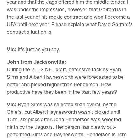
year and that the Jags offered him the middle tender. I
was under the impression, however, that Garrard is in
the last year of his rookie contract and won't become a
UFA until next year. Please explain what David Garrard's
contract situation is.
Vic:
It's just as you say.
John from Jacksonville:
During the 2002 NFL draft, defensive tackles Ryan
Sims and Albert Haynesworth were forecasted to be
better and picked higher than Henderson. How
productive have they been in the past few years?
Vic:
Ryan Sims was selected sixth overall by the
Chiefs, but Albert Haynesworth wasn't picked until
15th, six picks after John Henderson was selected
ninth by the Jaguars. Henderson has clearly out-
performed Sims and Haynesworth. Henderson is Tom