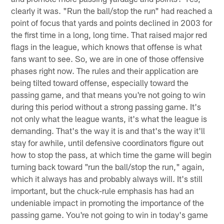
clearly it was. "Run the ball/stop the run" had reached a
point of focus that yards and points declined in 2003 for
the first time in a long, long time. That raised major red
flags in the league, which knows that offense is what
fans want to see. So, we are in one of those offensive
phases right now. The rules and their application are
being tilted toward offense, especially toward the
passing game, and that means you're not going to win
during this period without a strong passing game. It's
not only what the league wants, it's what the league is
demanding. That's the way it is and that's the way it'll
stay for awhile, until defensive coordinators figure out
how to stop the pass, at which time the game will begin
turning back toward "run the ball/stop the run," again,
which it always has and probably always will. It's still
important, but the chuck-rule emphasis has had an
undeniable impact in promoting the importance of the
passing game. You're not going to win in today's game