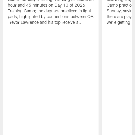
hour and 45 minutes on Day 10 of 2026
Camp practice a
Training Camp; the Jaguars practiced in light
Sunday, saying
pads, highlighted by connections between QB
there are plays
Trevor Lawrence and his top receivers…
we're getting b