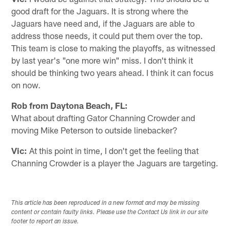
good draft for the Jaguars. It is strong where the
Jaguars have need and, if the Jaguars are able to
address those needs, it could put them over the top.
This team is close to making the playoffs, as witnessed
by last year's "one more win" miss. I don't think it
should be thinking two years ahead. I think it can focus
on now.
Rob from Daytona Beach, FL:
What about drafting Gator Channing Crowder and
moving Mike Peterson to outside linebacker?
Vic:
At this point in time, I don't get the feeling that
Channing Crowder is a player the Jaguars are targeting.
This article has been reproduced in a new format and may be missing
content or contain faulty links. Please use the Contact Us link in our site
footer to report an issue.