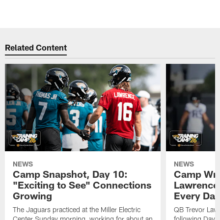
Related Content
NEWS
NEWS
Camp Snapshot, Day 10:
Camp Wra
"Exciting to See" Connections
Lawrence,
Growing
Every Da
The Jaguars practiced at the Miller Electric
QB Trevor Lawr
Center Sunday morning, working for about an
following Day 