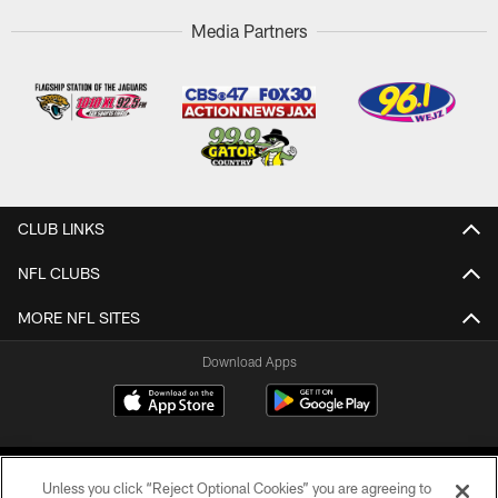
Media Partners
CLUB LINKS
NFL CLUBS
MORE NFL SITES
Download Apps
Unless you click “Reject Optional Cookies” you are agreeing to