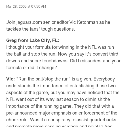
Mar 28, 2005 at 07:50 AM
Join jaguars.com senior editor Vic Ketchman as he
tackles the fans' tough questions.
Greg from Lake City, FL:
I thought your formula for winning in the NFL was run
the ball and stop the run. Now you say it's convert third
downs and score touchdowns. Did I misunderstand your
formula or did it change?
Vic:
"Run the ball/stop the run" is a given. Everybody
understands the importance of establishing those two
aspects of the game, but you may have noticed that the
NFL went out of its way last season to diminish the
importance of the running game. They did that with a
pre-announced major emphasis on enforcement of the
chuck rule. Was it a conspiracy to assist quarterbacks
and promote more passing yardage and points? Yes,