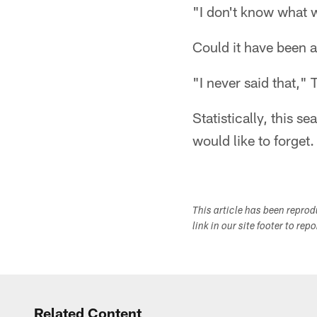
"I don't know what w
Could it have been 
"I never said that," 
Statistically, this s
would like to forget.
This article has been repro
link in our site footer to rep
Related Content