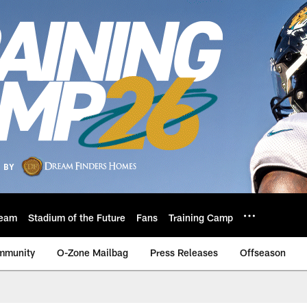
eam
Stadium of the Future
Fans
Training Camp
mmunity
O-Zone Mailbag
Press Releases
Offseason