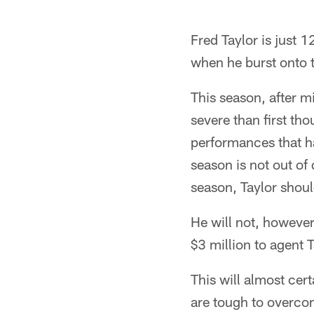
Fred Taylor is just 
when he burst onto t
This season, after m
severe than first th
performances that h
season is not out of 
season, Taylor shou
He will not, however
$3 million to agent 
This will almost cer
are tough to overco