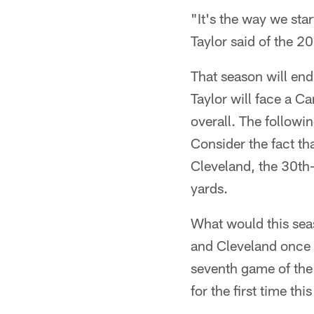
"It's the way we star
Taylor said of the 2
That season will end
Taylor will face a Ca
overall. The followi
Consider the fact th
Cleveland, the 30th-
yards.
What would this seas
and Cleveland once m
seventh game of the
for the first time thi