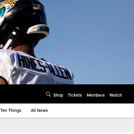
Shop
Tickets
Members
Watch
Ten Things
All News