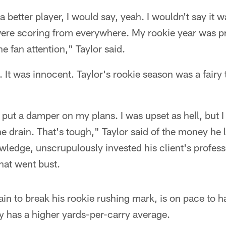
 a better player, I would say, yeah. I wouldn't say it 
ere scoring from everywhere. My rookie year was p
e fan attention," Taylor said.
. It was innocent. Taylor's rookie season was a fairy 
put a damper on my plans. I was upset as hell, but I 
e drain. That's tough," Taylor said of the money he 
wledge, unscrupulously invested his client's professi
hat went bust.
tain to break his rookie rushing mark, is on pace to
y has a higher yards-per-carry average.