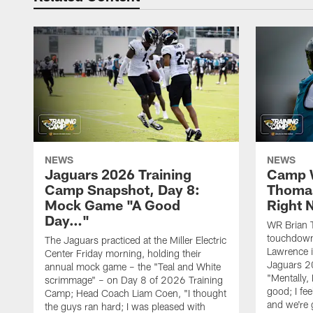
NEWS
NEWS
Jaguars 2026 Training
Camp W
Camp Snapshot, Day 8:
Thomas
Mock Game "A Good
Right
Day…"
WR Brian T
touchdown
The Jaguars practiced at the Miller Electric
Lawrence 
Center Friday morning, holding their
Jaguars 2
annual mock game – the "Teal and White
"Mentally, 
scrimmage" – on Day 8 of 2026 Training
good; I fe
Camp; Head Coach Liam Coen, "I thought
and we're 
the guys ran hard; I was pleased with