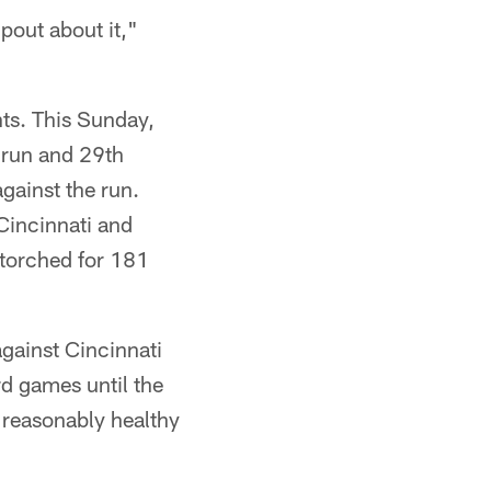
 pout about it,"
nts. This Sunday,
e run and 29th
against the run.
 Cincinnati and
 torched for 181
against Cincinnati
d games until the
 reasonably healthy