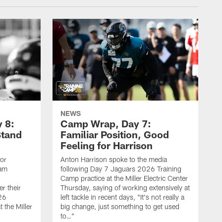
NEWS
 8:
Camp Wrap, Day 7:
Stand
Familiar Position, Good
Feeling for Harrison
ior
Anton Harrison spoke to the media
eam
following Day 7 Jaguars 2026 Training
Camp practice at the Miller Electric Center
r their
Thursday, saying of working extensively at
26
left tackle in recent days, "It's not really a
 the Miller
big change, just something to get used
to…"