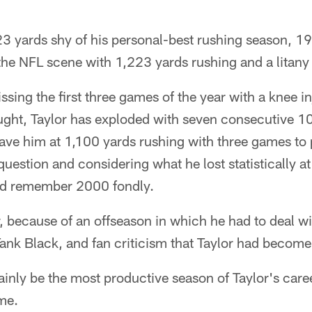
123 yards shy of his personal-best rushing season, 19
he NFL scene with 1,223 yards rushing and a litany 
issing the first three games of the year with a knee i
ought, Taylor has exploded with seven consecutive 1
ave him at 1,100 yards rushing with three games to 
question and considering what he lost statistically a
ld remember 2000 fondly.
, because of an offseason in which he had to deal wit
Tank Black, and fan criticism that Taylor had become 
tainly be the most productive season of Taylor's care
me.