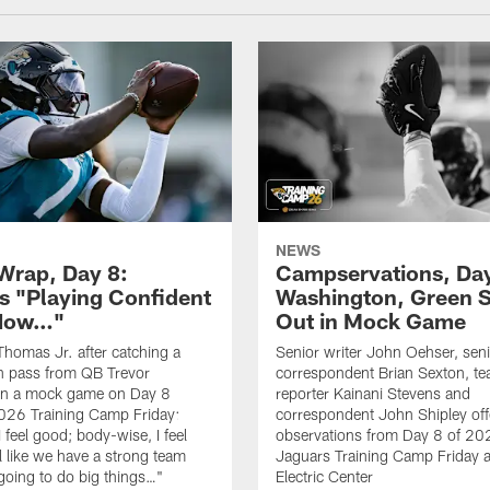
NEWS
rap, Day 8:
Campservations, Day
 "Playing Confident
Washington, Green 
 Now…"
Out in Mock Game
homas Jr. after catching a
Senior writer John Oehser, sen
 pass from QB Trevor
correspondent Brian Sexton, t
in a mock game on Day 8
reporter Kainani Stevens and
026 Training Camp Friday:
correspondent John Shipley offe
I feel good; body-wise, I feel
observations from Day 8 of 20
el like we have a strong team
Jaguars Training Camp Friday at
going to do big things…"
Electric Center