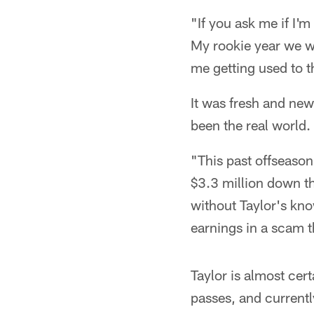
"If you ask me if I'm
My rookie year we w
me getting used to th
It was fresh and new
been the real world.
"This past offseason 
$3.3 million down th
without Taylor's kno
earnings in a scam t
Taylor is almost cer
passes, and currentl