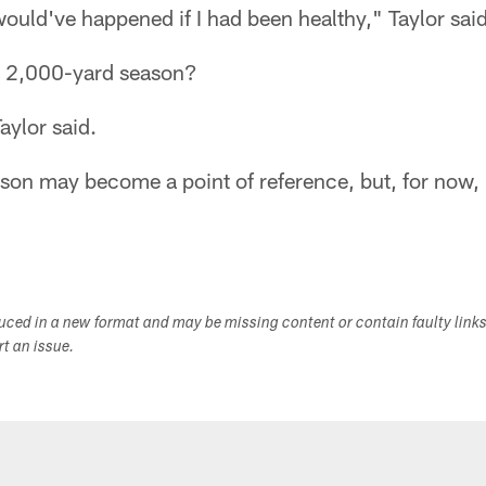
ould've happened if I had been healthy," Taylor said
a 2,000-yard season?
Taylor said.
eason may become a point of reference, but, for now, i
duced in a new format and may be missing content or contain faulty link
ort an issue.