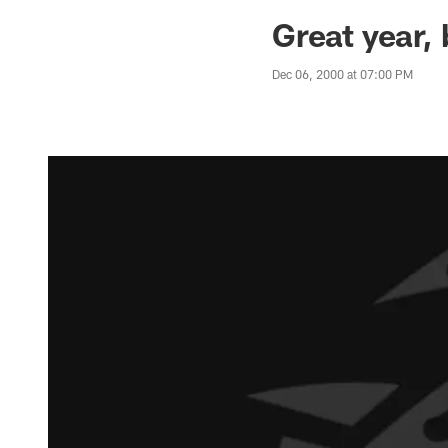
Jaguars News | Jac
Great year,
Dec 06, 2000 at 07:00 PM