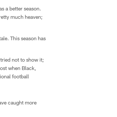
was a better season.
retty much heaven;
tale. This season has
tried not to show it;
lost when Black,
onal football
 have caught more