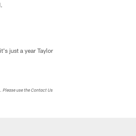
.
t's just a year Taylor
s. Please use the Contact Us