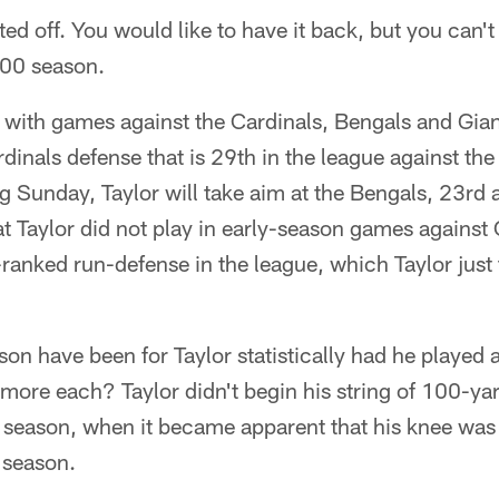
ted off. You would like to have it back, but you can't
000 season.
 with games against the Cardinals, Bengals and Gia
rdinals defense that is 29th in the league against th
ng Sunday, Taylor will take aim at the Bengals, 23rd 
at Taylor did not play in early-season games against
ranked run-defense in the league, which Taylor just
on have been for Taylor statistically had he played 
ore each? Taylor didn't begin his string of 100-yar
 season, when it became apparent that his knee was
s season.