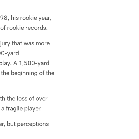
98, his rookie year,
of rookie records.
njury that was more
00-yard
play. A 1,500-yard
t the beginning of the
h the loss of over
a fragile player.
er, but perceptions