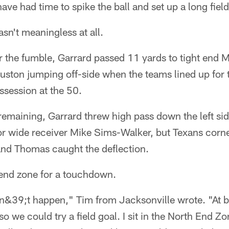
ve had time to spike the ball and set up a long field
wasn't meaningless at all.
ter the fumble, Garrard passed 11 yards to tight end
ston jumping off-side when the teams lined up for t
ssession at the 50.
emaining, Garrard threw high pass down the left side
or wide receiver Mike Sims-Walker, but Texans cor
 and Thomas caught the deflection.
 end zone for a touchdown.
n&39;t happen," Tim from Jacksonville wrote. "At b
 so we could try a field goal. I sit in the North End 