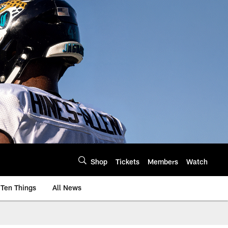
Shop
Tickets
Members
Watch
Ten Things
All News