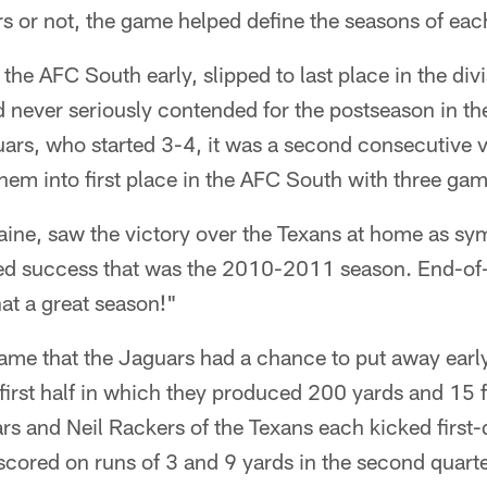
s or not, the game helped define the seasons of eac
he AFC South early, slipped to last place in the divi
 never seriously contended for the postseason in the 
ars, who started 3-4, it was a second consecutive v
hem into first place in the AFC South with three ga
aine, saw the victory over the Texans at home as sy
ed success that was the 2010-2011 season. End-of
at a great season!"
ame that the Jaguars had a chance to put away early
a first half in which they produced 200 yards and 15 
s and Neil Rackers of the Texans each kicked first-q
cored on runs of 3 and 9 yards in the second quarte