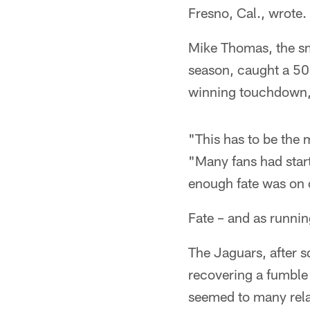
Fresno, Cal., wrote.
Mike Thomas, the sma
season, caught a 50
winning touchdown, 
"This has to be the 
"Many fans had start
enough fate was on o
Fate – and as runnin
The Jaguars, after 
recovering a fumble 
seemed to many rela