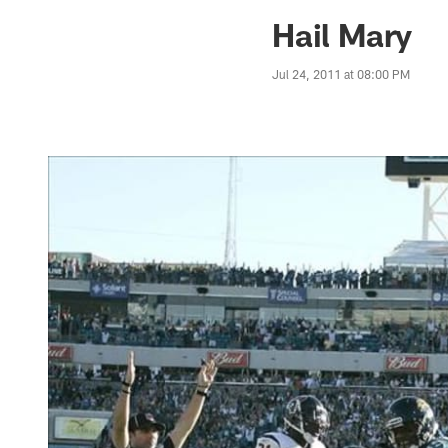
Jaguars News | Jac
Hail Mary
Jul 24, 2011 at 08:00 PM