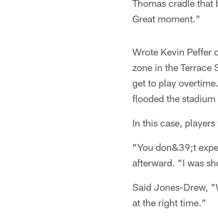
Thomas cradle that b
Great moment."
Wrote Kevin Peffer o
zone in the Terrace S
get to play overtime
flooded the stadium 
In this case, players
"You don&39;t expec
afterward. "I was sh
Said Jones-Drew, "W
at the right time."