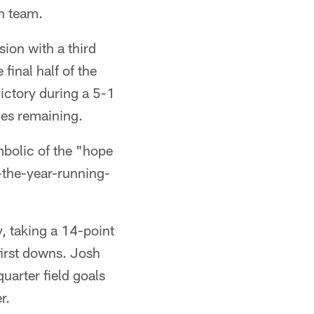
h team.
sion with a third
final half of the
ictory during a 5-1
mes remaining.
mbolic of the "hope
-the-year-running-
, taking a 14-point
first downs. Josh
uarter field goals
r.