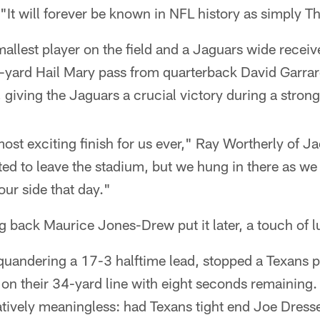
 "It will forever be known in NFL history as simply 
llest player on the field and a Jaguars wide receiv
-yard Hail Mary pass from quarterback David Garrar
giving the Jaguars a crucial victory during a stro
most exciting finish for us ever," Ray Wortherly of J
ed to leave the stadium, but we hung in there as we
ur side that day."
g back Maurice Jones-Drew put it later, a touch of l
squandering a 17-3 halftime lead, stopped a Texans 
on their 34-yard line with eight seconds remaining. A
tively meaningless: had Texans tight end Joe Dress