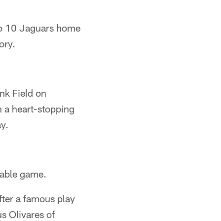
op 10 Jaguars home
ory.
nk Field on
h a heart-stopping
y.
rable game.
ter a famous play
s Olivares of