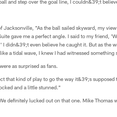
all and step over the goal line, I couldn&39;t beli
f Jacksonville, "As the ball sailed skyward, my vie
uite gave me a perfect angle. I said to my friend, 'W
.' I didn&39;t even believe he caught it. But as the 
like a tidal wave, I knew I had witnessed something 
 were as surprised as fans.
t that kind of play to go the way it&39;s supposed
ocked and a little stunned."
e definitely lucked out on that one. Mike Thomas wa