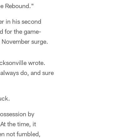
The Rebound."
er in his second
d for the game-
ng November surge.
acksonville wrote.
 always do, and sure
uck.
possession by
t the time, it
en not fumbled,