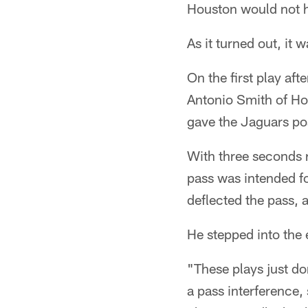
Houston would not ha
As it turned out, it 
On the first play af
Antonio Smith of Hou
gave the Jaguars po
With three seconds r
pass was intended f
deflected the pass,
He stepped into the
"These plays just do
a pass interference,