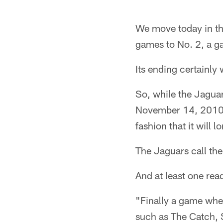
We move today in th
games to No. 2, a g
Its ending certainl
So, while the Jagua
November 14, 2010, 
fashion that it will
The Jaguars call th
And at least one re
"Finally a game whe
such as The Catch, 