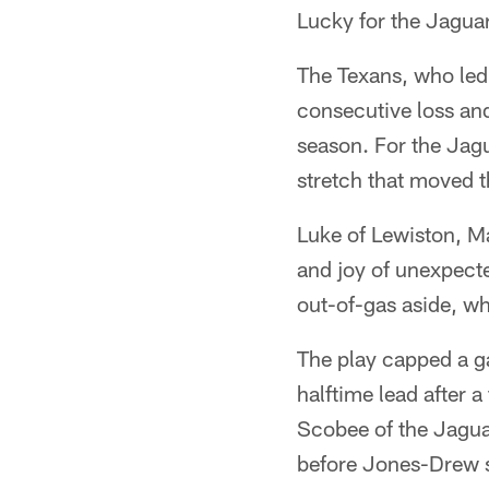
Lucky for the Jaguar
The Texans, who led t
consecutive loss and
season. For the Jagu
stretch that moved t
Luke of Lewiston, M
and joy of unexpect
out-of-gas aside, wh
The play capped a g
halftime lead after 
Scobee of the Jaguar
before Jones-Drew s