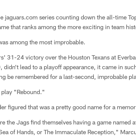
e jaguars.com series counting down the all-time T
ame that ranks among the more exciting in team hist
y was among the most improbable.
rs' 31-24 victory over the Houston Texans at Everba
didn't lead to a playoff appearance, it came in suc
 long be remembered for a last-second, improbable pla
e play "Rebound."
ader figured that was a pretty good name for a memo
re the Jags find themselves having a game named af
Sea of Hands, or The Immaculate Reception," Marcu