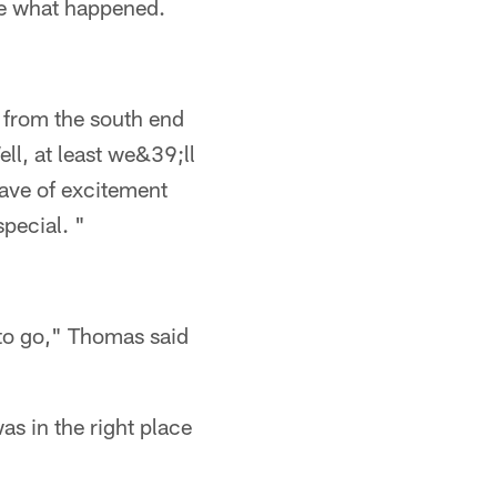
eve what happened.
w from the south end
ell, at least we&39;ll
wave of excitement
special. "
 to go," Thomas said
s in the right place