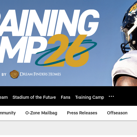
eam
Stadium of the Future
Fans
Training Camp
mmunity
O-Zone Mailbag
Press Releases
Offseason