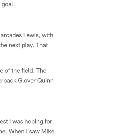
 goal.
 Marcades Lewis, with
he next play. That
 of the field. The
nerback Glover Quinn
est I was hoping for
Zone. When I saw Mike