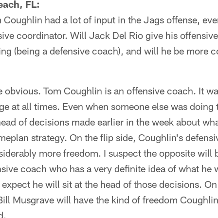
each, FL:
Coughlin had a lot of input in the Jags offense, e
nsive coordinator. Will Jack Del Rio give his offensi
ing (being a defensive coach), and will he be more c
 obvious. Tom Coughlin is an offensive coach. It wa
ge at all times. Even when someone else was doing t
head of decisions made earlier in the week about wh
meplan strategy. On the flip side, Coughlin's defens
iderably more freedom. I suspect the opposite will 
nsive coach who has a very definite idea of what he 
 expect he will sit at the head of those decisions. On
ill Musgrave will have the kind of freedom Coughlin
d.