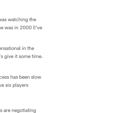
 was watching the
he was in 2000 (I've
ensational in the
s give it some time.
ocess has been slow
ve six players
s are negotiating