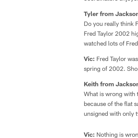
Tyler from Jackson
Do you really think 
Fred Taylor 2002 hig
watched lots of Fred
Vic:
Fred Taylor was 
spring of 2002. Sho
Keith from Jackson
What is wrong with t
because of the flat s
unsigned with only
Vic:
Nothing is wrong