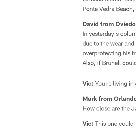
Ponte Vedra Beach, 
David from Oviedo
In yesterday's colum
due to the wear and 
overprotecting his 
Also, if Brunell coul
Vic:
You're living in
Mark from Orlando
How close are the J
Vic:
This one could 