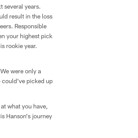
xt several years.
d result in the loss
reers. Responsible
hen your highest pick
is rookie year.
. We were only a
e could've picked up
 at what you have,
ris Hanson's journey