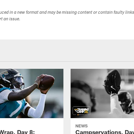
duced in a new format and may be missing content or contain faulty link
ort an issue.
NEWS
rap, Day 8:
Campservations, Day