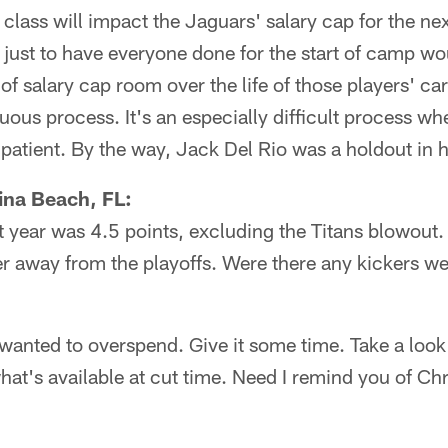
t class will impact the Jaguars' salary cap for the ne
just to have everyone done for the start of camp woul
f salary cap room over the life of those players' ca
duous process. It's an especially difficult process w
 patient. By the way, Jack Del Rio was a holdout in h
ina Beach, FL:
t year was 4.5 points, excluding the Titans blowout
er away from the playoffs. Were there any kickers w
wanted to overspend. Give it some time. Take a look
what's available at cut time. Need I remind you of Ch