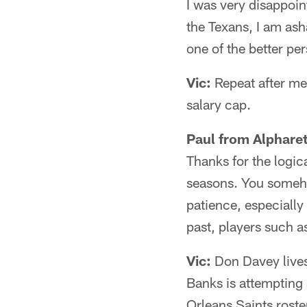
I was very disappoin
the Texans, I am ash
one of the better pe
Vic:
Repeat after me: 
salary cap.
Paul from Alpharet
Thanks for the logic
seasons. You someho
patience, especially
past, players such 
Vic:
Don Davey lives 
Banks is attempting
Orleans Saints roste