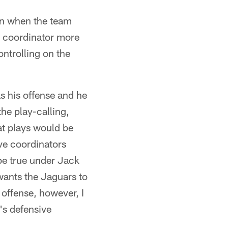
ven when the team
ve coordinator more
ontrolling on the
s his offense and he
he play-calling,
at plays would be
ive coordinators
be true under Jack
wants the Jaguars to
 offense, however, I
's defensive