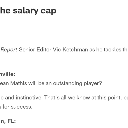
ksonville Jaguars -
 the salary cap
Senior Editor Vic Ketchman as he tackles th
 Report
ville:
ean Mathis will be an outstanding player?
ic and instinctive. That's all we know at this point, b
s for success.
on, FL: