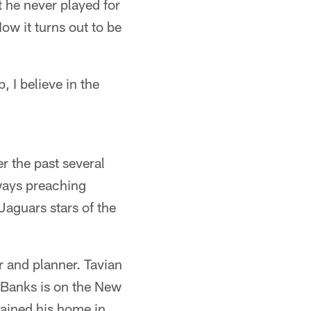
 he never played for
ow it turns out to be
, I believe in the
r the past several
ways preaching
Jaguars stars of the
r and planner. Tavian
 Banks is on the New
tained his home in