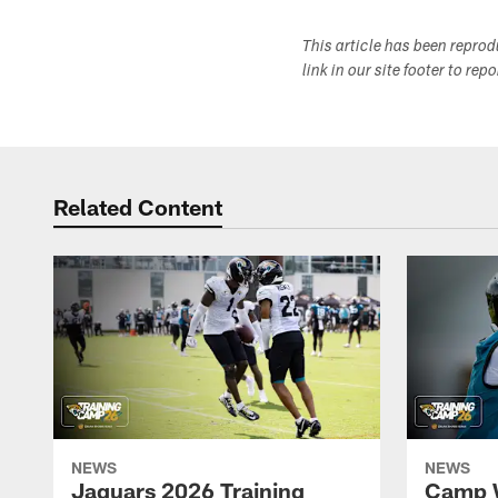
This article has been repro
link in our site footer to rep
Related Content
NEWS
NEWS
Jaguars 2026 Training
Camp W