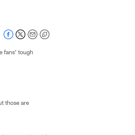
 jaguars.com
e fans' tough
ut those are