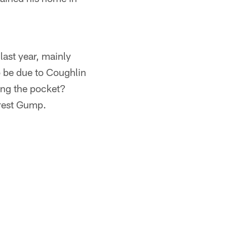
last year, mainly
o be due to Coughlin
ing the pocket?
rrest Gump.