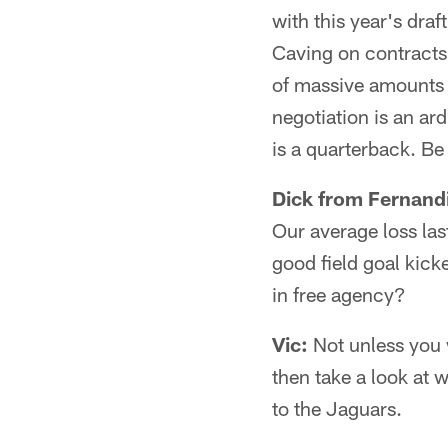
with this year's draf
Caving on contracts 
of massive amounts o
negotiation is an ar
is a quarterback. Be
Dick from Fernand
Our average loss las
good field goal kick
in free agency?
Vic:
Not unless you 
then take a look at 
to the Jaguars.