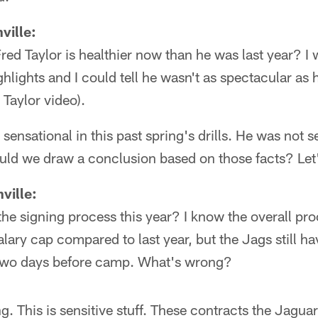
ville:
Fred Taylor is healthier now than he was last year? I
hlights and I could tell he wasn't as spectacular as 
 Taylor video).
sensational in this past spring's drills. He was not s
uld we draw a conclusion based on those facts? Let'
ville:
he signing process this year? I know the overall pr
alary cap compared to last year, but the Jags still ha
 two days before camp. What's wrong?
. This is sensitive stuff. These contracts the Jaguar