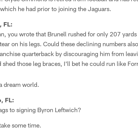
which he had prior to joining the Jaguars.
, FL:
n, you wrote that Brunell rushed for only 207 yards 
tear on his legs. Could these declining numbers als
franchise quarterback by discouraging him from leav
d shed those leg braces, I'll bet he could run like Fo
 a dream world.
, FL:
ags to signing Byron Leftwich?
take some time.