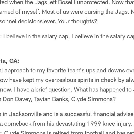
ted when the Jags left Boselli unprotected. Now that
amed of myself. Most of us were cursing the Jags. N
rsonnel decisions ever. Your thoughts?
I believe in the salary cap, I believe in the salary cap
ta, GA:
al approach to my favorite team's ups and downs ove
w have kept my overzealous spirits in check by al
 now. I have a brief question. What has happened to 
as Don Davey, Tavian Banks, Clyde Simmons?
in Jacksonville and is a successful financial advise
 a comeback from his devastating 1999 knee injury.
r. Clyde Simmons is retired from football and has re