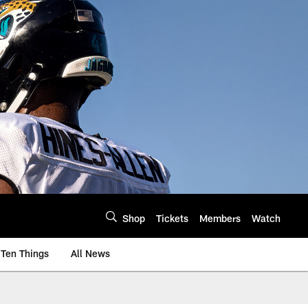
Shop
Tickets
Members
Watch
Ten Things
All News