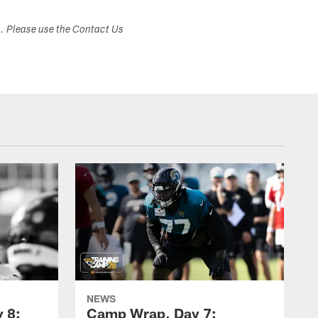
s. Please use the Contact Us
NEWS
 8:
Camp Wrap, Day 7: