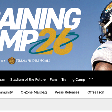
eam
Stadium of the Future
Fans
Training Camp
mmunity
O-Zone Mailbag
Press Releases
Offseason