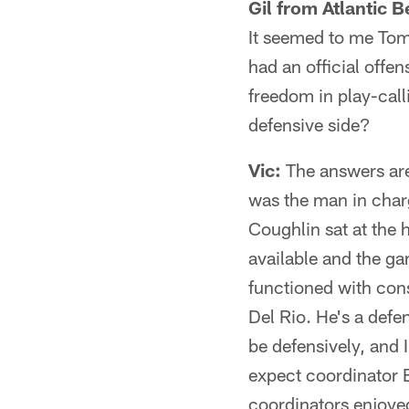
Gil from Atlantic B
It seemed to me Tom 
had an official offe
freedom in play-call
defensive side?
Vic:
The answers are
was the man in char
Coughlin sat at the 
available and the ga
functioned with cons
Del Rio. He's a defe
be defensively, and I
expect coordinator B
coordinators enjoye