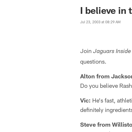
Jaguars News | Jac
I believe in
Jul 23, 2003 at 08:29 AM
Join
Jaguars Inside
questions.
Alton from Jackson
Do you believe Rash
Vic:
He's fast, athlet
definitely ingredient
Steve from Willist