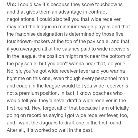
Vic:
I could say it's because they score touchdowns
and that gives them an advantage in contract
negotiations. I could also tell you that wide receiver
may lead the league in minimum-wage players and that
the franchise designation is determined by those five
touchdown-makers at the top of the pay scale, and that
if you averaged all of the salaries paid to wide receivers
in the league, the position might rank near the bottom of
the pay scale, but you don't wanna hear that, do you?
No, sir, you've got wide receiver fever and you wanna
fight me on this one, even though every personnel man
and coach in the league would tell you wide receiver is
not a premium position. In fact, I know coaches who
would tell you they'd never draft a wide receiver in the
first round. Hey, forget all of that because I am officially
going on record as saying I got wide receiver fever, too,
and I want the Jaguars to draft one in the first round.
After all, it's worked so well in the past.