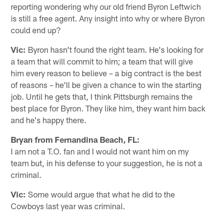
reporting wondering why our old friend Byron Leftwich
is still a free agent. Any insight into why or where Byron
could end up?
Vic:
Byron hasn't found the right team. He's looking for
a team that will commit to him; a team that will give
him every reason to believe – a big contract is the best
of reasons – he'll be given a chance to win the starting
job. Until he gets that, I think Pittsburgh remains the
best place for Byron. They like him, they want him back
and he's happy there.
Bryan from Fernandina Beach, FL:
I am not a T.O. fan and I would not want him on my
team but, in his defense to your suggestion, he is not a
criminal.
Vic:
Some would argue that what he did to the
Cowboys last year was criminal.