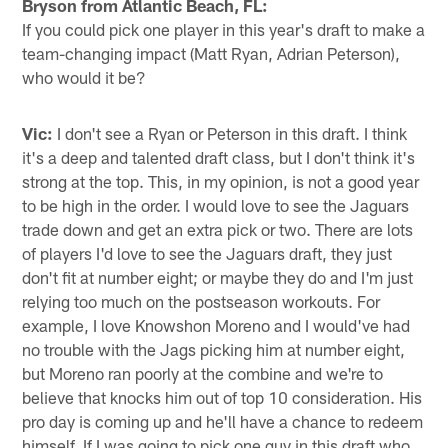
Bryson from Atlantic Beach, FL:
If you could pick one player in this year's draft to make a
team-changing impact (Matt Ryan, Adrian Peterson),
who would it be?
Vic:
I don't see a Ryan or Peterson in this draft. I think
it's a deep and talented draft class, but I don't think it's
strong at the top. This, in my opinion, is not a good year
to be high in the order. I would love to see the Jaguars
trade down and get an extra pick or two. There are lots
of players I'd love to see the Jaguars draft, they just
don't fit at number eight; or maybe they do and I'm just
relying too much on the postseason workouts. For
example, I love Knowshon Moreno and I would've had
no trouble with the Jags picking him at number eight,
but Moreno ran poorly at the combine and we're to
believe that knocks him out of top 10 consideration. His
pro day is coming up and he'll have a chance to redeem
himself. If I was going to pick one guy in this draft who