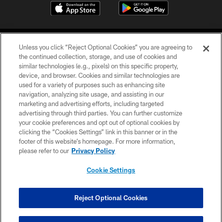
Unless you click “Reject Optional Cookies” you are agreeing to
the continued collection, storage, and use of cookies and
similar technologies (e.g., pixels) on this specific property,
device, and browser. Cookies and similar technologies are
©2026 Jacksonville Jaguars, LLC. All Rights Reserved.
used for a variety of purposes such as enhancing site
navigation, analyzing site usage, and assisting in our
PRIVACY POLICY
marketing and advertising efforts, including targeted
advertising through third parties. You can further customize
ACCESSIBILITY
your cookie preferences and opt out of optional cookies by
clicking the “Cookies Settings” link in this banner or in the
CONTACT US
footer of this website’s homepage. For more information,
SITE MAP
please refer to our
Privacy Policy
AD CHOICES
Cookie Settings
YOUR PRIVACY CHOICES
COOKIE SETTINGS
Reject Optional Cookies
PREFERENCE CENTER