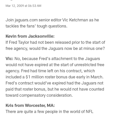
Mar 12, 2009 at 06:53 AM
Join jaguars.com senior editor Vic Ketchman as he
tackles the fans' tough questions.
Kevin from Jacksonville:
If Fred Taylor had not been released prior to the start of
free agency, would the Jaguars now be at minus one?
Vic:
No, because Fred's attachment to the Jaguars
would not have expired at the start of unrestricted free
agency. Fred had time left on his contract, which
included a $1 million roster bonus due early in March.
Fred's contract would've expired had the Jaguars not
paid that roster bonus, but he would not have counted
toward compensatory consideration.
Kris from Worcester, MA:
There are quite a few people in the world of NFL