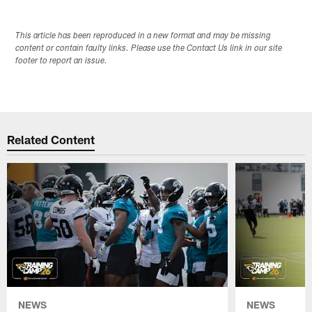
This article has been reproduced in a new format and may be missing
content or contain faulty links. Please use the Contact Us link in our site
footer to report an issue.
Related Content
NEWS
NEWS