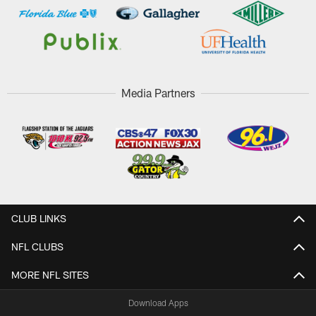
Media Partners
CLUB LINKS
NFL CLUBS
MORE NFL SITES
Download Apps