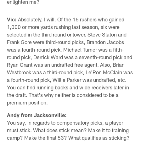
enlighten me?
Vic:
Absolutely, I will. Of the 16 rushers who gained
1,000 or more yards rushing last season, six were
selected in the third round or lower. Steve Slaton and
Frank Gore were third-round picks, Brandon Jacobs
was a fourth-round pick, Michael Turner was a fifth-
round pick, Derrick Ward was a seventh-round pick and
Ryan Grant was an undrafted free agent. Also, Brian
Westbrook was a third-round pick, Le'Ron McClain was
a fourth-round pick, Willie Parker was undrafted, etc.
You can find running backs and wide receivers later in
the draft. That's why neither is considered to be a
premium position.
Andy from Jacksonville:
You say, in regards to compensatory picks, a player
must stick. What does stick mean? Make it to training
camp? Make the final 53? What qualifies as sticking?