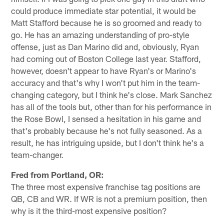
could produce immediate star potential, it would be
Matt Stafford because he is so groomed and ready to
go. He has an amazing understanding of pro-style
offense, just as Dan Marino did and, obviously, Ryan
had coming out of Boston College last year. Stafford,
however, doesn't appear to have Ryan's or Marino's
accuracy and that's why I won't put him in the team-
changing category, but I think he's close. Mark Sanchez
has all of the tools but, other than for his performance in
the Rose Bowl, I sensed a hesitation in his game and
that's probably because he's not fully seasoned. As a
result, he has intriguing upside, but I don't think he's a
team-changer.
Fred from Portland, OR:
The three most expensive franchise tag positions are
QB, CB and WR. If WR is not a premium position, then
why is it the third-most expensive position?