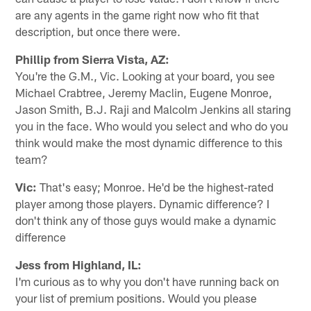
are any agents in the game right now who fit that
description, but once there were.
Phillip from Sierra Vista, AZ:
You're the G.M., Vic. Looking at your board, you see
Michael Crabtree, Jeremy Maclin, Eugene Monroe,
Jason Smith, B.J. Raji and Malcolm Jenkins all staring
you in the face. Who would you select and who do you
think would make the most dynamic difference to this
team?
Vic:
That's easy; Monroe. He'd be the highest-rated
player among those players. Dynamic difference? I
don't think any of those guys would make a dynamic
difference
Jess from Highland, IL:
I'm curious as to why you don't have running back on
your list of premium positions. Would you please