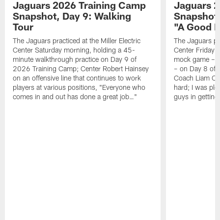
Jaguars 2026 Training Camp
Jaguars 2
Snapshot, Day 9: Walking
Snapshot
Tour
"A Good 
The Jaguars practiced at the Miller Electric
The Jaguars pra
Center Saturday morning, holding a 45-
Center Friday m
minute walkthrough practice on Day 9 of
mock game – t
2026 Training Camp; Center Robert Hainsey
– on Day 8 of
on an offensive line that continues to work
Coach Liam Coe
players at various positions, "Everyone who
hard; I was pl
comes in and out has done a great job…"
guys in gettin