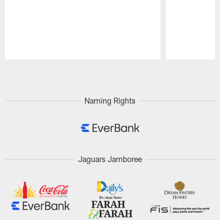
Pause
Play
Naming Rights
Jaguars Jamboree