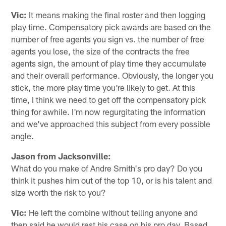
Vic:
It means making the final roster and then logging
play time. Compensatory pick awards are based on the
number of free agents you sign vs. the number of free
agents you lose, the size of the contracts the free
agents sign, the amount of play time they accumulate
and their overall performance. Obviously, the longer you
stick, the more play time you're likely to get. At this
time, I think we need to get off the compensatory pick
thing for awhile. I'm now regurgitating the information
and we've approached this subject from every possible
angle.
Jason from Jacksonville:
What do you make of Andre Smith's pro day? Do you
think it pushes him out of the top 10, or is his talent and
size worth the risk to you?
Vic:
He left the combine without telling anyone and
then said he would rest his case on his pro day. Based