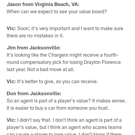
Jason from Virginia Beach, VA:
When can we expect to see your value board?
Vic:
Soon; it's very important and I want to make sure
there are no mistakes in it.
Jim from Jacksonville:
It's looking like the Chargers might receive a fourth-
round compensatory pick for losing Drayton Florence
last year. Not a bad move at all.
Vic:
It's better to give, so you can receive.
Don from Jacksonville:
So an agent is part of a player's value? It makes sense.
It is easier to buy a car from someone you trust.
Vic:
I didn't say that. I don't think an agent is part of a
player's value, but I think an agent who scares teams
can cause a player to lose value. I don't know if there