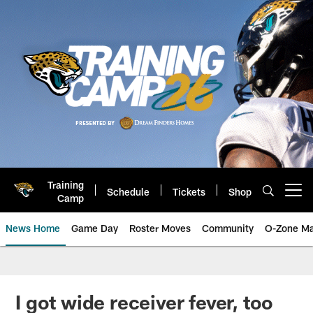
Skip
to
main
content
Training
Schedule
Tickets
Shop
Open menu button
Camp
News Home
Game Day
Roster Moves
Community
O-Zone Ma
Jaguars News | Jacksonville Jag
I got wide receiver fever, too