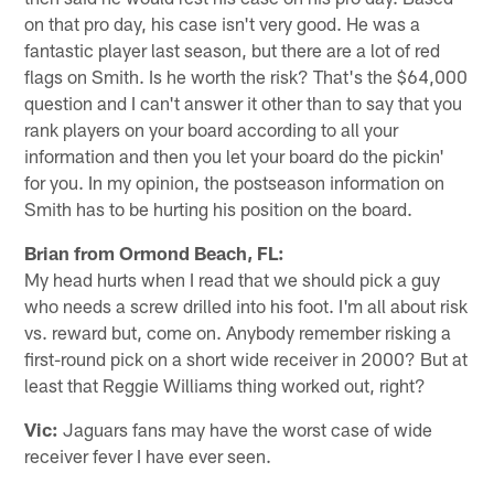
on that pro day, his case isn't very good. He was a
fantastic player last season, but there are a lot of red
flags on Smith. Is he worth the risk? That's the $64,000
question and I can't answer it other than to say that you
rank players on your board according to all your
information and then you let your board do the pickin'
for you. In my opinion, the postseason information on
Smith has to be hurting his position on the board.
Brian from Ormond Beach, FL:
My head hurts when I read that we should pick a guy
who needs a screw drilled into his foot. I'm all about risk
vs. reward but, come on. Anybody remember risking a
first-round pick on a short wide receiver in 2000? But at
least that Reggie Williams thing worked out, right?
Vic:
Jaguars fans may have the worst case of wide
receiver fever I have ever seen.