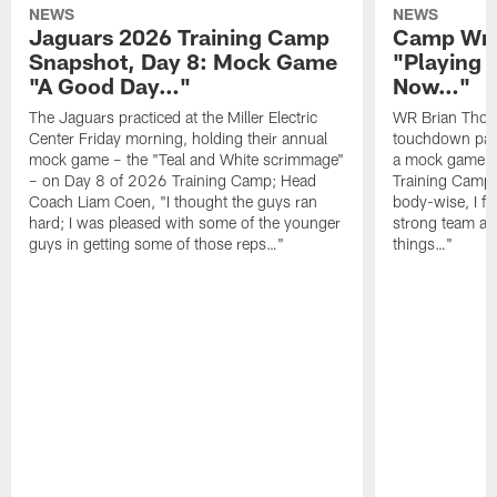
NEWS
NEWS
Jaguars 2026 Training Camp
Camp Wra
Snapshot, Day 8: Mock Game
"Playing 
"A Good Day…"
Now…"
The Jaguars practiced at the Miller Electric
WR Brian Thoma
Center Friday morning, holding their annual
touchdown pas
mock game – the "Teal and White scrimmage"
a mock game o
– on Day 8 of 2026 Training Camp; Head
Training Camp F
Coach Liam Coen, "I thought the guys ran
body-wise, I fee
hard; I was pleased with some of the younger
strong team an
guys in getting some of those reps…"
things…"