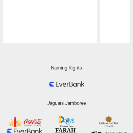
Pause
Play
Naming Rights
Jaguars Jamboree