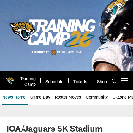
Skip
to
main
content
Training
Schedule
Tickets
Shop
Open menu button
Camp
News Home
Game Day
Roster Moves
Community
O-Zone Ma
Jaguars News | Jacksonville Jag
IOA/Jaguars 5K Stadium