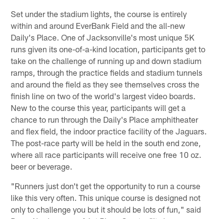
Set under the stadium lights, the course is entirely
within and around EverBank Field and the all-new
Daily's Place. One of Jacksonville's most unique 5K
runs given its one-of-a-kind location, participants get to
take on the challenge of running up and down stadium
ramps, through the practice fields and stadium tunnels
and around the field as they see themselves cross the
finish line on two of the world's largest video boards.
New to the course this year, participants will get a
chance to run through the Daily's Place amphitheater
and flex field, the indoor practice facility of the Jaguars.
The post-race party will be held in the south end zone,
where all race participants will receive one free 10 oz.
beer or beverage.
"Runners just don't get the opportunity to run a course
like this very often. This unique course is designed not
only to challenge you but it should be lots of fun," said