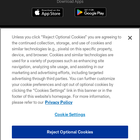
Download Apps
Unless you click “Reject Optional Cookies” you are agreeing to
the continued collection, storage, and use of cookies and
similar technologies (e.g., pixels) on this specific property,
device, and browser. Cookies and similar technologies are
©2026 Jacksonville Jaguars, LLC. All Rights Reserved.
used for a variety of purposes such as enhancing site
navigation, analyzing site usage, and assisting in our
PRIVACY POLICY
marketing and advertising efforts, including targeted
advertising through third parties. You can further customize
ACCESSIBILITY
your cookie preferences and opt out of optional cookies by
clicking the “Cookies Settings” link in this banner or in the
CONTACT US
footer of this website’s homepage. For more information,
SITE MAP
please refer to our
Privacy Policy
AD CHOICES
Cookie Settings
YOUR PRIVACY CHOICES
COOKIE SETTINGS
Reject Optional Cookies