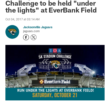
Challenge to be held "under
the lights" at EverBank Field
Oct 04, 2017 at 03:14 AM
Jacksonville Jaguars
jaguars.com