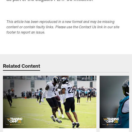
This article has been reproduced in a new format and may be missing
content or contain faulty links. Please use the Contact Us link in our site
footer to report an issue.
Related Content