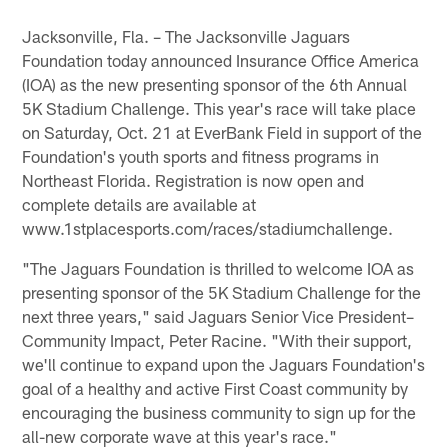
Jacksonville, Fla. – The Jacksonville Jaguars
Foundation today announced Insurance Office America
(IOA) as the new presenting sponsor of the 6th Annual
5K Stadium Challenge. This year's race will take place
on Saturday, Oct. 21 at EverBank Field in support of the
Foundation's youth sports and fitness programs in
Northeast Florida. Registration is now open and
complete details are available at
www.1stplacesports.com/races/stadiumchallenge.
"The Jaguars Foundation is thrilled to welcome IOA as
presenting sponsor of the 5K Stadium Challenge for the
next three years," said Jaguars Senior Vice President–
Community Impact, Peter Racine. "With their support,
we'll continue to expand upon the Jaguars Foundation's
goal of a healthy and active First Coast community by
encouraging the business community to sign up for the
all-new corporate wave at this year's race."