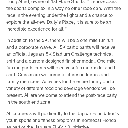
Doug Alred, owner of 1st Place Sports. "It showcases
the sports complex in a way no other race can. With the
race in the evening under the lights and a chance to
explore the all-new Daily's Place, it is sure to be an
incredible experience for all."
In addition to the 5K, there will be a one mile fun run
and a corporate wave. All 5K participants will receive
an official Jaguars 5K Stadium Challenge technical
shirt and a custom designed finisher medal. One mile
fun run participants will receive a fun run medal and t-
shirt. Guests are welcome to cheer on friends and
family members. Activities for the entire family and a
variety of different food and beverage vendors will be
present. All are welcome to attend the post-race party
in the south end zone.
All proceeds will go directly to the Jaguar Foundation's
youth sports and fitness programs in northeast Florida
as part of the Jaguars PLAY 60 initiative.