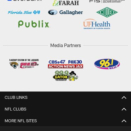
Media Partners
CLUB LINKS
NFL CLUBS
MORE NFL SITES