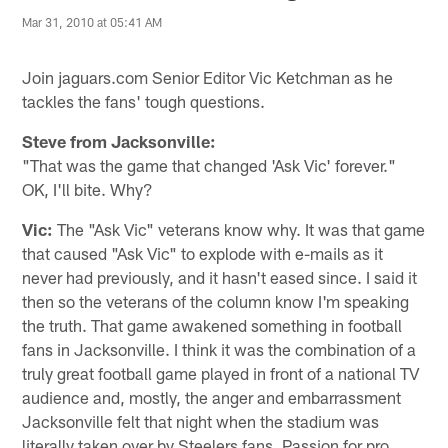
Mar 31, 2010 at 05:41 AM
Join jaguars.com Senior Editor Vic Ketchman as he
tackles the fans' tough questions.
Steve from Jacksonville:
"That was the game that changed 'Ask Vic' forever."
OK, I'll bite. Why?
Vic:
The "Ask Vic" veterans know why. It was that game
that caused "Ask Vic" to explode with e-mails as it
never had previously, and it hasn't eased since. I said it
then so the veterans of the column know I'm speaking
the truth. That game awakened something in football
fans in Jacksonville. I think it was the combination of a
truly great football game played in front of a national TV
audience and, mostly, the anger and embarrassment
Jacksonville felt that night when the stadium was
literally taken over by Steelers fans. Passion for pro