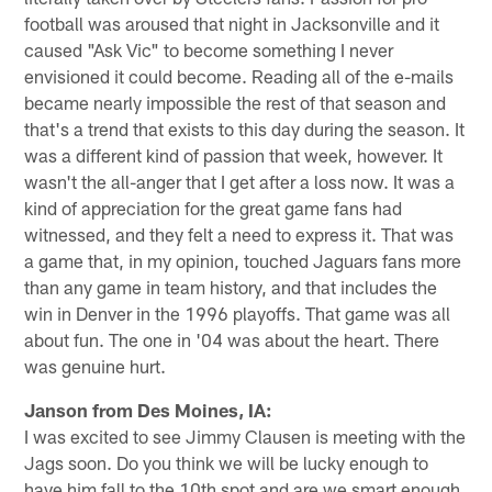
football was aroused that night in Jacksonville and it
caused "Ask Vic" to become something I never
envisioned it could become. Reading all of the e-mails
became nearly impossible the rest of that season and
that's a trend that exists to this day during the season. It
was a different kind of passion that week, however. It
wasn't the all-anger that I get after a loss now. It was a
kind of appreciation for the great game fans had
witnessed, and they felt a need to express it. That was
a game that, in my opinion, touched Jaguars fans more
than any game in team history, and that includes the
win in Denver in the 1996 playoffs. That game was all
about fun. The one in '04 was about the heart. There
was genuine hurt.
Janson from Des Moines, IA:
I was excited to see Jimmy Clausen is meeting with the
Jags soon. Do you think we will be lucky enough to
have him fall to the 10th spot and are we smart enough