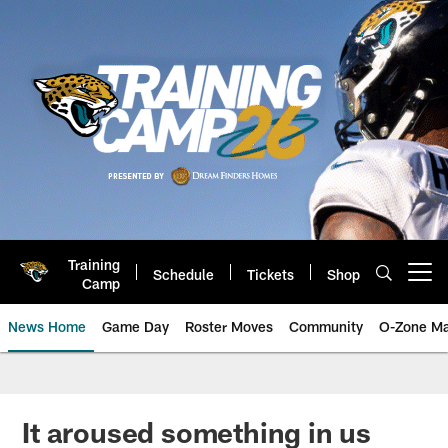
Skip
to
main
content
Training
Schedule
Tickets
Shop
Open menu button
Camp
News Home
Game Day
Roster Moves
Community
O-Zone Ma
Jaguars News | Jacksonville Jag
It aroused something in us