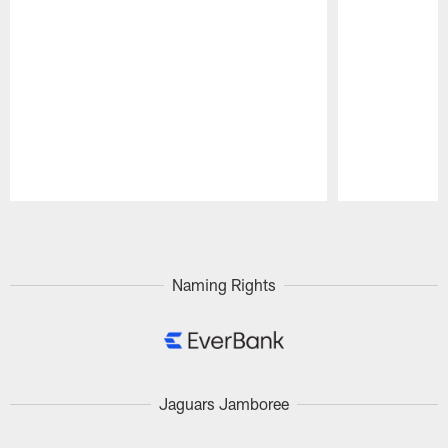
Pause
Play
Naming Rights
Jaguars Jamboree