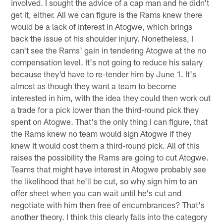
involved. I sought the advice of a cap man and he didn't
get it, either. All we can figure is the Rams knew there
would be a lack of interest in Atogwe, which brings
back the issue of his shoulder injury. Nonetheless, I
can't see the Rams' gain in tendering Atogwe at the no
compensation level. It's not going to reduce his salary
because they'd have to re-tender him by June 1. It's
almost as though they want a team to become
interested in him, with the idea they could then work out
a trade for a pick lower than the third-round pick they
spent on Atogwe. That's the only thing I can figure, that
the Rams knew no team would sign Atogwe if they
knew it would cost them a third-round pick. All of this
raises the possibility the Rams are going to cut Atogwe.
Teams that might have interest in Atogwe probably see
the likelihood that he'll be cut, so why sign him to an
offer sheet when you can wait until he's cut and
negotiate with him then free of encumbrances? That's
another theory. I think this clearly falls into the category