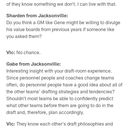
of they know something we don't. I can live with that.
Sharden from Jacksonville:
Do you think a GM like Gene might be willing to divulge
his value boards from previous years if someone like
you asked them?
Vic:
No chance.
Gabe from Jacksonville:
Interesting insight with your draft-room experience.
Since personnel people and coaches change teams
often, do personnel people have a good idea about all of
the other teams' drafting strategies and tendencies?
Shouldn't most teams be able to confidently predict
what other teams before them are going to do in the
draft and, therefore, plan accordingly.
Vic:
They know each other's draft philosophies and