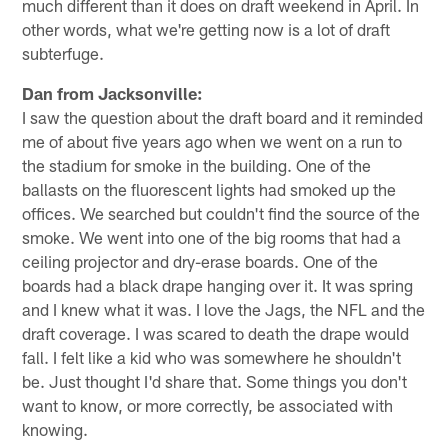
much different than it does on draft weekend in April. In
other words, what we're getting now is a lot of draft
subterfuge.
Dan from Jacksonville:
I saw the question about the draft board and it reminded
me of about five years ago when we went on a run to
the stadium for smoke in the building. One of the
ballasts on the fluorescent lights had smoked up the
offices. We searched but couldn't find the source of the
smoke. We went into one of the big rooms that had a
ceiling projector and dry-erase boards. One of the
boards had a black drape hanging over it. It was spring
and I knew what it was. I love the Jags, the NFL and the
draft coverage. I was scared to death the drape would
fall. I felt like a kid who was somewhere he shouldn't
be. Just thought I'd share that. Some things you don't
want to know, or more correctly, be associated with
knowing.