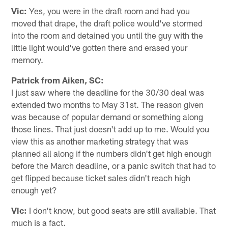
Vic:
Yes, you were in the draft room and had you
moved that drape, the draft police would've stormed
into the room and detained you until the guy with the
little light would've gotten there and erased your
memory.
Patrick from Aiken, SC:
I just saw where the deadline for the 30/30 deal was
extended two months to May 31st. The reason given
was because of popular demand or something along
those lines. That just doesn't add up to me. Would you
view this as another marketing strategy that was
planned all along if the numbers didn't get high enough
before the March deadline, or a panic switch that had to
get flipped because ticket sales didn't reach high
enough yet?
Vic:
I don't know, but good seats are still available. That
much is a fact.