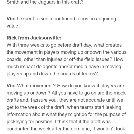
Smith and the Jaguars in this draft?
Vic:
I expect to see a continued focus on acquiring
value.
Rick from Jacksonville:
With three weeks to go before draft day, what creates
the movement in players moving up or down the various
boards, other than injuries or off-the-field issues? How
much impact do agents and/or media have in moving
players up and down the boards of teams?
Vic:
What movement? How do you know if players are
moving up or down? All you have to go on are the mock
drafts and, I assure you, they are not accurate until we
get to the week of the draft, when teams start leaking
information about what they might do for the purpose of
jockeying for position. I think that if the draft was
conducted the week after the combine, it wouldn't look