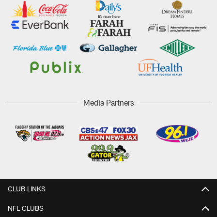
Media Partners
CLUB LINKS
NFL CLUBS