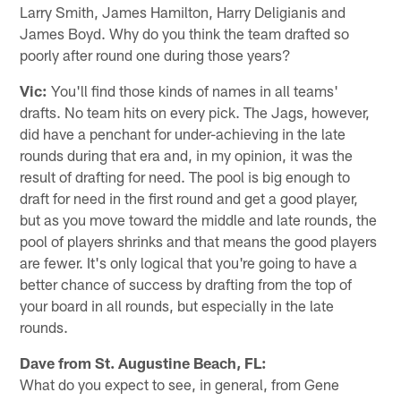
Larry Smith, James Hamilton, Harry Deligianis and
James Boyd. Why do you think the team drafted so
poorly after round one during those years?
Vic:
You'll find those kinds of names in all teams'
drafts. No team hits on every pick. The Jags, however,
did have a penchant for under-achieving in the late
rounds during that era and, in my opinion, it was the
result of drafting for need. The pool is big enough to
draft for need in the first round and get a good player,
but as you move toward the middle and late rounds, the
pool of players shrinks and that means the good players
are fewer. It's only logical that you're going to have a
better chance of success by drafting from the top of
your board in all rounds, but especially in the late
rounds.
Dave from St. Augustine Beach, FL:
What do you expect to see, in general, from Gene