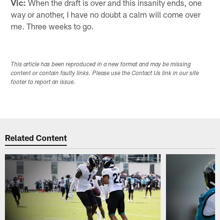
Vic:
When the draft is over and this insanity ends, one
way or another, I have no doubt a calm will come over
me. Three weeks to go.
This article has been reproduced in a new format and may be missing
content or contain faulty links. Please use the Contact Us link in our site
footer to report an issue.
Related Content