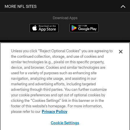
MORE NFL SITES
Download Apps
Unless you click “Reject Optional Cookies” you are agreeing to
the continued collection, storage, and use of cookies and
similar technologies (e.g., pixels) on this specific property,
device, and browser. Cookies and similar technologies are
©2026 Jacksonville Jaguars, LLC. All Rights Reserved.
used for a variety of purposes such as enhancing site
navigation, analyzing site usage, and assisting in our
PRIVACY POLICY
marketing and advertising efforts, including targeted
advertising through third parties. You can further customize
ACCESSIBILITY
your cookie preferences and opt out of optional cookies by
clicking the “Cookies Settings” link in this banner or in the
CONTACT US
footer of this website’s homepage. For more information,
SITE MAP
please refer to our
Privacy Policy
AD CHOICES
Cookie Settings
YOUR PRIVACY CHOICES