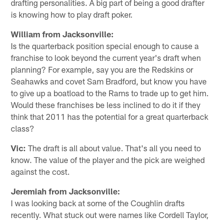
drafting personalities. A big part of being a good drafter
is knowing how to play draft poker.
William from Jacksonville:
Is the quarterback position special enough to cause a
franchise to look beyond the current year's draft when
planning? For example, say you are the Redskins or
Seahawks and covet Sam Bradford, but know you have
to give up a boatload to the Rams to trade up to get him.
Would these franchises be less inclined to do it if they
think that 2011 has the potential for a great quarterback
class?
Vic:
The draft is all about value. That's all you need to
know. The value of the player and the pick are weighed
against the cost.
Jeremiah from Jacksonville:
I was looking back at some of the Coughlin drafts
recently. What stuck out were names like Cordell Taylor,