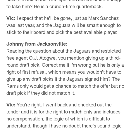
to take him? He is a crunch-time quarterback.
Vic:
I expect that he'll be gone, just as Mark Sanchez
was last year, and the Jaguars will be smart enough to
stick to their board and pick the best available player.
Johnny from Jacksonville:
Reading the question about the Jaguars and restricted
free agent O.J. Atogwe, you mention giving up a third-
round draft pick. Correct me if I'm wrong but he is only a
right of first refusal, which means you wouldn't have to
give up any draft picks if the Jaguars signed him? The
Rams only would get a chance to match the offer but no
draft pick if they did not match it.
Vic:
You're right. I went back and checked out the
tender and it is for the right to match only and includes
no compensation, the logic of which is difficult to
understand, though I have no doubt there's sound logic