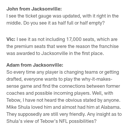
John from Jacksonville:
I see the ticket gauge was updated, with it right in the
middle. Do you see it as half full or half empty?
Vic:
I see it as not including 17,000 seats, which are
the premium seats that were the reason the franchise
was awarded to Jacksonville in the first place.
Adam from Jacksonville:
So every time any player is changing teams or getting
drafted, everyone wants to play the why-it-makes-
sense game and find the connections between former
coaches and possible incoming players. Well, with
Tebow, I have not heard the obvious stated by anyone.
Mike Shula loved him and almost had him at Alabama.
They supposedly are still very friendly. Any insight as to
Shula's view of Tebow's NFL possibilities?