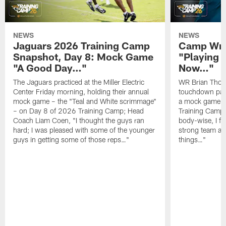
NEWS
NEWS
Jaguars 2026 Training Camp
Camp Wra
Snapshot, Day 8: Mock Game
"Playing 
"A Good Day…"
Now…"
The Jaguars practiced at the Miller Electric
WR Brian Thoma
Center Friday morning, holding their annual
touchdown pas
mock game – the "Teal and White scrimmage"
a mock game o
– on Day 8 of 2026 Training Camp; Head
Training Camp F
Coach Liam Coen, "I thought the guys ran
body-wise, I fee
hard; I was pleased with some of the younger
strong team an
guys in getting some of those reps…"
things…"