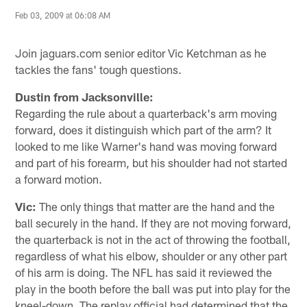
Feb 03, 2009 at 06:08 AM
Join jaguars.com senior editor Vic Ketchman as he
tackles the fans' tough questions.
Dustin from Jacksonville:
Regarding the rule about a quarterback's arm moving
forward, does it distinguish which part of the arm? It
looked to me like Warner's hand was moving forward
and part of his forearm, but his shoulder had not started
a forward motion.
Vic:
The only things that matter are the hand and the
ball securely in the hand. If they are not moving forward,
the quarterback is not in the act of throwing the football,
regardless of what his elbow, shoulder or any other part
of his arm is doing. The NFL has said it reviewed the
play in the booth before the ball was put into play for the
kneel-down. The replay official had determined that the