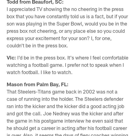
Todd from Beaufort, SC:
I appreciated TV showing the no cheering in the press
box that you have constantly told us is a fact, but if your
son was playing in the Super Bowl, would you be in the
press box not cheering, or any place else so you could
express your excitement for your son? I, for one,
couldn't be in the press box.
Vic:
I'd be in the press box. It's where I feel comfortable
watching a football game. I prefer not to speak when I
watch football. I like to watch.
Mason from Palm Bay, FL:
That Steelers-Titans game back in 2002 was not a
case of running into the holder. The Steelers defender
ran into the kicker and the kicker did a good acting job
and got the call. Joe Nedney was the kicker and after
the game in his postgame interview he even said that
he should get a career in acting after his football career
is over. Also, it seems the days of fiery coaches winning