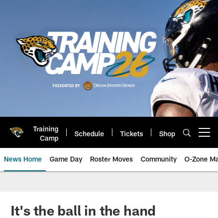
Skip
to
main
content
Training
Schedule
Tickets
Shop
Open menu button
Camp
News Home
Game Day
Roster Moves
Community
O-Zone Ma
Jaguars News | Jacksonville Jag
It's the ball in the hand