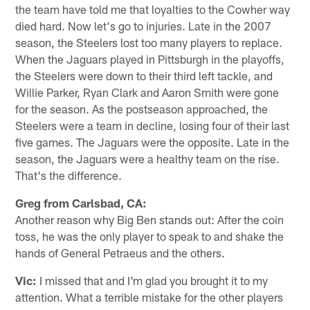
the team have told me that loyalties to the Cowher way
died hard. Now let's go to injuries. Late in the 2007
season, the Steelers lost too many players to replace.
When the Jaguars played in Pittsburgh in the playoffs,
the Steelers were down to their third left tackle, and
Willie Parker, Ryan Clark and Aaron Smith were gone
for the season. As the postseason approached, the
Steelers were a team in decline, losing four of their last
five games. The Jaguars were the opposite. Late in the
season, the Jaguars were a healthy team on the rise.
That's the difference.
Greg from Carlsbad, CA:
Another reason why Big Ben stands out: After the coin
toss, he was the only player to speak to and shake the
hands of General Petraeus and the others.
Vic:
I missed that and I'm glad you brought it to my
attention. What a terrible mistake for the other players