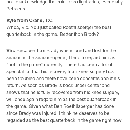
not to acknowledge the coin-toss dignitaries, especially
Petraeus.
Kyle from Crane, TX:
Whoa, Vic. You just called Roethlisberger the best
quarterback in the game. Better than Brady?
Vic:
Because Tom Brady was injured and lost for the
season in the season-opener, I tend to regard him as
"not in the game" currently. There has been a lot of
speculation that his recovery from knee surgery has
been troubled and there have been concerns about his
return. As soon as Brady is back under center and
shows that he is fully recovered from his knee surgery, I
will once again regard him as the best quarterback in
the game. Given what Ben Roethlisberger has done
since Brady was injured, I think he deserves to be
regarded as the best quarterback in the game right now.