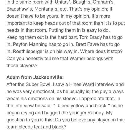
in the same room with Unitas', Baugh's, Graham's,
Bradshaw's, Montana's, etc. That's my opinion; it
doesn't have to be yours. In my opinion, it's more
important to keep heads out of that room than it is to put
heads in that room. Putting them in is easy to do.
Keeping them out is the hard part. Tom Brady has to go
in. Peyton Manning has to go in. Brett Favre has to go
in. Roethlisberger is on his way in. Where does it stop?
Can you honestly tell me that Warner belongs with
those players?
Adam from Jacksonville:
After the Super Bowl, I saw a Hines Ward interview and
he was very emotional, as he usually is; the guy always
wears his emotions on his sleeve. I appreciate that. In
the interview he said, "I bleed yellow and black," as he
began crying and hugged the younger Rooney. My
question to you is this: Do you believe any player on this
team bleeds teal and black?