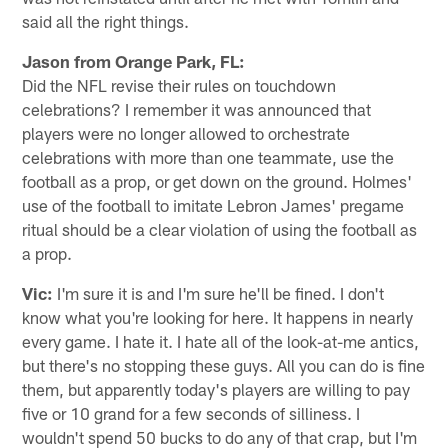
said all the right things.
Jason from Orange Park, FL:
Did the NFL revise their rules on touchdown
celebrations? I remember it was announced that
players were no longer allowed to orchestrate
celebrations with more than one teammate, use the
football as a prop, or get down on the ground. Holmes'
use of the football to imitate Lebron James' pregame
ritual should be a clear violation of using the football as
a prop.
Vic:
I'm sure it is and I'm sure he'll be fined. I don't
know what you're looking for here. It happens in nearly
every game. I hate it. I hate all of the look-at-me antics,
but there's no stopping these guys. All you can do is fine
them, but apparently today's players are willing to pay
five or 10 grand for a few seconds of silliness. I
wouldn't spend 50 bucks to do any of that crap, but I'm