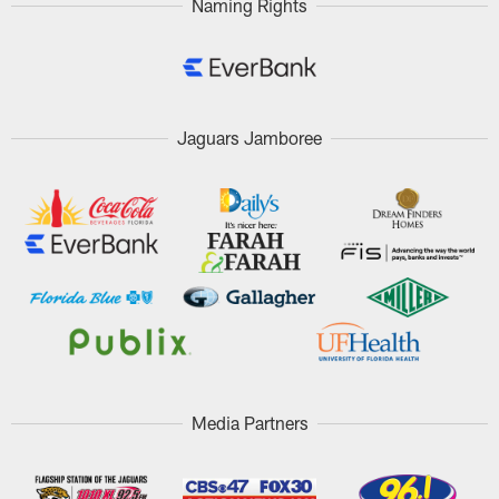
Naming Rights
Jaguars Jamboree
Media Partners