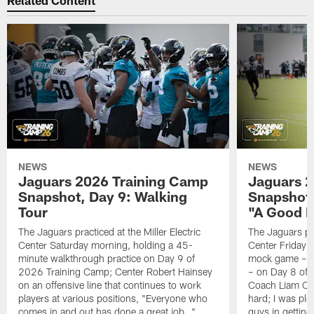
Related Content
NEWS
NEWS
Jaguars 2026 Training Camp
Jaguars 2
Snapshot, Day 9: Walking
Snapshot
Tour
"A Good 
The Jaguars practiced at the Miller Electric
The Jaguars pra
Center Saturday morning, holding a 45-
Center Friday m
minute walkthrough practice on Day 9 of
mock game – t
2026 Training Camp; Center Robert Hainsey
– on Day 8 of
on an offensive line that continues to work
Coach Liam Coe
players at various positions, "Everyone who
hard; I was pl
comes in and out has done a great job…"
guys in gettin