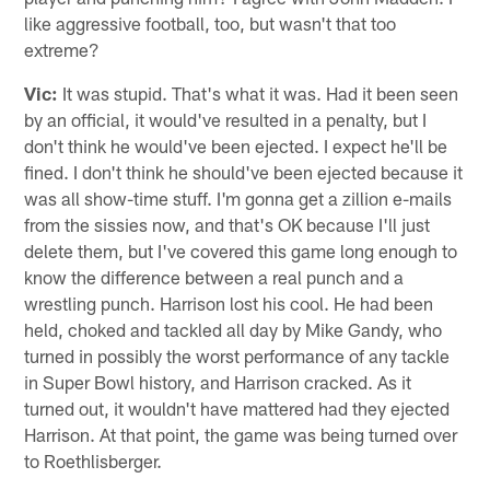
like aggressive football, too, but wasn't that too
extreme?
Vic:
It was stupid. That's what it was. Had it been seen
by an official, it would've resulted in a penalty, but I
don't think he would've been ejected. I expect he'll be
fined. I don't think he should've been ejected because it
was all show-time stuff. I'm gonna get a zillion e-mails
from the sissies now, and that's OK because I'll just
delete them, but I've covered this game long enough to
know the difference between a real punch and a
wrestling punch. Harrison lost his cool. He had been
held, choked and tackled all day by Mike Gandy, who
turned in possibly the worst performance of any tackle
in Super Bowl history, and Harrison cracked. As it
turned out, it wouldn't have mattered had they ejected
Harrison. At that point, the game was being turned over
to Roethlisberger.