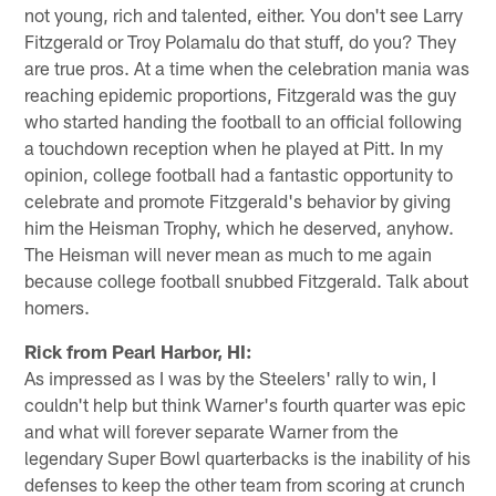
not young, rich and talented, either. You don't see Larry
Fitzgerald or Troy Polamalu do that stuff, do you? They
are true pros. At a time when the celebration mania was
reaching epidemic proportions, Fitzgerald was the guy
who started handing the football to an official following
a touchdown reception when he played at Pitt. In my
opinion, college football had a fantastic opportunity to
celebrate and promote Fitzgerald's behavior by giving
him the Heisman Trophy, which he deserved, anyhow.
The Heisman will never mean as much to me again
because college football snubbed Fitzgerald. Talk about
homers.
Rick from Pearl Harbor, HI:
As impressed as I was by the Steelers' rally to win, I
couldn't help but think Warner's fourth quarter was epic
and what will forever separate Warner from the
legendary Super Bowl quarterbacks is the inability of his
defenses to keep the other team from scoring at crunch