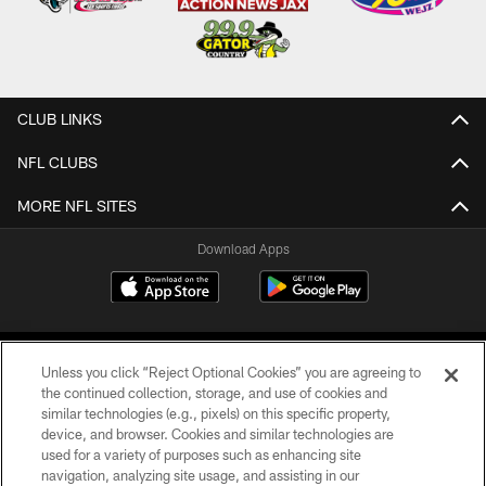
CLUB LINKS
NFL CLUBS
MORE NFL SITES
Download Apps
Unless you click “Reject Optional Cookies” you are agreeing to
the continued collection, storage, and use of cookies and
similar technologies (e.g., pixels) on this specific property,
device, and browser. Cookies and similar technologies are
©2026 Jacksonville Jaguars, LLC. All Rights Reserved.
used for a variety of purposes such as enhancing site
navigation, analyzing site usage, and assisting in our