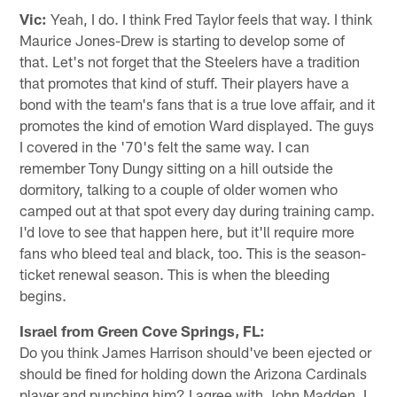
Vic:
Yeah, I do. I think Fred Taylor feels that way. I think
Maurice Jones-Drew is starting to develop some of
that. Let's not forget that the Steelers have a tradition
that promotes that kind of stuff. Their players have a
bond with the team's fans that is a true love affair, and it
promotes the kind of emotion Ward displayed. The guys
I covered in the '70's felt the same way. I can
remember Tony Dungy sitting on a hill outside the
dormitory, talking to a couple of older women who
camped out at that spot every day during training camp.
I'd love to see that happen here, but it'll require more
fans who bleed teal and black, too. This is the season-
ticket renewal season. This is when the bleeding
begins.
Israel from Green Cove Springs, FL:
Do you think James Harrison should've been ejected or
should be fined for holding down the Arizona Cardinals
player and punching him? I agree with John Madden. I