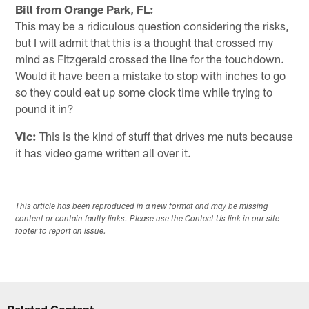
Bill from Orange Park, FL:
This may be a ridiculous question considering the risks,
but I will admit that this is a thought that crossed my
mind as Fitzgerald crossed the line for the touchdown.
Would it have been a mistake to stop with inches to go
so they could eat up some clock time while trying to
pound it in?
Vic:
This is the kind of stuff that drives me nuts because
it has video game written all over it.
This article has been reproduced in a new format and may be missing
content or contain faulty links. Please use the Contact Us link in our site
footer to report an issue.