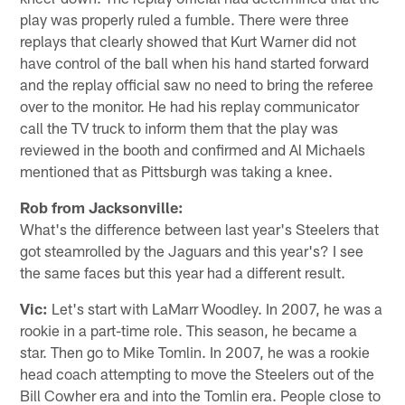
play was properly ruled a fumble. There were three
replays that clearly showed that Kurt Warner did not
have control of the ball when his hand started forward
and the replay official saw no need to bring the referee
over to the monitor. He had his replay communicator
call the TV truck to inform them that the play was
reviewed in the booth and confirmed and Al Michaels
mentioned that as Pittsburgh was taking a knee.
Rob from Jacksonville:
What's the difference between last year's Steelers that
got steamrolled by the Jaguars and this year's? I see
the same faces but this year had a different result.
Vic:
Let's start with LaMarr Woodley. In 2007, he was a
rookie in a part-time role. This season, he became a
star. Then go to Mike Tomlin. In 2007, he was a rookie
head coach attempting to move the Steelers out of the
Bill Cowher era and into the Tomlin era. People close to