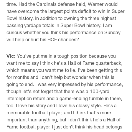
time. Had the Cardinals defense held, Warner would
have overcome the largest points deficit to win in Super
Bowl history, in addition to owning the three highest
passing yardage totals in Super Bowl history. I am
curious whether you think his performance on Sunday
will help or hurt his HOF chances?
Vic:
You've put me in a tough position because you
want me to say I think he's a Hall of Fame quarterback,
which means you want me to lie. I've been getting this
for months and I can't help but wonder when this is
going to end. I was very impressed by his performance,
though let's not forget that there was a 100-yard
interception return and a game-ending fumble in there,
too. I love his story and I love his classy style. He's a
memorable football player, and I think that's more
important than anything, but I don't think he's a Hall of
Fame football player. I just don't think his head belongs