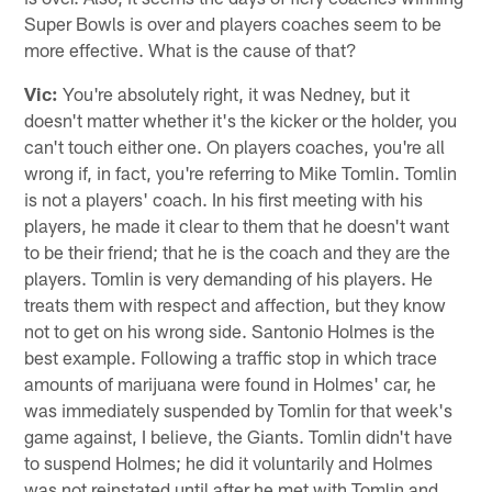
Super Bowls is over and players coaches seem to be
more effective. What is the cause of that?
Vic:
You're absolutely right, it was Nedney, but it
doesn't matter whether it's the kicker or the holder, you
can't touch either one. On players coaches, you're all
wrong if, in fact, you're referring to Mike Tomlin. Tomlin
is not a players' coach. In his first meeting with his
players, he made it clear to them that he doesn't want
to be their friend; that he is the coach and they are the
players. Tomlin is very demanding of his players. He
treats them with respect and affection, but they know
not to get on his wrong side. Santonio Holmes is the
best example. Following a traffic stop in which trace
amounts of marijuana were found in Holmes' car, he
was immediately suspended by Tomlin for that week's
game against, I believe, the Giants. Tomlin didn't have
to suspend Holmes; he did it voluntarily and Holmes
was not reinstated until after he met with Tomlin and