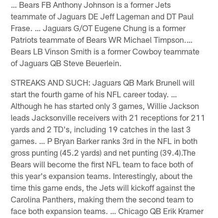
… Bears FB Anthony Johnson is a former Jets
teammate of Jaguars DE Jeff Lageman and DT Paul
Frase. … Jaguars G/OT Eugene Chung is a former
Patriots teammate of Bears WR Michael Timpson.…
Bears LB Vinson Smith is a former Cowboy teammate
of Jaguars QB Steve Beuerlein.
STREAKS AND SUCH: Jaguars QB Mark Brunell will
start the fourth game of his NFL career today. …
Although he has started only 3 games, Willie Jackson
leads Jacksonville receivers with 21 receptions for 211
yards and 2 TD's, including 19 catches in the last 3
games. … P Bryan Barker ranks 3rd in the NFL in both
gross punting (45.2 yards) and net punting (39.4).The
Bears will become the first NFL team to face both of
this year's expansion teams. Interestingly, about the
time this game ends, the Jets will kickoff against the
Carolina Panthers, making them the second team to
face both expansion teams. … Chicago QB Erik Kramer