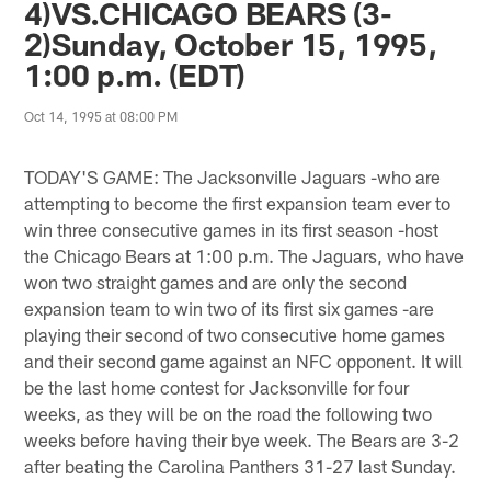
4)VS.CHICAGO BEARS (3-
2)Sunday, October 15, 1995,
1:00 p.m. (EDT)
Oct 14, 1995 at 08:00 PM
TODAY'S GAME: The Jacksonville Jaguars -who are
attempting to become the first expansion team ever to
win three consecutive games in its first season -host
the Chicago Bears at 1:00 p.m. The Jaguars, who have
won two straight games and are only the second
expansion team to win two of its first six games -are
playing their second of two consecutive home games
and their second game against an NFC opponent. It will
be the last home contest for Jacksonville for four
weeks, as they will be on the road the following two
weeks before having their bye week. The Bears are 3-2
after beating the Carolina Panthers 31-27 last Sunday.