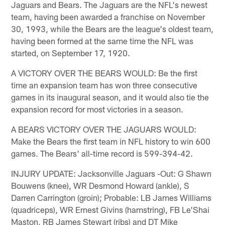
Jaguars and Bears. The Jaguars are the NFL's newest
team, having been awarded a franchise on November
30, 1993, while the Bears are the league's oldest team,
having been formed at the same time the NFL was
started, on September 17, 1920.
A VICTORY OVER THE BEARS WOULD: Be the first
time an expansion team has won three consecutive
games in its inaugural season, and it would also tie the
expansion record for most victories in a season.
A BEARS VICTORY OVER THE JAGUARS WOULD:
Make the Bears the first team in NFL history to win 600
games. The Bears' all-time record is 599-394-42.
INJURY UPDATE: Jacksonville Jaguars -Out: G Shawn
Bouwens (knee), WR Desmond Howard (ankle), S
Darren Carrington (groin); Probable: LB James Williams
(quadriceps), WR Ernest Givins (hamstring), FB Le'Shai
Maston, RB James Stewart (ribs) and DT Mike