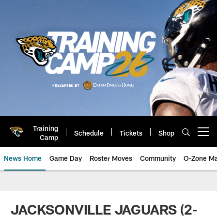
Skip
to
main
content
Training
Schedule
Tickets
Shop
Open menu button
Camp
News Home
Game Day
Roster Moves
Community
O-Zone Ma
Jaguars News | Jacksonville Jag
JACKSONVILLE JAGUARS (2-