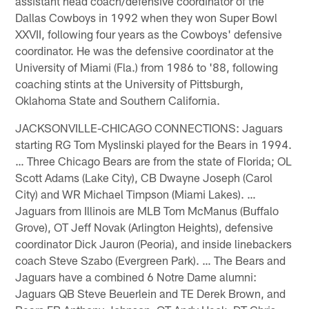
assistant head coach/defensive coordinator of the
Dallas Cowboys in 1992 when they won Super Bowl
XXVII, following four years as the Cowboys' defensive
coordinator. He was the defensive coordinator at the
University of Miami (Fla.) from 1986 to '88, following
coaching stints at the University of Pittsburgh,
Oklahoma State and Southern California.
JACKSONVILLE-CHICAGO CONNECTIONS: Jaguars
starting RG Tom Myslinski played for the Bears in 1994.
… Three Chicago Bears are from the state of Florida; OL
Scott Adams (Lake City), CB Dwayne Joseph (Carol
City) and WR Michael Timpson (Miami Lakes). …
Jaguars from Illinois are MLB Tom McManus (Buffalo
Grove), OT Jeff Novak (Arlington Heights), defensive
coordinator Dick Jauron (Peoria), and inside linebackers
coach Steve Szabo (Evergreen Park). … The Bears and
Jaguars have a combined 6 Notre Dame alumni:
Jaguars QB Steve Beuerlein and TE Derek Brown, and