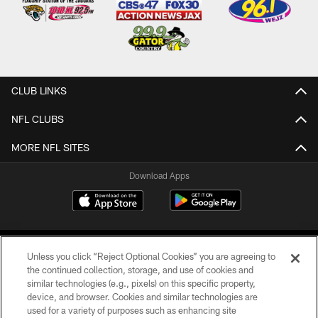
CLUB LINKS
NFL CLUBS
MORE NFL SITES
Download Apps
Unless you click “Reject Optional Cookies” you are agreeing to
the continued collection, storage, and use of cookies and
similar technologies (e.g., pixels) on this specific property,
device, and browser. Cookies and similar technologies are
©2026 Jacksonville Jaguars, LLC. All Rights Reserved.
used for a variety of purposes such as enhancing site