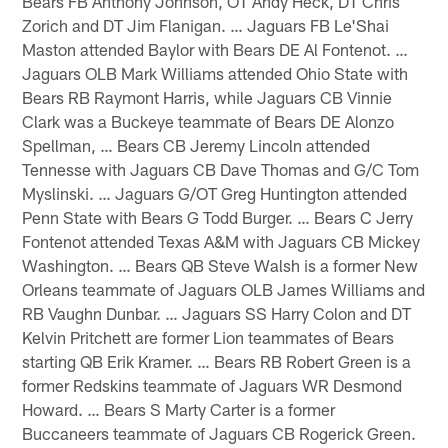
Bears FB Anthony Johnson, OT Andy Heck, DT Chris
Zorich and DT Jim Flanigan. … Jaguars FB Le'Shai
Maston attended Baylor with Bears DE Al Fontenot. …
Jaguars OLB Mark Williams attended Ohio State with
Bears RB Raymont Harris, while Jaguars CB Vinnie
Clark was a Buckeye teammate of Bears DE Alonzo
Spellman, … Bears CB Jeremy Lincoln attended
Tennesse with Jaguars CB Dave Thomas and G/C Tom
Myslinski. … Jaguars G/OT Greg Huntington attended
Penn State with Bears G Todd Burger. … Bears C Jerry
Fontenot attended Texas A&M with Jaguars CB Mickey
Washington. … Bears QB Steve Walsh is a former New
Orleans teammate of Jaguars OLB James Williams and
RB Vaughn Dunbar. … Jaguars SS Harry Colon and DT
Kelvin Pritchett are former Lion teammates of Bears
starting QB Erik Kramer. … Bears RB Robert Green is a
former Redskins teammate of Jaguars WR Desmond
Howard. … Bears S Marty Carter is a former
Buccaneers teammate of Jaguars CB Rogerick Green.