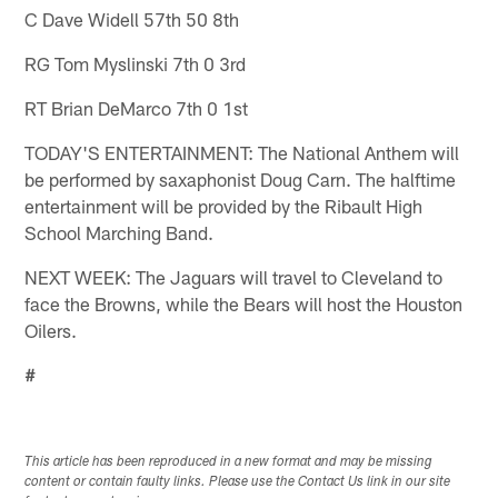
C Dave Widell 57th 50 8th
RG Tom Myslinski 7th 0 3rd
RT Brian DeMarco 7th 0 1st
TODAY'S ENTERTAINMENT: The National Anthem will
be performed by saxaphonist Doug Carn. The halftime
entertainment will be provided by the Ribault High
School Marching Band.
NEXT WEEK: The Jaguars will travel to Cleveland to
face the Browns, while the Bears will host the Houston
Oilers.
#
This article has been reproduced in a new format and may be missing
content or contain faulty links. Please use the Contact Us link in our site