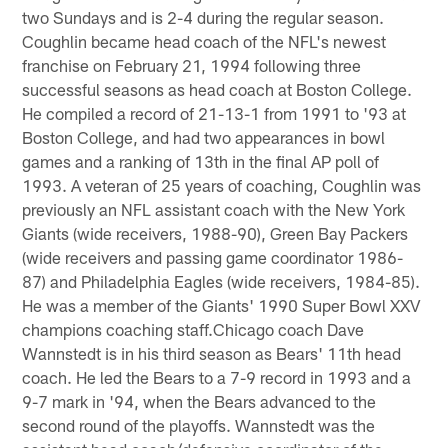
two Sundays and is 2-4 during the regular season.
Coughlin became head coach of the NFL's newest
franchise on February 21, 1994 following three
successful seasons as head coach at Boston College.
He compiled a record of 21-13-1 from 1991 to '93 at
Boston College, and had two appearances in bowl
games and a ranking of 13th in the final AP poll of
1993. A veteran of 25 years of coaching, Coughlin was
previously an NFL assistant coach with the New York
Giants (wide receivers, 1988-90), Green Bay Packers
(wide receivers and passing game coordinator 1986-
87) and Philadelphia Eagles (wide receivers, 1984-85).
He was a member of the Giants' 1990 Super Bowl XXV
champions coaching staff.Chicago coach Dave
Wannstedt is in his third season as Bears' 11th head
coach. He led the Bears to a 7-9 record in 1993 and a
9-7 mark in '94, when the Bears advanced to the
second round of the playoffs. Wannstedt was the