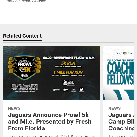
footer to report an issue.
Related Content
NEWS
NEWS
Jaguars Announce Prowl 5k
Jaguars A
and Mile, Presented by Fresh
Camp Bill
From Florida
Coaching
The race will be on August 22 at 8 a.m. Fans
Two coaches wil