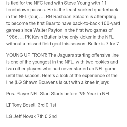
is tied for the NFC lead with Steve Young with 11
touchdown passes. He is the least-sacked quarterback
in the NFL (four). … RB Rashaan Salaam is attempting
to become the first Bear to have back-to-back 100-yard
games since Walter Payton in the first two games of
1986. … PK Kevin Butler is the only kicker in the NFL
without a missed field goal this season. Butler is 7 for 7.
YOUNG UP FRONT: The Jaguars starting offensive line
is one of the youngest in the NFL, with two rookies and
two other players who had never started an NFL game
until this season. Here's a look at the experience of the
line (LG Shawn Bouwens is out with a knee injury):
Pos. Player NFL Start Starts before '95 Year in NFL
LT Tony Boselli 3rd 0 1st
LG Jeff Novak 7th 0 2nd