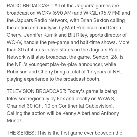
RADIO BROADCAST: All of the Jaguars' games are
broadcast on WOKV (690 AM) and WKQL (96.9 FM) and
the Jaguars Radio Network, with Brian Sexton calling
the action and analysis by Matt Robinson and Deron
Cherry. Jennifer Kumik and Bill Riley, sports director of
WOKV, handle the pre-game and half-time shows. More
than 30 affiliates in five states on the Jaguars Radio
Network will also broadcast the game. Sexton, 26, is
the NFL's youngest play-by-play announcer, while
Robinson and Cherry bring a total of 17 years of NFL
playing experience to the broadcast booth.
TELEVISION BROADCAST: Today's game is being
televised regionally by Fox and locally on WAWS,
Channel 30 (Ch. 10 on Continental Cablevision).
Calling the action will be Kenny Albert and Anthony
Munoz.
THE SERIES: This is the first game ever between the