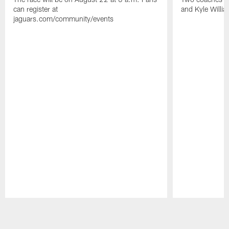
can register at
and Kyle Willia
jaguars.com/community/events
Pause
Play