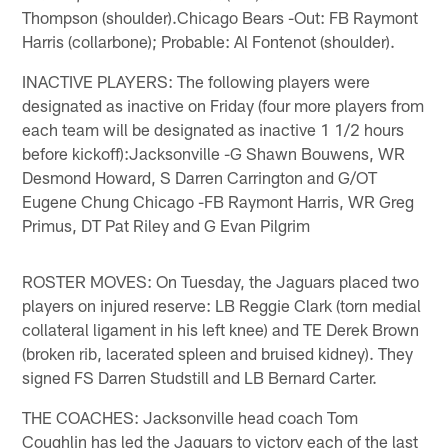
Thompson (shoulder).Chicago Bears -Out: FB Raymont
Harris (collarbone); Probable: Al Fontenot (shoulder).
INACTIVE PLAYERS: The following players were
designated as inactive on Friday (four more players from
each team will be designated as inactive 1 1/2 hours
before kickoff):Jacksonville -G Shawn Bouwens, WR
Desmond Howard, S Darren Carrington and G/OT
Eugene Chung Chicago -FB Raymont Harris, WR Greg
Primus, DT Pat Riley and G Evan Pilgrim
ROSTER MOVES: On Tuesday, the Jaguars placed two
players on injured reserve: LB Reggie Clark (torn medial
collateral ligament in his left knee) and TE Derek Brown
(broken rib, lacerated spleen and bruised kidney). They
signed FS Darren Studstill and LB Bernard Carter.
THE COACHES: Jacksonville head coach Tom
Coughlin has led the Jaguars to victory each of the last