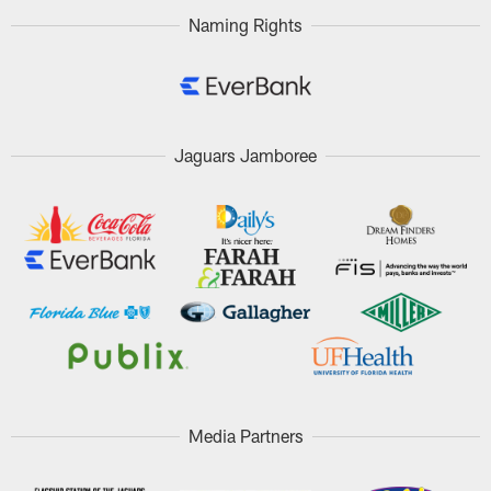
Naming Rights
Jaguars Jamboree
Media Partners