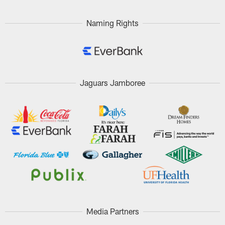
Naming Rights
Jaguars Jamboree
Media Partners