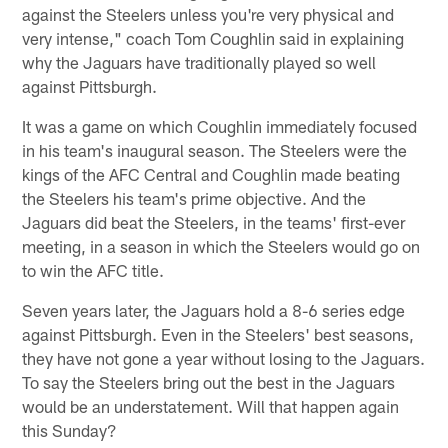
against the Steelers unless you're very physical and
very intense," coach Tom Coughlin said in explaining
why the Jaguars have traditionally played so well
against Pittsburgh.
It was a game on which Coughlin immediately focused
in his team's inaugural season. The Steelers were the
kings of the AFC Central and Coughlin made beating
the Steelers his team's prime objective. And the
Jaguars did beat the Steelers, in the teams' first-ever
meeting, in a season in which the Steelers would go on
to win the AFC title.
Seven years later, the Jaguars hold a 8-6 series edge
against Pittsburgh. Even in the Steelers' best seasons,
they have not gone a year without losing to the Jaguars.
To say the Steelers bring out the best in the Jaguars
would be an understatement. Will that happen again
this Sunday?