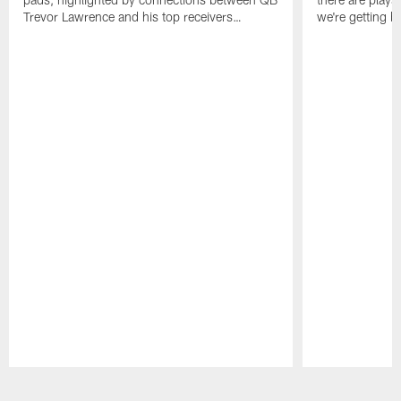
Trevor Lawrence and his top receivers…
we're getting b
Pause
Play