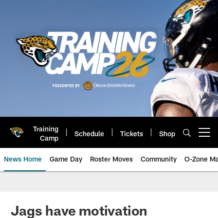
Skip
to
main
content
Training
Schedule
Tickets
Shop
Open menu button
Camp
News Home
Game Day
Roster Moves
Community
O-Zone Ma
Jaguars News | Jacksonville Jag
Jags have motivation