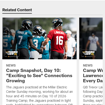
Related Content
NEWS
NEWS
Camp Snapshot, Day 10:
Camp Wra
"Exciting to See" Connections
Lawrence,
Growing
Every Da
The Jaguars practiced at the Miller Electric
QB Trevor Lawr
Center Sunday morning, working for about an
following Day 
hour and 45 minutes on Day 10 of 2026
Camp practice a
Training Camp; the Jaguars practiced in light
Sunday, saying
pads, highlighted by connections between QB
there are plays