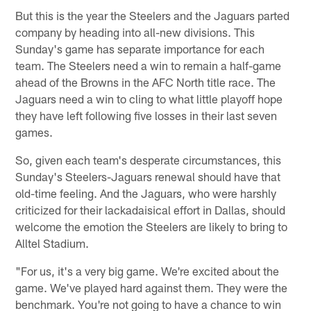
But this is the year the Steelers and the Jaguars parted
company by heading into all-new divisions. This
Sunday's game has separate importance for each
team. The Steelers need a win to remain a half-game
ahead of the Browns in the AFC North title race. The
Jaguars need a win to cling to what little playoff hope
they have left following five losses in their last seven
games.
So, given each team's desperate circumstances, this
Sunday's Steelers-Jaguars renewal should have that
old-time feeling. And the Jaguars, who were harshly
criticized for their lackadaisical effort in Dallas, should
welcome the emotion the Steelers are likely to bring to
Alltel Stadium.
"For us, it's a very big game. We're excited about the
game. We've played hard against them. They were the
benchmark. You're not going to have a chance to win