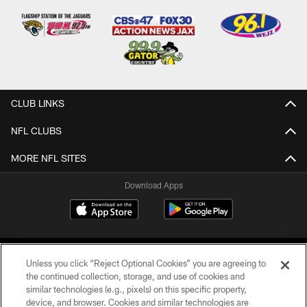
CLUB LINKS
NFL CLUBS
MORE NFL SITES
Download Apps
Unless you click “Reject Optional Cookies” you are agreeing to
the continued collection, storage, and use of cookies and
similar technologies (e.g., pixels) on this specific property,
device, and browser. Cookies and similar technologies are