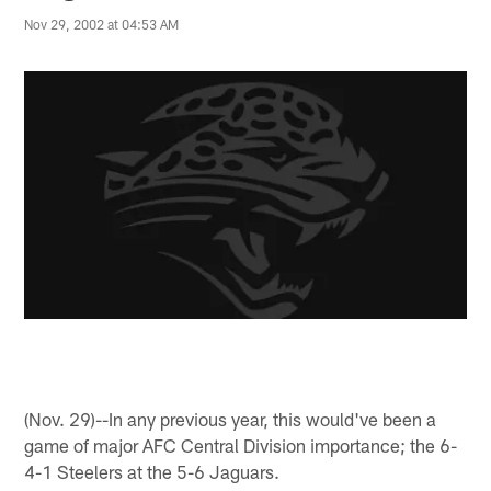
Nov 29, 2002 at 04:53 AM
(Nov. 29)--In any previous year, this would've been a
game of major AFC Central Division importance; the 6-
4-1 Steelers at the 5-6 Jaguars.