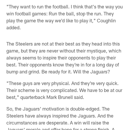
"They want to run the football. I think that's the way you
win football games: Run the ball, stop the run. They
play the game the way we'd like to play it," Coughlin
added.
The Steelers are not at their best as they head into this
game, but they are never without their mystique, which
always seems to inspire their opponents to play their
best. Their opponents know they're in for a long day of
bump and grind. Be ready for it. Will the Jaguars?
"These guys are very physical. And they're very quick.
Their scheme is very complicated. We have to be at our
best," quarterback Mark Brunell said.
So, the Jaguars' motivation is double-edged. The
Steelers have always inspired the Jaguars. And the
circumstances are desperate. A win will raise the
Jaguars' morale and offer hope for a strong finish. A