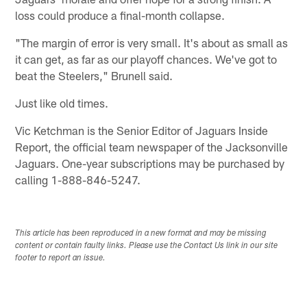
loss could produce a final-month collapse.
"The margin of error is very small. It's about as small as
it can get, as far as our playoff chances. We've got to
beat the Steelers," Brunell said.
Just like old times.
Vic Ketchman is the Senior Editor of Jaguars Inside
Report, the official team newspaper of the Jacksonville
Jaguars. One-year subscriptions may be purchased by
calling 1-888-846-5247.
This article has been reproduced in a new format and may be missing
content or contain faulty links. Please use the Contact Us link in our site
footer to report an issue.