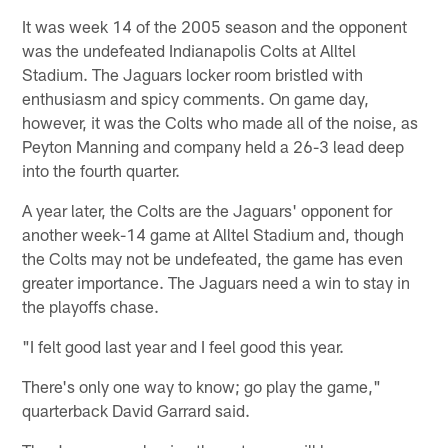
It was week 14 of the 2005 season and the opponent
was the undefeated Indianapolis Colts at Alltel
Stadium. The Jaguars locker room bristled with
enthusiasm and spicy comments. On game day,
however, it was the Colts who made all of the noise, as
Peyton Manning and company held a 26-3 lead deep
into the fourth quarter.
A year later, the Colts are the Jaguars' opponent for
another week-14 game at Alltel Stadium and, though
the Colts may not be undefeated, the game has even
greater importance. The Jaguars need a win to stay in
the playoffs chase.
"I felt good last year and I feel good this year.
There's only one way to know; go play the game,"
quarterback David Garrard said.