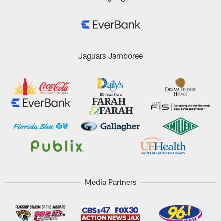
Jaguars Jamboree
Media Partners