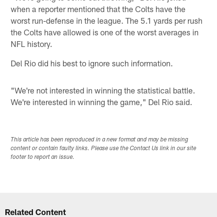
when a reporter mentioned that the Colts have the
worst run-defense in the league. The 5.1 yards per rush
the Colts have allowed is one of the worst averages in
NFL history.
Del Rio did his best to ignore such information.
"We're not interested in winning the statistical battle.
We're interested in winning the game," Del Rio said.
This article has been reproduced in a new format and may be missing
content or contain faulty links. Please use the Contact Us link in our site
footer to report an issue.
Related Content