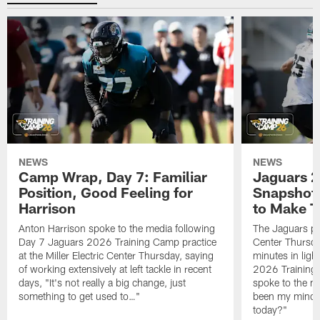
NEWS
NEWS
Camp Wrap, Day 7: Familiar
Jaguars 2
Position, Good Feeling for
Snapshot,
Harrison
to Make 
Anton Harrison spoke to the media following
The Jaguars pra
Day 7 Jaguars 2026 Training Camp practice
Center Thursda
at the Miller Electric Center Thursday, saying
minutes in lig
of working extensively at left tackle in recent
2026 Training
days, "It's not really a big change, just
spoke to the me
something to get used to…"
been my mindset
today?"