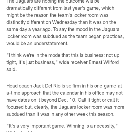
The Jaguars are hoping the outcome will be
dramatically different from last year's game, which
might be the reason the team's locker room was
distinctly different on Wednesday than it was on the
same day a year ago. To say the mood in the Jaguars
locker room was subdued as the team began practices,
would be an understatement.
"I think we're in the mode that this is business; not up
tight, it's just business," wide receiver Ernest Wilford
said.
Head coach Jack Del Rio is so firm in his one-game-at-
a-time approach that the calendar in his office may not
have dates on it beyond Dec. 10. Call it tight or call it
focused but, clearly, the Jaguars locker room was more
subdued than it was in any other week this season.
"It's a very important game. Winning is a necessity,"