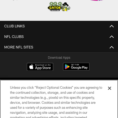
CLUB LINKS
NFL CLUBS
MORE NFL SITES
Download Apps
Unless you click “Reject Optional Cookies” you are agreeing to
the continued collection, storage, and use of cookies and
similar technologies (e.g., pixels) on this specific property,
device, and browser. Cookies and similar technologies are
©2026 Jacksonville Jaguars, LLC. All Rights Reserved.
used for a variety of purposes such as enhancing site
navigation, analyzing site usage, and assisting in our
PRIVACY POLICY
marketing and advertising efforts, including targeted