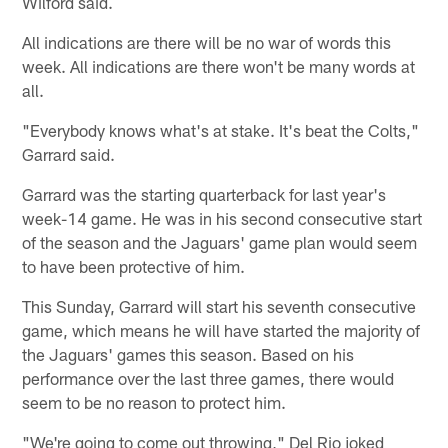
Wilford said.
All indications are there will be no war of words this
week. All indications are there won't be many words at
all.
"Everybody knows what's at stake. It's beat the Colts,"
Garrard said.
Garrard was the starting quarterback for last year's
week-14 game. He was in his second consecutive start
of the season and the Jaguars' game plan would seem
to have been protective of him.
This Sunday, Garrard will start his seventh consecutive
game, which means he will have started the majority of
the Jaguars' games this season. Based on his
performance over the last three games, there would
seem to be no reason to protect him.
"We're going to come out throwing," Del Rio joked