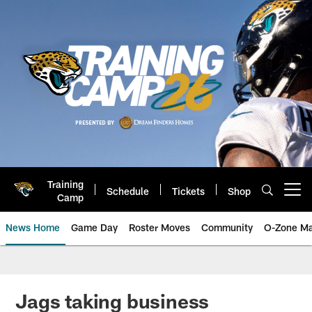
Skip
to
main
content
Training
Schedule
Tickets
Shop
Open menu button
Camp
News Home
Game Day
Roster Moves
Community
O-Zone Ma
Jaguars News | Jacksonville Jag
Jags taking business