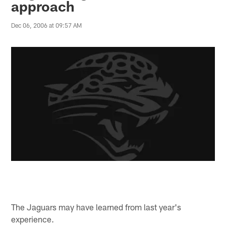
approach
Dec 06, 2006 at 09:57 AM
The Jaguars may have learned from last year's
experience.