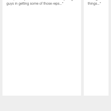
guys in getting some of those reps…"
things…"
Pause
Play