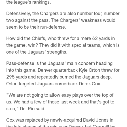
the league's rankings.
Defensively, the Chargers are also number four, number
two against the pass. The Chargers' weakness would
seem to be their run-defense.
How did the Chiefs, who threw for a mere 62 yards in
the game, win? They did it with special teams, which is
one of the Jaguars' strengths.
Pass-defense is the Jaguars' main concern heading
into this game. Denver quarterback Kyle Orton threw for
295 yards and repeatedly burned the Jaguars deep.
Orton targeted Jaguars cornerback Derek Cox.
"We are not going to allow easy plays over the top of
us. We had a few of those last week and that's got to
stop," Del Rio said.
Cox was replaced by newly-acquired David Jones in
the late stages of the win over Denver, but Cox will be