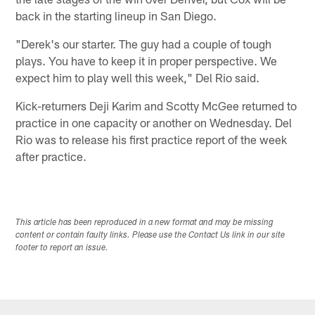
back in the starting lineup in San Diego.
"Derek's our starter. The guy had a couple of tough
plays. You have to keep it in proper perspective. We
expect him to play well this week," Del Rio said.
Kick-returners Deji Karim and Scotty McGee returned to
practice in one capacity or another on Wednesday. Del
Rio was to release his first practice report of the week
after practice.
This article has been reproduced in a new format and may be missing
content or contain faulty links. Please use the Contact Us link in our site
footer to report an issue.