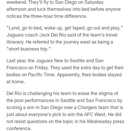
weekend: They'll fly to San Diego on Saturday
afternoon and tuck themselves into bed before anyone
notices the three-hour time difference.
"Land, go to bed, wake up, get taped, go out and play,"
Jaguars coach Jack Del Rio said of the team's travel
itinerary. He referred to the journey west as being a
"short business trip."
Last year, the Jaguars flew to Seattle and San
Francisco on Friday. They used the extra day to get their
bodies on Pacific Time. Apparently, their bodies stayed
at home.
Del Rio is challenging his team to erase the stigma of
the poor performances in Seattle and San Francisco by
scoring a win in San Diego over a Chargers team that is
just about everyone's pick to win the AFC West. He did
not resist questions on the topic in his Wednesday press
conference.