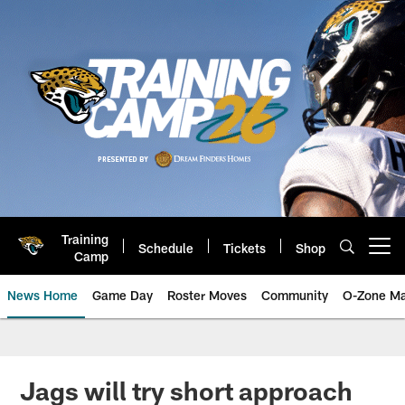
Skip
to
main
content
Training
Schedule
Tickets
Shop
Open menu button
Camp
News Home
Game Day
Roster Moves
Community
O-Zone Ma
Jaguars News | Jacksonville Jag
Jags will try short approach