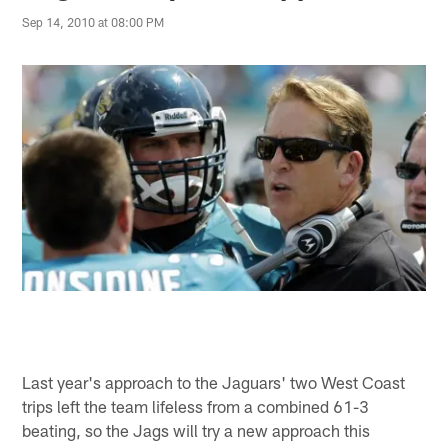
Sep 14, 2010 at 08:00 PM
Last year's approach to the Jaguars' two West Coast
trips left the team lifeless from a combined 61-3
beating, so the Jags will try a new approach this