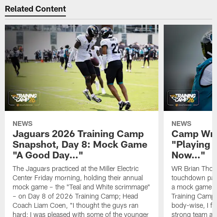
Related Content
NEWS
NEWS
Jaguars 2026 Training Camp
Camp Wra
Snapshot, Day 8: Mock Game
"Playing 
"A Good Day…"
Now…"
The Jaguars practiced at the Miller Electric
WR Brian Thoma
Center Friday morning, holding their annual
touchdown pas
mock game – the "Teal and White scrimmage"
a mock game o
– on Day 8 of 2026 Training Camp; Head
Training Camp F
Coach Liam Coen, "I thought the guys ran
body-wise, I fee
hard; I was pleased with some of the younger
strong team an