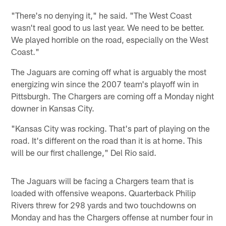
"There's no denying it," he said. "The West Coast
wasn't real good to us last year. We need to be better.
We played horrible on the road, especially on the West
Coast."
The Jaguars are coming off what is arguably the most
energizing win since the 2007 team's playoff win in
Pittsburgh. The Chargers are coming off a Monday night
downer in Kansas City.
"Kansas City was rocking. That's part of playing on the
road. It's different on the road than it is at home. This
will be our first challenge," Del Rio said.
The Jaguars will be facing a Chargers team that is
loaded with offensive weapons. Quarterback Philip
Rivers threw for 298 yards and two touchdowns on
Monday and has the Chargers offense at number four in