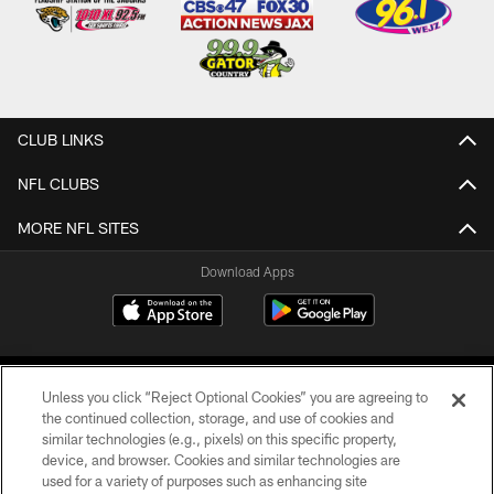
CLUB LINKS
NFL CLUBS
MORE NFL SITES
Download Apps
Unless you click “Reject Optional Cookies” you are agreeing to
the continued collection, storage, and use of cookies and
similar technologies (e.g., pixels) on this specific property,
device, and browser. Cookies and similar technologies are
©2026 Jacksonville Jaguars, LLC. All Rights Reserved.
used for a variety of purposes such as enhancing site