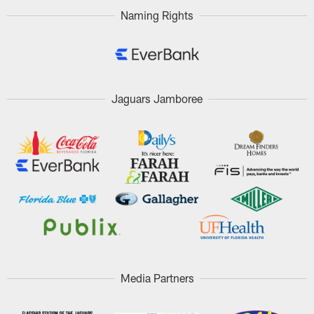
Naming Rights
Jaguars Jamboree
Media Partners