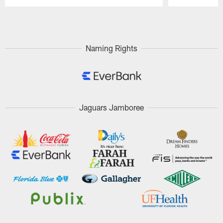
Pause
Play
Naming Rights
Jaguars Jamboree