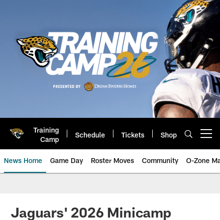
Skip
to
main
content
Training
Schedule
Tickets
Shop
Open menu button
Camp
News Home
Game Day
Roster Moves
Community
O-Zone Ma
Jaguars News | Jacksonville Jag
Jaguars' 2026 Minicamp