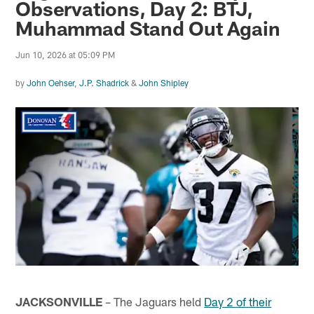
Observations, Day 2: BTJ,
Muhammad Stand Out Again
Jun 10, 2026 at 05:09 PM
by
John Oehser
,
J.P. Shadrick
&
John Shipley
JACKSONVILLE
– The Jaguars held
Day 2 of their