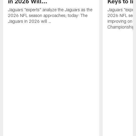
in 2026 Will…
Keys to I
Jaguars "experts" analyze the Jaguars as the
Jaguars "exper
2026 NFL season approaches; today: The
2026 NFL seas
Jaguars in 2026 will …
improving on 
Championship