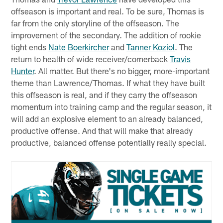
offseason is important and real. To be sure, Thomas is
far from the only storyline of the offseason. The
improvement of the secondary. The addition of rookie
tight ends
Nate Boerkircher
and
Tanner Koziol
. The
return to health of wide receiver/cornerback
Travis
Hunter
. All matter. But there's no bigger, more-important
theme than Lawrence/Thomas. If what they have built
this offseason is real, and if they carry the offseason
momentum into training camp and the regular season, it
will add an explosive element to an already balanced,
productive offense. And that will make that already
productive, balanced offense potentially really special.