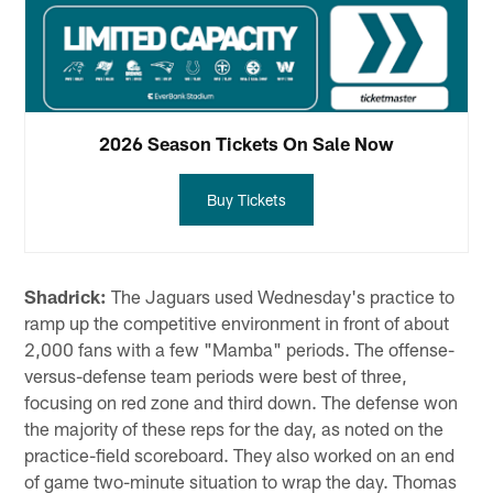
2026 Season Tickets On Sale Now
Buy Tickets
Shadrick:
The Jaguars used Wednesday's practice to
ramp up the competitive environment in front of about
2,000 fans with a few "Mamba" periods. The offense-
versus-defense team periods were best of three,
focusing on red zone and third down. The defense won
the majority of these reps for the day, as noted on the
practice-field scoreboard. They also worked on an end
of game two-minute situation to wrap the day. Thomas