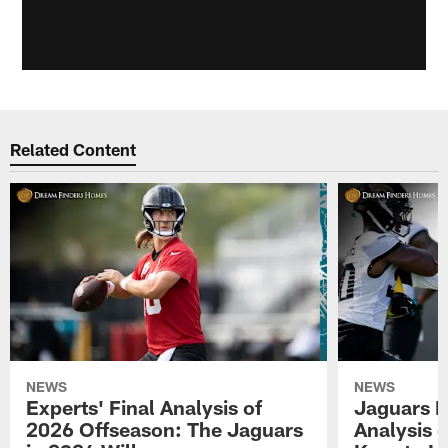
Related Content
NEWS
NEWS
Experts' Final Analysis of
Jaguars E
2026 Offseason: The Jaguars
Analysis 