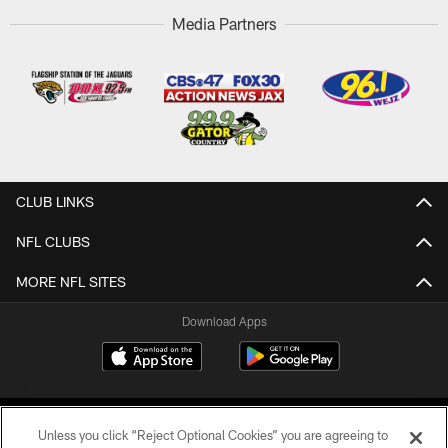
Media Partners
CLUB LINKS
NFL CLUBS
MORE NFL SITES
Download Apps
Unless you click “Reject Optional Cookies” you are agreeing to