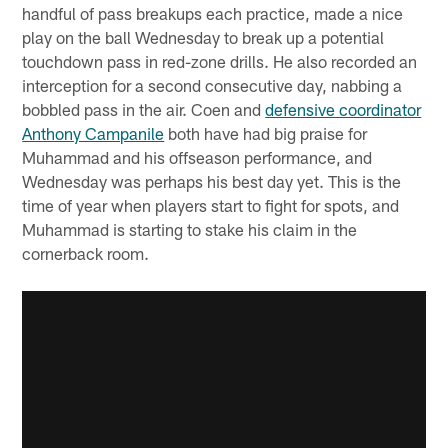
handful of pass breakups each practice, made a nice
play on the ball Wednesday to break up a potential
touchdown pass in red-zone drills. He also recorded an
interception for a second consecutive day, nabbing a
bobbled pass in the air. Coen and
defensive coordinator
Anthony Campanile
both have had big praise for
Muhammad and his offseason performance, and
Wednesday was perhaps his best day yet. This is the
time of year when players start to fight for spots, and
Muhammad is starting to stake his claim in the
cornerback room.