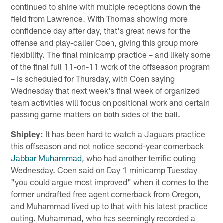
continued to shine with multiple receptions down the
field from Lawrence. With Thomas showing more
confidence day after day, that's great news for the
offense and play-caller Coen, giving this group more
flexibility. The final minicamp practice – and likely some
of the final full 11-on-11 work of the offseason program
– is scheduled for Thursday, with Coen saying
Wednesday that next week's final week of organized
team activities will focus on positional work and certain
passing game matters on both sides of the ball.
Shipley:
It has been hard to watch a Jaguars practice
this offseason and not notice second-year cornerback
Jabbar Muhammad
, who had another terrific outing
Wednesday. Coen said on Day 1 minicamp Tuesday
"you could argue most improved" when it comes to the
former undrafted free agent cornerback from Oregon,
and Muhammad lived up to that with his latest practice
outing. Muhammad, who has seemingly recorded a