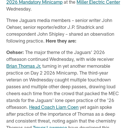
2026 Mandatory Minicamp
at the
Miller Electric Center
Wednesday.
Three Jaguars media members – senior writer John
Oehser, senior reporter/editor J.P. Shadrick and
correspondent John Shipley – shared an observation
following practice.
Here they are:
Oehser:
The major theme of the Jaguars' 2026
offseason continued Wednesday, with wide receiver
Brian Thomas Jr.
turning in yet another memorable
practice on Day 2 2026 Minicamp. The third-year
veteran on Wednesday caught multiple touchdown
passes and multiple other deep passes, drawing loud
cheers each time from the crowd that packed the MEC
stands for the Jaguars' lone open practice of the '26
offseason.
Head Coach Liam Coen
yet again spoke
after practice of the importance of Thomas as a deep
and consistent threat, noting again that the chemistry
Thomas and
Trevor Lawrence
have developed this