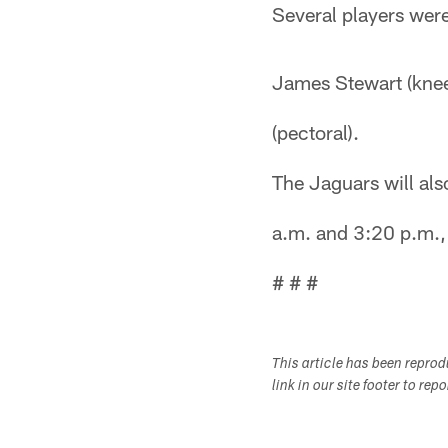
Several players were
James Stewart (knee
(pectoral).
The Jaguars will al
a.m. and 3:20 p.m., 
# # #
This article has been repro
link in our site footer to rep