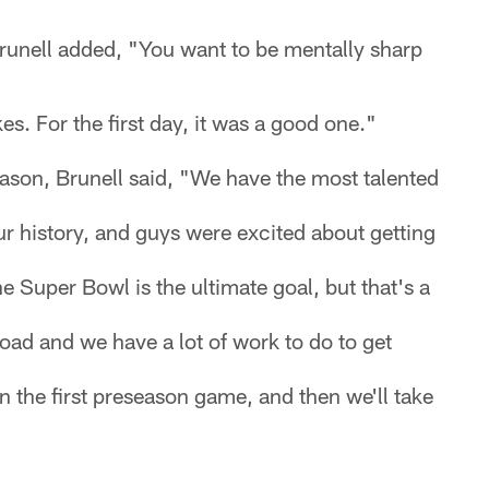
unell added, "You want to be mentally sharp
s. For the first day, it was a good one."
son, Brunell said, "We have the most talented
r history, and guys were excited about getting
e Super Bowl is the ultimate goal, but that's a
ad and we have a lot of work to do to get
on the first preseason game, and then we'll take