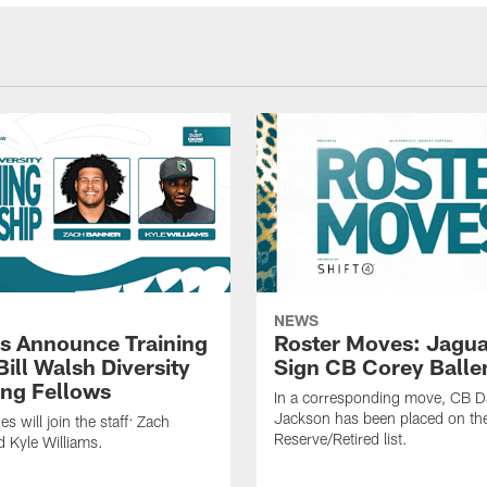
NEWS
s Announce Training
Roster Moves: Jagua
ill Walsh Diversity
Sign CB Corey Balle
ng Fellows
In a corresponding move, CB 
Jackson has been placed on th
 will join the staff: Zach
Reserve/Retired list.
 Kyle Williams.