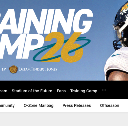
eam
Stadium of the Future
Fans
Training Camp
mmunity
O-Zone Mailbag
Press Releases
Offseason