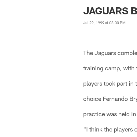
Jaguars News | Jac
JAGUARS B
Jul 29, 1999 at 08:00 PM
The Jaguars complete
training camp, with t
players took part in 
choice Fernando Bry
practice was held i
"I think the players 