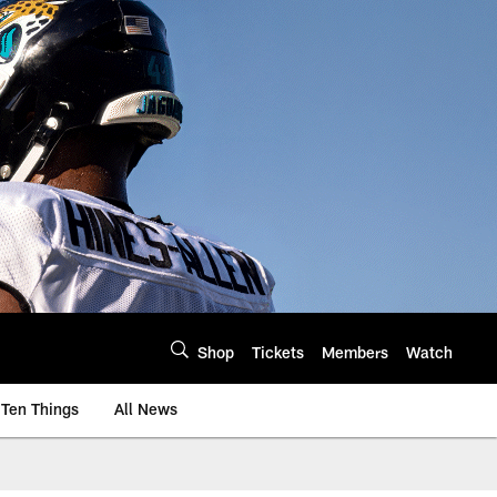
Shop
Tickets
Members
Watch
Ten Things
All News