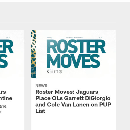
NEWS
rs
Roster Moves: Jaguars
ntine
Place OLs Garrett DiGiorgio
and Cole Van Lanen on PUP
Dane
List
e