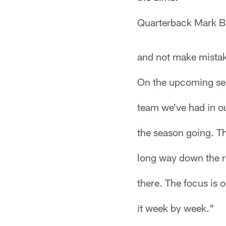
Quarterback Mark Br
and not make mistake
On the upcoming sea
team we've had in ou
the season going. Th
long way down the ro
there. The focus is 
it week by week."