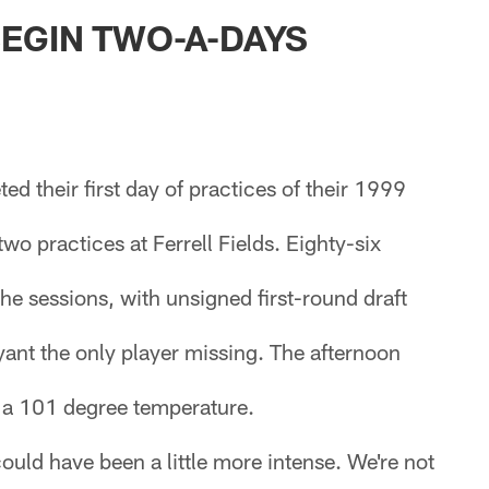
ksonville Jaguars -
EGIN TWO-A-DAYS
d their first day of practices of their 1999
wo practices at Ferrell Fields. Eighty-six
the sessions, with unsigned first-round draft
ant the only player missing. The afternoon
n a 101 degree temperature.
could have been a little more intense. We're not