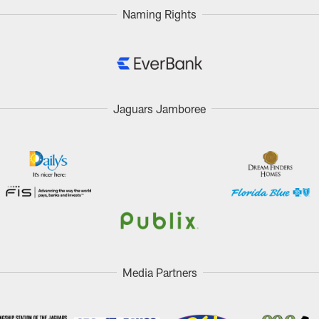
Naming Rights
Jaguars Jamboree
Media Partners