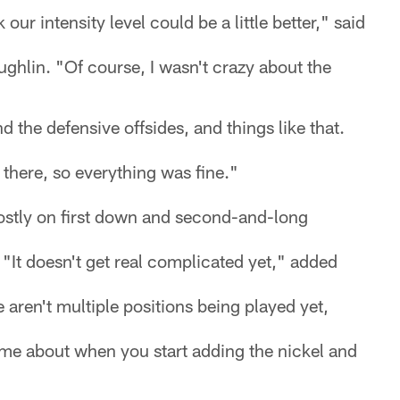
k our intensity level could be a little better," said
hlin. "Of course, I wasn't crazy about the
d the defensive offsides, and things like that.
there, so everything was fine."
stly on first down and second-and-long
. "It doesn't get real complicated yet," added
 aren't multiple positions being played yet,
ome about when you start adding the nickel and