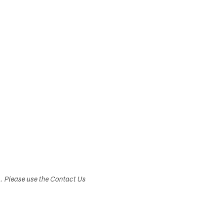
s. Please use the Contact Us