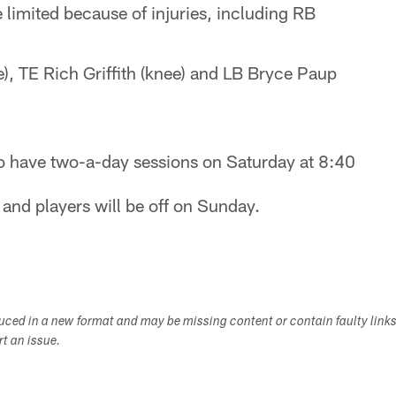
 limited because of injuries, including RB
), TE Rich Griffith (knee) and LB Bryce Paup
so have two-a-day sessions on Saturday at 8:40
and players will be off on Sunday.
duced in a new format and may be missing content or contain faulty link
ort an issue.