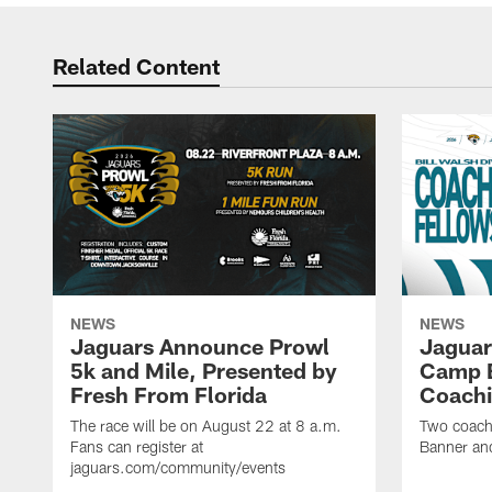
Related Content
NEWS
NEWS
Jaguars Announce Prowl
Jaguar
5k and Mile, Presented by
Camp B
Fresh From Florida
Coachi
The race will be on August 22 at 8 a.m.
Two coaches
Fans can register at
Banner and
jaguars.com/community/events