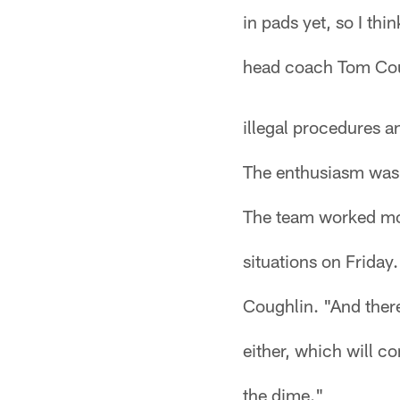
in pads yet, so I thin
head coach Tom Coug
illegal procedures an
The enthusiasm was 
The team worked mo
situations on Friday
Coughlin. "And there
either, which will c
the dime."