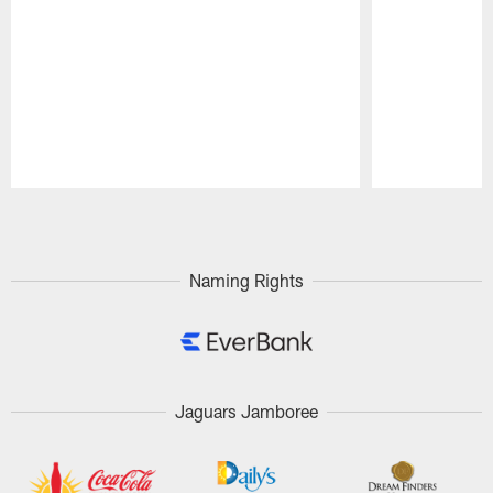
Pause
Play
Naming Rights
Jaguars Jamboree