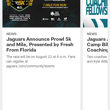
NEWS
NEWS
Jaguars Announce Prowl 5k
Jaguars A
and Mile, Presented by Fresh
Camp Bill
From Florida
Coaching
The race will be on August 22 at 8 a.m. Fans
Two coaches wil
can register at
and Kyle Willia
jaguars.com/community/events