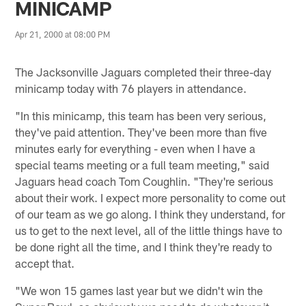
MINICAMP
Apr 21, 2000 at 08:00 PM
The Jacksonville Jaguars completed their three-day
minicamp today with 76 players in attendance.
"In this minicamp, this team has been very serious,
they've paid attention. They've been more than five
minutes early for everything - even when I have a
special teams meeting or a full team meeting," said
Jaguars head coach Tom Coughlin. "They're serious
about their work. I expect more personality to come out
of our team as we go along. I think they understand, for
us to get to the next level, all of the little things have to
be done right all the time, and I think they're ready to
accept that.
"We won 15 games last year but we didn't win the