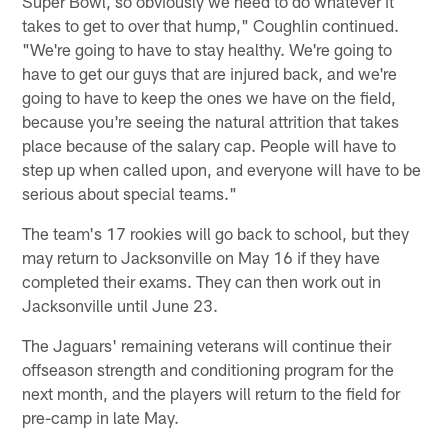
Super Bowl, so obviously we need to do whatever it
takes to get to over that hump," Coughlin continued.
"We're going to have to stay healthy. We're going to
have to get our guys that are injured back, and we're
going to have to keep the ones we have on the field,
because you're seeing the natural attrition that takes
place because of the salary cap. People will have to
step up when called upon, and everyone will have to be
serious about special teams."
The team's 17 rookies will go back to school, but they
may return to Jacksonville on May 16 if they have
completed their exams. They can then work out in
Jacksonville until June 23.
The Jaguars' remaining veterans will continue their
offseason strength and conditioning program for the
next month, and the players will return to the field for
pre-camp in late May.