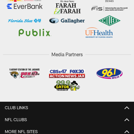
Media Partners
CLUB LINKS
NFL CLUBS
MORE NFL SITES