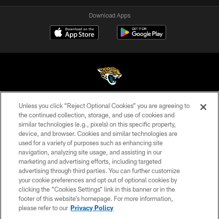
Download Apps
Unless you click “Reject Optional Cookies” you are agreeing to
©2026 Jacksonville Jaguars, LLC. All Rights Reserved.
the continued collection, storage, and use of cookies and
similar technologies (e.g., pixels) on this specific property,
PRIVACY POLICY
device, and browser. Cookies and similar technologies are
ACCESSIBILITY
used for a variety of purposes such as enhancing site
navigation, analyzing site usage, and assisting in our
CONTACT US
marketing and advertising efforts, including targeted
advertising through third parties. You can further customize
SITE MAP
your cookie preferences and opt out of optional cookies by
AD CHOICES
clicking the “Cookies Settings” link in this banner or in the
footer of this website’s homepage. For more information,
YOUR PRIVACY CHOICES
please refer to our
Privacy Policy
COOKIE SETTINGS