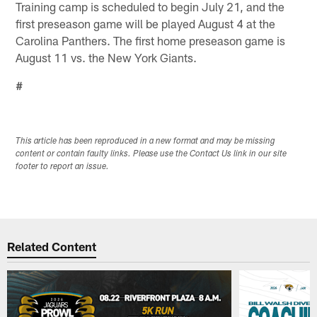
Training camp is scheduled to begin July 21, and the
first preseason game will be played August 4 at the
Carolina Panthers. The first home preseason game is
August 11 vs. the New York Giants.
#
This article has been reproduced in a new format and may be missing
content or contain faulty links. Please use the Contact Us link in our site
footer to report an issue.
Related Content