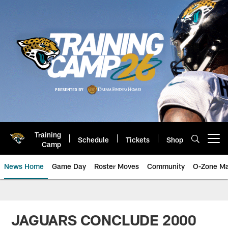
Skip
to
main
content
Training
Schedule
Tickets
Shop
Open menu button
Camp
News Home
Game Day
Roster Moves
Community
O-Zone Ma
Jaguars News | Jacksonville Jag
JAGUARS CONCLUDE 2000