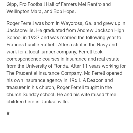
Gipp, Pro Football Hall of Famers Mel Renfro and
Wellington Mara, and Bob Hope.
Roger Ferrell was born in Waycross, Ga. and grew up in
Jacksonville. He graduated from Andrew Jackson High
School in 1937 and was married the following year to
Frances Lucille Ratlieff. After a stint in the Navy and
work for a local lumber company, Ferrell took
correspondence courses in insurance and real estate
from the University of Florida. After 11 years working for
The Prudential Insurance Company, Mr. Ferrell opened
his own insurance agency in 1961. A Deacon and
treasurer in his church, Roger Ferrell taught in the
church Sunday school. He and his wife raised three
children here in Jacksonville.
#