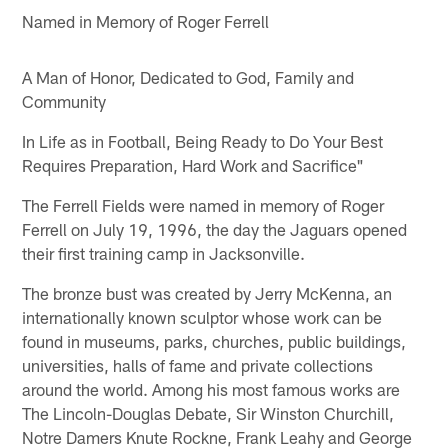
Named in Memory of Roger Ferrell
A Man of Honor, Dedicated to God, Family and
Community
In Life as in Football, Being Ready to Do Your Best
Requires Preparation, Hard Work and Sacrifice"
The Ferrell Fields were named in memory of Roger
Ferrell on July 19, 1996, the day the Jaguars opened
their first training camp in Jacksonville.
The bronze bust was created by Jerry McKenna, an
internationally known sculptor whose work can be
found in museums, parks, churches, public buildings,
universities, halls of fame and private collections
around the world. Among his most famous works are
The Lincoln-Douglas Debate, Sir Winston Churchill,
Notre Damers Knute Rockne, Frank Leahy and George