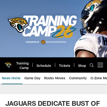
Skip
to
main
content
Training
Schedule
Tickets
Shop
Open menu button
Camp
News Home
Game Day
Roster Moves
Community
O-Zone Ma
Jaguars News | Jacksonville Jag
JAGUARS DEDICATE BUST OF