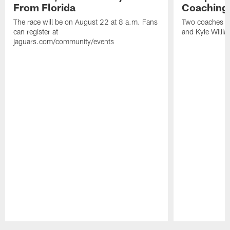
From Florida
Coaching
The race will be on August 22 at 8 a.m. Fans
Two coaches wil
can register at
and Kyle Willia
jaguars.com/community/events
Pause
Play