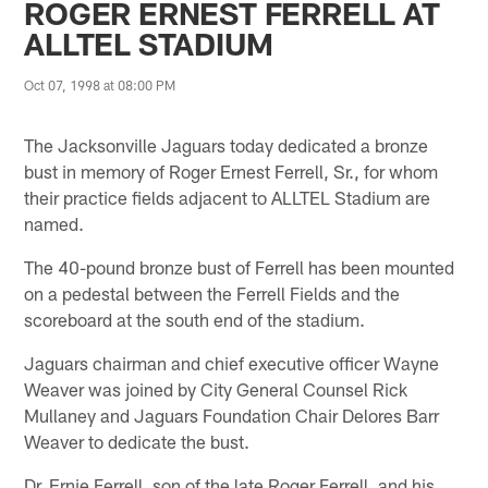
ROGER ERNEST FERRELL AT
ALLTEL STADIUM
Oct 07, 1998 at 08:00 PM
The Jacksonville Jaguars today dedicated a bronze
bust in memory of Roger Ernest Ferrell, Sr., for whom
their practice fields adjacent to ALLTEL Stadium are
named.
The 40-pound bronze bust of Ferrell has been mounted
on a pedestal between the Ferrell Fields and the
scoreboard at the south end of the stadium.
Jaguars chairman and chief executive officer Wayne
Weaver was joined by City General Counsel Rick
Mullaney and Jaguars Foundation Chair Delores Barr
Weaver to dedicate the bust.
Dr. Ernie Ferrell, son of the late Roger Ferrell, and his