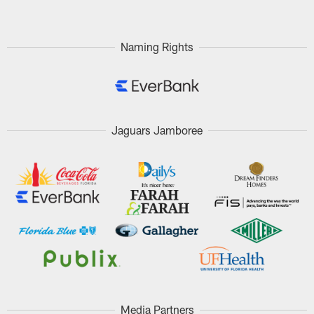
Naming Rights
Jaguars Jamboree
Media Partners