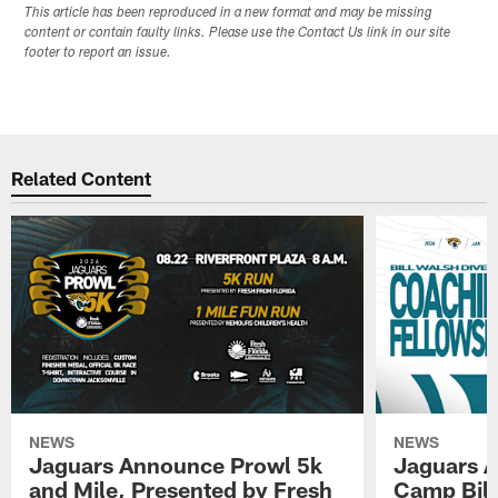
This article has been reproduced in a new format and may be missing
content or contain faulty links. Please use the Contact Us link in our site
footer to report an issue.
Related Content
NEWS
NEWS
Jaguars Announce Prowl 5k
Jaguars A
and Mile, Presented by Fresh
Camp Bill