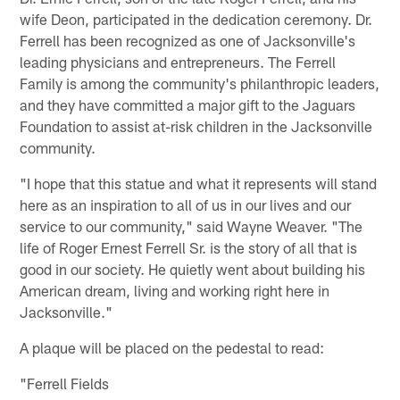
wife Deon, participated in the dedication ceremony. Dr.
Ferrell has been recognized as one of Jacksonville's
leading physicians and entrepreneurs. The Ferrell
Family is among the community's philanthropic leaders,
and they have committed a major gift to the Jaguars
Foundation to assist at-risk children in the Jacksonville
community.
"I hope that this statue and what it represents will stand
here as an inspiration to all of us in our lives and our
service to our community," said Wayne Weaver. "The
life of Roger Ernest Ferrell Sr. is the story of all that is
good in our society. He quietly went about building his
American dream, living and working right here in
Jacksonville."
A plaque will be placed on the pedestal to read:
"Ferrell Fields