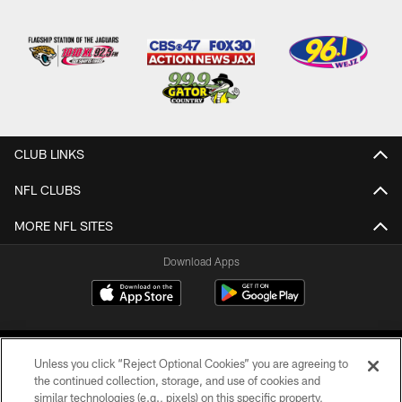
CLUB LINKS
NFL CLUBS
MORE NFL SITES
Download Apps
Unless you click “Reject Optional Cookies” you are agreeing to
the continued collection, storage, and use of cookies and
similar technologies (e.g., pixels) on this specific property,