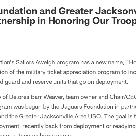
ksonville Jaguars -
undation and Greater Jackson
nership in Honoring Our Troo
tion's Sailors Aweigh program has a new name, "Ho
ion of the military ticket appreciation program to in
nd guard and reserve units that go on deployment.
p of Delores Barr Weaver, team owner and Chair/CE
gram was begun by the Jaguars Foundation in partne
nd the Greater Jacksonville Area USO. The goal is to
loyment, recently back from deployment or readying
her at a Jaguars home game.