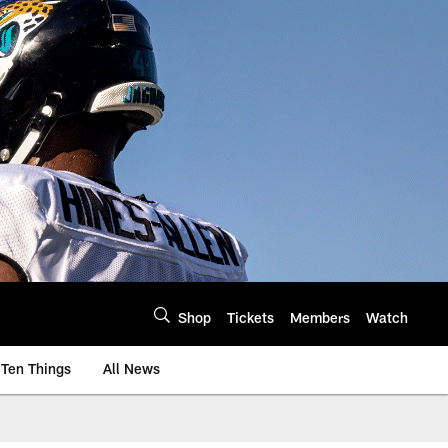
Shop
Tickets
Members
Watch
Ten Things
All News