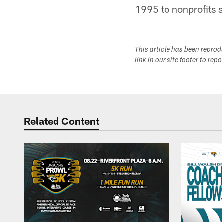
1995 to nonprofits s
This article has been repro
link in our site footer to rep
Related Content