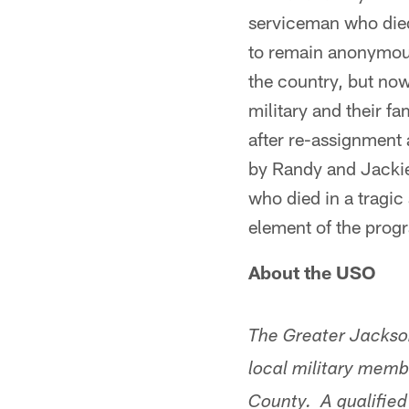
serviceman who died
to remain anonymous,
the country, but now
military and their f
after re-assignment
by Randy and Jackie
who died in a tragi
element of the prog
About the USO
The Greater Jackso
local military memb
County. A qualified