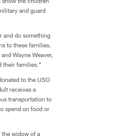
 show the children
military and guard
er and do something
s to these families.
es and Wayne Weaver,
their families."
donated to the USO
lt receives a
us transportation to
to spend on food or
f the widow of a