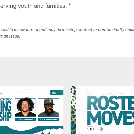
erving youth and families. *
duced in a new format and may be missing content or contain faulty link
ort an issue.