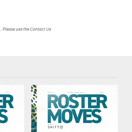
s. Please use the Contact Us