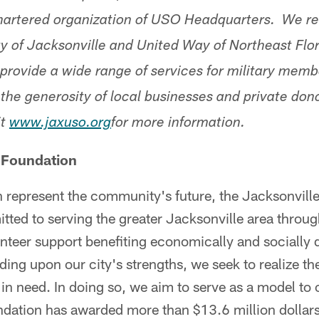
artered organization of USO Headquarters. We re
ty of Jacksonville and United Way of Northeast Flo
rovide a wide range of services for military memb
 the generosity of local businesses and private donor
it
www.jaxuso.org
for more information.
 Foundation
h represent the community's future, the Jacksonvill
ted to serving the greater Jacksonville area through
nteer support benefiting economically and socially
ding upon our city's strengths, we seek to realize the
in need. In doing so, we aim to serve as a model to 
ndation has awarded more than $13.6 million dollars