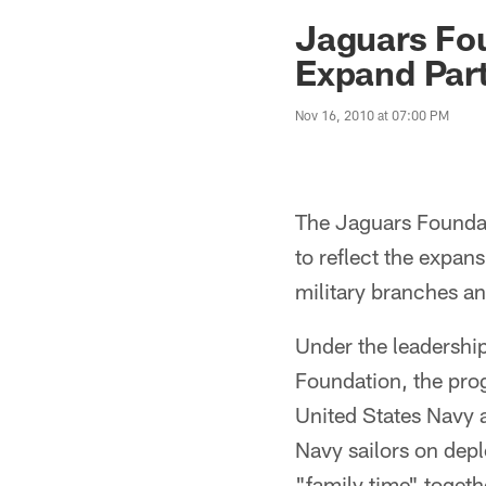
Jaguars News | Jac
Jaguars Fo
Expand Part
Nov 16, 2010 at 07:00 PM
The Jaguars Founda
to reflect the expans
military branches a
Under the leadershi
Foundation, the pro
United States Navy a
Navy sailors on dep
"family time" toget