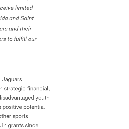
ceive limited
rida and Saint
ers and their
s to fulfill our
e Jaguars
 strategic financial,
 disadvantaged youth
 positive potential
other sports
 in grants since