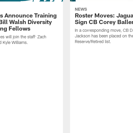
NEWS
s Announce Training
Roster Moves: Jagua
ill Walsh Diversity
Sign CB Corey Balle
ng Fellows
In a corresponding move, CB 
Jackson has been placed on th
 will join the staff: Zach
Reserve/Retired list.
 Kyle Williams.