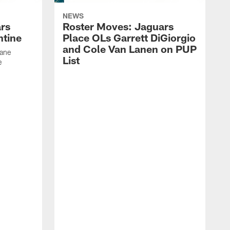
NEWS
rs
Roster Moves: Jaguars
ntine
Place OLs Garrett DiGiorgio
and Cole Van Lanen on PUP
Dane
List
e
F
c