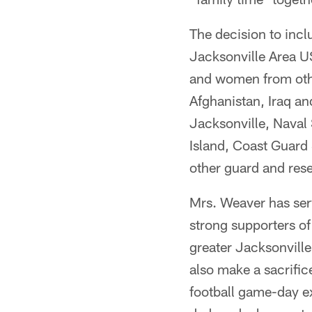
The decision to incl
Jacksonville Area US
and women from othe
Afghanistan, Iraq an
Jacksonville, Naval
Island, Coast Guard
other guard and rese
Mrs. Weaver has se
strong supporters of
greater Jacksonville
also make a sacrifi
football game-day e