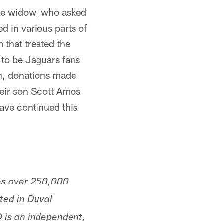
The widow, who asked
d in various parts of
 that treated the
d to be Jaguars fans
on, donations made
heir son Scott Amos
ave continued this
es over 250,000
ted in Duval
 is an independent,