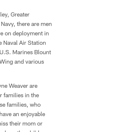
ley, Greater
e Navy, there are men
re on deployment in
e Naval Air Station
 U.S. Marines Blount
 Wing and various
yne Weaver are
 families in the
se families, who
 have an enjoyable
miss their mom or