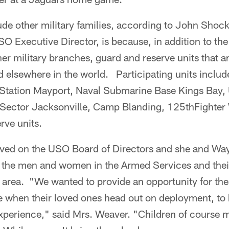
ude other military families, according to John Shock
O Executive Director, is because, in addition to th
r military branches, guard and reserve units that a
d elsewhere in the world. Participating units includ
 Station Mayport, Naval Submarine Base Kings Bay,
 Sector Jacksonville, Camp Blanding, 125thFighter
rve units.
rved on the USO Board of Directors and she and Wa
 the men and women in the Armed Services and their
 area. "We wanted to provide an opportunity for the
ce when their loved ones head out on deployment, to
xperience," said Mrs. Weaver. "Children of course 