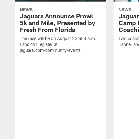
NEWS
NEWS
Jaguars Announce Prowl
Jaguar
5k and Mile, Presented by
Camp B
Fresh From Florida
Coachi
The race will be on August 22 at 8 a.m.
Two coaches
Fans can register at
Banner and
jaguars.com/community/events