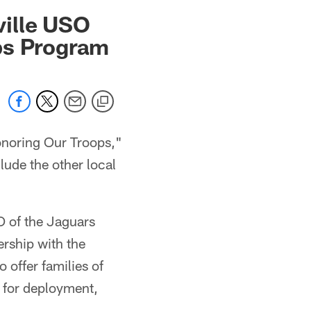
 jaguars.com
ville USO
ps Program
noring Our Troops,"
clude the other local
O of the Jaguars
rship with the
 offer families of
 for deployment,