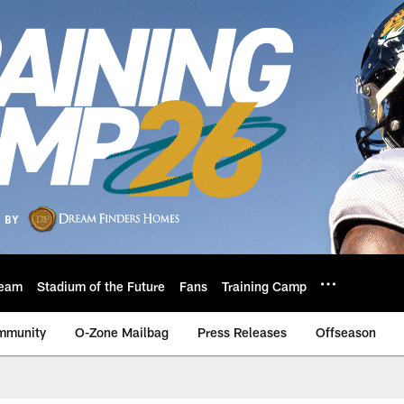
eam
Stadium of the Future
Fans
Training Camp
mmunity
O-Zone Mailbag
Press Releases
Offseason