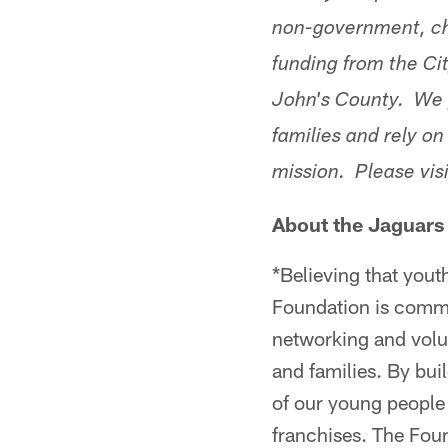
non-government, ch
funding from the Ci
John's County. We p
families and rely on
mission. Please vis
About the Jaguars
*Believing that yout
Foundation is commit
networking and volu
and families. By buil
of our young people 
franchises. The Fou