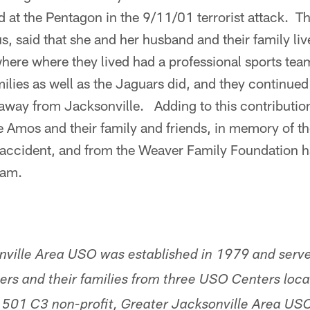
 at the Pentagon in the 9/11/01 terrorist attack. 
 said that she and her husband and their family live
here where they lived had a professional sports team
amilies as well as the Jaguars did, and they continue
 away from Jacksonville. Adding to this contributi
 Amos and their family and friends, in memory of t
c accident, and from the Weaver Family Foundation h
ram.
nville Area USO was established in 1979 and serv
ers and their families from three USO Centers loca
 501 C3 non-profit, Greater Jacksonville Area USO