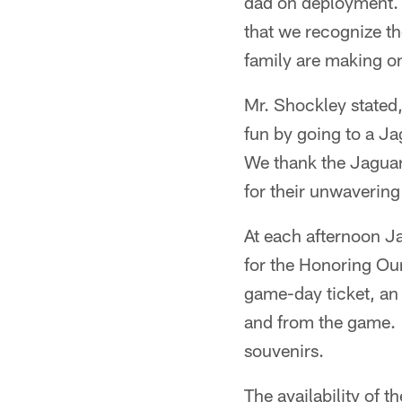
dad on deployment. 
that we recognize th
family are making on
Mr. Shockley stated,
fun by going to a Ja
We thank the Jaguar
for their unwaverin
At each afternoon J
for the Honoring Ou
game-day ticket, an
and from the game. 
souvenirs.
The availability of 