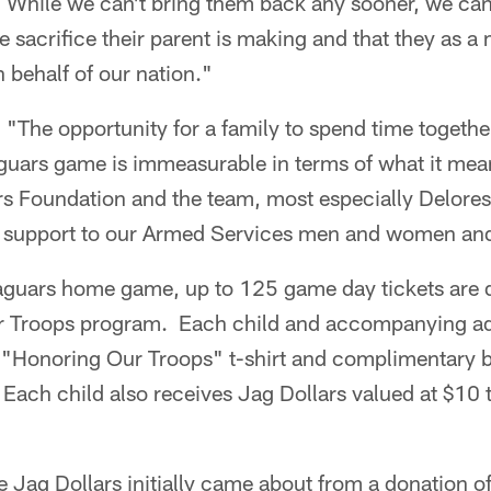
While we can't bring them back any sooner, we can
e sacrifice their parent is making and that they as a 
 behalf of our nation."
 "The opportunity for a family to spend time togeth
guars game is immeasurable in terms of what it mean
s Foundation and the team, most especially Delor
g support to our Armed Services men and women and 
aguars home game, up to 125 game day tickets are 
r Troops program. Each child and accompanying adu
 "Honoring Our Troops" t-shirt and complimentary b
Each child also receives Jag Dollars valued at $10 
the Jag Dollars initially came about from a donation o