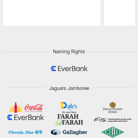
Pause
Play
Naming Rights
Jaguars Jamboree