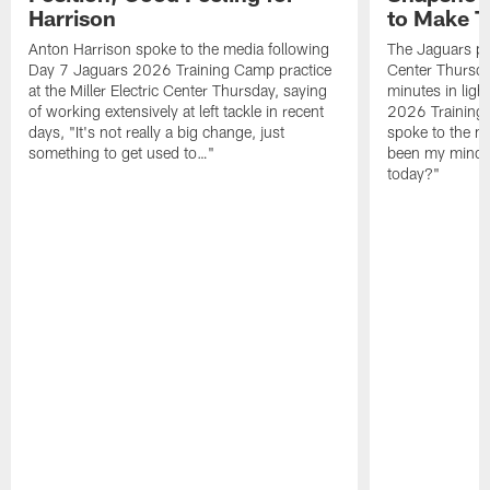
Harrison
to Make 
Anton Harrison spoke to the media following
The Jaguars pra
Day 7 Jaguars 2026 Training Camp practice
Center Thursda
at the Miller Electric Center Thursday, saying
minutes in lig
of working extensively at left tackle in recent
2026 Training
days, "It's not really a big change, just
spoke to the me
something to get used to…"
been my mindset
today?"