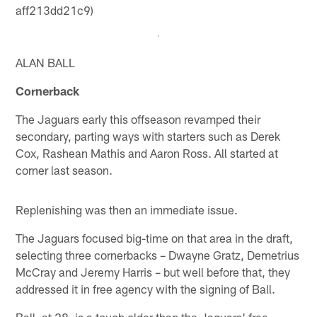
aff213dd21c9)
ALAN BALL
Cornerback
The Jaguars early this offseason revamped their
secondary, parting ways with starters such as Derek
Cox, Rashean Mathis and Aaron Ross. All started at
corner last season.
Replenishing was then an immediate issue.
The Jaguars focused big-time on that area in the draft,
selecting three cornerbacks – Dwayne Gratz, Demetrius
McCray and Jeremy Harris – but well before that, they
addressed it in free agency with the signing of Ball.