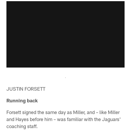
JUSTIN FORSETT
Running back
Forsett signed the same day as Miller, and – like Miller
and Hayes before him – was familiar with the Jaguars'
coaching staff.