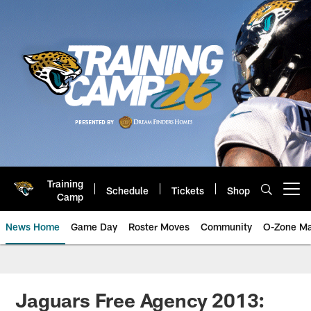
Skip
to
main
content
Training
Schedule
Tickets
Shop
Open menu button
Camp
News Home
Game Day
Roster Moves
Community
O-Zone Ma
Jaguars News | Jacksonville Jag
Jaguars Free Agency 2013: