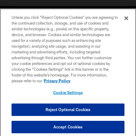
Unless you click “Reject Optional Cookies” you are agreeing to
the continued collection, storage, and use of cookies and
similar technologies (e.g., pixels) on this specific property,
device, and browser. Cookies and similar technologies are
©2026 Jacksonville Jaguars, LLC. All Rights Reserved.
used for a variety of purposes such as enhancing site
navigation, analyzing site usage, and assisting in our
PRIVACY POLICY
marketing and advertising efforts, including targeted
advertising through third parties. You can further customize
ACCESSIBILITY
your cookie preferences and opt out of optional cookies by
clicking the “Cookies Settings” link in this banner or in the
CONTACT US
footer of this website’s homepage. For more information,
SITE MAP
please refer to our
Privacy Policy
AD CHOICES
Cookie Settings
YOUR PRIVACY CHOICES
COOKIE SETTINGS
Reject Optional Cookies
PREFERENCE CENTER
Accept Cookies