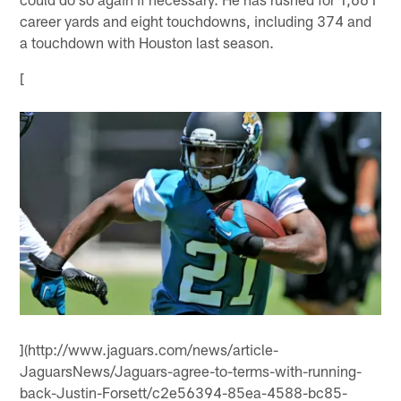
career yards and eight touchdowns, including 374 and
a touchdown with Houston last season.
[
](http://www.jaguars.com/news/article-
JaguarsNews/Jaguars-agree-to-terms-with-running-
back-Justin-Forsett/c2e56394-85ea-4588-bc85-