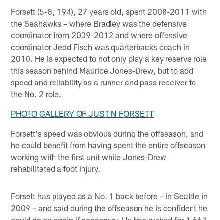
Forsett (5-8, 194), 27 years old, spent 2008-2011 with
the Seahawks – where Bradley was the defensive
coordinator from 2009-2012 and where offensive
coordinator Jedd Fisch was quarterbacks coach in
2010. He is expected to not only play a key reserve role
this season behind Maurice Jones-Drew, but to add
speed and reliability as a runner and pass receiver to
the No. 2 role.
PHOTO GALLERY OF JUSTIN FORSETT
Forsett's speed was obvious during the offseason, and
he could benefit from having spent the entire offseason
working with the first unit while Jones-Drew
rehabilitated a foot injury.
Forsett has played as a No. 1 back before – in Seattle in
2009 – and said during the offseason he is confident he
could do so again if necessary. He has rushed for 1,661