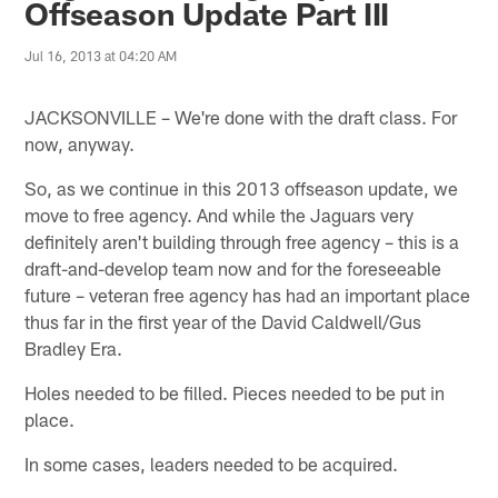
Offseason Update Part III
Jul 16, 2013 at 04:20 AM
JACKSONVILLE – We're done with the draft class. For
now, anyway.
So, as we continue in this 2013 offseason update, we
move to free agency. And while the Jaguars very
definitely aren't building through free agency – this is a
draft-and-develop team now and for the foreseeable
future – veteran free agency has had an important place
thus far in the first year of the David Caldwell/Gus
Bradley Era.
Holes needed to be filled. Pieces needed to be put in
place.
In some cases, leaders needed to be acquired.