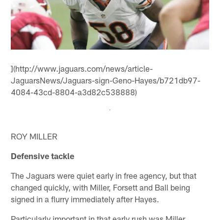
](http://www.jaguars.com/news/article-
JaguarsNews/Jaguars-sign-Geno-Hayes/b721db97-
4084-43cd-8804-a3d82c538888)
ROY MILLER
Defensive tackle
The Jaguars were quiet early in free agency, but that
changed quickly, with Miller, Forsett and Ball being
signed in a flurry immediately after Hayes.
Particularly important in that early rush was Miller.