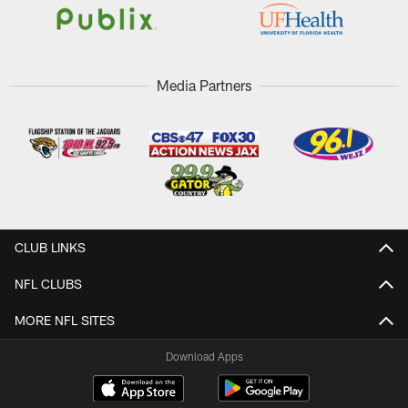
Media Partners
CLUB LINKS
NFL CLUBS
MORE NFL SITES
Download Apps