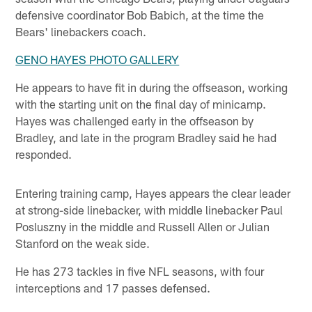
defensive coordinator Bob Babich, at the time the
Bears' linebackers coach.
GENO HAYES PHOTO GALLERY
He appears to have fit in during the offseason, working
with the starting unit on the final day of minicamp.
Hayes was challenged early in the offseason by
Bradley, and late in the program Bradley said he had
responded.
Entering training camp, Hayes appears the clear leader
at strong-side linebacker, with middle linebacker Paul
Posluszny in the middle and Russell Allen or Julian
Stanford on the weak side.
He has 273 tackles in five NFL seasons, with four
interceptions and 17 passes defensed.