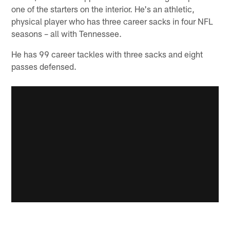
one of the starters on the interior. He's an athletic,
physical player who has three career sacks in four NFL
seasons – all with Tennessee.
He has 99 career tackles with three sacks and eight
passes defensed.