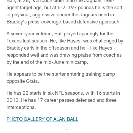
Ball, at 28, is a touch older than the Jaguars' free-
agent target age, but at 6-2, 197 pounds he is the sort
of physical, aggressive corner the Jaguars need in
Bradley's press-coverage-based defensive approach.
A seven-year veteran, Ball played sparingly for the
Texans last season. He, like Hayes, was challenged by
Bradley early in the offseason and he – like Hayes –
responded well and was drawing praise from coaches
by the end of the mid-June minicamp.
He appears to be the starter entering training camp
opposite Gratz.
He has 22 starts in six NFL seasons, with 16 starts in
2010. He has 17 career passes defensed and three
interceptions.
PHOTO GALLERY OF ALAN BALL