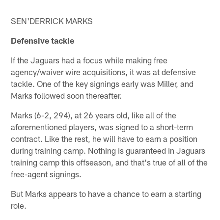
SEN'DERRICK MARKS
Defensive tackle
If the Jaguars had a focus while making free
agency/waiver wire acquisitions, it was at defensive
tackle. One of the key signings early was Miller, and
Marks followed soon thereafter.
Marks (6-2, 294), at 26 years old, like all of the
aforementioned players, was signed to a short-term
contract. Like the rest, he will have to earn a position
during training camp. Nothing is guaranteed in Jaguars
training camp this offseason, and that's true of all of the
free-agent signings.
But Marks appears to have a chance to earn a starting
role.