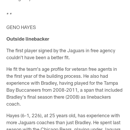
* *
GENO HAYES
Outside linebacker
The first player signed by the Jaguars in free agency
couldn't have been a better fit.
He fit the team's age profile for veteran free agents in
the first year of the building process. He also had
experience with Bradley, having played for the Tampa
Bay Buccaneers from 2008-2011, a span that included
Bradley's final season there (2008) as linebackers
coach.
Hayes (6-1, 226), at 25 years old, has experience with
more Jaguars coaches than just Bradley. He spent last
season with the Chicago Bears, playing under Jaguars