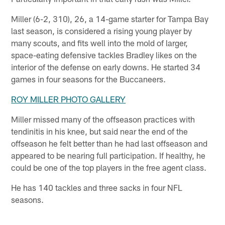
Miller (6-2, 310), 26, a 14-game starter for Tampa Bay
last season, is considered a rising young player by
many scouts, and fits well into the mold of larger,
space-eating defensive tackles Bradley likes on the
interior of the defense on early downs. He started 34
games in four seasons for the Buccaneers.
ROY MILLER PHOTO GALLERY
Miller missed many of the offseason practices with
tendinitis in his knee, but said near the end of the
offseason he felt better than he had last offseason and
appeared to be nearing full participation. If healthy, he
could be one of the top players in the free agent class.
He has 140 tackles and three sacks in four NFL
seasons.