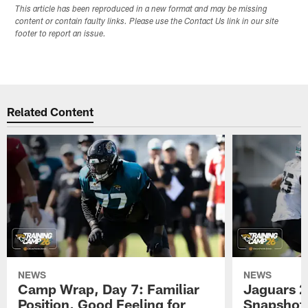
This article has been reproduced in a new format and may be missing
content or contain faulty links. Please use the Contact Us link in our site
footer to report an issue.
Related Content
NEWS
NEWS
Camp Wrap, Day 7: Familiar
Jaguars 2
Position, Good Feeling for
Snapshot,