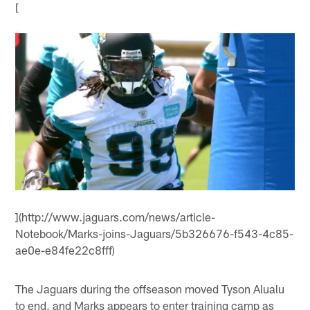
[
](http://www.jaguars.com/news/article-
Notebook/Marks-joins-Jaguars/5b326676-f543-4c85-
ae0e-e84fe22c8fff)
The Jaguars during the offseason moved Tyson Alualu
to end, and Marks appears to enter training camp as