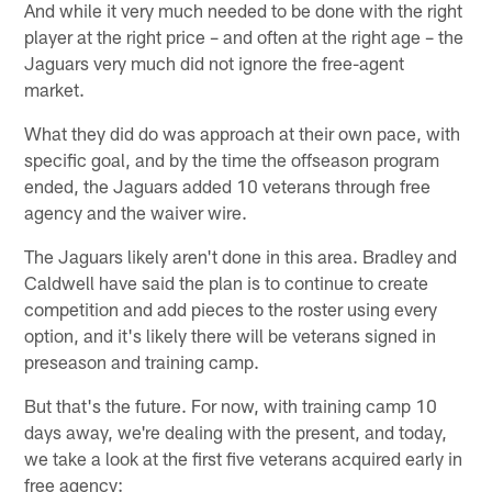
And while it very much needed to be done with the right
player at the right price – and often at the right age – the
Jaguars very much did not ignore the free-agent
market.
What they did do was approach at their own pace, with
specific goal, and by the time the offseason program
ended, the Jaguars added 10 veterans through free
agency and the waiver wire.
The Jaguars likely aren't done in this area. Bradley and
Caldwell have said the plan is to continue to create
competition and add pieces to the roster using every
option, and it's likely there will be veterans signed in
preseason and training camp.
But that's the future. For now, with training camp 10
days away, we're dealing with the present, and today,
we take a look at the first five veterans acquired early in
free agency: