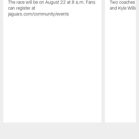
The race will be on August 22 at 8 a.m. Fans
Two coaches wil
can register at
and Kyle Willia
jaguars.com/community/events
Pause
Play