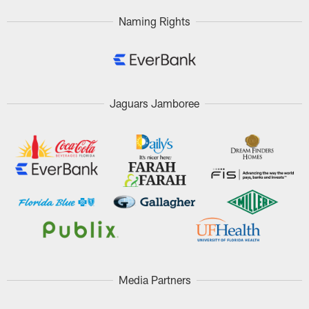
Naming Rights
Jaguars Jamboree
Media Partners