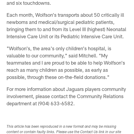
and six touchdowns.
Each month, Wolfson's transports about 50 critically ill
newborns and medical/surgical pediatric patients,
bringing them to and from its Level III (highest) Neonatal
Intensive Care Unit or its Pediatric Intensive Care Unit.
"Wolfson's, the area's only children's hospital, is
valuable to our community," said Mitchell. "My
teammates and I are proud to be able to help Wolfson's
reach as many children as possible, as early as
possible, through these on-the-field donations."
For more information about Jaguars players community
involvement, please contact the Community Relations
department at (904) 633-6582.
This article has been reproduced in a new format and may be missing
content or contain faulty links. Please use the Contact Us link in our site