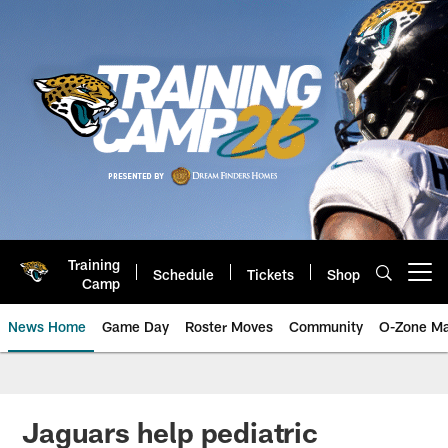
Skip
to
main
content
Training
Schedule
Tickets
Shop
Open menu button
Camp
News Home
Game Day
Roster Moves
Community
O-Zone Ma
Jaguars News | Jacksonville Jag
Jaguars help pediatric