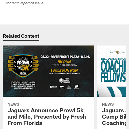
footer to report an issue.
Related Content
NEWS
NEWS
Jaguars Announce Prowl 5k
Jaguars A
and Mile, Presented by Fresh
Camp Bill
From Florida
Coaching