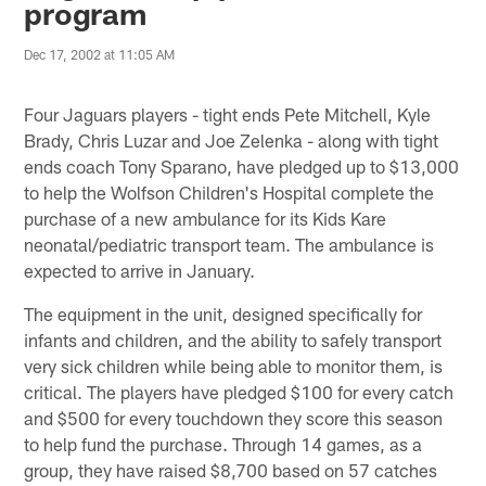
program
Dec 17, 2002 at 11:05 AM
Four Jaguars players - tight ends Pete Mitchell, Kyle
Brady, Chris Luzar and Joe Zelenka - along with tight
ends coach Tony Sparano, have pledged up to $13,000
to help the Wolfson Children's Hospital complete the
purchase of a new ambulance for its Kids Kare
neonatal/pediatric transport team. The ambulance is
expected to arrive in January.
The equipment in the unit, designed specifically for
infants and children, and the ability to safely transport
very sick children while being able to monitor them, is
critical. The players have pledged $100 for every catch
and $500 for every touchdown they score this season
to help fund the purchase. Through 14 games, as a
group, they have raised $8,700 based on 57 catches