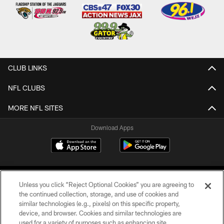
CLUB LINKS
NFL CLUBS
MORE NFL SITES
Download Apps
Unless you click “Reject Optional Cookies” you are agreeing to
the continued collection, storage, and use of cookies and
similar technologies (e.g., pixels) on this specific property,
device, and browser. Cookies and similar technologies are
©2026 Jacksonville Jaguars, LLC. All Rights Reserved.
used for a variety of purposes such as enhancing site