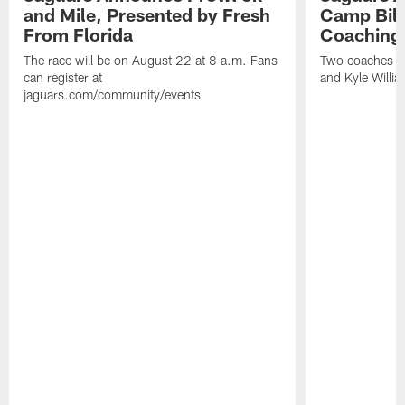
and Mile, Presented by Fresh
Camp Bill
From Florida
Coaching
The race will be on August 22 at 8 a.m. Fans
Two coaches wil
can register at
and Kyle Willia
jaguars.com/community/events