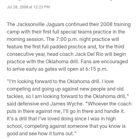
Jul 28, 2008 at 12:23 PM
The Jacksonville Jaguars continued their 2008 training
camp with their first full special teams practice in the
morning session. The 7:00 p.m. night practice will
feature the first full padded practice and, for the third
consecutive year, head coach Jack Del Rio will begin
practice with the Oklahoma drill. Fans are encouraged
to arrive early as gates will open at 6:15 p.m.
"I'm looking forward to the Oklahoma drill. I love
competing and going up against new people and old
tackles, so I am looking forward to the Oklahoma drill,"
said defensive end James Wyche. "Whoever the coach
puts in there against me, I'll go in there and handle it.
It's a drill that I've loved doing since I was in high
school, competing against someone that you know is
good and see how it turns out."