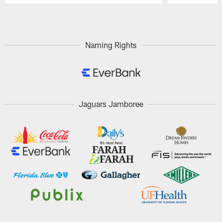
Pause
Play
Naming Rights
Jaguars Jamboree