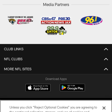
Media Partners
CLUB LINKS
NFL CLUBS
MORE NFL SITES
Download Apps
Unless you click “Reject Optional Cookies” you are agreeing to