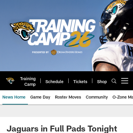
Skip
to
main
content
Training
Schedule
Tickets
Shop
Open menu button
Camp
News Home
Game Day
Roster Moves
Community
O-Zone Ma
Jaguars News | Jacksonville Jag
Jaguars in Full Pads Tonight