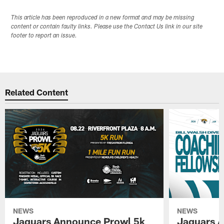
This article has been reproduced in a new format and may be missing
content or contain faulty links. Please use the Contact Us link in our site
footer to report an issue.
Related Content
NEWS
NEWS
Jaguars Announce Prowl 5k
Jaguars A