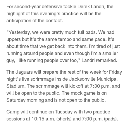
For second-year defensive tackle Derek Landri, the
highlight of this evening's practice will be the
anticipation of the contact.
"Yesterday, we were pretty much full pads. We had
uppers but it's the same tempo and same pace. It's
about time that we get back into them. I'm tired of just
running around people and even though I'm a smaller
guy, I like running people over too," Landri remarked.
The Jaguars will prepare the rest of the week for Friday
night's live scrimmage inside Jacksonville Municipal
Stadium. The scrimmage will kickoff at 7:30 p.m. and
will be open to the public. The mock game is on
Saturday morning and is not open to the public.
Camp will continue on Tuesday with two practice
sessions at 10:15 a.m. (shorts) and 7:00 p.m. (pads).