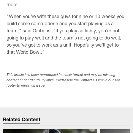
more.
"When you're with these guys for nine or 10 weeks you
build some camaraderie and you start playing as a
team," said Gibbons. "If you play selfishly, you're not
going to play well and the team's not going to do well,
so you've got to work as a unit. Hopefully we'll get to
that World Bowl."
This article has been reproduced in a new format and may be missing
content or contain faulty links. Please use the Contact Us link in our site
footer to report an issue.
Related Content