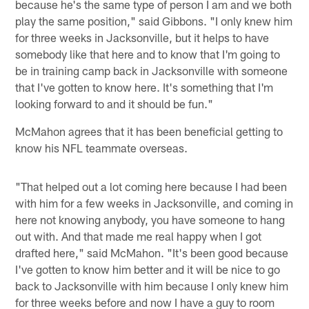
because he's the same type of person I am and we both
play the same position," said Gibbons. "I only knew him
for three weeks in Jacksonville, but it helps to have
somebody like that here and to know that I'm going to
be in training camp back in Jacksonville with someone
that I've gotten to know here. It's something that I'm
looking forward to and it should be fun."
McMahon agrees that it has been beneficial getting to
know his NFL teammate overseas.
"That helped out a lot coming here because I had been
with him for a few weeks in Jacksonville, and coming in
here not knowing anybody, you have someone to hang
out with. And that made me real happy when I got
drafted here," said McMahon. "It's been good because
I've gotten to know him better and it will be nice to go
back to Jacksonville with him because I only knew him
for three weeks before and now I have a guy to room