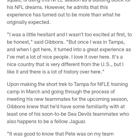
his NFL dreams. However, he admits that this
experience has turned out to be more than what he
originally expected.
"I was a little hesitant and I wasn't too excited at first, to
be honest," said Gibbons. "But once I was in Tampa,
and when I got here, it turned into a great experience as
I've met a lot of nice people. I love it over here. It's a
nice country that is very different from the U.S., but I
like it and there is a lot of history over here."
Upon making the short trek to Tampa for NFLE training
camp in March and going through the process of
meeting his new teammates for the upcoming season,
Gibbons knew that he'd have some familiarity with at
least one of his soon-to-be Sea Devils teammates who
also happens to be a fellow Jaguar.
"It was good to know that Pete was on my team