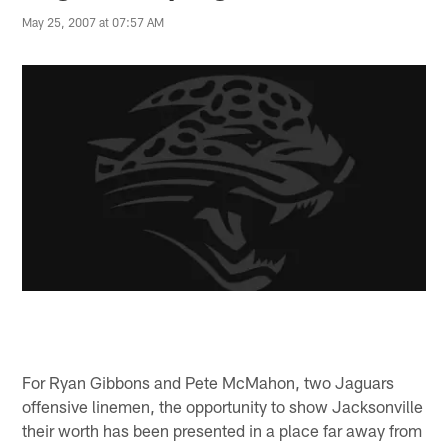
May 25, 2007 at 07:57 AM
For Ryan Gibbons and Pete McMahon, two Jaguars
offensive linemen, the opportunity to show Jacksonville
their worth has been presented in a place far away from