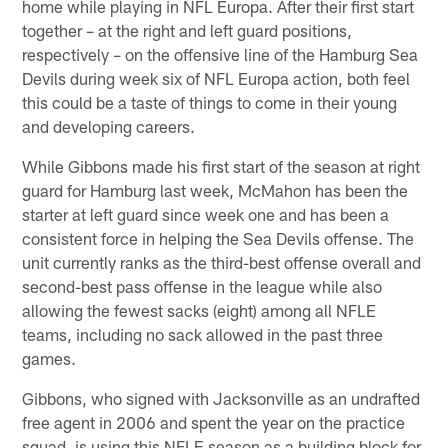
home while playing in NFL Europa. After their first start
together – at the right and left guard positions,
respectively – on the offensive line of the Hamburg Sea
Devils during week six of NFL Europa action, both feel
this could be a taste of things to come in their young
and developing careers.
While Gibbons made his first start of the season at right
guard for Hamburg last week, McMahon has been the
starter at left guard since week one and has been a
consistent force in helping the Sea Devils offense. The
unit currently ranks as the third-best offense overall and
second-best pass offense in the league while also
allowing the fewest sacks (eight) among all NFLE
teams, including no sack allowed in the past three
games.
Gibbons, who signed with Jacksonville as an undrafted
free agent in 2006 and spent the year on the practice
squad, is using this NFLE season as a building block for