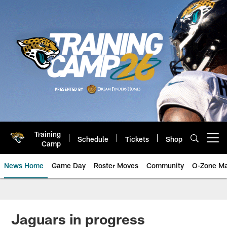
Skip
to
main
content
Training
Schedule
Tickets
Shop
Open menu button
Camp
News Home
Game Day
Roster Moves
Community
O-Zone Ma
Jaguars News | Jacksonville Jag
Jaguars in progress