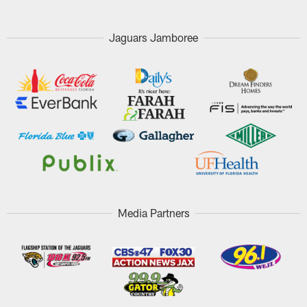
Jaguars Jamboree
Media Partners