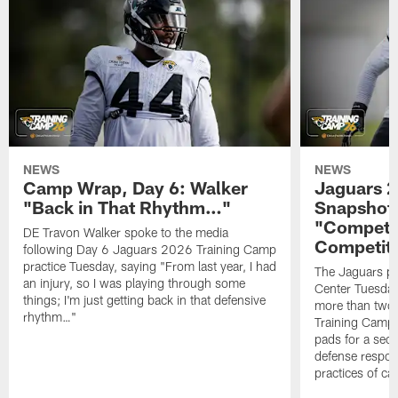
NEWS
NEWS
Camp Wrap, Day 6: Walker
Jaguars 2
"Back in That Rhythm…"
Snapshot,
"Competit
DE Travon Walker spoke to the media
Competit
following Day 6 Jaguars 2026 Training Camp
practice Tuesday, saying "From last year, I had
The Jaguars pra
an injury, so I was playing through some
Center Tuesday 
things; I'm just getting back in that defensive
more than two
rhythm…"
Training Camp; 
pads for a sec
defense respond
practices of c