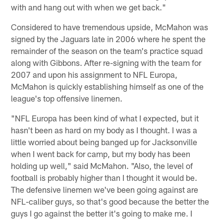
with and hang out with when we get back."
Considered to have tremendous upside, McMahon was
signed by the Jaguars late in 2006 where he spent the
remainder of the season on the team's practice squad
along with Gibbons. After re-signing with the team for
2007 and upon his assignment to NFL Europa,
McMahon is quickly establishing himself as one of the
league's top offensive linemen.
"NFL Europa has been kind of what I expected, but it
hasn't been as hard on my body as I thought. I was a
little worried about being banged up for Jacksonville
when I went back for camp, but my body has been
holding up well," said McMahon. "Also, the level of
football is probably higher than I thought it would be.
The defensive linemen we've been going against are
NFL-caliber guys, so that's good because the better the
guys I go against the better it's going to make me. I