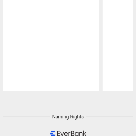
Pause
Play
Naming Rights