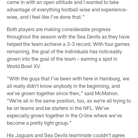
came in with an open attitude and I wanted to take
advantage of everything football-wise and experience-
wise, and I feel like I've done that."
Both players are making considerable progress
throughout the season with the Sea Devils as they have
helped the team achieve a 3-3 record. With four games
remaining, the goal of the individuals has noticeably
grown into the goal of the team – earning a spot in
World Bowl XV.
"With the guys that I've been with here in Hamburg, we
all really didn't know anybody in the beginning, and
we've grown together since then," said McMahon.
"We're all in the same position, too, as we're all trying to
be on teams and be starters in the NFL. We've
especially grown together in the O-line where we've
become a pretty tight group."
His Jaguars and Sea Devils teammate couldn't agree