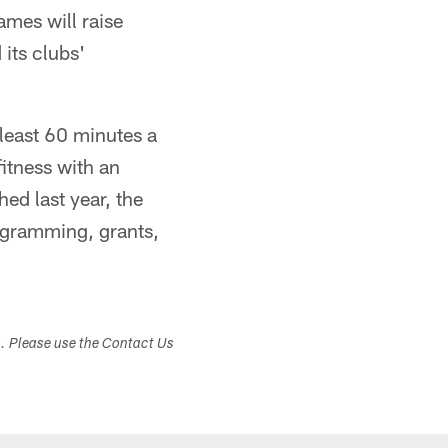
mes will raise
its clubs'
least 60 minutes a
itness with an
ed last year, the
ogramming, grants,
s. Please use the Contact Us