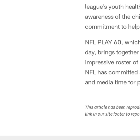
league's youth healt
awareness of the ch
commitment to help 
NFL PLAY 60, which 
day, brings together
impressive roster of
NFL has committed $
and media time for 
This article has been repro
link in our site footer to rep