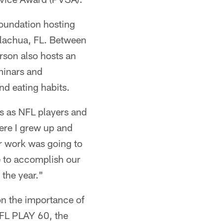
oundation hosting
Alachua, FL. Between
rson also hosts an
minars and
nd eating habits.
ls as NFL players and
ere I grew up and
ur work was going to
e to accomplish our
 the year."
 on the importance of
NFL PLAY 60, the