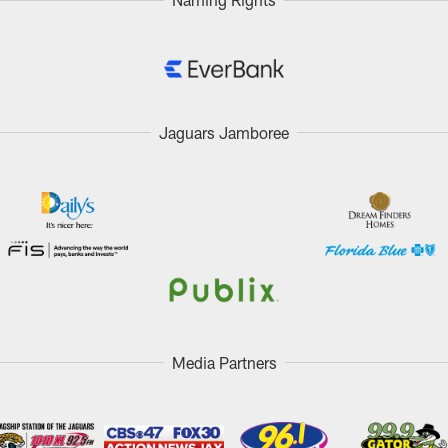
Jaguars Jamboree
Media Partners