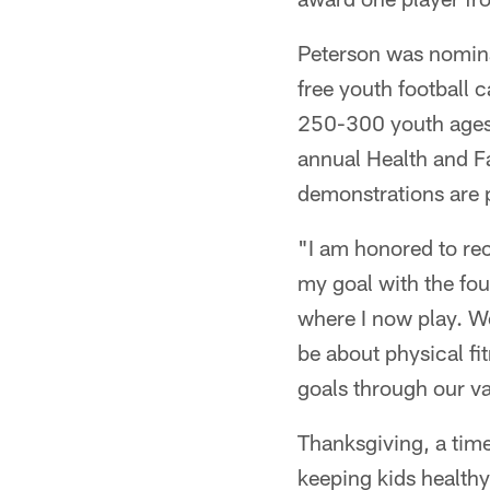
Peterson was nomina
free youth football
250-300 youth ages 
annual Health and F
demonstrations are p
"I am honored to rec
my goal with the fo
where I now play. We
be about physical f
goals through our va
Thanksgiving, a time
keeping kids healthy