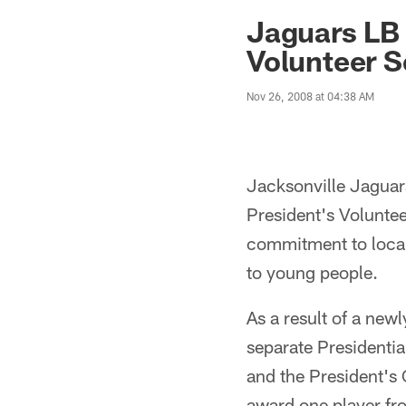
Jaguars News | Jac
Jaguars LB 
Volunteer S
Nov 26, 2008 at 04:38 AM
Jacksonville Jaguars
President's Volunte
commitment to local
to young people.
As a result of a ne
separate Presidentia
and the President's 
award one player fr