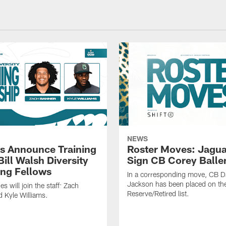
NEWS
s Announce Training
Roster Moves: Jagua
ill Walsh Diversity
Sign CB Corey Balle
ng Fellows
In a corresponding move, CB 
Jackson has been placed on th
 will join the staff: Zach
Reserve/Retired list.
 Kyle Williams.