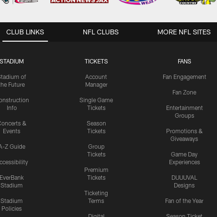
CLUB LINKS
NFL CLUBS
MORE NFL SITES
STADIUM
TICKETS
FANS
Stadium of
Account
Fan Engagement
the Future
Manager
Fan Zone
onstruction
Single Game
Info
Tickets
Entertainment
Groups
oncerts &
Season
Events
Tickets
Promotions &
Giveaways
A-Z Guide
Group
Tickets
Game Day
ccessibility
Experiences
Premium
EverBank
Tickets
DUUUVAL
Stadium
Designs
Ticketing
Stadium
Terms
Fan of the Year
Policies
Digital
Season Ticket