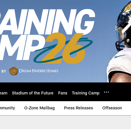
eam
Stadium of the Future
Fans
Training Camp
mmunity
O-Zone Mailbag
Press Releases
Offseason