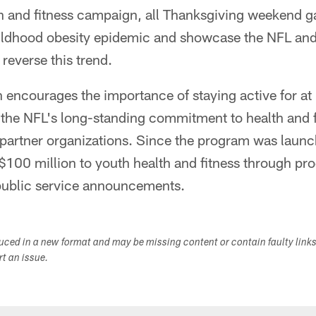
h and fitness campaign, all Thanksgiving weekend ga
ildhood obesity epidemic and showcase the NFL and 
reverse this trend.
encourages the importance of staying active for at 
 the NFL's long-standing commitment to health and f
 partner organizations. Since the program was launch
100 million to youth health and fitness through pr
public service announcements.
duced in a new format and may be missing content or contain faulty link
ort an issue.