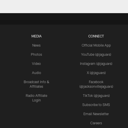
MEDIA
CONNECT
News
Official Mobile App
Photos
YouTube (@jaguars)
Video
Instagram (@jaguars)
Audio
X (@jaguars)
Broadcast Info &
Facebook
Affiliates
(@jacksonvillejaguars)
Radio Affiliate
TikTok (@jaguars)
Login
Subscribe to SMS
Email Newsletter
Careers