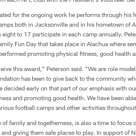
ted for the ongoing work he performs through his f
 camps both in Jacksonville and in his hometown of 
eight to 17 participate in each camp annually. Pete
amily Fun Day that takes place in Alachua where se
erformed promoting physical fitness, good health a
eive this award," Peterson said. "We are role mode
undation has been to give back to the community wh
 decided early on that part of our emphasis with o
itness and promoting good health. We have been abl
rious football camps and other activities throughout
 of family and togetherness, is also a time to focus
 and giving them safe places to play. In support of 