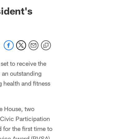
 jaguars.com
ident's
set to receive the
g an outstanding
health and fitness
te House, two
Civic Participation
for the first time to
rvice Award (PVSA).