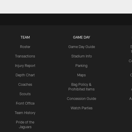
TEAM
GAME DAY
Roster
Game Day Guide
Transactions
Stadium Info
C
Injury Report
Parking
Depth Chart
Maps
C
Coaches
Bag Policy &
Prohibited Items
Scouts
Concession Guide
A
Front Office
Watch Parties
Team History
Pride of the
Jaguars