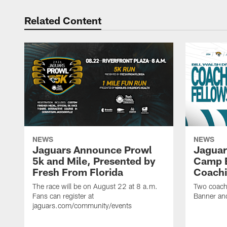
Related Content
NEWS
NEWS
Jaguars Announce Prowl
Jaguar
5k and Mile, Presented by
Camp B
Fresh From Florida
Coachi
The race will be on August 22 at 8 a.m.
Two coaches
Fans can register at
Banner and
jaguars.com/community/events