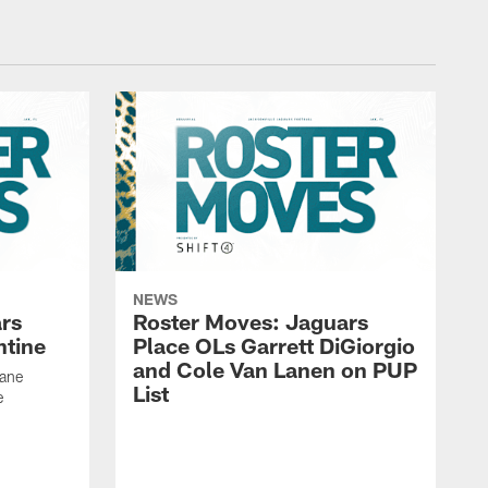
NEWS
rs
Roster Moves: Jaguars
ntine
Place OLs Garrett DiGiorgio
and Cole Van Lanen on PUP
Dane
List
e