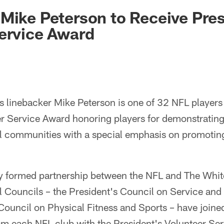
ksonville Jaguars -
Mike Peterson to Receive Pres
ervice Award
 linebacker Mike Peterson is one of 32 NFL players 
er Service Award honoring players for demonstratin
 communities with a special emphasis on promoting 
wly formed partnership between the NFL and The Whi
l Councils – the President's Council on Service and 
Council on Physical Fitness and Sports – have joined 
om each NFL club with the President's Volunteer Se