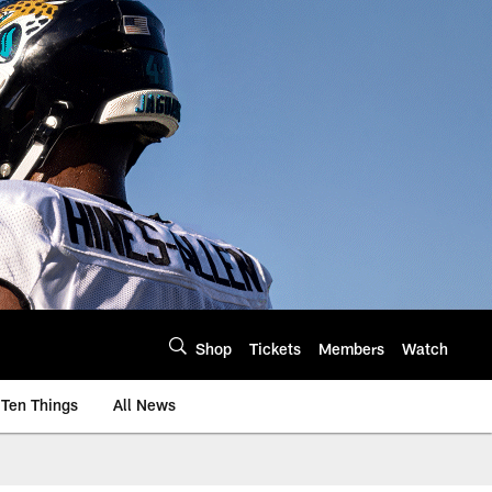
Shop
Tickets
Members
Watch
Ten Things
All News