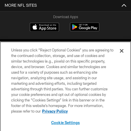
MORE NFL SITES
Download Apps
Unless you click “Reject Optional Cookies” you are agreeing to
the continued collection, storage, and use of cookies and
similar technologies (e.g., pixels) on this specific property,
device, and browser. Cookies and similar technologies are
©2026 Jacksonville Jaguars, LLC. All Rights Reserved.
used for a variety of purposes such as enhancing site
navigation, analyzing site usage, and assisting in our
PRIVACY POLICY
marketing and advertising efforts, including targeted
advertising through third parties. You can further customize
ACCESSIBILITY
your cookie preferences and opt out of optional cookies by
clicking the “Cookies Settings” link in this banner or in the
CONTACT US
footer of this website’s homepage. For more information,
SITE MAP
please refer to our
Privacy Policy
AD CHOICES
Cookie Settings
YOUR PRIVACY CHOICES