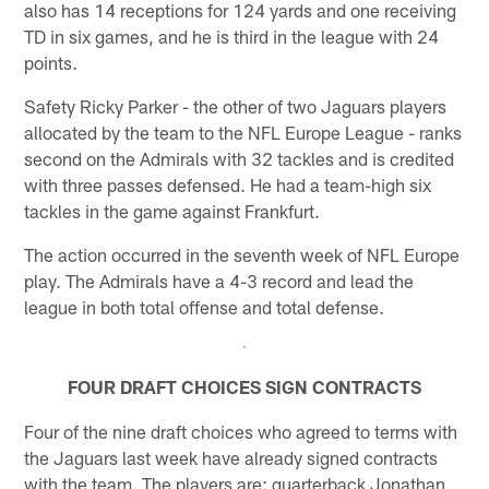
also has 14 receptions for 124 yards and one receiving
TD in six games, and he is third in the league with 24
points.
Safety Ricky Parker - the other of two Jaguars players
allocated by the team to the NFL Europe League - ranks
second on the Admirals with 32 tackles and is credited
with three passes defensed. He had a team-high six
tackles in the game against Frankfurt.
The action occurred in the seventh week of NFL Europe
play. The Admirals have a 4-3 record and lead the
league in both total offense and total defense.
FOUR DRAFT CHOICES SIGN CONTRACTS
Four of the nine draft choices who agreed to terms with
the Jaguars last week have already signed contracts
with the team. The players are: quarterback Jonathan