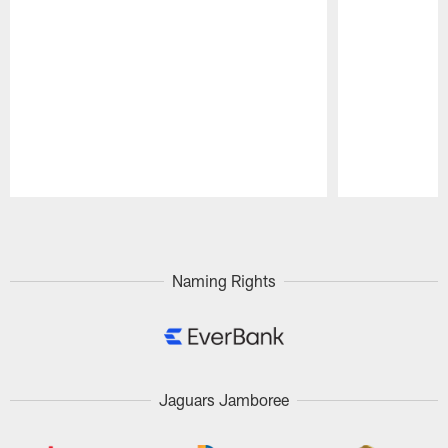
Pause
Play
Naming Rights
Jaguars Jamboree