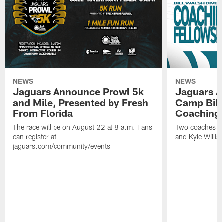
NEWS
NEWS
Jaguars Announce Prowl 5k
Jaguars A
and Mile, Presented by Fresh
Camp Bill
From Florida
Coaching
The race will be on August 22 at 8 a.m. Fans
Two coaches wil
can register at
and Kyle Willia
jaguars.com/community/events