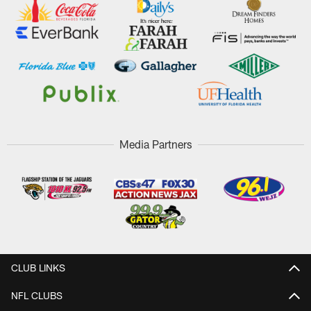
Media Partners
CLUB LINKS
NFL CLUBS