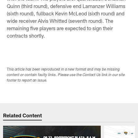
Quinn (third round), defensive end Lamanzer Williams
(sixth round), fullback Kevin McLeod (sixth round) and
wide receiver Alvis Whitted (seventh round). The
remaining five players are expected to sign their
contracts shortly.
This article has been reproduced in a new format and may be missing
content or contain faulty links. Please use the Contact Us link in our site
footer to report an issue.
Related Content