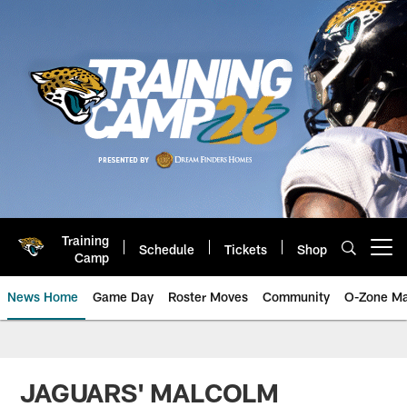
Skip
to
main
content
Training
Schedule
Tickets
Shop
Open menu button
Camp
News Home
Game Day
Roster Moves
Community
O-Zone Ma
Jaguars News | Jacksonville Jag
JAGUARS' MALCOLM