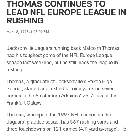
THOMAS CONTINUES TO
LEAD NFL EUROPE LEAGUE IN
RUSHING
May 18, 1998 at 08:00 PM
Jacksonville Jaguars running back Malcolm Thomas
had his toughest game of the NFL Europe League
season last weekend, but he still leads the league in
rushing.
Thomas, a graduate of Jacksonville's Paxon High
School, started and rushed for nine yards on seven
carries in the Amsterdam Admirals' 25-7 loss to the
Frankfurt Galaxy.
Thomas, who spent the 1997 NFL season on the
Jaguars' practice squad, has 567 rushing yards and
three touchdowns on 121 carries (4.7-yard average). He