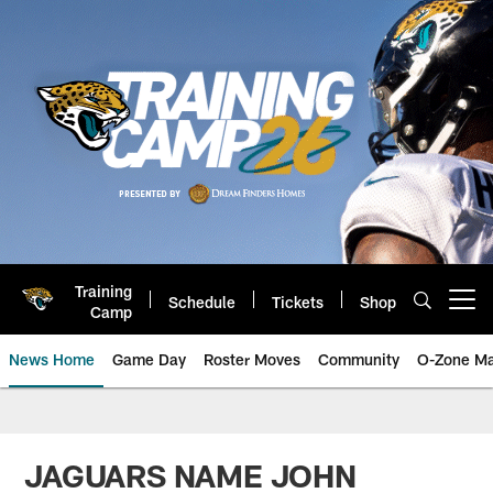
Skip
to
main
content
Training
Schedule
Tickets
Shop
Open menu button
Camp
News Home
Game Day
Roster Moves
Community
O-Zone Ma
Jaguars News | Jacksonville Jag
JAGUARS NAME JOHN