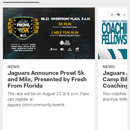
NEWS
NEWS
Jaguars Announce Prowl 5k
Jaguars A
and Mile, Presented by Fresh
Camp Bill
From Florida
Coaching
The race will be on August 22 at 8 a.m. Fans
Two coaches wil
can register at
and Kyle Willia
jaguars.com/community/events