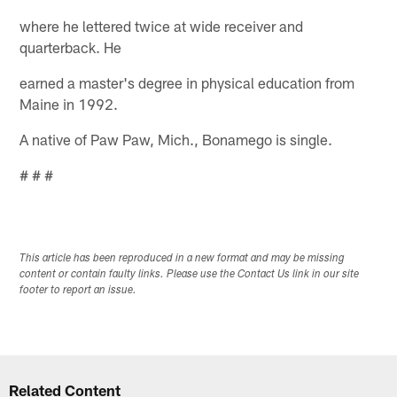
where he lettered twice at wide receiver and
quarterback. He
earned a master's degree in physical education from
Maine in 1992.
A native of Paw Paw, Mich., Bonamego is single.
# # #
This article has been reproduced in a new format and may be missing
content or contain faulty links. Please use the Contact Us link in our site
footer to report an issue.
Related Content