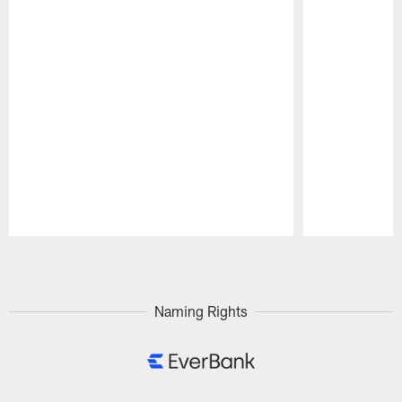
Pause
Play
Naming Rights