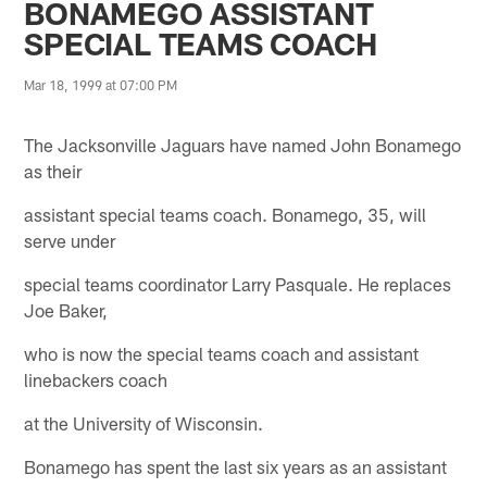
BONAMEGO ASSISTANT
SPECIAL TEAMS COACH
Mar 18, 1999 at 07:00 PM
The Jacksonville Jaguars have named John Bonamego
as their
assistant special teams coach. Bonamego, 35, will
serve under
special teams coordinator Larry Pasquale. He replaces
Joe Baker,
who is now the special teams coach and assistant
linebackers coach
at the University of Wisconsin.
Bonamego has spent the last six years as an assistant