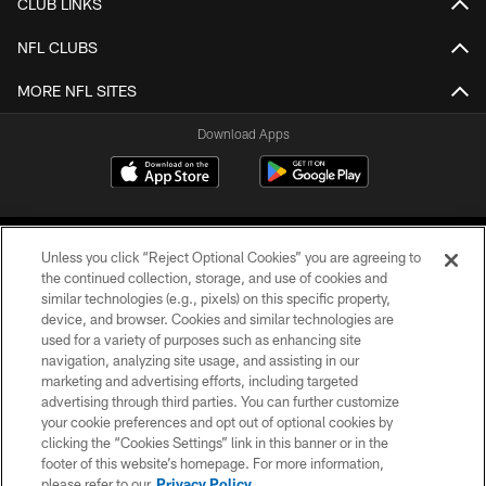
CLUB LINKS
NFL CLUBS
MORE NFL SITES
Download Apps
Unless you click “Reject Optional Cookies” you are agreeing to
the continued collection, storage, and use of cookies and
similar technologies (e.g., pixels) on this specific property,
device, and browser. Cookies and similar technologies are
©2026 Jacksonville Jaguars, LLC. All Rights Reserved.
used for a variety of purposes such as enhancing site
navigation, analyzing site usage, and assisting in our
PRIVACY POLICY
marketing and advertising efforts, including targeted
advertising through third parties. You can further customize
ACCESSIBILITY
your cookie preferences and opt out of optional cookies by
clicking the “Cookies Settings” link in this banner or in the
CONTACT US
footer of this website’s homepage. For more information,
SITE MAP
please refer to our
Privacy Policy