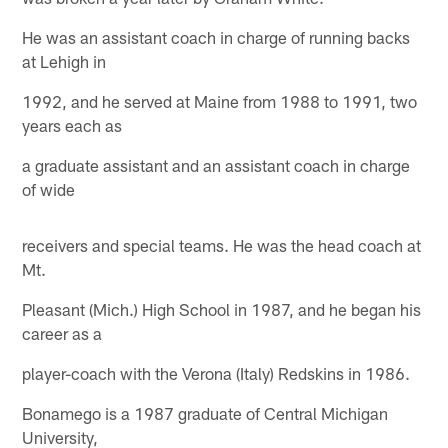
He was an assistant coach in charge of running backs
at Lehigh in
1992, and he served at Maine from 1988 to 1991, two
years each as
a graduate assistant and an assistant coach in charge
of wide
receivers and special teams. He was the head coach at
Mt.
Pleasant (Mich.) High School in 1987, and he began his
career as a
player-coach with the Verona (Italy) Redskins in 1986.
Bonamego is a 1987 graduate of Central Michigan
University,