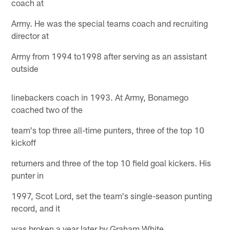
coach at
Army. He was the special teams coach and recruiting
director at
Army from 1994 to1998 after serving as an assistant
outside
linebackers coach in 1993. At Army, Bonamego
coached two of the
team's top three all-time punters, three of the top 10
kickoff
returners and three of the top 10 field goal kickers. His
punter in
1997, Scot Lord, set the team's single-season punting
record, and it
was broken a year later by Graham White.