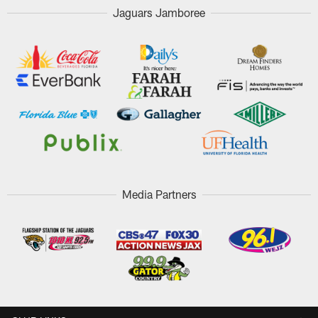
Jaguars Jamboree
Media Partners