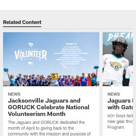
Related Content
NEWS
NEWS
Jacksonville Jaguars and
Jaguars F
GORUCK Celebrate National
with Gato
Volunteerism Month
60+ boys tackle
new gear throu
The Jaguars and GORUCK dedicated the
Program.
month of April to giving back to the
community with the mission and purpose of