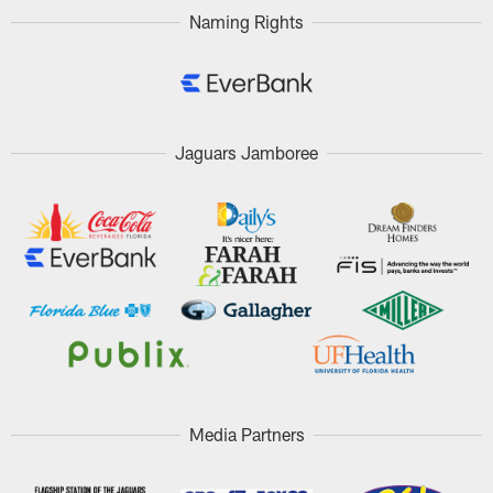
Naming Rights
Jaguars Jamboree
Media Partners