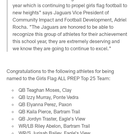
year which is continuing to propel girls flag football to
new heights" says Jaguars Vice President of
Community Impact and Football Development, Adriel
Rocha. "The Jaguars are honored to be able to
recognize this group of athletes for their achievement
this school year, they are extremely deserving and
we know they are going to continue to excel."
Congratulations to the following athletes for being
named to the Girls Flag ALL PREP Top 25 Team:
QB Teaghan Moses, Clay
QB Izzy Murray, Ponte Vedra
QB Elyanna Perez, Paxon
QB Kaila Pierce, Bartram Trail
QB Jordyn Traster, Eagle's View
WR/LB Riley Abelon, Bartram Trail
WR/S Jurisah Bailey, Eagle's View