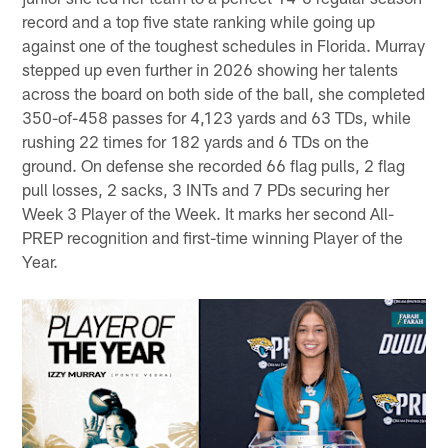
record and a top five state ranking while going up
against one of the toughest schedules in Florida. Murray
stepped up even further in 2026 showing her talents
across the board on both side of the ball, she completed
350-of-458 passes for 4,123 yards and 63 TDs, while
rushing 22 times for 182 yards and 6 TDs on the
ground. On defense she recorded 66 flag pulls, 2 flag
pull losses, 2 sacks, 3 INTs and 7 PDs securing her
Week 3 Player of the Week. It marks her second All-
PREP recognition and first-time winning Player of the
Year.