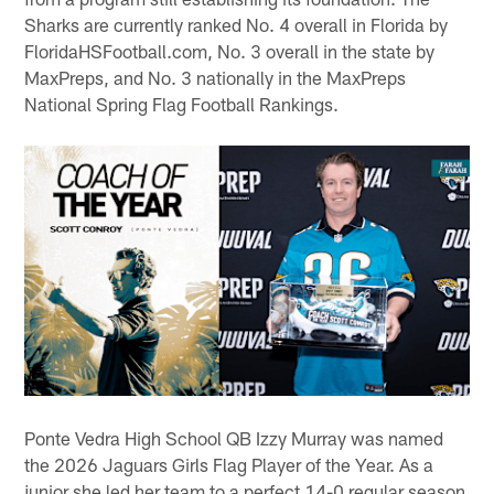
Sharks are currently ranked No. 4 overall in Florida by
FloridaHSFootball.com, No. 3 overall in the state by
MaxPreps, and No. 3 nationally in the MaxPreps
National Spring Flag Football Rankings.
Ponte Vedra High School QB Izzy Murray was named
the 2026 Jaguars Girls Flag Player of the Year. As a
junior she led her team to a perfect 14-0 regular season