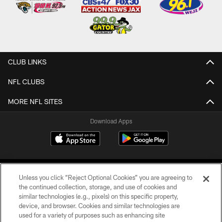
CLUB LINKS
NFL CLUBS
MORE NFL SITES
Download Apps
Unless you click “Reject Optional Cookies” you are agreeing to
the continued collection, storage, and use of cookies and
similar technologies (e.g., pixels) on this specific property,
device, and browser. Cookies and similar technologies are
©2026 Jacksonville Jaguars, LLC. All Rights Reserved.
used for a variety of purposes such as enhancing site