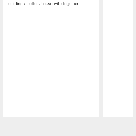
building a better Jacksonville together.
Pause
Play