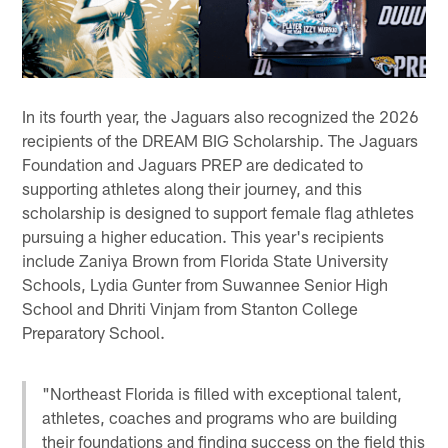
In its fourth year, the Jaguars also recognized the 2026
recipients of the DREAM BIG Scholarship. The Jaguars
Foundation and Jaguars PREP are dedicated to
supporting athletes along their journey, and this
scholarship is designed to support female flag athletes
pursuing a higher education. This year's recipients
include Zaniya Brown from Florida State University
Schools, Lydia Gunter from Suwannee Senior High
School and Dhriti Vinjam from Stanton College
Preparatory School.
"Northeast Florida is filled with exceptional talent,
athletes, coaches and programs who are building
their foundations and finding success on the field this