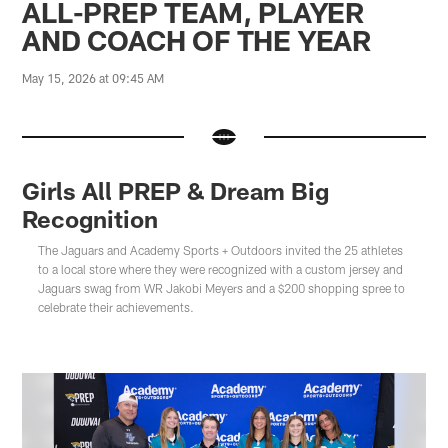
ALL-PREP TEAM, PLAYER
AND COACH OF THE YEAR
May 15, 2026 at 09:45 AM
Girls All PREP & Dream Big
Recognition
The Jaguars and Academy Sports + Outdoors invited the 25 athletes
to a local store where they were recognized with a custom jersey and
Jaguars swag from WR Jakobi Meyers and a $200 shopping spree to
celebrate their achievements.