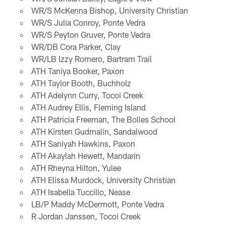
WR/S McKenna Bishop, University Christian
WR/S Julia Conroy, Ponte Vedra
WR/S Peyton Gruver, Ponte Vedra
WR/DB Cora Parker, Clay
WR/LB Izzy Romero, Bartram Trail
ATH Taniya Booker, Paxon
ATH Taylor Booth, Buchholz
ATH Adelynn Curry, Tocoi Creek
ATH Audrey Ellis, Fleming Island
ATH Patricia Freeman, The Bolles School
ATH Kirsten Gudmalin, Sandalwood
ATH Saniyah Hawkins, Paxon
ATH Akaylah Hewett, Mandarin
ATH Rheyna Hilton, Yulee
ATH Elissa Murdock, University Christian
ATH Isabella Tuccillo, Nease
LB/P Maddy McDermott, Ponte Vedra
R Jordan Janssen, Tocoi Creek