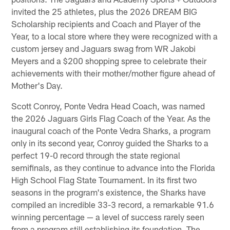
invited the 25 athletes, plus the 2026 DREAM BIG
Scholarship recipients and Coach and Player of the
Year, to a local store where they were recognized with a
custom jersey and Jaguars swag from WR Jakobi
Meyers and a $200 shopping spree to celebrate their
achievements with their mother/mother figure ahead of
Mother's Day.
Scott Conroy, Ponte Vedra Head Coach, was named
the 2026 Jaguars Girls Flag Coach of the Year. As the
inaugural coach of the Ponte Vedra Sharks, a program
only in its second year, Conroy guided the Sharks to a
perfect 19-0 record through the state regional
semifinals, as they continue to advance into the Florida
High School Flag State Tournament. In its first two
seasons in the program's existence, the Sharks have
compiled an incredible 33-3 record, a remarkable 91.6
winning percentage — a level of success rarely seen
from a program still establishing its foundation. The