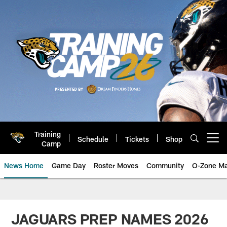
Skip
to
main
content
Training
Schedule
Tickets
Shop
Open menu button
Camp
News Home
Game Day
Roster Moves
Community
O-Zone Ma
Jaguars News | Jacksonville Jag
JAGUARS PREP NAMES 2026