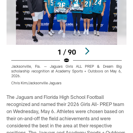
1 / 90
Jacksonville, Fla. — Jaguars Girls ALL PREP & Dream Big
scholarship recognition at Academy Sports + Outdoors on May 6,
s
2026.
Chris Kim/Jacksonville Jaguars
C
Pause
Play
The Jaguars and Florida High School Football
recognized and named their 2026 Girls All- PREP team
on Wednesday, May 6. Athletes were chosen based on
their on-and-off the field achievements and were
considered the best in the area at their respective
positions. The Jaguars and Academy Sports + Outdoors