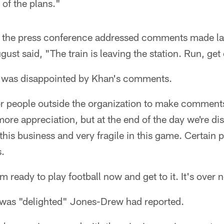
 of the plans."
 the press conference addressed comments made lat
ust said, "The train is leaving the station. Run, get 
 was disappointed by Khan's comments.
r people outside the organization to make comments 
 more appreciation, but at the end of the day we're 
n this business and very fragile in this game. Certain
s.
 I'm ready to play football now and get to it. It's over
was "delighted" Jones-Drew had reported.