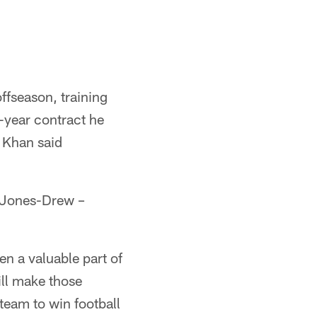
ffseason, training
-year contract he
 Khan said
e Jones-Drew –
en a valuable part of
ill make those
team to win football