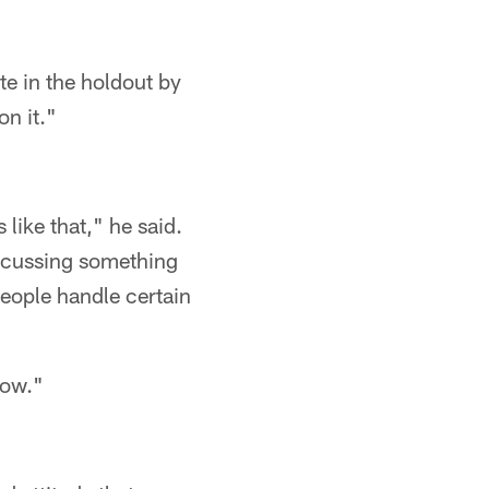
e in the holdout by
on it."
like that," he said.
discussing something
 people handle certain
 now."