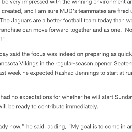
 be very impressed with the winning environment and
created, and I am sure MJD's teammates are fired
The Jaguars are a better football team today than w
franchise can move forward together and as one. N
!"
y said the focus was indeed on preparing as quickl
innesota Vikings in the regular-season opener Septe
ast week he expected Rashad Jennings to start at ru
ad no expectations for whether he will start Sunday,
will be ready to contribute immediately.
ady now," he said, adding, "My goal is to come in an