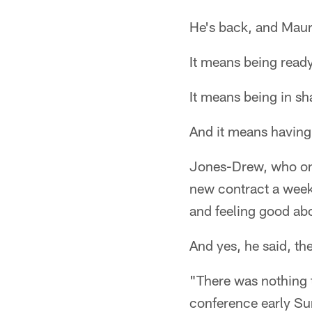
He's back, and Maur
It means being ready 
It means being in sh
And it means having 
Jones-Drew, who on 
new contract a week 
and feeling good abo
And yes, he said, the 
"There was nothing 
conference early Sun