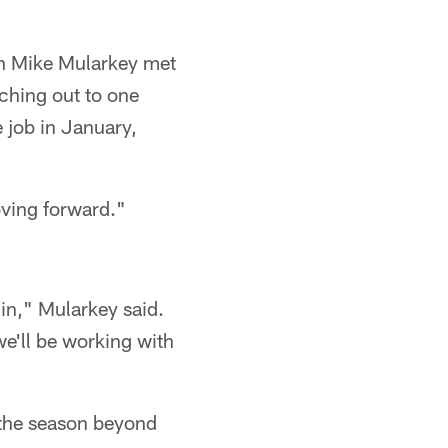
h Mike Mularkey met
ching out to one
 job in January,
oving forward."
in," Mularkey said.
 we'll be working with
d the season beyond