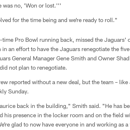
e was no, 'Won or lost.'''
solved for the time being and we're ready to roll."
-time Pro Bowl running back, missed the Jaguars' o
n an effort to have the Jaguars renegotiate the five
guars General Manager Gene Smith and Owner Shad
did not plan to renegotiate.
rew reported without a new deal, but the team – lik
kly Sunday.
Maurice back in the building," Smith said. "He has be
nd his presence in the locker room and on the field w
e're glad to now have everyone in and working as a 