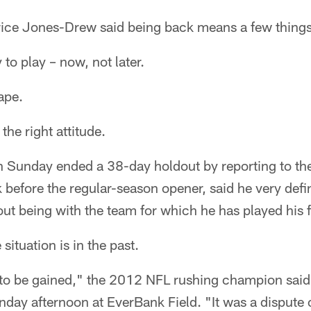
ice Jones-Drew said being back means a few things
to play – now, not later.
ape.
the right attitude.
Sunday ended a 38-day holdout by reporting to the
before the regular-season opener, said he very definit
ut being with the team for which he has played his f
situation is in the past.
to be gained," the 2012 NFL rushing champion said 
day afternoon at EverBank Field. "It was a dispute 