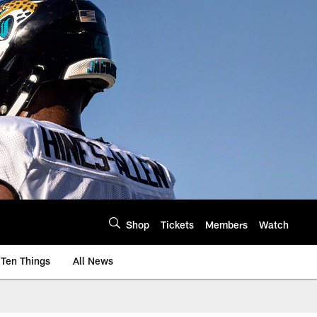
Shop
Tickets
Members
Watch
Ten Things
All News