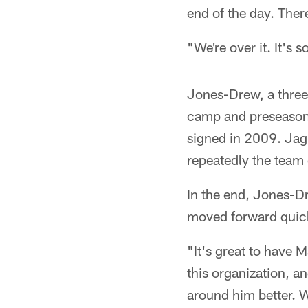
end of the day. Ther
"We're over it. It's 
Jones-Drew, a three
camp and preseason i
signed in 2009. Ja
repeatedly the team 
In the end, Jones-D
moved forward quic
"It's great to have 
this organization, a
around him better. W