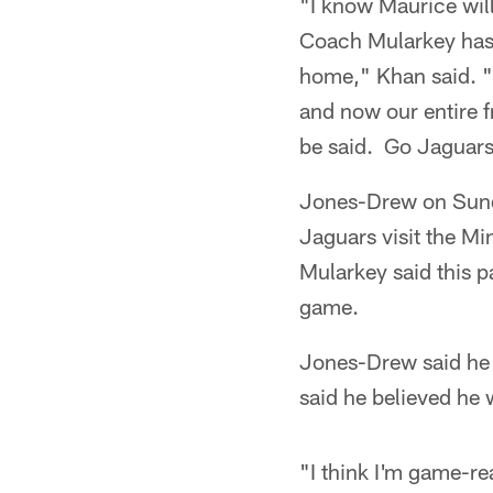
"I know Maurice will
Coach Mularkey has 
home," Khan said. "
and now our entire 
be said. Go Jaguars
Jones-Drew on Sunda
Jaguars visit the M
Mularkey said this p
game.
Jones-Drew said he h
said he believed he 
"I think I'm game-re