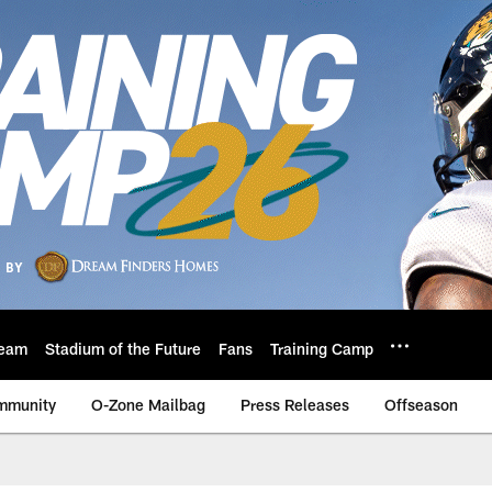
eam
Stadium of the Future
Fans
Training Camp
mmunity
O-Zone Mailbag
Press Releases
Offseason