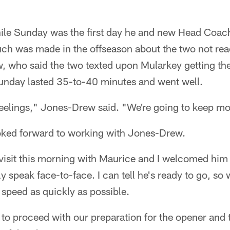
ile Sunday was the first day he and new Head Coac
uch was made in the offseason about the two not rea
, who said the two texted upon Mularkey getting the
Sunday lasted 35-to-40 minutes and went well.
feelings," Jones-Drew said. "We're going to keep m
oked forward to working with Jones-Drew.
 visit this morning with Maurice and I welcomed him 
ly speak face-to-face. I can tell he's ready to go, so
 speed as quickly as possible.
le to proceed with our preparation for the opener an