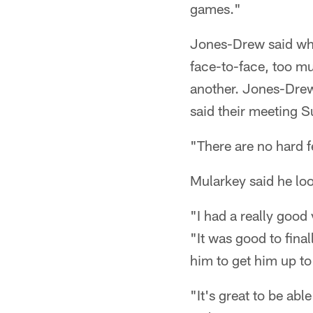
games."
Jones-Drew said wh
face-to-face, too m
another. Jones-Drew
said their meeting 
"There are no hard 
Mularkey said he lo
"I had a really good
"It was good to final
him to get him up to
"It's great to be ab