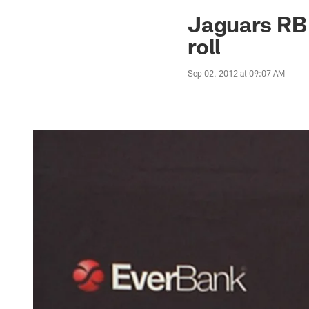
Jaguars News | Jac
Jaguars RB 
roll
Sep 02, 2012 at 09:07 AM