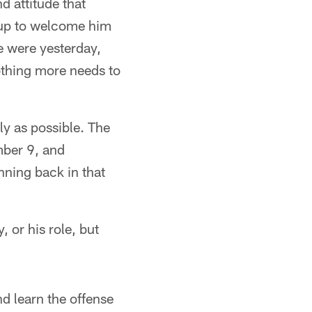
 attitude that
 up to welcome him
e were yesterday,
othing more needs to
y as possible. The
mber 9, and
nning back in that
 or his role, but
d learn the offense