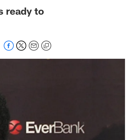
 jaguars.com
 ready to