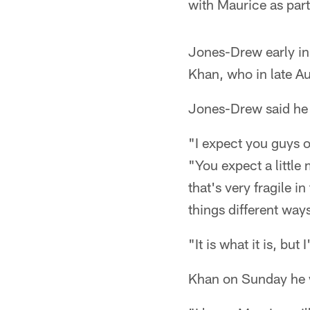
with Maurice as part
Jones-Drew early in
Khan, who in late Aug
Jones-Drew said he
"I expect you guys o
"You expect a little
that's very fragile i
things different way
"It is what it is, but
Khan on Sunday he 