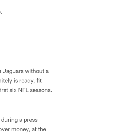
.
 Jaguars without a
ely is ready, fit
irst six NFL seasons.
during a press
over money, at the