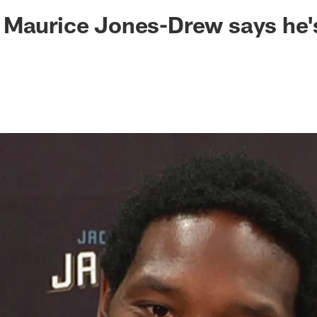
ksonville Jaguars -
Maurice Jones-Drew says he's