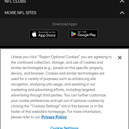
NFL CLUBS
MORE NFL SITES
Download Apps
Unless you click “Reject Optional Cookies” you are agreeing to
the continued collection, storage, and use of cookies and
similar technologies (e.g., pixels) on this specific property,
device, and browser. Cookies and similar technologies are
©2026 Jacksonville Jaguars, LLC. All Rights Reserved.
used for a variety of purposes such as enhancing site
navigation, analyzing site usage, and assisting in our
PRIVACY POLICY
marketing and advertising efforts, including targeted
advertising through third parties. You can further customize
ACCESSIBILITY
your cookie preferences and opt out of optional cookies by
clicking the “Cookies Settings” link in this banner or in the
CONTACT US
footer of this website’s homepage. For more information,
SITE MAP
please refer to our
Privacy Policy
AD CHOICES
Cookie Settings