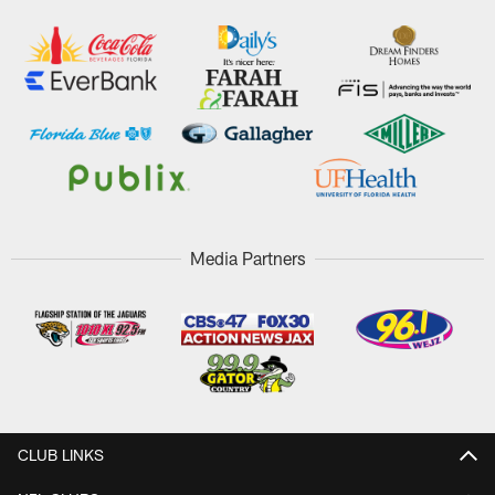
Media Partners
CLUB LINKS