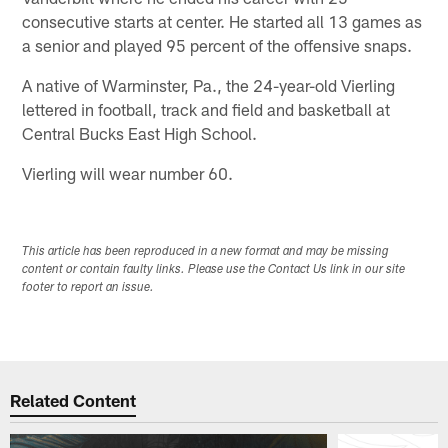
consecutive starts at center. He started all 13 games as
a senior and played 95 percent of the offensive snaps.
A native of Warminster, Pa., the 24-year-old Vierling
lettered in football, track and field and basketball at
Central Bucks East High School.
Vierling will wear number 60.
This article has been reproduced in a new format and may be missing
content or contain faulty links. Please use the Contact Us link in our site
footer to report an issue.
Related Content