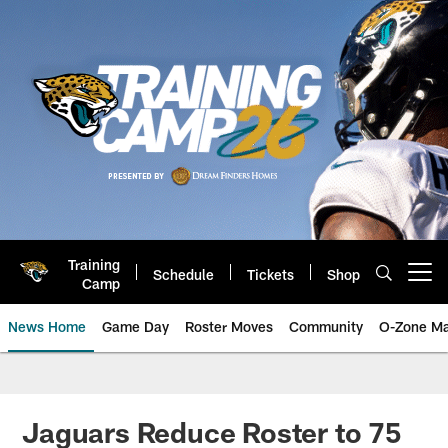
Skip
to
main
content
Training
Schedule
Tickets
Shop
Open menu button
Camp
News Home
Game Day
Roster Moves
Community
O-Zone Ma
Jaguars News | Jacksonville Jag
Jaguars Reduce Roster to 75