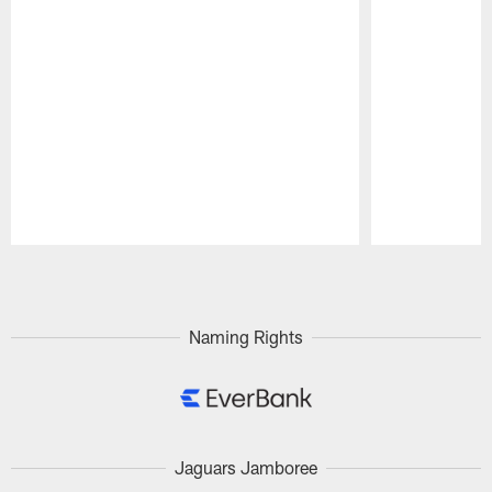
Pause
Play
Naming Rights
Jaguars Jamboree