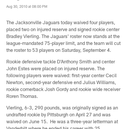
Aug 30, 2010 at 08:00 PM
The Jacksonville Jaguars today waived four players,
placed two on injured reserve and signed rookie center
Bradley Vierling. The Jaguars' roster now stands at the
league-mandated 75-player limit, and the team will cut
the roster to 53 players on Saturday, September 4.
Rookie defensive tackle D'Anthony Smith and center
John Estes were placed on injured reserve. The
following players were waived: first-year center Cecil
Newton, second-year defensive end Julius Williams,
rookie cornerback Josh Gordy and rookie wide receiver
Roren Thomas.
Vierling, 6-3, 290 pounds, was originally signed as an
undrafted rookie by Pittsburgh on April 27 and was
waived on June 15. He was a three-year letterman at
Vanderbilt where he ended his career with 25