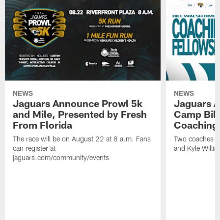
NEWS
NEWS
Jaguars Announce Prowl 5k
Jaguars A
and Mile, Presented by Fresh
Camp Bill
From Florida
Coaching
The race will be on August 22 at 8 a.m. Fans
Two coaches wil
can register at
and Kyle Willia
jaguars.com/community/events